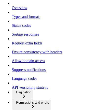
Overview
Types and formats
Status codes
Sorting responses
Request extra fields
Ensure consistency with headers
Allow domain access
Suppress notifications
Language codes
API versioning strategy
Pagination
Permissions and errors