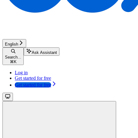
English
Ask Assistant
Search...
⌘
K
Log in
Get started for free
Get started for free