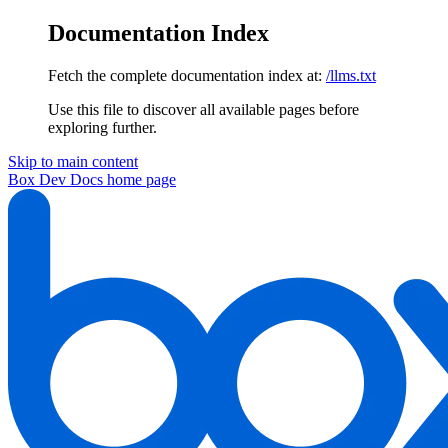
Documentation Index
Fetch the complete documentation index at:
/llms.txt
Use this file to discover all available pages before
exploring further.
Skip to main content
Box Dev Docs
home page