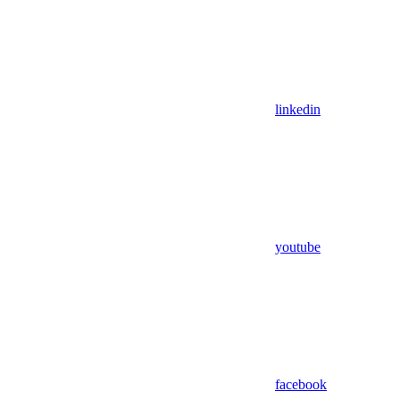
linkedin
youtube
facebook