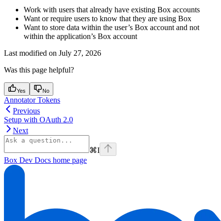
Work with users that already have existing Box accounts
Want or require users to know that they are using Box
Want to store data within the user’s Box account and not
within the application’s Box account
Last modified on
July 27, 2026
Was this page helpful?
Yes
No
Annotator Tokens
Previous
Setup with OAuth 2.0
Next
⌘
I
Box Dev Docs
home page