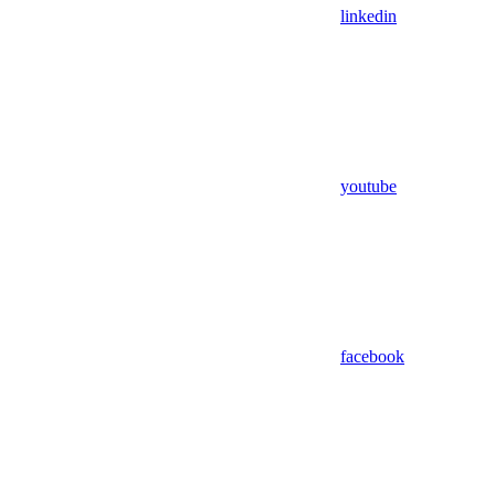
linkedin
youtube
facebook