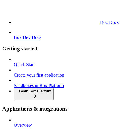
Box Docs
Box Dev Docs
Getting started
Quick Start
Create your first application
Sandboxes in Box Platform
Learn Box Platform
Applications & integrations
Overview