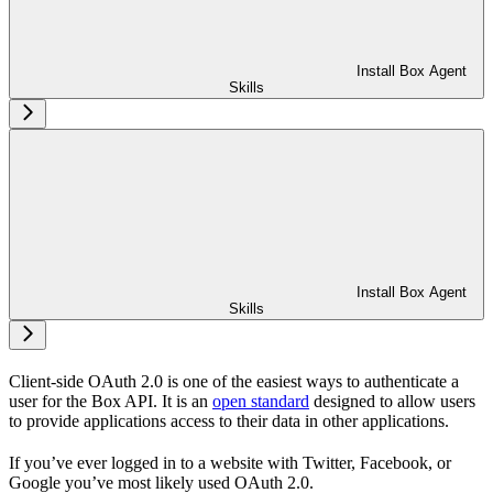
Install Box Agent
Skills
Install Box Agent
Skills
Client-side OAuth 2.0 is one of the easiest ways to authenticate a
user for the Box API. It is an
open standard
designed to allow users
to provide applications access to their data in other applications.
If you’ve ever logged in to a website with Twitter, Facebook, or
Google you’ve most likely used OAuth 2.0.