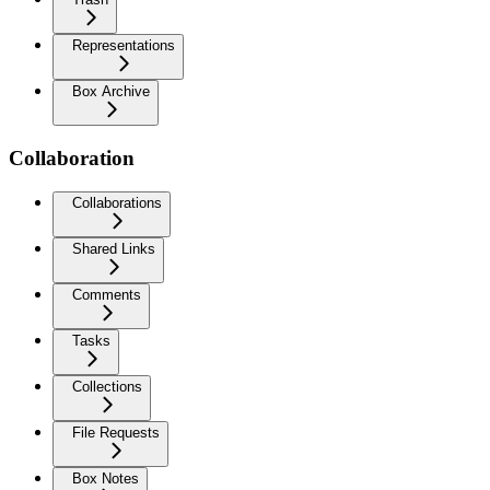
Representations
Box Archive
Collaboration
Collaborations
Shared Links
Comments
Tasks
Collections
File Requests
Box Notes