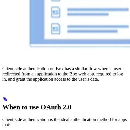
Client-side authentication on Box has a similar flow where a user is
redirected from an application to the Box web app, required to log
in, and grant the application access to the user’s data.
When to use OAuth 2.0
Client-side authentication is the ideal authentication method for apps
that: