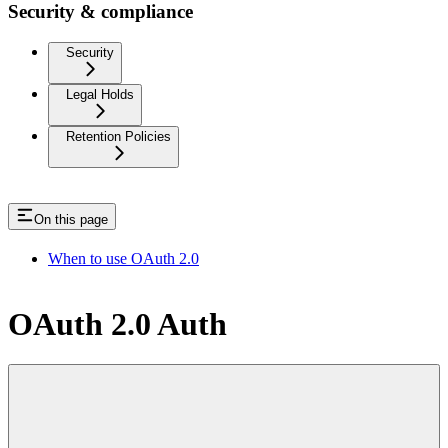
Security & compliance
Security
Legal Holds
Retention Policies
On this page
When to use OAuth 2.0
OAuth 2.0 Auth