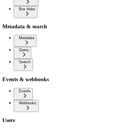
Box Hubs
Metadata & search
Metadata
Query
Search
Events & webhooks
Events
Webhooks
Users