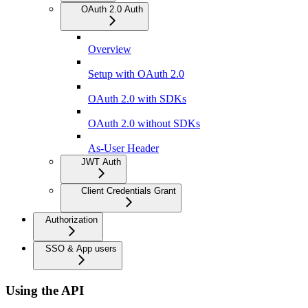
OAuth 2.0 Auth
Overview
Setup with OAuth 2.0
OAuth 2.0 with SDKs
OAuth 2.0 without SDKs
As-User Header
JWT Auth
Client Credentials Grant
Authorization
SSO & App users
Using the API