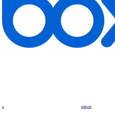
x
github