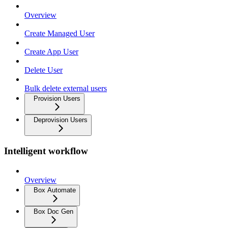
Overview
Create Managed User
Create App User
Delete User
Bulk delete external users
Provision Users
Deprovision Users
Intelligent workflow
Overview
Box Automate
Box Doc Gen