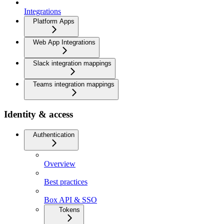
Integrations
Platform Apps
Web App Integrations
Slack integration mappings
Teams integration mappings
Identity & access
Authentication
Overview
Best practices
Box API & SSO
Tokens