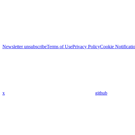
Newsletter unsubscribe
Terms of Use
Privacy Policy
Cookie Notificati
x
github