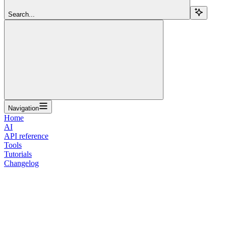
Search...
Navigation
Home
AI
API reference
Tools
Tutorials
Changelog