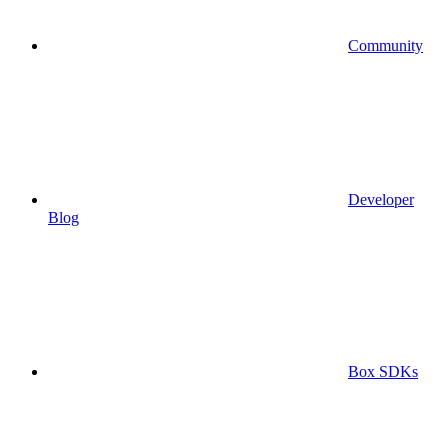
Community
Developer
Blog
Box SDKs