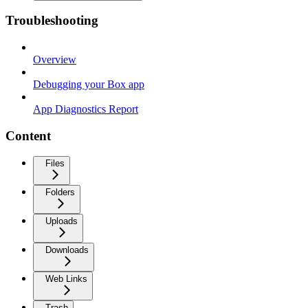
Troubleshooting
Overview
Debugging your Box app
App Diagnostics Report
Content
Files
Folders
Uploads
Downloads
Web Links
Trash