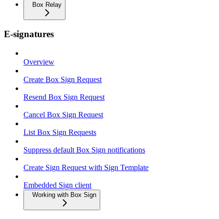
Box Relay
E-signatures
Overview
Create Box Sign Request
Resend Box Sign Request
Cancel Box Sign Request
List Box Sign Requests
Suppress default Box Sign notifications
Create Sign Request with Sign Template
Embedded Sign client
Working with Box Sign