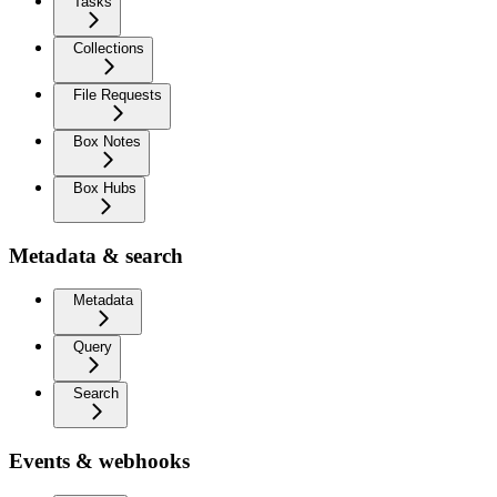
Tasks
Collections
File Requests
Box Notes
Box Hubs
Metadata & search
Metadata
Query
Search
Events & webhooks