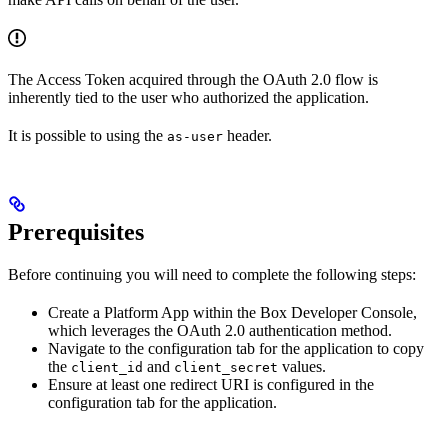
The Access Token acquired through the OAuth 2.0 flow is
inherently tied to the user who authorized the application.
It is possible to
using the
header.
as-user
Prerequisites
Before continuing you will need to complete the following steps:
Create a Platform App within the Box Developer Console,
which leverages the OAuth 2.0 authentication method.
Navigate to the configuration tab for the application to copy
the
and
values.
client_id
client_secret
Ensure at least one redirect URI is configured in the
configuration tab for the application.