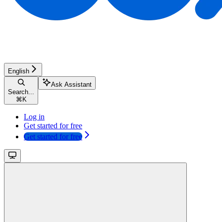
English
Ask Assistant
Search...
⌘
K
Log in
Get started for free
Get started for free