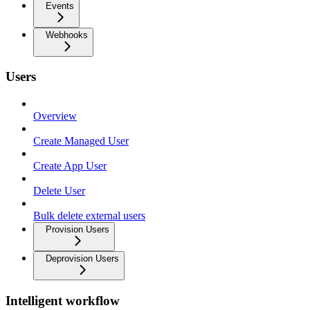
Events
Webhooks
Users
Overview
Create Managed User
Create App User
Delete User
Bulk delete external users
Provision Users
Deprovision Users
Intelligent workflow