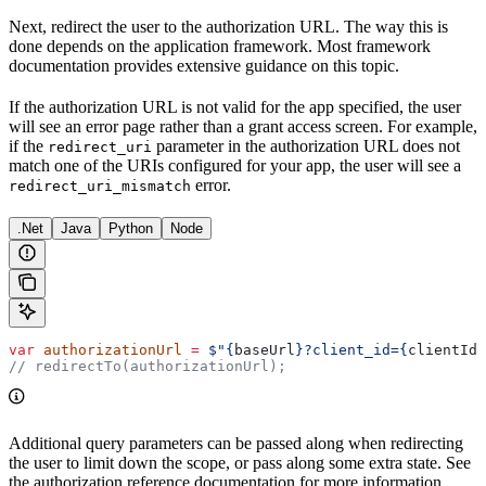
Next, redirect the user to the authorization URL. The way this is
done depends on the application framework. Most framework
documentation provides extensive guidance on this topic.
If the authorization URL is not valid for the app specified, the user
will see an error page rather than a grant access screen. For example,
if the
parameter in the authorization URL does not
redirect_uri
match one of the URIs configured for your app, the user will see a
error.
redirect_uri_mismatch
.Net
Java
Python
Node
var
 authorizationUrl
 =
 $"
{
baseUrl
}
?client_id=
{
clientId
}
// redirectTo(authorizationUrl);
Additional query parameters can be passed along when redirecting
the user to limit down the scope, or pass along some extra state. See
the authorization reference documentation for more information.