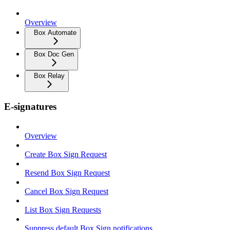
Overview
Box Automate
Box Doc Gen
Box Relay
E-signatures
Overview
Create Box Sign Request
Resend Box Sign Request
Cancel Box Sign Request
List Box Sign Requests
Suppress default Box Sign notifications