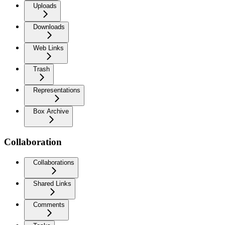
Uploads
Downloads
Web Links
Trash
Representations
Box Archive
Collaboration
Collaborations
Shared Links
Comments