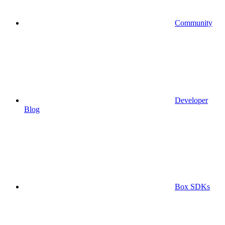
Community
Developer
Blog
Box SDKs