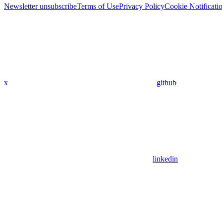
Newsletter unsubscribe
Terms of Use
Privacy Policy
Cookie Notificati
x
github
linkedin