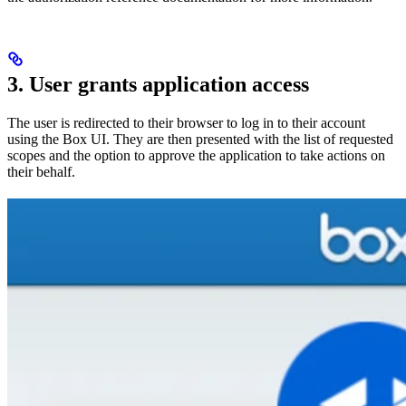
3. User grants application access
The user is redirected to their browser to log in to their account
using the Box UI. They are then presented with the list of requested
scopes and the option to approve the application to take actions on
their behalf.