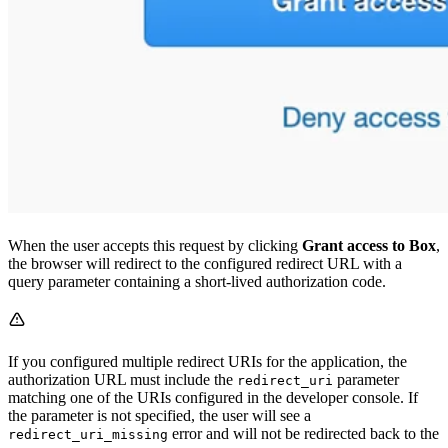
When the user accepts this request by clicking
Grant access to Box
,
the browser will redirect to the configured redirect URL with a
query parameter containing a short-lived authorization code.
If you configured multiple redirect URIs for the application, the
authorization URL must include the
parameter
redirect_uri
matching one of the URIs configured in the developer console. If
the parameter is not specified, the user will see a
error and will not be redirected back to the
redirect_uri_missing