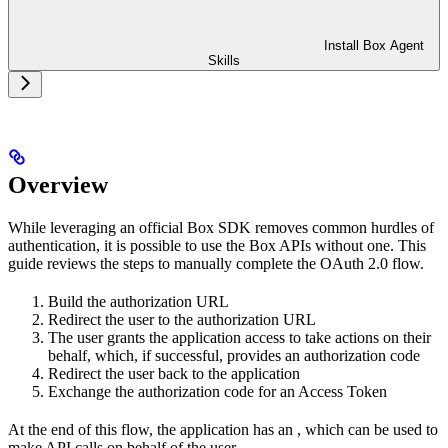
Install Box Agent
Skills
Overview
While leveraging an official Box SDK removes common hurdles of
authentication, it is possible to use the Box APIs without one. This
guide reviews the steps to manually complete the OAuth 2.0 flow.
Build the authorization URL
Redirect the user to the authorization URL
The user grants the application access to take actions on their
behalf, which, if successful, provides an authorization code
Redirect the user back to the application
Exchange the authorization code for an Access Token
At the end of this flow, the application has an
, which can be used to
make API calls on behalf of the user.