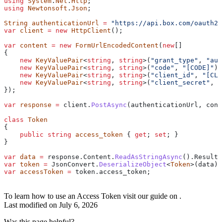
using
 System
.
Net
.
Http
;
using
 Newtonsoft
.
Json
;
String
 authenticationUrl
 =
 "https://api.box.com/oauth2/
var
 client
 =
 new
 HttpClient
();
var
 content
 =
 new
 FormUrlEncodedContent
(
new
[]
{
    new
 KeyValuePair
<
string
, 
string
>(
"grant_type"
, 
"aut
    new
 KeyValuePair
<
string
, 
string
>(
"code"
, 
"[CODE]"
),
    new
 KeyValuePair
<
string
, 
string
>(
"client_id"
, 
"[CLI
    new
 KeyValuePair
<
string
, 
string
>(
"client_secret"
, 
"
});
var
 response
 =
 client
.
PostAsync
(
authenticationUrl
, 
cont
class
 Token
{
    public
 string
 access_token
 { 
get
; 
set
; }
}
var
 data
 =
 response
.
Content
.
ReadAsStringAsync
().
Result
;
var
 token
 =
 JsonConvert
.
DeserializeObject
<
Token
>(
data
);
var
 accessToken
 =
 token
.
access_token
;
To learn how to use an Access Token visit our guide on
.
Last modified on
July 6, 2026
Was this page helpful?