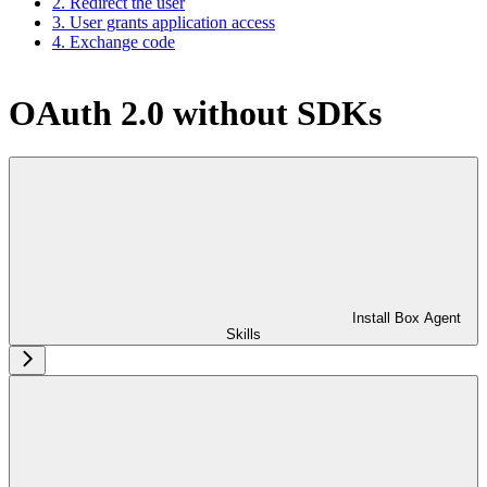
2. Redirect the user
3. User grants application access
4. Exchange code
OAuth 2.0 without SDKs
Install Box Agent
Skills