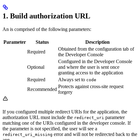
1. Build authorization URL
An
is comprised of the following parameters:
Parameter
Status
Description
Obtained from the configuration tab of
Required
the Developer Console
Configured in the Developer Console
Optional
and where the user is sent once
granting access to the application
Required
Always set to
code
Protects against cross-site request
Recommended
forgery
If you configured multiple redirect URIs for the application, the
authorization URL must include the
parameter
redirect_uri
matching one of the URIs configured in the developer console. If
the parameter is not specified, the user will see a
error and will not be redirected back to the
redirect_uri_missing
app.