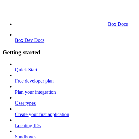
Box Docs
Box Dev Docs
Getting started
Quick Start
Free developer plan
Plan your integration
User types
Create your first application
Locating IDs
Sandboxes