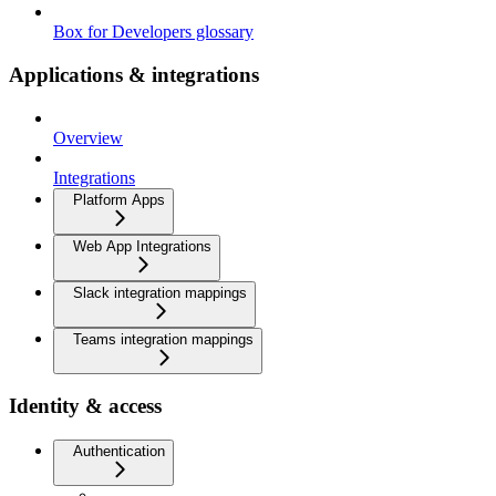
Box for Developers glossary
Applications & integrations
Overview
Integrations
Platform Apps
Web App Integrations
Slack integration mappings
Teams integration mappings
Identity & access
Authentication