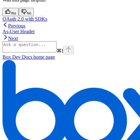
Yes
No
OAuth 2.0 with SDKs
Previous
As-User Header
Next
⌘
I
Box Dev Docs
home page