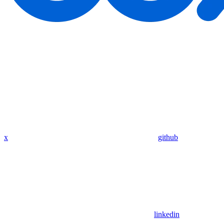
x
github
linkedin