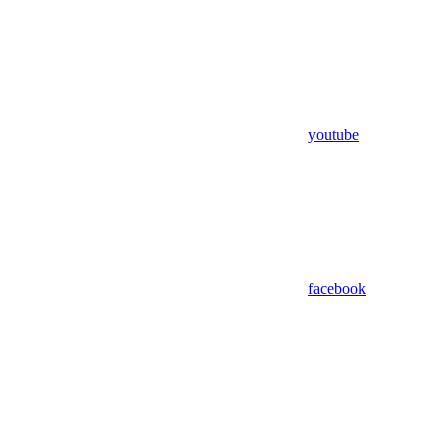
youtube
facebook