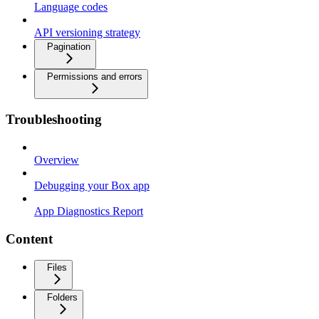
Language codes
API versioning strategy
Pagination
Permissions and errors
Troubleshooting
Overview
Debugging your Box app
App Diagnostics Report
Content
Files
Folders