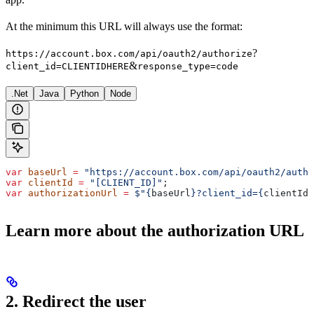
At the minimum this URL will always use the format:
?
https://account.box.com/api/oauth2/authorize
&
client_id=CLIENTIDHERE
response_type=code
.Net
Java
Python
Node
var
 baseUrl
 =
 "https://account.box.com/api/oauth2/autho
var
 clientId
 =
 "[CLIENT_ID]"
;
var
 authorizationUrl
 =
 $"
{
baseUrl
}
?client_id=
{
clientId
}
Learn more about the authorization URL
2. Redirect the user