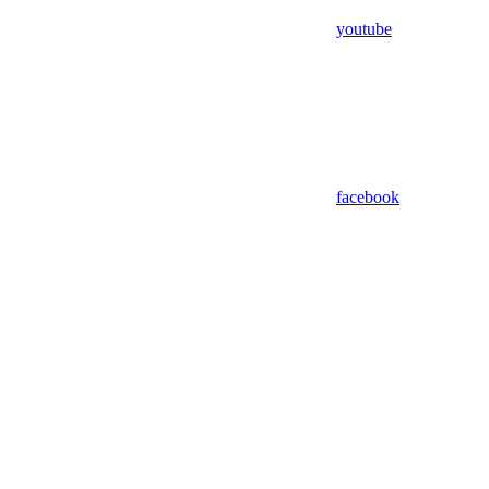
youtube
facebook
Assistant
Responses