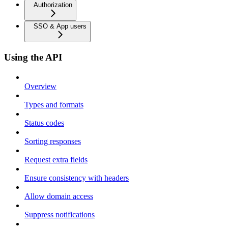
Authorization
SSO & App users
Using the API
Overview
Types and formats
Status codes
Sorting responses
Request extra fields
Ensure consistency with headers
Allow domain access
Suppress notifications