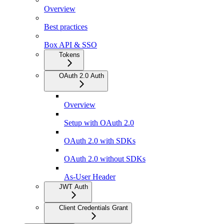
Overview
Best practices
Box API & SSO
Tokens
OAuth 2.0 Auth
Overview
Setup with OAuth 2.0
OAuth 2.0 with SDKs
OAuth 2.0 without SDKs
As-User Header
JWT Auth
Client Credentials Grant