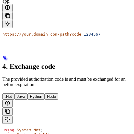
app.
https://your.domain.com/path?code
=1234567
4. Exchange code
The provided authorization code is
and must be exchanged for an
before expiration.
.Net
Java
Python
Node
using
 System
.
Net
;