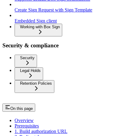
Create Sign Request with Sign Template
Embedded Sign client
Working with Box Sign
Security & compliance
Security
Legal Holds
Retention Policies
On this page
Overview
Prerequisites
1. Build authorization URL