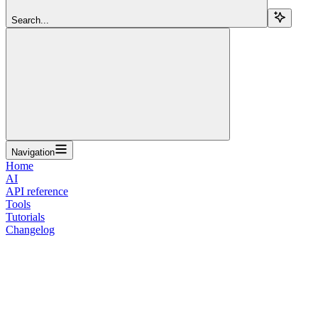
Search...
Navigation
Home
AI
API reference
Tools
Tutorials
Changelog