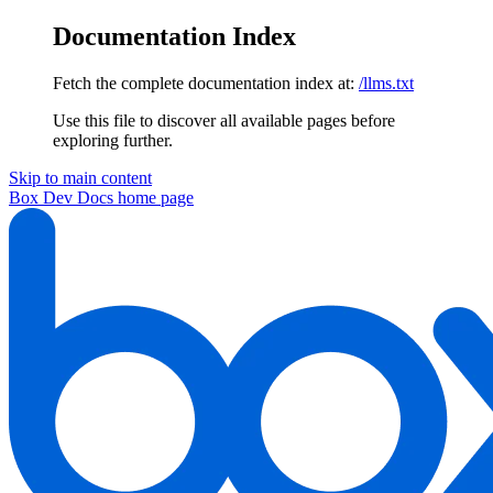
Documentation Index
Fetch the complete documentation index at:
/llms.txt
Use this file to discover all available pages before
exploring further.
Skip to main content
Box Dev Docs
home page