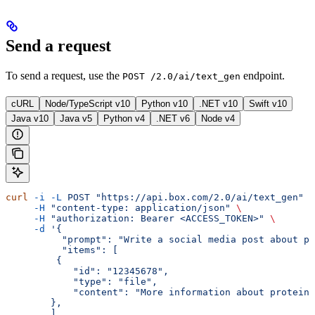
Send a request
To send a request, use the
endpoint.
POST /2.0/ai/text_gen
cURL
Node/TypeScript v10
Python v10
.NET v10
Swift v10
Java v10
Java v5
Python v4
.NET v6
Node v4
curl
 -i
 -L
 POST
 "https://api.box.com/2.0/ai/text_gen"
 \
     -H
 "content-type: application/json"
 \
     -H
 "authorization: Bearer <ACCESS_TOKEN>"
 \
     -d
 '{
          "prompt": "Write a social media post about pr
          "items": [
         {
            "id": "12345678",
            "type": "file",
            "content": "More information about protein 
        },
        ],