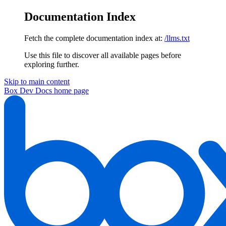
Documentation Index
Fetch the complete documentation index at:
/llms.txt
Use this file to discover all available pages before
exploring further.
Skip to main content
Box Dev Docs
home page