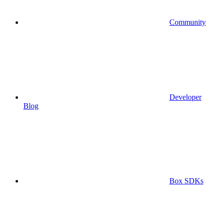
Community
Developer
Blog
Box SDKs