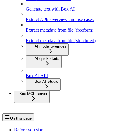
Generate text with Box AI
Extract APIs overview and use cases
Extract metadata from file (freeform)
Extract metadata from file (structured)
AI model overrides
AI quick starts
Box AI API
Box AI Studio
Box MCP server
On this page
Before you start