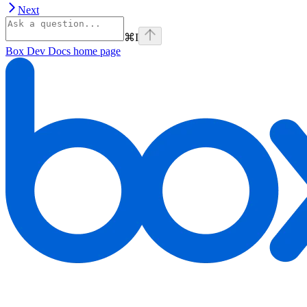
Next
⌘
I
Box Dev Docs
home page