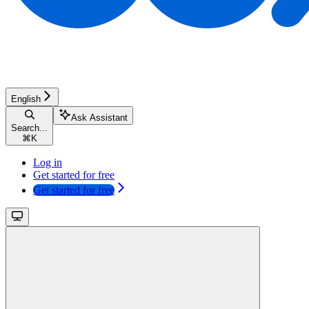
English
Ask Assistant
Search...
⌘
K
Log in
Get started for free
Get started for free