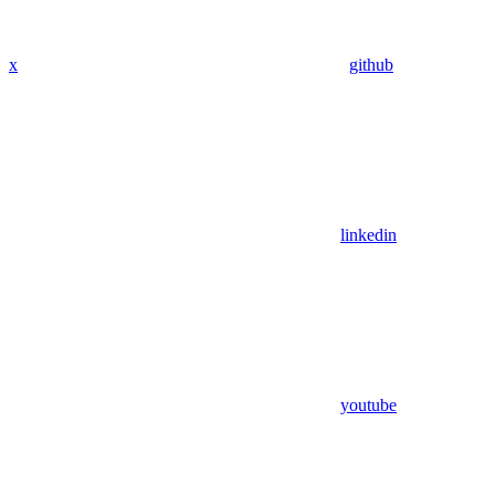
x
github
linkedin
youtube