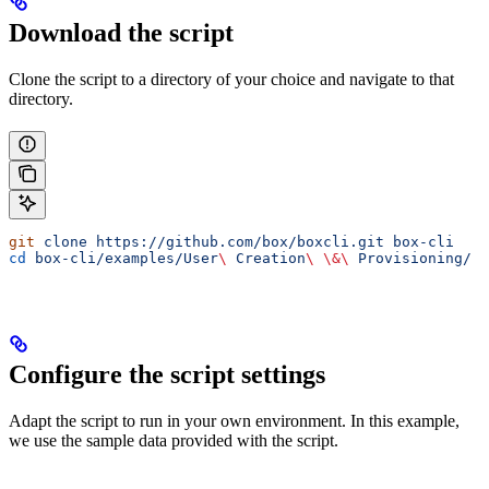
Download the script
Clone the script to a directory of your choice and navigate to that
directory.
git
 clone
 https://github.com/box/boxcli.git
 box-cli
cd
 box-cli/examples/User
\ 
Creation
\ \&\ 
Provisioning/
Configure the script settings
Adapt the script to run in your own environment. In this example,
we use the sample data provided with the script.