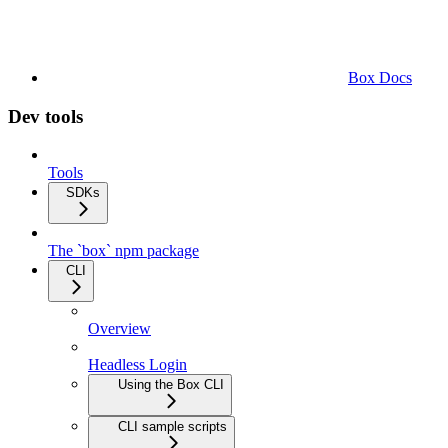
Box Docs
Dev tools
Tools
SDKs
The `box` npm package
CLI
Overview
Headless Login
Using the Box CLI
CLI sample scripts