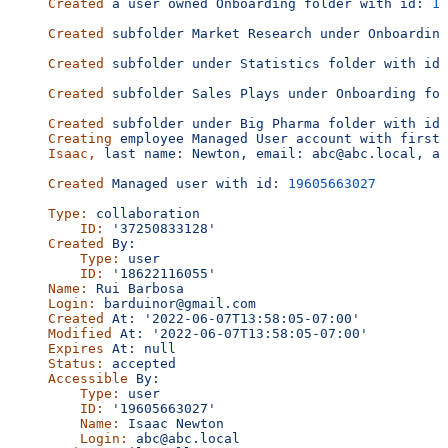
Created
 a
 user
 owned
 Onboarding
 folder
 with
 id:
 16
Created
 subfolder
 Market
 Research
 under
 Onboarding
Created
 subfolder
 under
 Statistics
 folder
 with
 id:
Created
 subfolder
 Sales
 Plays
 under
 Onboarding
 fol
Created
 subfolder
 under
 Big
 Pharma
 folder
 with
 id:
Creating
 employee
 Managed
 User
 account
 with
 first
 
Isaac,
 last
 name:
 Newton,
 email:
 abc@abc.local,
 an
Created
 Managed
 user
 with
 id:
 19605663027
Type:
 collaboration
    ID:
 '37250833128'
Created
 By:
    Type:
 user
    ID:
 '18622116055'
Name:
 Rui
 Barbosa
Login:
 barduinor@gmail.com
Created
 At:
 '2022-06-07T13:58:05-07:00'
Modified
 At:
 '2022-06-07T13:58:05-07:00'
Expires
 At:
 null
Status:
 accepted
Accessible
 By:
    Type:
 user
    ID:
 '19605663027'
    Name:
 Isaac
 Newton
    Login:
 abc@abc.local