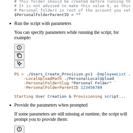
# This folder should be created before running the
# It is not advised to make this value 0, as this 
# Personal folders in root of the account you set 
$PersonalFolderParentID
 = 
""
Run the script with parameters
You can specify parameters while running the script, for
example:
PS
 >
 ./Users_Create_Provision.ps1
 -EmployeeList
 ./
    -LocalUploadPath
 ./PersonalLocalUpload `
    -PersonalFolderSlug
 "Personal Folder"
 `
    -PersonalFolderParentID
 123456789
Starting
 User Creation & 
Provisioning
 script...
Provide the parameters when prompted
If some parameters are still missing at runtime, the script will
prompt you to provide them: