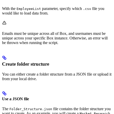
With the
parameter, specify which
file you
EmployeeList
.csv
would like to load data from.
Emails must be unique across all of Box, and usernames must be
unique across your specific Box instance. Otherwise, an error will
be thrown when running the script.
Create folder structure
You can either create a folder structure from a JSON file or upload it
from your local drive.
Use a JSON file
The
file contains the folder structure you
Folder_Structure.json
want to create. As an example, you will create a
Market Research