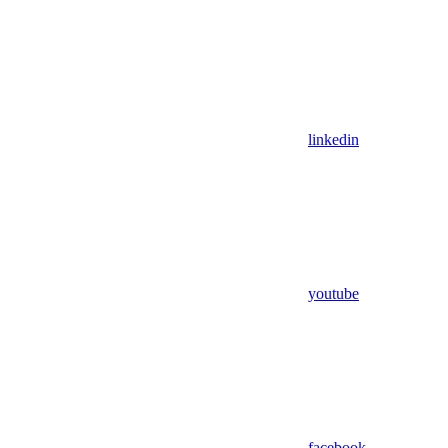
linkedin
youtube
facebook