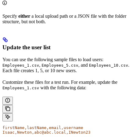
Specify
either
a local upload path or a JSON file with the folder
structure, but not both.
Update the user list
You can use the following sample files to load users:
,
, and
.
Employees_1.csv
Employees_5.csv
Employees_10.csv
Each file creates 1, 5, or 10 new users.
Customize these files for a test run. For example, update the
with the following data:
Employees_1.csv
firstName,lastName,email,username
Isaac,Newton,abc@abc.local,INewton23