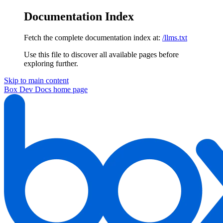
Documentation Index
Fetch the complete documentation index at:
/llms.txt
Use this file to discover all available pages before
exploring further.
Skip to main content
Box Dev Docs
home page