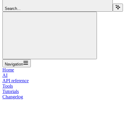
Search...
Navigation
Home
AI
API reference
Tools
Tutorials
Changelog