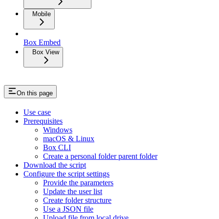
Mobile
Box Embed
Box View
On this page
Use case
Prerequisites
Windows
macOS & Linux
Box CLI
Create a personal folder parent folder
Download the script
Configure the script settings
Provide the parameters
Update the user list
Create folder structure
Use a JSON file
Upload file from local drive