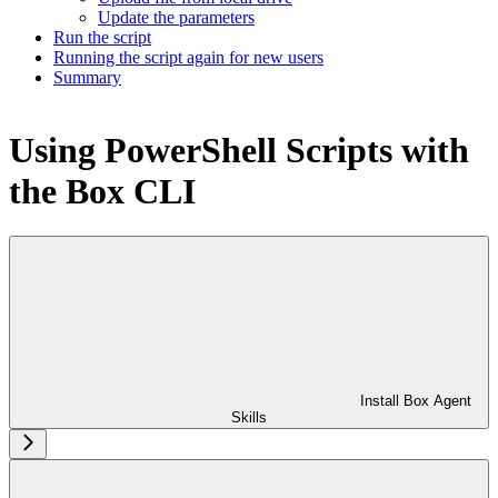
Update the parameters
Run the script
Running the script again for new users
Summary
Using PowerShell Scripts with
the Box CLI
Install Box Agent
Skills