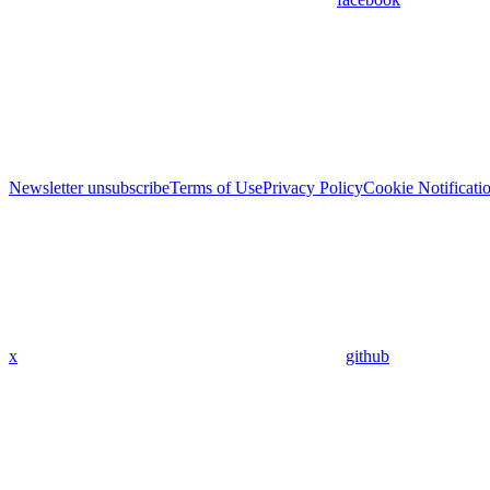
Newsletter unsubscribe
Terms of Use
Privacy Policy
Cookie Notificati
x
github