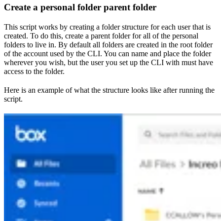
Create a personal folder parent folder
This script works by creating a folder structure for each user that is
created. To do this, create a parent folder for all of the personal
folders to live in. By default all folders are created in the root folder
of the account used by the CLI. You can name and place the folder
wherever you wish, but the user you set up the CLI with must have
access to the folder.
Here is an example of what the structure looks like after running the
script.