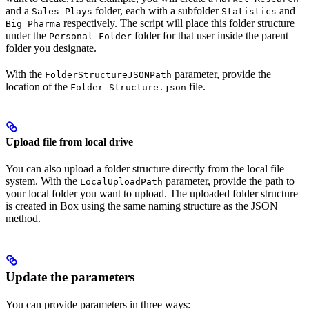
and a
folder, each with a subfolder
and
Sales Plays
Statistics
respectively. The script will place this folder structure
Big Pharma
under the
folder for that user inside the parent
Personal Folder
folder you designate.
With the
parameter, provide the
FolderStructureJSONPath
location of the
file.
Folder_Structure.json
Upload file from local drive
You can also upload a folder structure directly from the local file
system. With the
parameter, provide the path to
LocalUploadPath
your local folder you want to upload. The uploaded folder structure
is created in Box using the same naming structure as the JSON
method.
Update the parameters
You can provide parameters in three ways: