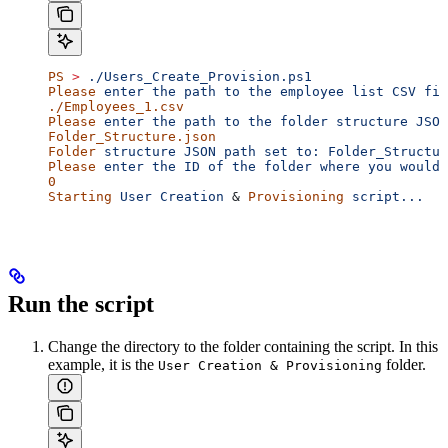
PS
 >
 ./Users_Create_Provision.ps1
Please
 enter
 the
 path
 to
 the
 employee
 list
 CSV
 fil
./Employees_1.csv
Please
 enter
 the
 path
 to
 the
 folder
 structure
 JSON
Folder_Structure.json
Folder
 structure
 JSON
 path
 set
 to:
 Folder_Structur
Please
 enter
 the
 ID
 of
 the
 folder
 where
 you
 would
 
0
Starting
 User
 Creation
 & 
Provisioning
 script...
Run the script
Change the directory to the folder containing the script. In this
example, it is the
folder.
User Creation & Provisioning