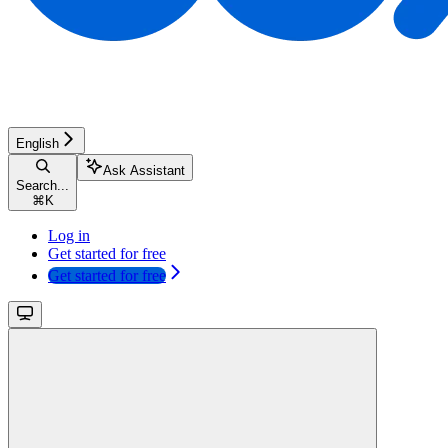
English
Ask Assistant
Search...
⌘
K
Log in
Get started for free
Get started for free