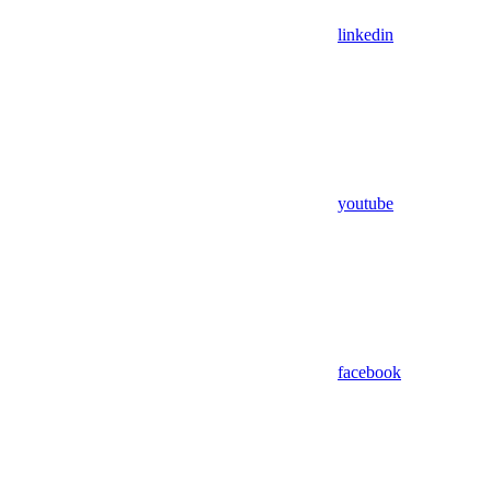
linkedin
youtube
facebook