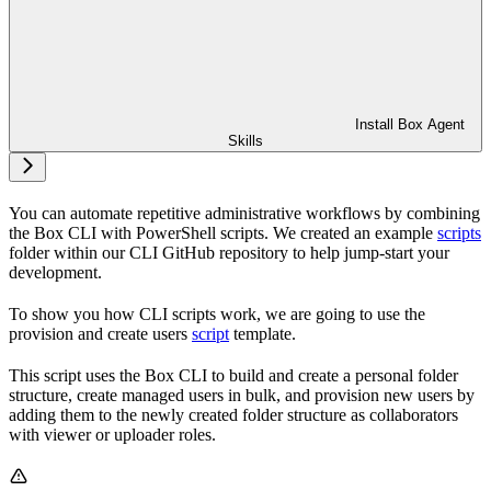
Install Box Agent
Skills
You can automate repetitive administrative workflows by combining
the Box CLI with PowerShell scripts. We created an example
scripts
folder within our CLI GitHub repository to help jump-start your
development.
To show you how CLI scripts work, we are going to use the
provision and create users
script
template.
This script uses the Box CLI to build and create a personal folder
structure, create managed users in bulk, and provision new users by
adding them to the newly created folder structure as collaborators
with viewer or uploader roles.