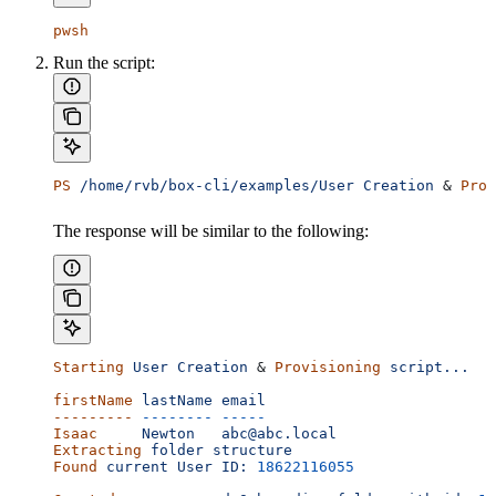
pwsh
Run the script:
PS
 /home/rvb/box-cli/examples/User
 Creation
 & 
Prov
The response will be similar to the following:
Starting
 User
 Creation
 & 
Provisioning
 script...
firstName
 lastName
 email
---------
 --------
 -----
Isaac
     Newton
   abc@abc.local
Extracting
 folder
 structure
Found
 current
 User
 ID:
 18622116055