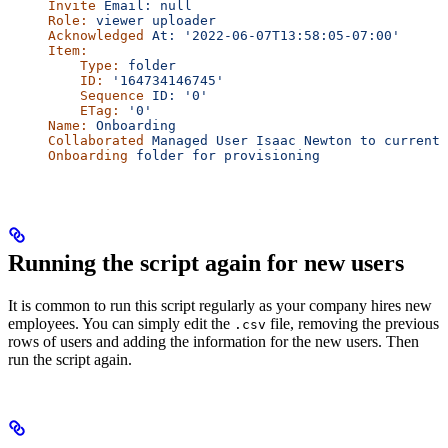
Invite
 Email:
 null
Role:
 viewer
 uploader
Acknowledged
 At:
 '2022-06-07T13:58:05-07:00'
Item:
    Type:
 folder
    ID:
 '164734146745'
    Sequence
 ID:
 '0'
    ETag:
 '0'
Name:
 Onboarding
Collaborated
 Managed
 User
 Isaac
 Newton
 to
 current
 
Onboarding
 folder
 for
 provisioning
Running the script again for new users
It is common to run this script regularly as your company hires new
employees. You can simply edit the
file, removing the previous
.csv
rows of users and adding the information for the new users. Then
run the script again.