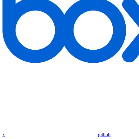
x
github