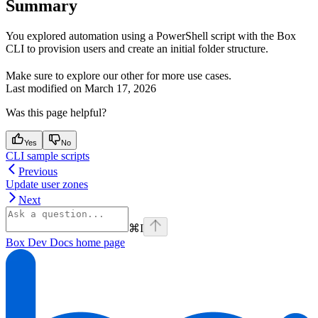
Summary
You explored automation using a PowerShell script with the Box
CLI to provision users and create an initial folder structure.
Make sure to explore our other
for more use cases.
Last modified on
March 17, 2026
Was this page helpful?
Yes
No
CLI sample scripts
Previous
Update user zones
Next
⌘
I
Box Dev Docs
home page