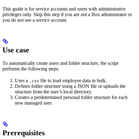
This guide is for service accounts and users with administrative
privileges only. Skip this step if you are not a Box administrator or
you do not use a service account.
Use case
To automatically create users and folder structure, the script
performs the following steps:
Uses a
file to load employee data in bulk.
.csv
Defines folder structure using a JSON file or uploads the
structure from the user’s local directory.
Creates a predetermined personal folder structure for each
new managed user.
Prerequisites