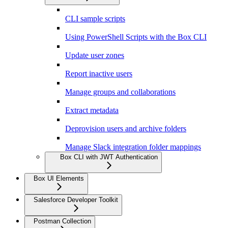
CLI sample scripts
Using PowerShell Scripts with the Box CLI
Update user zones
Report inactive users
Manage groups and collaborations
Extract metadata
Deprovision users and archive folders
Manage Slack integration folder mappings
Box CLI with JWT Authentication
Box UI Elements
Salesforce Developer Toolkit
Postman Collection