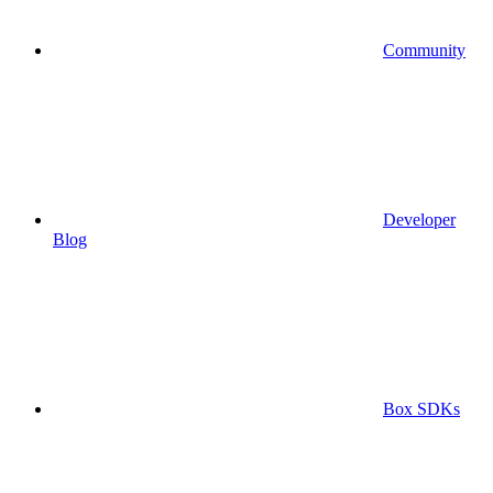
Community
Developer
Blog
Box SDKs