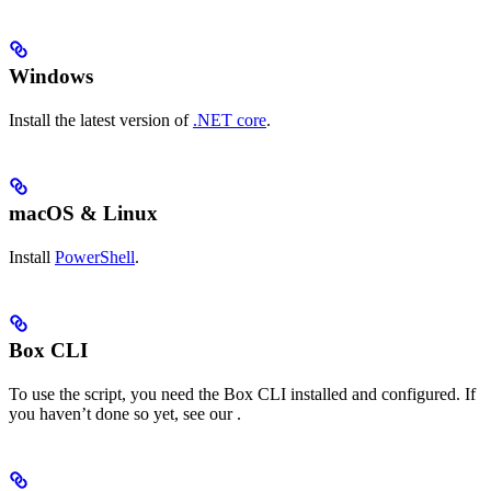
Windows
Install the latest version of
.NET core
.
macOS & Linux
Install
PowerShell
.
Box CLI
To use the script, you need the Box CLI installed and configured. If
you haven’t done so yet, see our
.