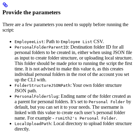
Provide the parameters
There are a few parameters you need to supply before running the
script:
: Path to
CSV.
EmployeeList
Employee List
: Destination folder ID for all
PersonalFolderParentID
personal folders to be created in, either when using JSON file
as input to create folder structure, or uploading local structure.
This folder should be made prior to running the script the first
time. It is not advised to make this value
, as this creates
0
individual personal folders in the root of the account you set
up the CLI with.
: Your own folder structure
FolderStructureJSONPath
JSON path.
: Ending name of the folder created as
PersonalFolderSlug
a parent for personal folders. It’s set to
by
Personal Folder
default, but you can set it to your needs. The username is
linked with this value to create each user’s personal folder
name. For example -
.
rsmith2's Personal Folder
: Local directory to upload folder structure
LocalUploadPath
directly.