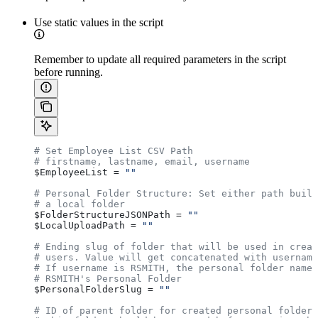
Use static values in the script
Remember to update all required parameters in the script
before running.
# Set Employee List CSV Path
# firstname, lastname, email, username
$EmployeeList
 = 
""
# Personal Folder Structure: Set either path build
# a local folder
$FolderStructureJSONPath
 = 
""
$LocalUploadPath
 = 
""
# Ending slug of folder that will be used in creat
# users. Value will get concatenated with username
# If username is RSMITH, the personal folder name 
# RSMITH's Personal Folder
$PersonalFolderSlug
 = 
""
# ID of parent folder for created personal folders