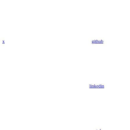
x
github
linkedin