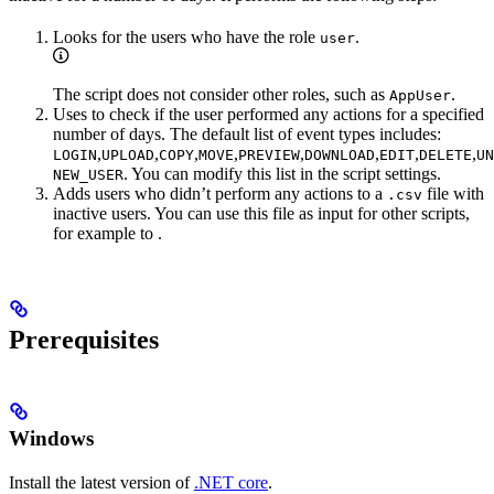
Looks for the users who have the role
.
user
The script does not consider other roles, such as
.
AppUser
Uses
to check if the user performed any actions for a specified
number of days. The default list of event types includes:
,
,
,
,
,
,
,
,
LOGIN
UPLOAD
COPY
MOVE
PREVIEW
DOWNLOAD
EDIT
DELETE
UN
. You can modify this list in the script settings.
NEW_USER
Adds users who didn’t perform any actions to a
file with
.csv
inactive users. You can use this file as input for other scripts,
for example to
.
Prerequisites
Windows
Install the latest version of
.NET core
.