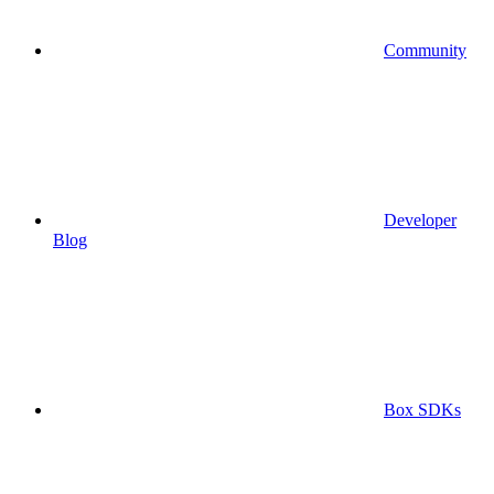
Community
Developer
Blog
Box SDKs