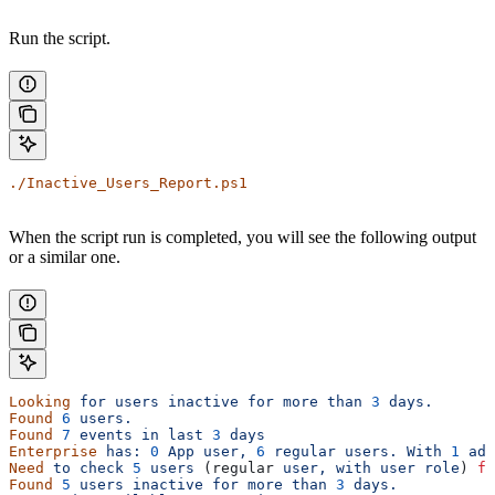
Run the script.
./Inactive_Users_Report.ps1
When the script run is completed, you will see the following output
or a similar one.
Looking
 for
 users
 inactive
 for
 more
 than
 3
 days.
Found
 6
 users.
Found
 7
 events
 in
 last
 3
 days
Enterprise
 has:
 0
 App
 user,
 6
 regular
 users.
 With
 1
 adm
Need
 to
 check
 5
 users
 (regular 
user,
 with
 user
 role
) 
fo
Found
 5
 users
 inactive
 for
 more
 than
 3
 days.