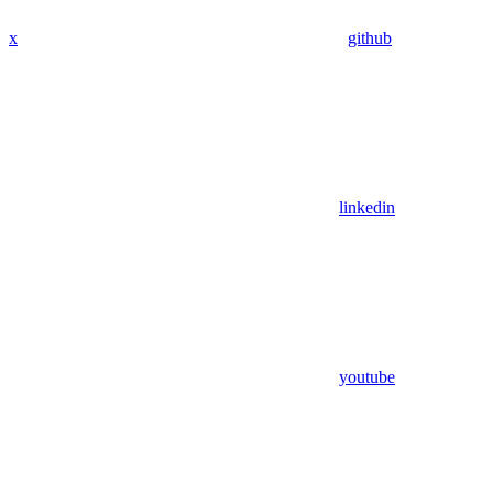
x
github
linkedin
youtube