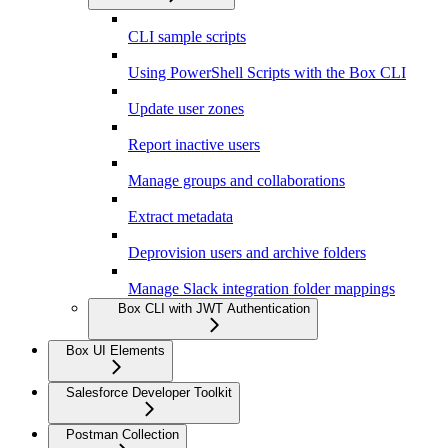
CLI sample scripts
Using PowerShell Scripts with the Box CLI
Update user zones
Report inactive users
Manage groups and collaborations
Extract metadata
Deprovision users and archive folders
Manage Slack integration folder mappings
Box CLI with JWT Authentication
Box UI Elements
Salesforce Developer Toolkit
Postman Collection