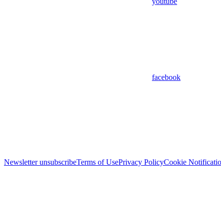
youtube
facebook
Newsletter unsubscribe
Terms of Use
Privacy Policy
Cookie Notificati