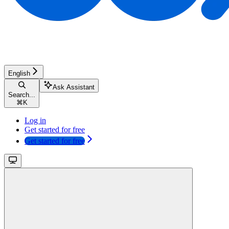
English
Ask Assistant
Search...
⌘
K
Log in
Get started for free
Get started for free