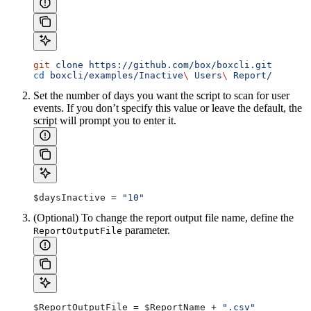
git
 clone
 https://github.com/box/boxcli.git
cd
 boxcli/examples/Inactive
\ 
Users
\ 
Report/
Set the number of days you want the script to scan for user
events. If you don’t specify this value or leave the default, the
script will prompt you to enter it.
$daysInactive
 = 
"10"
(Optional) To change the report output file name, define the
parameter.
ReportOutputFile
$ReportOutputFile
 = 
$ReportName
 + 
".csv"