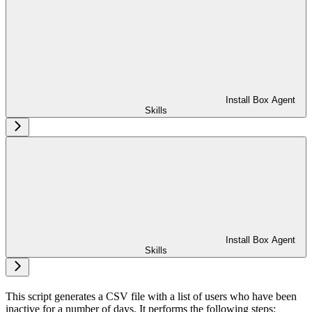
Install Box Agent
Skills
Install Box Agent
Skills
This script generates a CSV file with a list of users who have been
inactive for a number of days. It performs the following steps: