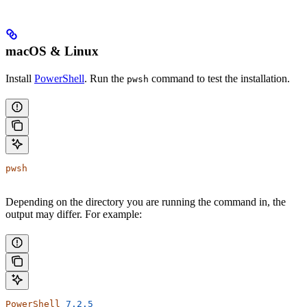
macOS & Linux
Install
PowerShell
. Run the
command to test the installation.
pwsh
pwsh
Depending on the directory you are running the command in, the
output may differ. For example:
PowerShell
 7.2.5