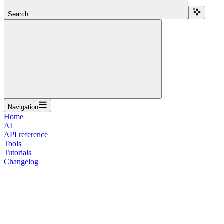
Search...
Navigation
Home
AI
API reference
Tools
Tutorials
Changelog