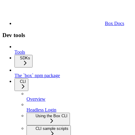
Box Docs
Dev tools
Tools
SDKs
The `box` npm package
CLI
Overview
Headless Login
Using the Box CLI
CLI sample scripts