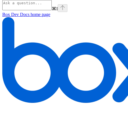
⌘
I
Box Dev Docs
home page