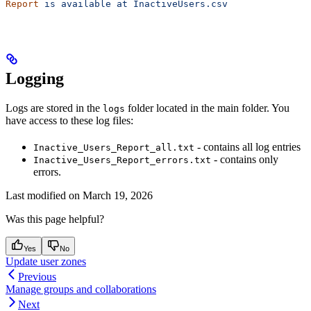
Report
 is
 available
 at
 InactiveUsers.csv
Logging
Logs are stored in the
folder located in the main folder. You
logs
have access to these log files:
- contains all log entries
Inactive_Users_Report_all.txt
- contains only
Inactive_Users_Report_errors.txt
errors.
Last modified on
March 19, 2026
Was this page helpful?
Yes
No
Update user zones
Previous
Manage groups and collaborations
Next