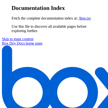
Documentation Index
Fetch the complete documentation index at:
/llms.txt
Use this file to discover all available pages before
exploring further.
Skip to main content
Box Dev Docs
home page