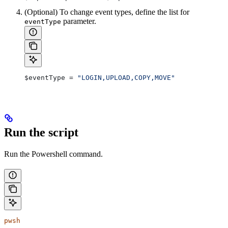
(Optional) To change event types, define the list for
parameter.
eventType
$eventType
 = 
"LOGIN,UPLOAD,COPY,MOVE"
Run the script
Run the Powershell command.
pwsh