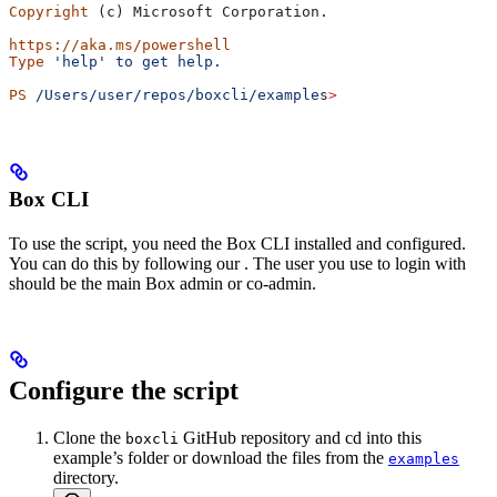
Copyright
 (c) Microsoft Corporation.
https://aka.ms/powershell
Type
 'help'
 to
 get
 help.
PS
 /Users/user/repos/boxcli/example
s
>
Box CLI
To use the script, you need the Box CLI installed and configured.
You can do this by following our
. The user you use to login with
should be the main Box admin or co-admin.
Configure the script
Clone the
GitHub repository and cd into this
boxcli
example’s folder or download the files from the
examples
directory.