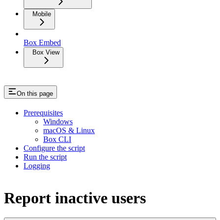
Mobile
Box Embed
Box View
On this page
Prerequisites
Windows
macOS & Linux
Box CLI
Configure the script
Run the script
Logging
Report inactive users