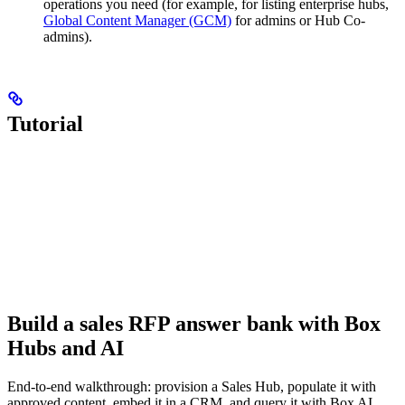
operations you need (for example, for listing enterprise hubs,
Global Content Manager (GCM)
for admins or Hub Co-
admins).
Tutorial
Build a sales RFP answer bank with Box
Hubs and AI
End-to-end walkthrough: provision a Sales Hub, populate it with
approved content, embed it in a CRM, and query it with Box AI.