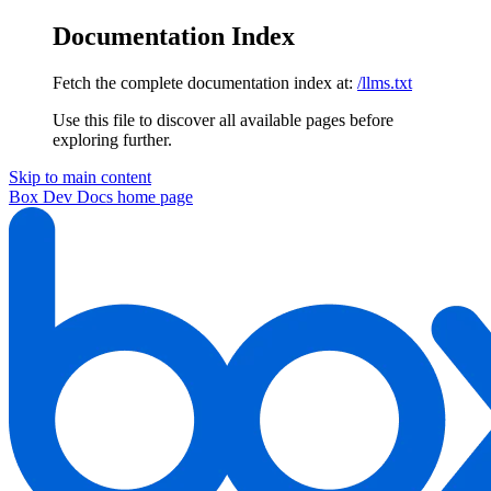
Documentation Index
Fetch the complete documentation index at:
/llms.txt
Use this file to discover all available pages before
exploring further.
Skip to main content
Box Dev Docs
home page