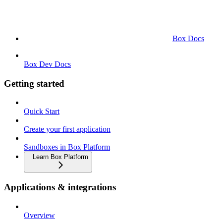
Box Docs
Box Dev Docs
Getting started
Quick Start
Create your first application
Sandboxes in Box Platform
Learn Box Platform
Applications & integrations
Overview