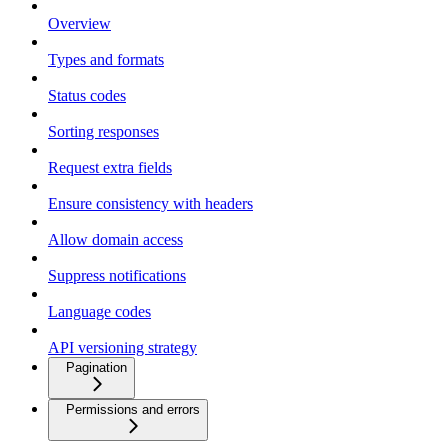
Overview
Types and formats
Status codes
Sorting responses
Request extra fields
Ensure consistency with headers
Allow domain access
Suppress notifications
Language codes
API versioning strategy
Pagination
Permissions and errors