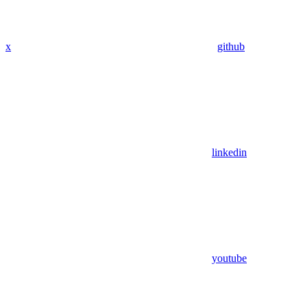
x
github
linkedin
youtube