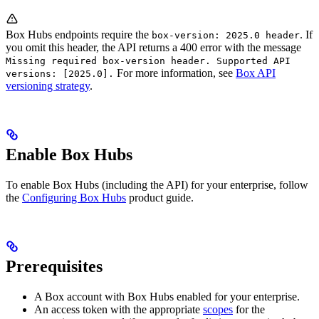
Box Hubs endpoints require the
. If
box-version: 2025.0 header
you omit this header, the API returns a 400 error with the message
Missing required box-version header. Supported API
For more information, see
Box API
versions: [2025.0].
versioning strategy
.
Enable Box Hubs
To enable Box Hubs (including the API) for your enterprise, follow
the
Configuring Box Hubs
product guide.
Prerequisites
A Box account with Box Hubs enabled for your enterprise.
An access token with the appropriate
scopes
for the