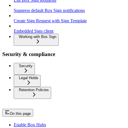
List Box Sign Requests
Suppress default Box Sign notifications
Create Sign Request with Sign Template
Embedded Sign client
Working with Box Sign
Security & compliance
Security
Legal Holds
Retention Policies
On this page
Enable Box Hubs