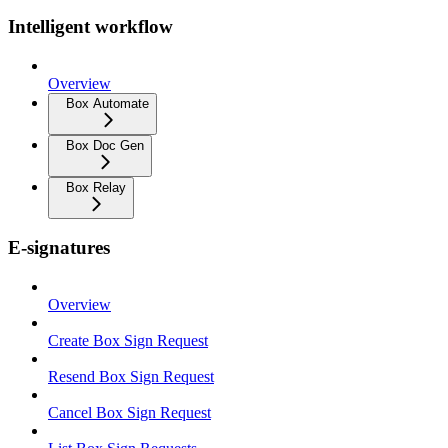
Intelligent workflow
Overview
Box Automate
Box Doc Gen
Box Relay
E-signatures
Overview
Create Box Sign Request
Resend Box Sign Request
Cancel Box Sign Request