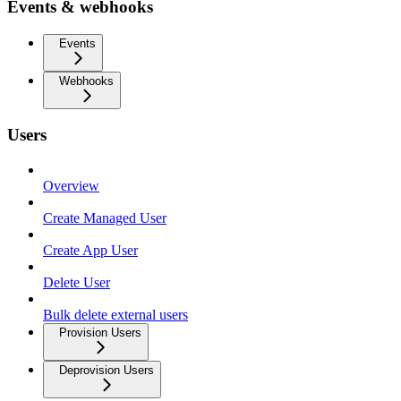
Events & webhooks
Events
Webhooks
Users
Overview
Create Managed User
Create App User
Delete User
Bulk delete external users
Provision Users
Deprovision Users