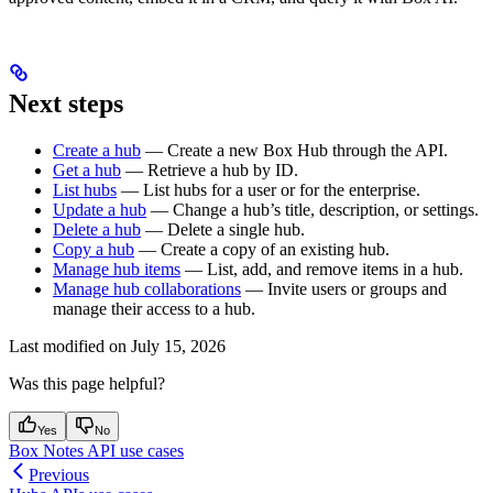
Next steps
Create a hub
— Create a new Box Hub through the API.
Get a hub
— Retrieve a hub by ID.
List hubs
— List hubs for a user or for the enterprise.
Update a hub
— Change a hub’s title, description, or settings.
Delete a hub
— Delete a single hub.
Copy a hub
— Create a copy of an existing hub.
Manage hub items
— List, add, and remove items in a hub.
Manage hub collaborations
— Invite users or groups and
manage their access to a hub.
Last modified on
July 15, 2026
Was this page helpful?
Yes
No
Box Notes API use cases
Previous