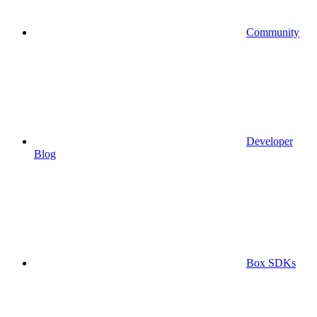
Community
Developer
Blog
Box SDKs