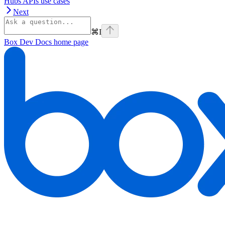
Hubs APIs use cases
Next
⌘
I
Box Dev Docs
home page