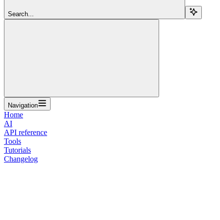
Search...
Navigation
Home
AI
API reference
Tools
Tutorials
Changelog