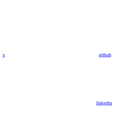
x
github
linkedin