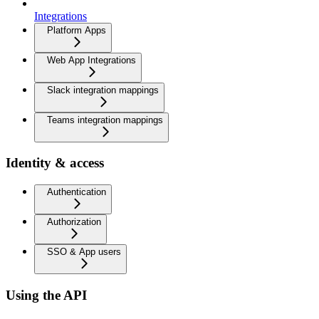
Integrations
Platform Apps
Web App Integrations
Slack integration mappings
Teams integration mappings
Identity & access
Authentication
Authorization
SSO & App users
Using the API