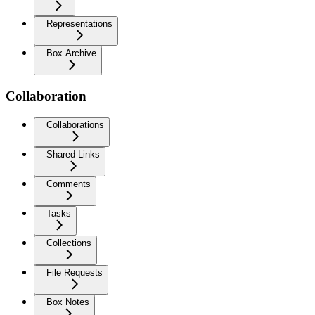
Representations
Box Archive
Collaboration
Collaborations
Shared Links
Comments
Tasks
Collections
File Requests
Box Notes