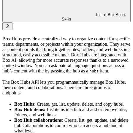
Install Box Agent
Skills
Box Hubs provide a centralized way to organize content for specific
teams, departments, or projects within your organization. They serve
as content portals that bring together files, folders, and web links in a
structured, easily accessible manner. Box Hubs are integrated with
Box AI, allowing for more accurate responses thanks to a narrowed
context window. You can ask natural language questions across a
hub’s content with the
by passing the hub as a
item.
hubs
The Box Hubs API lets you programmatically manage Box Hubs,
their content, and collaborations. There are three groups of
endpoints:
Box Hubs:
Create, get, list, update, delete, and copy hubs.
Box Hub items:
List items in a hub and add or remove files,
folders, and web links.
Box Hub collaborations:
Create, list, get, update, and delete
hub collaborations to control who can access a hub and at
what level.