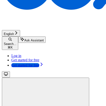
English
Ask Assistant
Search...
⌘
K
Log in
Get started for free
Get started for free