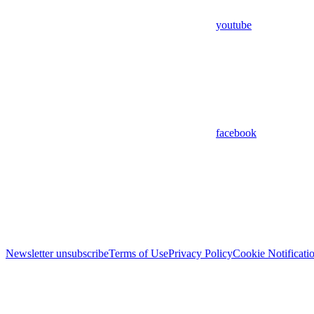
youtube
facebook
Newsletter unsubscribe
Terms of Use
Privacy Policy
Cookie Notificati