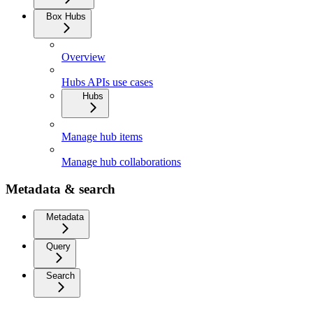
Box Hubs
Overview
Hubs APIs use cases
Hubs
Manage hub items
Manage hub collaborations
Metadata & search
Metadata
Query
Search