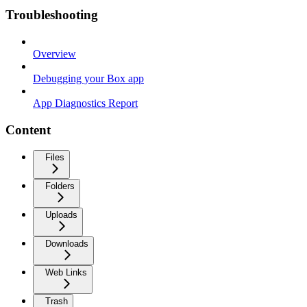
Troubleshooting
Overview
Debugging your Box app
App Diagnostics Report
Content
Files
Folders
Uploads
Downloads
Web Links
Trash