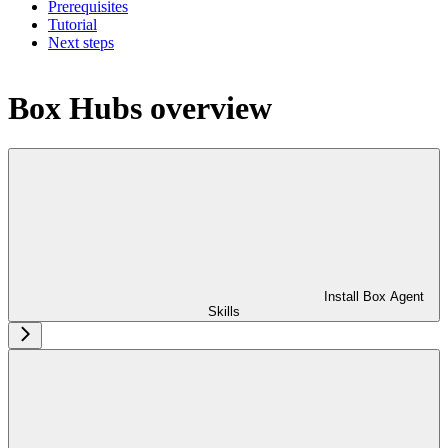
Prerequisites
Tutorial
Next steps
Box Hubs overview
Install Box Agent
Skills