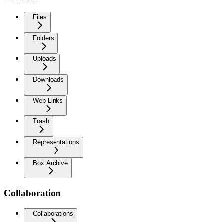
Files
Folders
Uploads
Downloads
Web Links
Trash
Representations
Box Archive
Collaboration
Collaborations