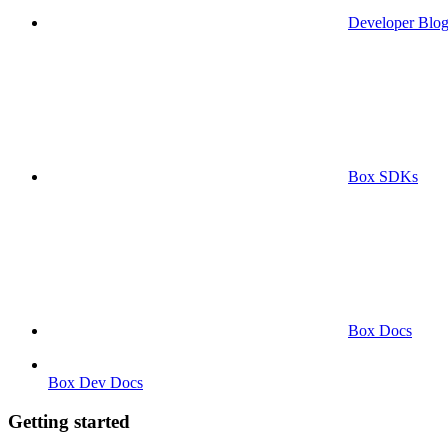
Developer Blo
Box SDKs
Box Docs
Box Dev Docs
Getting started