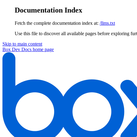
Documentation Index
Fetch the complete documentation index at:
/llms.txt
Use this file to discover all available pages before exploring fur
Skip to main content
Box Dev Docs
home page