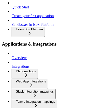
Quick Start
Create your first application
Sandboxes in Box Platform
Learn Box Platform
Applications & integrations
Overview
Integrations
Platform Apps
Web App Integrations
Slack integration mappings
Teams integration mappings