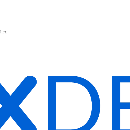
ther.