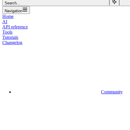
Search...
Navigation
Home
AI
API reference
Tools
Tutorials
Changelog
Community