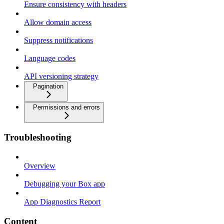
Ensure consistency with headers
Allow domain access
Suppress notifications
Language codes
API versioning strategy
Pagination
Permissions and errors
Troubleshooting
Overview
Debugging your Box app
App Diagnostics Report
Content