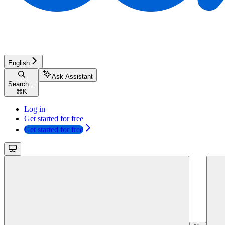
English
Ask Assistant
Search...
⌘
K
Log in
Get started for free
Get started for free