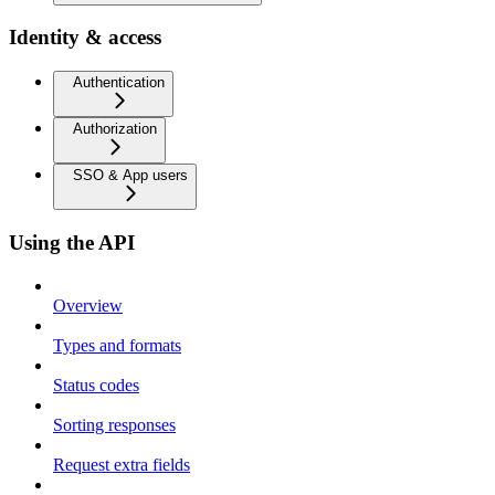
Identity & access
Authentication
Authorization
SSO & App users
Using the API
Overview
Types and formats
Status codes
Sorting responses
Request extra fields