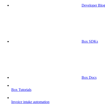
Developer Blo
Box SDKs
Box Docs
Box Tutorials
Invoice intake automation