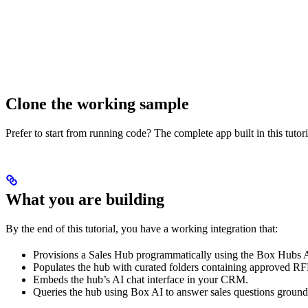
Clone the working sample
Prefer to start from running code? The complete app built in this tutor
What you are building
By the end of this tutorial, you have a working integration that:
Provisions a Sales Hub programmatically using the Box Hubs 
Populates the hub with curated folders containing approved RF
Embeds the hub’s AI chat interface in your CRM.
Queries the hub using Box AI to answer sales questions ground