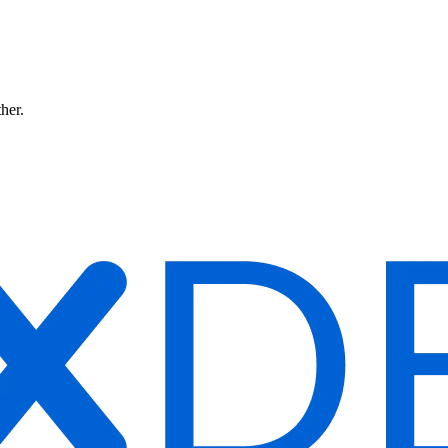
ther.