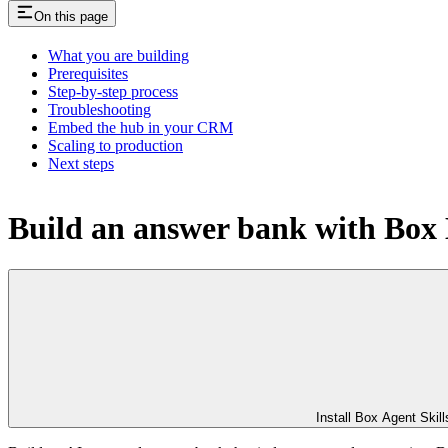
On this page
What you are building
Prerequisites
Step-by-step process
Troubleshooting
Embed the hub in your CRM
Scaling to production
Next steps
Build an answer bank with Box
Install Box Agent Skill