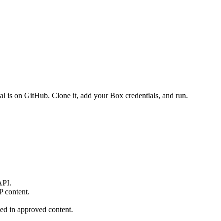
ial is on GitHub. Clone it, add your Box credentials, and run.
API.
P content.
ed in approved content.