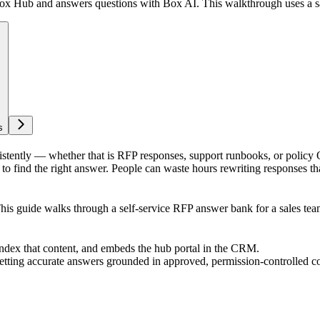
ox Hub and answers questions with Box AI. This walkthrough uses a sa
s
stently — whether that is RFP responses, support runbooks, or policy
o find the right answer. People can waste hours rewriting responses th
This guide walks through a self-service RFP answer bank for a sales tea
index that content, and embeds the hub portal in the CRM.
etting accurate answers grounded in approved, permission-controlled co