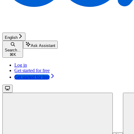
English
Ask Assistant
Search...
⌘
K
Log in
Get started for free
Get started for free