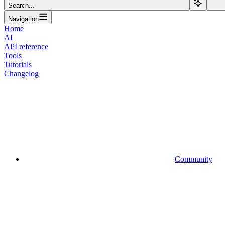
Search...
Navigation
Home
AI
API reference
Tools
Tutorials
Changelog
Community