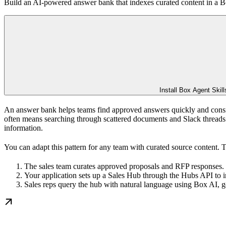
Build an AI-powered answer bank that indexes curated content in a B
Install Box Agent Skill
An answer bank helps teams find approved answers quickly and consi
often means searching through scattered documents and Slack threads t
information.
You can adapt this pattern for any team with curated source content. 
The sales team curates approved proposals and RFP responses.
Your application sets up a Sales Hub through the Hubs API to 
Sales reps query the hub with natural language using Box AI, g