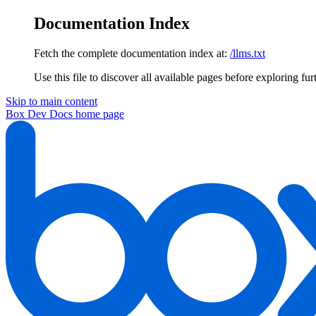
Documentation Index
Fetch the complete documentation index at:
/llms.txt
Use this file to discover all available pages before exploring fur
Skip to main content
Box Dev Docs
home page