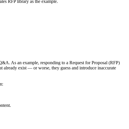
les RFP library as the example.
 Q&A. As an example, responding to a Request for Proposal (RFP)
at already exist — or worse, they guess and introduce inaccurate
m:
ntent.