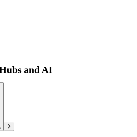
 Hubs and AI
s