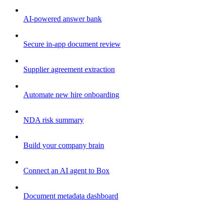
AI-powered answer bank
Secure in-app document review
Supplier agreement extraction
Automate new hire onboarding
NDA risk summary
Build your company brain
Connect an AI agent to Box
Document metadata dashboard