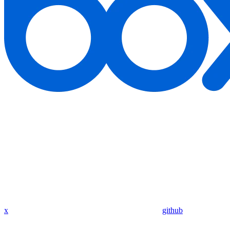
x
github