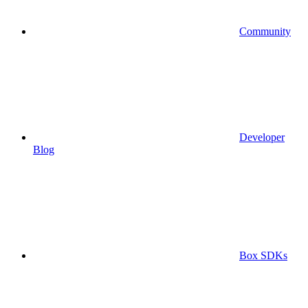
Community
Developer
Blog
Box SDKs