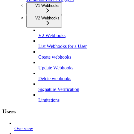
V1 Webhooks
V2 Webhooks
V2 Webhooks
List Webhooks for a User
Create webhooks
Update Webhooks
Delete webhooks
Signature Verification
Limitations
Users
Overview