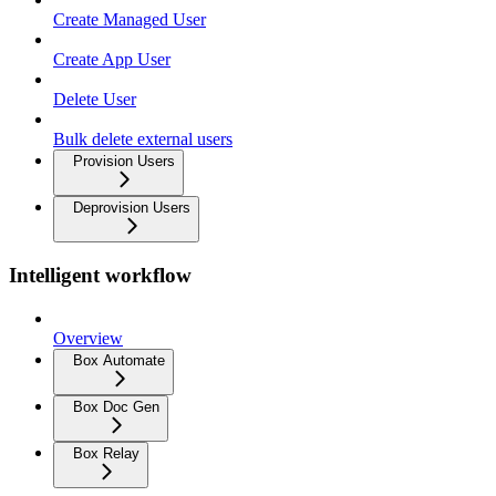
Create Managed User
Create App User
Delete User
Bulk delete external users
Provision Users
Deprovision Users
Intelligent workflow
Overview
Box Automate
Box Doc Gen
Box Relay