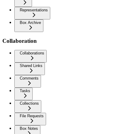
Representations
Box Archive
Collaboration
Collaborations
Shared Links
Comments
Tasks
Collections
File Requests
Box Notes