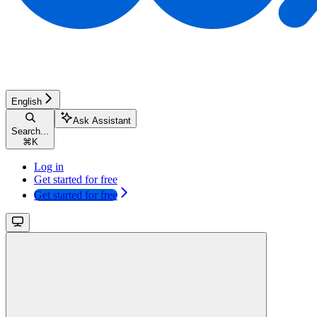
English
Ask Assistant
Search...
⌘
K
Log in
Get started for free
Get started for free