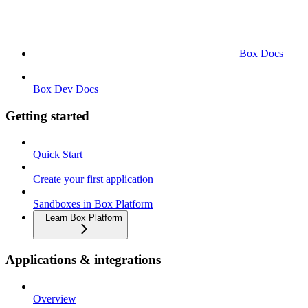
Box Docs
Box Dev Docs
Getting started
Quick Start
Create your first application
Sandboxes in Box Platform
Learn Box Platform
Applications & integrations
Overview