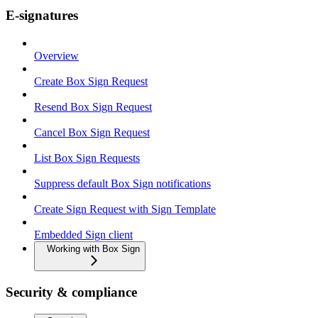
E-signatures
Overview
Create Box Sign Request
Resend Box Sign Request
Cancel Box Sign Request
List Box Sign Requests
Suppress default Box Sign notifications
Create Sign Request with Sign Template
Embedded Sign client
Working with Box Sign
Security & compliance