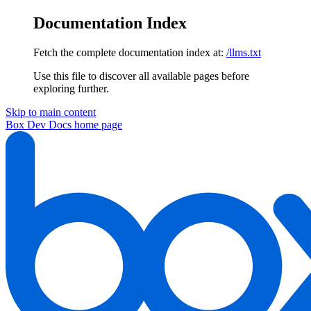
Documentation Index
Fetch the complete documentation index at:
/llms.txt
Use this file to discover all available pages before
exploring further.
Skip to main content
Box Dev Docs
home page