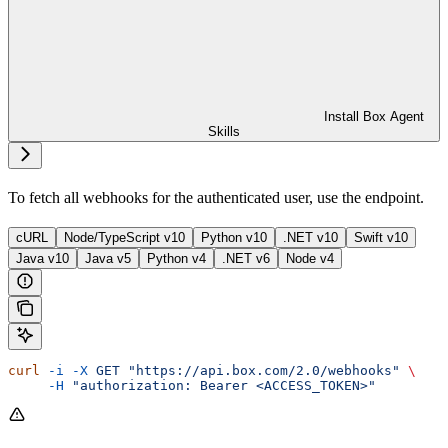
Install Box Agent
Skills
To fetch all webhooks for the authenticated user, use the
endpoint.
cURL
Node/TypeScript v10
Python v10
.NET v10
Swift v10
Java v10
Java v5
Python v4
.NET v6
Node v4
curl
 -i
 -X
 GET
 "https://api.box.com/2.0/webhooks"
 \
     -H
 "authorization: Bearer <ACCESS_TOKEN>"