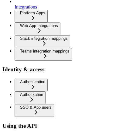
Integrations
Platform Apps
Web App Integrations
Slack integration mappings
Teams integration mappings
Identity & access
Authentication
Authorization
SSO & App users
Using the API