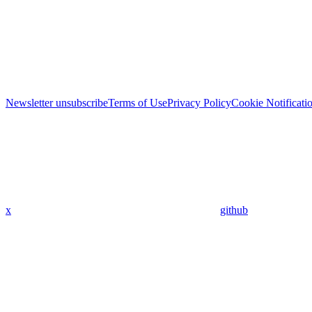
Newsletter unsubscribe
Terms of Use
Privacy Policy
Cookie Notificati
x
github