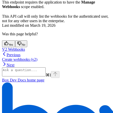
This endpoint requires the application to have the
Manage
Webhooks
scope enabled.
This API call will only list the webhooks for the authenticated user,
not for any other users in the enterprise.
Last modified on
March 19, 2026
Was this page helpful?
Yes
No
V2 Webhooks
Previous
Create webhooks (v2)
Next
⌘
I
Box Dev Docs
home page