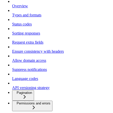
Overview
Types and formats
Status codes
Sorting responses
Request extra fields
Ensure consistency with headers
Allow domain access
Suppress notifications
Language codes
API versioning strategy
Pagination
Permissions and errors