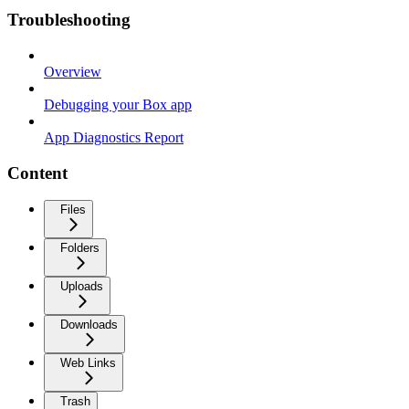
Troubleshooting
Overview
Debugging your Box app
App Diagnostics Report
Content
Files
Folders
Uploads
Downloads
Web Links
Trash