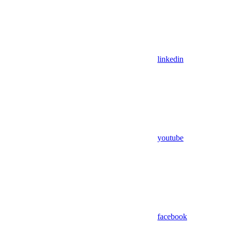
linkedin
youtube
facebook