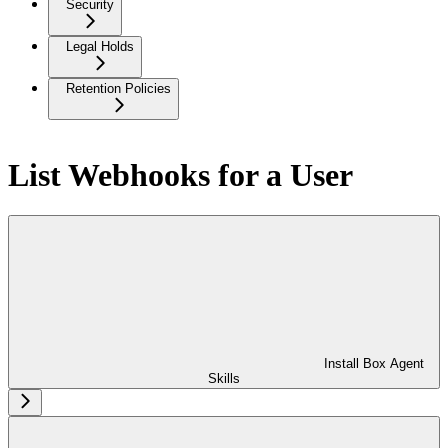
Security
Legal Holds
Retention Policies
List Webhooks for a User
Install Box Agent
Skills