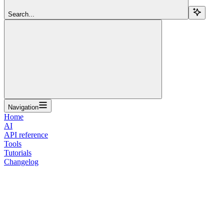
Search...
Navigation
Home
AI
API reference
Tools
Tutorials
Changelog