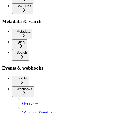
Box Hubs
Metadata & search
Metadata
Query
Search
Events & webhooks
Events
Webhooks
Overview
Webhook Event Triggers