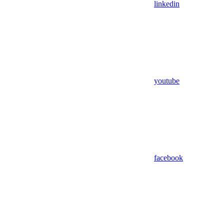
linkedin
youtube
facebook