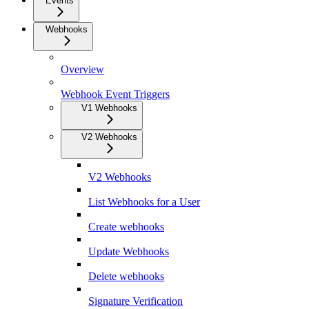
Events
Webhooks
Overview
Webhook Event Triggers
V1 Webhooks
V2 Webhooks
V2 Webhooks
List Webhooks for a User
Create webhooks
Update Webhooks
Delete webhooks
Signature Verification