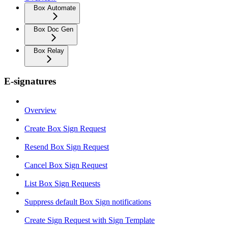
Box Automate
Box Doc Gen
Box Relay
E-signatures
Overview
Create Box Sign Request
Resend Box Sign Request
Cancel Box Sign Request
List Box Sign Requests
Suppress default Box Sign notifications
Create Sign Request with Sign Template