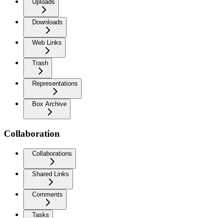
Uploads
Downloads
Web Links
Trash
Representations
Box Archive
Collaboration
Collaborations
Shared Links
Comments
Tasks