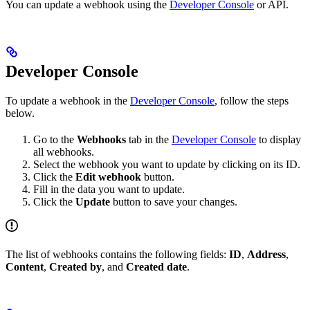
You can update a webhook using the
Developer Console
or API.
Developer Console
To update a webhook in the
Developer Console
, follow the steps
below.
Go to the
Webhooks
tab in the
Developer Console
to display
all webhooks.
Select the webhook you want to update by clicking on its ID.
Click the
Edit webhook
button.
Fill in the data you want to update.
Click the
Update
button to save your changes.
The list of webhooks contains the following fields:
ID
,
Address
,
Content
,
Created by
, and
Created date
.