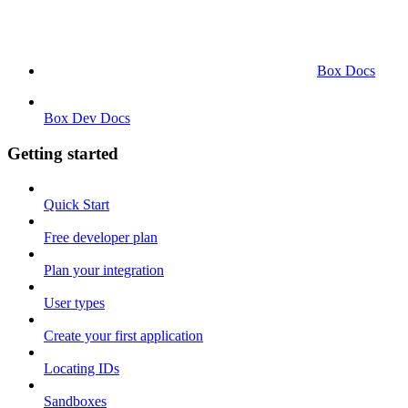
Box Docs
Box Dev Docs
Getting started
Quick Start
Free developer plan
Plan your integration
User types
Create your first application
Locating IDs
Sandboxes