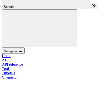
Search...
Navigation
Home
AI
API reference
Tools
Tutorials
Changelog