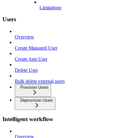
Limitations
Users
Overview
Create Managed User
Create App User
Delete User
Bulk delete external users
Provision Users
Deprovision Users
Intelligent workflow
Overview