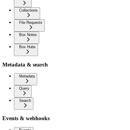
Collections
File Requests
Box Notes
Box Hubs
Metadata & search
Metadata
Query
Search
Events & webhooks