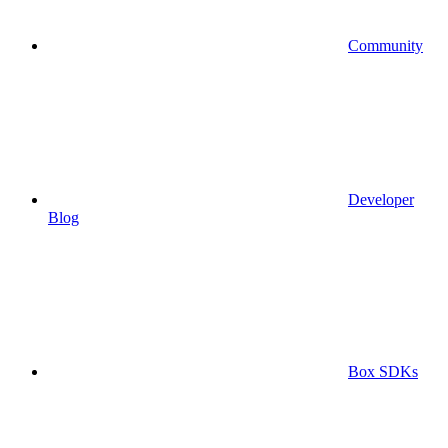
Community
Developer
Blog
Box SDKs