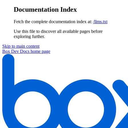
Documentation Index
Fetch the complete documentation index at:
/llms.txt
Use this file to discover all available pages before
exploring further.
Skip to main content
Box Dev Docs
home page