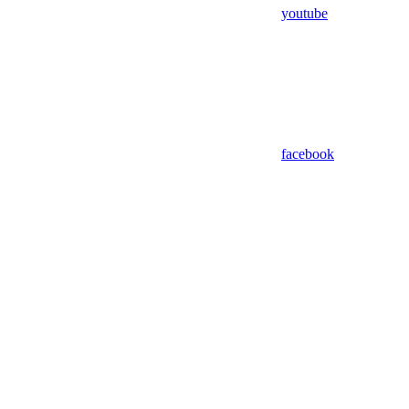
youtube
facebook
Assistant
Responses