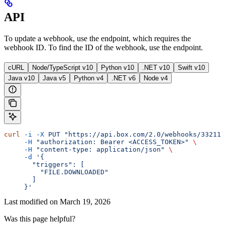
API
To update a webhook, use the
endpoint, which requires the
webhook ID. To find the ID of the webhook, use the
endpoint.
cURL
Node/TypeScript v10
Python v10
.NET v10
Swift v10
Java v10
Java v5
Python v4
.NET v6
Node v4
curl
 -i
 -X
 PUT
 "https://api.box.com/2.0/webhooks/332112
     -H
 "authorization: Bearer <ACCESS_TOKEN>"
 \
     -H
 "content-type: application/json"
 \
     -d
 '{
       "triggers": [
         "FILE.DOWNLOADED"
       ]
     }'
Last modified on
March 19, 2026
Was this page helpful?