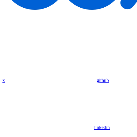
x
github
linkedin