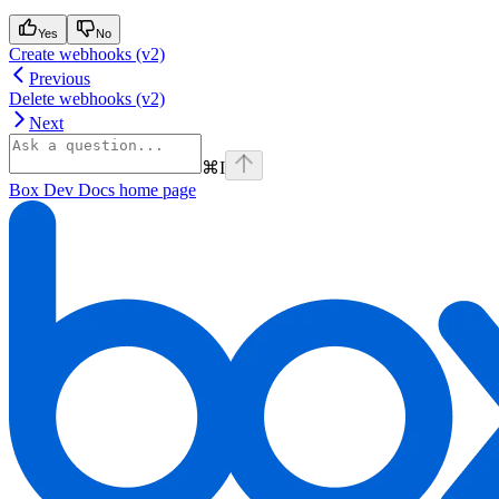
Yes
No
Create webhooks (v2)
Previous
Delete webhooks (v2)
Next
⌘
I
Box Dev Docs
home page