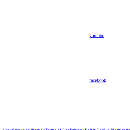
youtube
facebook