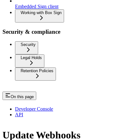
Embedded Sign client
Working with Box Sign
Security & compliance
Security
Legal Holds
Retention Policies
On this page
Developer Console
API
Update Webhooks