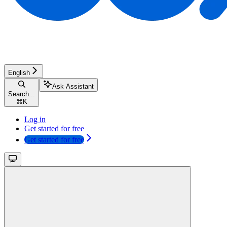
English
Ask Assistant
Search...
⌘
K
Log in
Get started for free
Get started for free