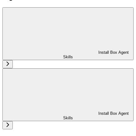
Install Box Agent
Skills
Install Box Agent
Skills