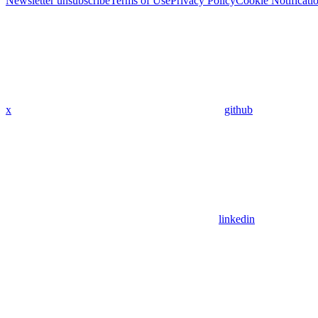
Newsletter unsubscribe
Terms of Use
Privacy Policy
Cookie Notificati
x
github
linkedin