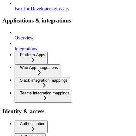
Box for Developers glossary
Applications & integrations
Overview
Integrations
Platform Apps
Web App Integrations
Slack integration mappings
Teams integration mappings
Identity & access
Authentication