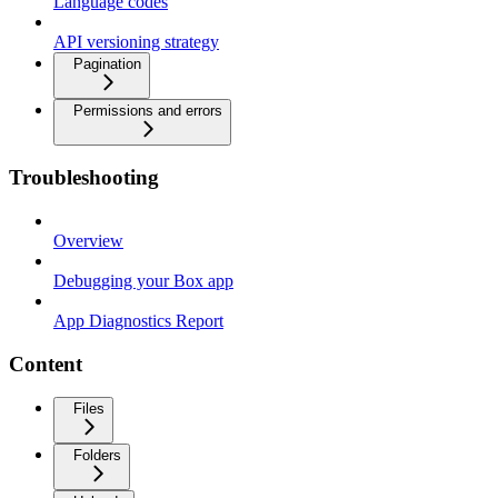
Language codes
API versioning strategy
Pagination
Permissions and errors
Troubleshooting
Overview
Debugging your Box app
App Diagnostics Report
Content
Files
Folders