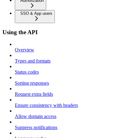
Authorization
SSO & App users
Using the API
Overview
Types and formats
Status codes
Sorting responses
Request extra fields
Ensure consistency with headers
Allow domain access
Suppress notifications