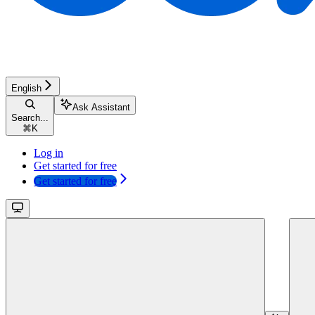
English
Ask Assistant
Search...
⌘
K
Log in
Get started for free
Get started for free