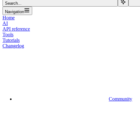
Search...
Navigation
Home
AI
API reference
Tools
Tutorials
Changelog
Community