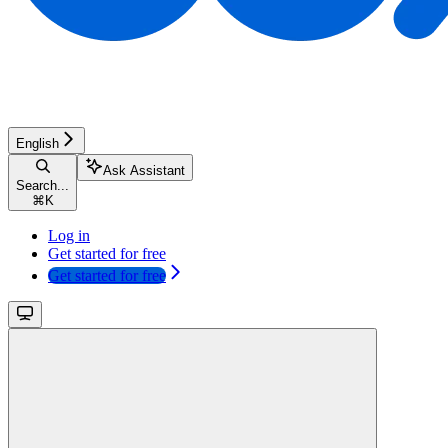
English
Ask Assistant
Search...
⌘
K
Log in
Get started for free
Get started for free