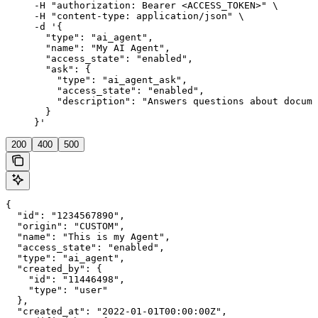
     -H "authorization: Bearer <ACCESS_TOKEN>" \

     -H "content-type: application/json" \

     -d '{

       "type": "ai_agent",

       "name": "My AI Agent",

       "access_state": "enabled",

       "ask": {

         "type": "ai_agent_ask",

         "access_state": "enabled",

         "description": "Answers questions about docume
       }

     }'
200
400
500
{

  "id": "1234567890",

  "origin": "CUSTOM",

  "name": "This is my Agent",

  "access_state": "enabled",

  "type": "ai_agent",

  "created_by": {

    "id": "11446498",

    "type": "user"

  },

  "created_at": "2022-01-01T00:00:00Z",
