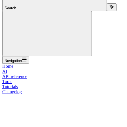
Search...
Navigation
Home
AI
API reference
Tools
Tutorials
Changelog