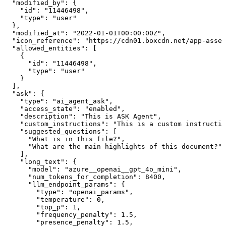
  "modified_by": {

    "id": "11446498",

    "type": "user"

  },

  "modified_at": "2022-01-01T00:00:00Z",

  "icon_reference": "https://cdn01.boxcdn.net/app-asset
  "allowed_entities": [

    {

      "id": "11446498",

      "type": "user"

    }

  ],

  "ask": {

    "type": "ai_agent_ask",

    "access_state": "enabled",

    "description": "This is ASK Agent",

    "custom_instructions": "This is a custom instructio
    "suggested_questions": [

      "What is in this file?",

      "What are the main highlights of this document?"

    ],

    "long_text": {

      "model": "azure__openai__gpt_4o_mini",

      "num_tokens_for_completion": 8400,

      "llm_endpoint_params": {

        "type": "openai_params",

        "temperature": 0,

        "top_p": 1,

        "frequency_penalty": 1.5,

        "presence_penalty": 1.5,
