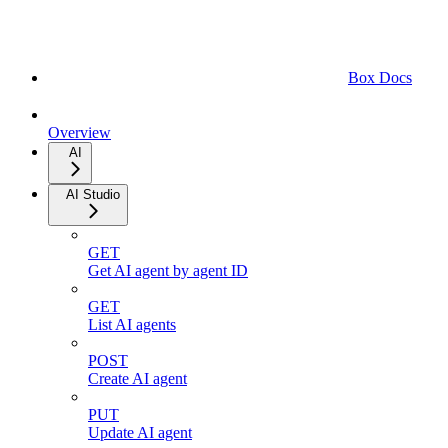
Box Docs
Overview
AI
AI Studio
GET
Get AI agent by agent ID
GET
List AI agents
POST
Create AI agent
PUT
Update AI agent