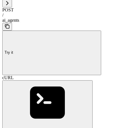
POST
/
ai_agents
Try it
cURL