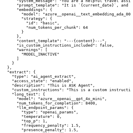
      "system_message": "You are a helpful travel assis
      "prompt_template": "It is `{current_date}`, and I
      "embeddings": {

        "model": "azure__openai__text_embedding_ada_002
        "strategy": {

          "id": "basic",

          "num_tokens_per_chunk": 64

        }

      },

      "content_template": "---{content}---",

      "is_custom_instructions_included": false,

      "warnings": [

        "MODEL_INACTIVE"

      ]

    }

  },

  "extract": {

    "type": "ai_agent_extract",

    "access_state": "enabled",

    "description": "This is ASK Agent",

    "custom_instructions": "This is a custom instructio
    "long_text": {

      "model": "azure__openai__gpt_4o_mini",

      "num_tokens_for_completion": 8400,

      "llm_endpoint_params": {

        "type": "openai_params",

        "temperature": 0,

        "top_p": 1,

        "frequency_penalty": 1.5,

        "presence_penalty": 1.5,
