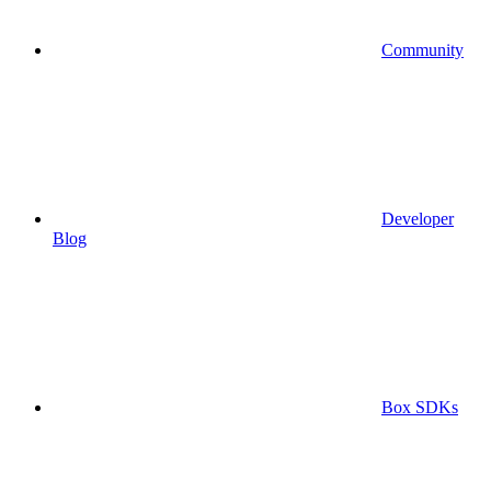
Community
Developer
Blog
Box SDKs