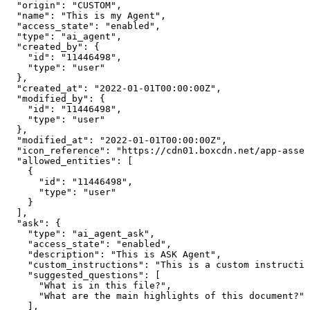
  "origin": "CUSTOM",

  "name": "This is my Agent",

  "access_state": "enabled",

  "type": "ai_agent",

  "created_by": {

    "id": "11446498",

    "type": "user"

  },

  "created_at": "2022-01-01T00:00:00Z",

  "modified_by": {

    "id": "11446498",

    "type": "user"

  },

  "modified_at": "2022-01-01T00:00:00Z",

  "icon_reference": "https://cdn01.boxcdn.net/app-asset
  "allowed_entities": [

    {

      "id": "11446498",

      "type": "user"

    }

  ],

  "ask": {

    "type": "ai_agent_ask",

    "access_state": "enabled",

    "description": "This is ASK Agent",

    "custom_instructions": "This is a custom instructio
    "suggested_questions": [

      "What is in this file?",

      "What are the main highlights of this document?"

    ],
