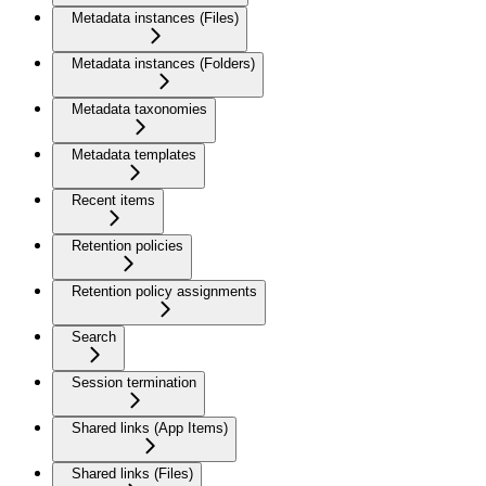
Metadata instances (Files)
Metadata instances (Folders)
Metadata taxonomies
Metadata templates
Recent items
Retention policies
Retention policy assignments
Search
Session termination
Shared links (App Items)
Shared links (Files)