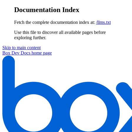
Documentation Index
Fetch the complete documentation index at:
/llms.txt
Use this file to discover all available pages before
exploring further.
Skip to main content
Box Dev Docs
home page