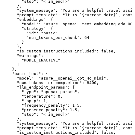
        "stop": "<|im_end|>"

      },

      "system_message": "You are a helpful travel assis
      "prompt_template": "It is `{current_date}`, consi
      "embeddings": {

        "model": "azure__openai__text_embedding_ada_002
        "strategy": {

          "id": "basic",

          "num_tokens_per_chunk": 64

        }

      },

      "is_custom_instructions_included": false,

      "warnings": [

        "MODEL_INACTIVE"

      ]

    },

    "basic_text": {

      "model": "azure__openai__gpt_4o_mini",

      "num_tokens_for_completion": 8400,

      "llm_endpoint_params": {

        "type": "openai_params",

        "temperature": 0,

        "top_p": 1,

        "frequency_penalty": 1.5,

        "presence_penalty": 1.5,

        "stop": "<|im_end|>"

      },

      "system_message": "You are a helpful travel assis
      "prompt_template": "It is `{current_date}`, consi
      "is_custom_instructions_included": false,
