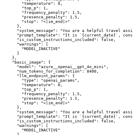
        "temperature": 0,

        "top_p": 1,

        "frequency_penalty": 1.5,

        "presence_penalty": 1.5,

        "stop": "<|im_end|>"

      },

      "system_message": "You are a helpful travel assis
      "prompt_template": "It is `{current_date}`, consi
      "is_custom_instructions_included": false,

      "warnings": [

        "MODEL_INACTIVE"

      ]

    },

    "basic_image": {

      "model": "azure__openai__gpt_4o_mini",

      "num_tokens_for_completion": 8400,

      "llm_endpoint_params": {

        "type": "openai_params",

        "temperature": 0,

        "top_p": 1,

        "frequency_penalty": 1.5,

        "presence_penalty": 1.5,

        "stop": "<|im_end|>"

      },

      "system_message": "You are a helpful travel assis
      "prompt_template": "It is `{current_date}`, consi
      "is_custom_instructions_included": false,

      "warnings": [

        "MODEL_INACTIVE"

      ]
