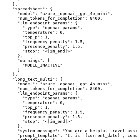
    },

    "spreadsheet": {

      "model": "azure__openai__gpt_4o_mini",

      "num_tokens_for_completion": 8400,

      "llm_endpoint_params": {

        "type": "openai_params",

        "temperature": 0,

        "top_p": 1,

        "frequency_penalty": 1.5,

        "presence_penalty": 1.5,

        "stop": "<|im_end|>"

      },

      "warnings": [

        "MODEL_INACTIVE"

      ]

    },

    "long_text_multi": {

      "model": "azure__openai__gpt_4o_mini",

      "num_tokens_for_completion": 8400,

      "llm_endpoint_params": {

        "type": "openai_params",

        "temperature": 0,

        "top_p": 1,

        "frequency_penalty": 1.5,

        "presence_penalty": 1.5,

        "stop": "<|im_end|>"

      },

      "system_message": "You are a helpful travel assis
      "prompt_template": "It is `{current_date}`, consi