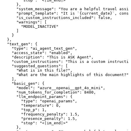
        "stop": "<|im_end|>"

      },

      "system_message": "You are a helpful travel assis
      "prompt_template": "It is `{current_date}`, consi
      "is_custom_instructions_included": false,

      "warnings": [

        "MODEL_INACTIVE"

      ]

    }

  },

  "text_gen": {

    "type": "ai_agent_text_gen",

    "access_state": "enabled",

    "description": "This is ASK Agent",

    "custom_instructions": "This is a custom instructio
    "suggested_questions": [

      "What is in this file?",

      "What are the main highlights of this document?"

    ],

    "basic_gen": {

      "model": "azure__openai__gpt_4o_mini",

      "num_tokens_for_completion": 8400,

      "llm_endpoint_params": {

        "type": "openai_params",

        "temperature": 0,

        "top_p": 1,

        "frequency_penalty": 1.5,

        "presence_penalty": 1.5,

        "stop": "<|im_end|>"

      },
