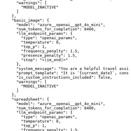
      "warnings": [

        "MODEL_INACTIVE"

      ]

    },

    "basic_image": {

      "model": "azure__openai__gpt_4o_mini",

      "num_tokens_for_completion": 8400,

      "llm_endpoint_params": {

        "type": "openai_params",

        "temperature": 0,

        "top_p": 1,

        "frequency_penalty": 1.5,

        "presence_penalty": 1.5,

        "stop": "<|im_end|>"

      },

      "system_message": "You are a helpful travel assis
      "prompt_template": "It is `{current_date}`, consi
      "is_custom_instructions_included": false,

      "warnings": [

        "MODEL_INACTIVE"

      ]

    },

    "spreadsheet": {

      "model": "azure__openai__gpt_4o_mini",

      "num_tokens_for_completion": 8400,

      "llm_endpoint_params": {

        "type": "openai_params",

        "temperature": 0,

        "top_p": 1,

        "frequency_penalty": 1.5,
