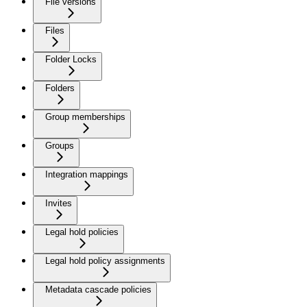
File versions
Files
Folder Locks
Folders
Group memberships
Groups
Integration mappings
Invites
Legal hold policies
Legal hold policy assignments
Metadata cascade policies