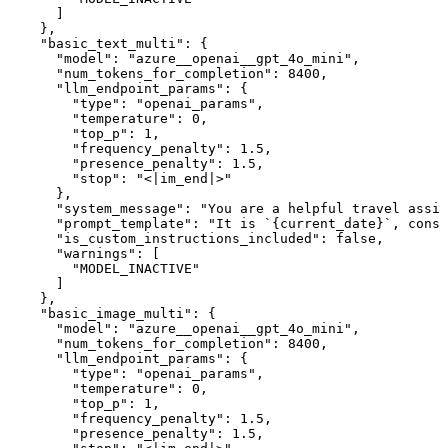
      ]

    },

    "basic_text_multi": {

      "model": "azure__openai__gpt_4o_mini",

      "num_tokens_for_completion": 8400,

      "llm_endpoint_params": {

        "type": "openai_params",

        "temperature": 0,

        "top_p": 1,

        "frequency_penalty": 1.5,

        "presence_penalty": 1.5,

        "stop": "<|im_end|>"

      },

      "system_message": "You are a helpful travel assis
      "prompt_template": "It is `{current_date}`, consi
      "is_custom_instructions_included": false,

      "warnings": [

        "MODEL_INACTIVE"

      ]

    },

    "basic_image_multi": {

      "model": "azure__openai__gpt_4o_mini",

      "num_tokens_for_completion": 8400,

      "llm_endpoint_params": {

        "type": "openai_params",

        "temperature": 0,

        "top_p": 1,

        "frequency_penalty": 1.5,

        "presence_penalty": 1.5,
