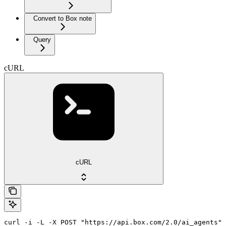
Convert to Box note
Query
cURL
cURL
curl -i -L -X POST "https://api.box.com/2.0/ai_agents" 