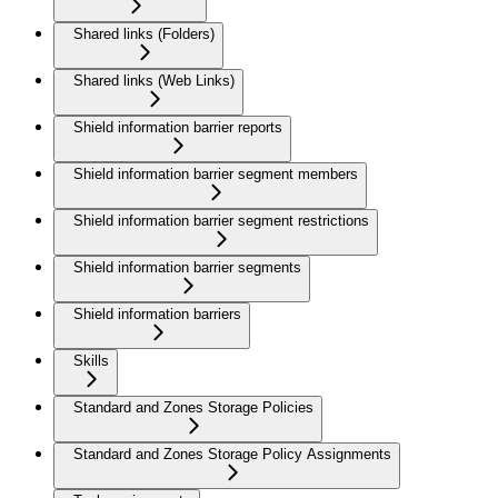
Shared links (Folders)
Shared links (Web Links)
Shield information barrier reports
Shield information barrier segment members
Shield information barrier segment restrictions
Shield information barrier segments
Shield information barriers
Skills
Standard and Zones Storage Policies
Standard and Zones Storage Policy Assignments