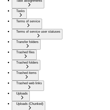
Task assignments
Tasks
Terms of service
Terms of service user statuses
Transfer folders
Trashed files
Trashed folders
Trashed items
Trashed web links
Uploads
Uploads (Chunked)