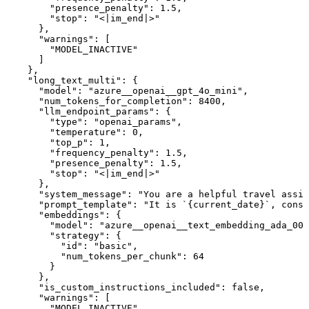
        "presence_penalty": 1.5,

        "stop": "<|im_end|>"

      },

      "warnings": [

        "MODEL_INACTIVE"

      ]

    },

    "long_text_multi": {

      "model": "azure__openai__gpt_4o_mini",

      "num_tokens_for_completion": 8400,

      "llm_endpoint_params": {

        "type": "openai_params",

        "temperature": 0,

        "top_p": 1,

        "frequency_penalty": 1.5,

        "presence_penalty": 1.5,

        "stop": "<|im_end|>"

      },

      "system_message": "You are a helpful travel assis
      "prompt_template": "It is `{current_date}`, consi
      "embeddings": {

        "model": "azure__openai__text_embedding_ada_002
        "strategy": {

          "id": "basic",

          "num_tokens_per_chunk": 64

        }

      },

      "is_custom_instructions_included": false,

      "warnings": [

        "MODEL_INACTIVE"
