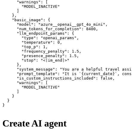
      "warnings": [

        "MODEL_INACTIVE"

      ]

    },

    "basic_image": {

      "model": "azure__openai__gpt_4o_mini",

      "num_tokens_for_completion": 8400,

      "llm_endpoint_params": {

        "type": "openai_params",

        "temperature": 0,

        "top_p": 1,

        "frequency_penalty": 1.5,

        "presence_penalty": 1.5,

        "stop": "<|im_end|>"

      },

      "system_message": "You are a helpful travel assis
      "prompt_template": "It is `{current_date}`, consi
      "is_custom_instructions_included": false,

      "warnings": [

        "MODEL_INACTIVE"

      ]

    }

  }

}
Create AI agent