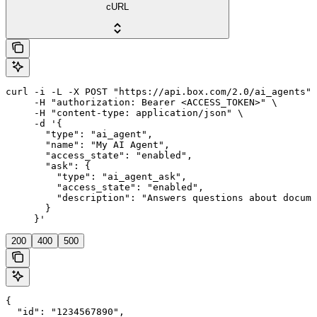
cURL
curl -i -L -X POST "https://api.box.com/2.0/ai_agents" 
     -H "authorization: Bearer <ACCESS_TOKEN>" \

     -H "content-type: application/json" \

     -d '{

       "type": "ai_agent",

       "name": "My AI Agent",

       "access_state": "enabled",

       "ask": {

         "type": "ai_agent_ask",

         "access_state": "enabled",

         "description": "Answers questions about docume
       }

     }'
200
400
500
{

  "id": "1234567890",
