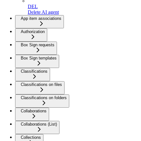
DEL
Delete AI agent
App item associations
Authorization
Box Sign requests
Box Sign templates
Classifications
Classifications on files
Classifications on folders
Collaborations
Collaborations (List)
Collections