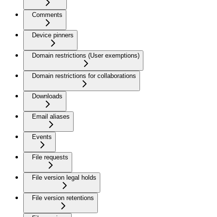
Comments
Device pinners
Domain restrictions (User exemptions)
Domain restrictions for collaborations
Downloads
Email aliases
Events
File requests
File version legal holds
File version retentions