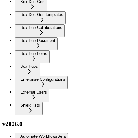
Box Doc Gen
Box Doc Gen templates
Box Hub Collaborations
Box Hub Document
Box Hub Items
Box Hubs
Enterprise Configurations
External Users
Shield lists
v2026.0
Automate Workflows
Beta