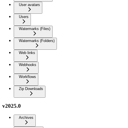
User avatars
Users
Watermarks (Files)
Watermarks (Folders)
Web links
Webhooks
Workflows
Zip Downloads
v2025.0
Archives