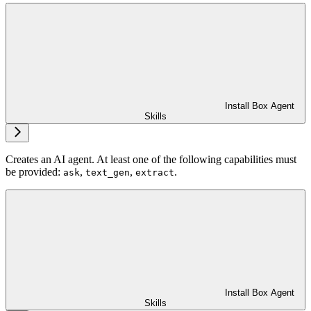
Install Box Agent
Skills
Creates an AI agent. At least one of the following capabilities must
be provided:
,
,
.
ask
text_gen
extract
Install Box Agent
Skills