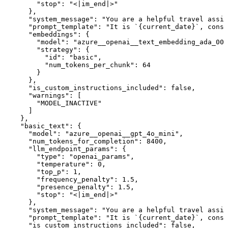
        "stop": "<|im_end|>"

      },

      "system_message": "You are a helpful travel assis
      "prompt_template": "It is `{current_date}`, consi
      "embeddings": {

        "model": "azure__openai__text_embedding_ada_002
        "strategy": {

          "id": "basic",

          "num_tokens_per_chunk": 64

        }

      },

      "is_custom_instructions_included": false,

      "warnings": [

        "MODEL_INACTIVE"

      ]

    },

    "basic_text": {

      "model": "azure__openai__gpt_4o_mini",

      "num_tokens_for_completion": 8400,

      "llm_endpoint_params": {

        "type": "openai_params",

        "temperature": 0,

        "top_p": 1,

        "frequency_penalty": 1.5,

        "presence_penalty": 1.5,

        "stop": "<|im_end|>"

      },

      "system_message": "You are a helpful travel assis
      "prompt_template": "It is `{current_date}`, consi
      "is_custom_instructions_included": false,
