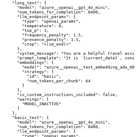
    "long_text": {

      "model": "azure__openai__gpt_4o_mini",

      "num_tokens_for_completion": 8400,

      "llm_endpoint_params": {

        "type": "openai_params",

        "temperature": 0,

        "top_p": 1,

        "frequency_penalty": 1.5,

        "presence_penalty": 1.5,

        "stop": "<|im_end|>"

      },

      "system_message": "You are a helpful travel assis
      "prompt_template": "It is `{current_date}`, consi
      "embeddings": {

        "model": "azure__openai__text_embedding_ada_002
        "strategy": {

          "id": "basic",

          "num_tokens_per_chunk": 64

        }

      },

      "is_custom_instructions_included": false,

      "warnings": [

        "MODEL_INACTIVE"

      ]

    },

    "basic_text": {

      "model": "azure__openai__gpt_4o_mini",

      "num_tokens_for_completion": 8400,

      "llm_endpoint_params": {

        "type": "openai_params",
