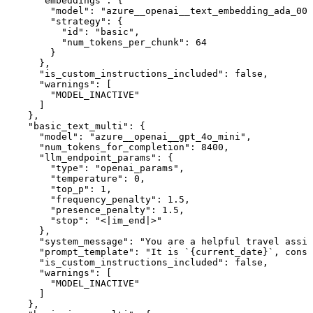
      "embeddings": {

        "model": "azure__openai__text_embedding_ada_002
        "strategy": {

          "id": "basic",

          "num_tokens_per_chunk": 64

        }

      },

      "is_custom_instructions_included": false,

      "warnings": [

        "MODEL_INACTIVE"

      ]

    },

    "basic_text_multi": {

      "model": "azure__openai__gpt_4o_mini",

      "num_tokens_for_completion": 8400,

      "llm_endpoint_params": {

        "type": "openai_params",

        "temperature": 0,

        "top_p": 1,

        "frequency_penalty": 1.5,

        "presence_penalty": 1.5,

        "stop": "<|im_end|>"

      },

      "system_message": "You are a helpful travel assis
      "prompt_template": "It is `{current_date}`, consi
      "is_custom_instructions_included": false,

      "warnings": [

        "MODEL_INACTIVE"

      ]

    },
