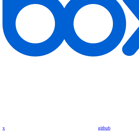
x
github