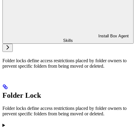
Install Box Agent
Skills
Folder locks define access restrictions placed by folder owners to
prevent specific folders from being moved or deleted.
Folder Lock
Folder locks define access restrictions placed by folder owners to
prevent specific folders from being moved or deleted.