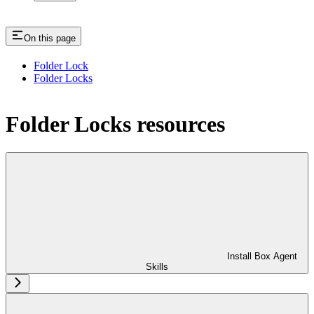
On this page
Folder Lock
Folder Locks
Folder Locks resources
Install Box Agent
Skills