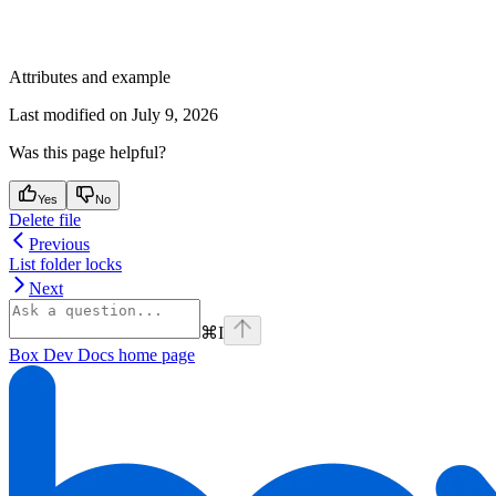
Attributes and example
Last modified on
July 9, 2026
Was this page helpful?
Yes
No
Delete file
Previous
List folder locks
Next
⌘
I
Box Dev Docs
home page