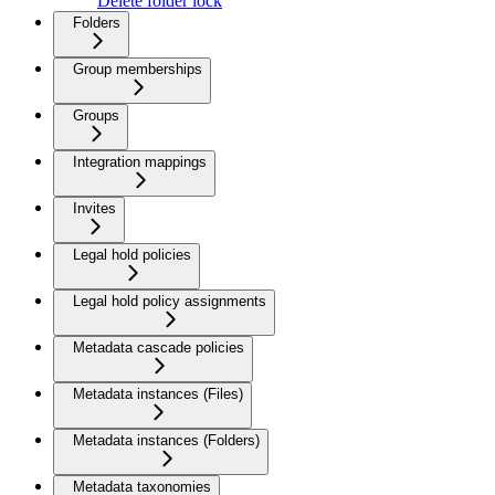
Delete folder lock
Folders
Group memberships
Groups
Integration mappings
Invites
Legal hold policies
Legal hold policy assignments
Metadata cascade policies
Metadata instances (Files)
Metadata instances (Folders)
Metadata taxonomies