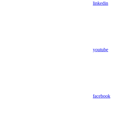
linkedin
youtube
facebook