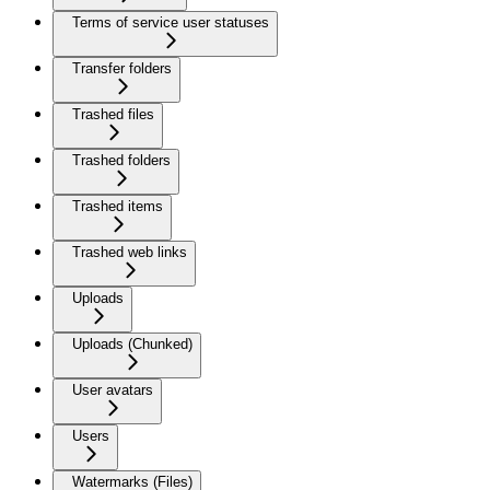
Terms of service user statuses
Transfer folders
Trashed files
Trashed folders
Trashed items
Trashed web links
Uploads
Uploads (Chunked)
User avatars
Users
Watermarks (Files)