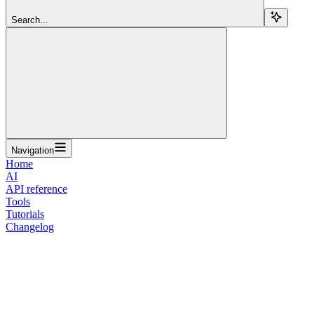
Search...
Navigation
Home
AI
API reference
Tools
Tutorials
Changelog