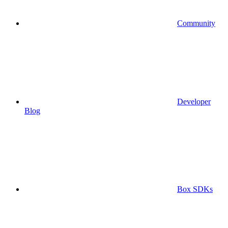
Community
Developer
Blog
Box SDKs