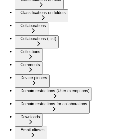
Classifications on folders
Collaborations
Collaborations (List)
Collections
Comments
Device pinners
Domain restrictions (User exemptions)
Domain restrictions for collaborations
Downloads
Email aliases