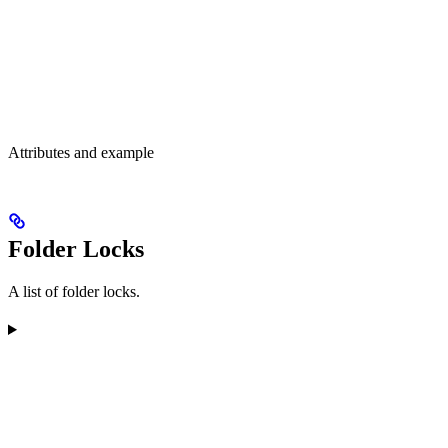
Attributes and example
Folder Locks
A list of folder locks.