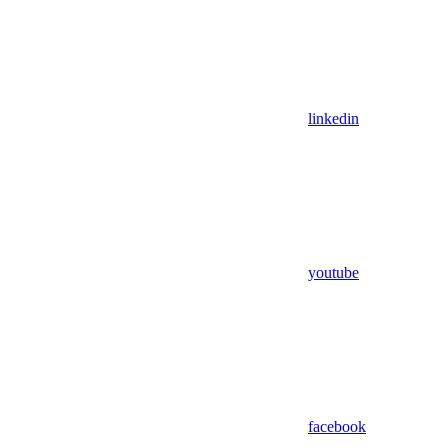
linkedin
youtube
facebook