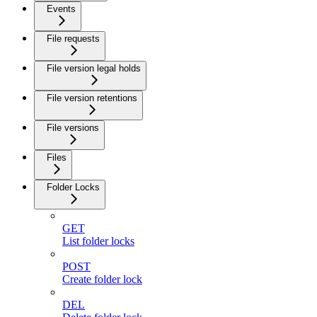
Events
File requests
File version legal holds
File version retentions
File versions
Files
Folder Locks
GET
List folder locks
POST
Create folder lock
DEL