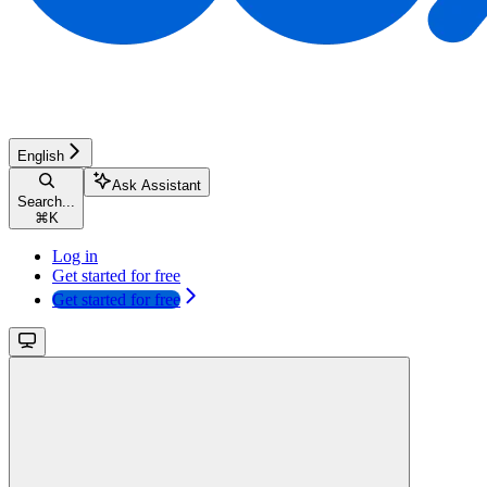
English
Ask Assistant
Search...
⌘
K
Log in
Get started for free
Get started for free