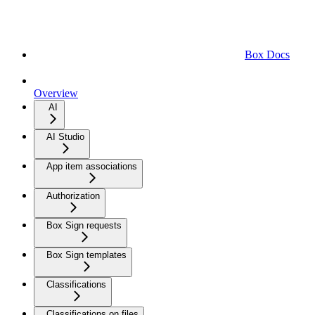
Box Docs
Overview
AI
AI Studio
App item associations
Authorization
Box Sign requests
Box Sign templates
Classifications
Classifications on files