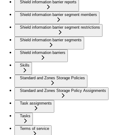
Shield information barrier reports
Shield information barrier segment members
Shield information barrier segment restrictions
Shield information barrier segments
Shield information barriers
Skills
Standard and Zones Storage Policies
Standard and Zones Storage Policy Assignments
Task assignments
Tasks
Terms of service