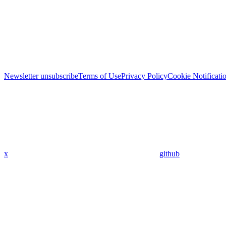
Newsletter unsubscribe
Terms of Use
Privacy Policy
Cookie Notificati
x
github