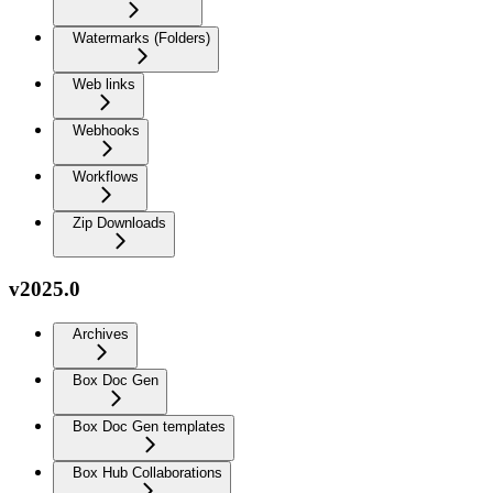
Watermarks (Folders)
Web links
Webhooks
Workflows
Zip Downloads
v2025.0
Archives
Box Doc Gen
Box Doc Gen templates
Box Hub Collaborations