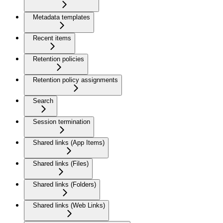
Metadata templates
Recent items
Retention policies
Retention policy assignments
Search
Session termination
Shared links (App Items)
Shared links (Files)
Shared links (Folders)
Shared links (Web Links)