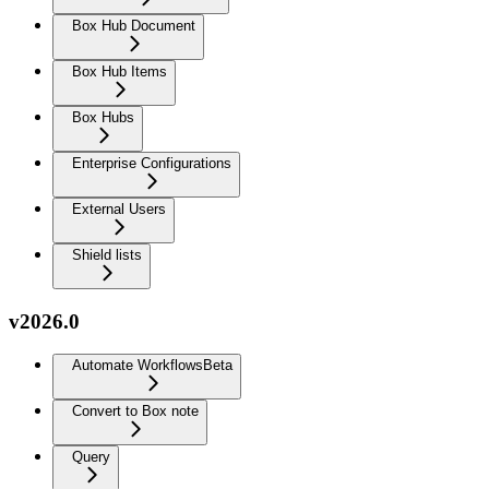
Box Hub Document
Box Hub Items
Box Hubs
Enterprise Configurations
External Users
Shield lists
v2026.0
Automate Workflows
Beta
Convert to Box note
Query