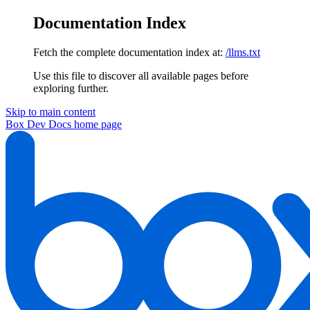
Documentation Index
Fetch the complete documentation index at:
/llms.txt
Use this file to discover all available pages before
exploring further.
Skip to main content
Box Dev Docs
home page