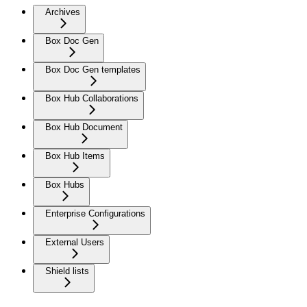
Archives
Box Doc Gen
Box Doc Gen templates
Box Hub Collaborations
Box Hub Document
Box Hub Items
Box Hubs
Enterprise Configurations
External Users
Shield lists