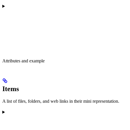
Attributes and example
Items
A list of files, folders, and web links in their mini representation.