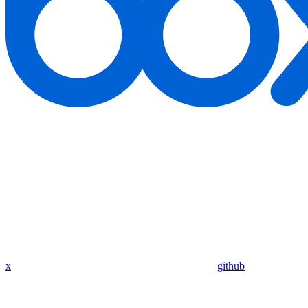
x
github