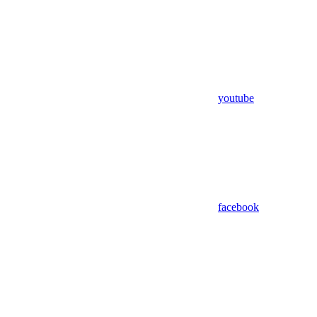
youtube
facebook