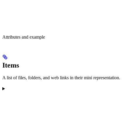
Attributes and example
Items
A list of files, folders, and web links in their mini representation.