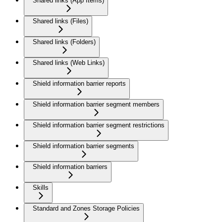
Shared links (App Items)
Shared links (Files)
Shared links (Folders)
Shared links (Web Links)
Shield information barrier reports
Shield information barrier segment members
Shield information barrier segment restrictions
Shield information barrier segments
Shield information barriers
Skills
Standard and Zones Storage Policies