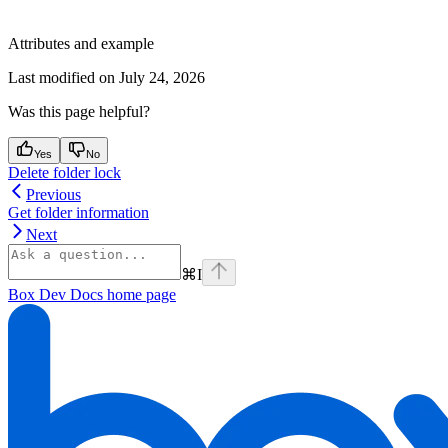
Attributes and example
Last modified on
July 24, 2026
Was this page helpful?
Yes
No
Delete folder lock
Previous
Get folder information
Next
⌘
I
Box Dev Docs
home page