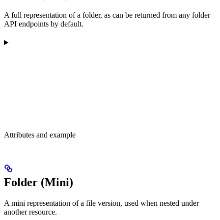
A full representation of a folder, as can be returned from any folder
API endpoints by default.
Attributes and example
Folder (Mini)
A mini representation of a file version, used when nested under
another resource.