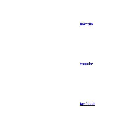
linkedin
youtube
facebook