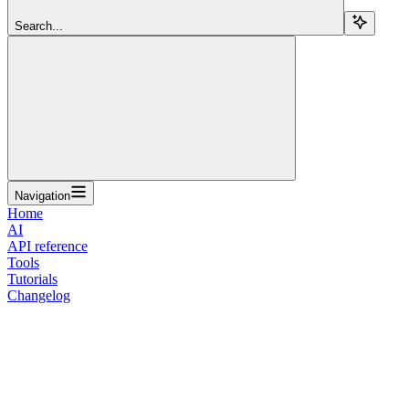
Search...
Navigation
Home
AI
API reference
Tools
Tutorials
Changelog