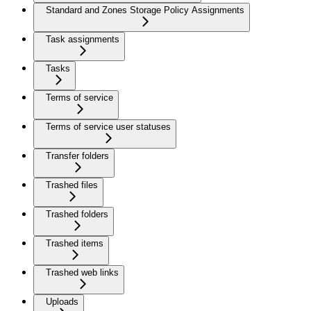
Standard and Zones Storage Policy Assignments
Task assignments
Tasks
Terms of service
Terms of service user statuses
Transfer folders
Trashed files
Trashed folders
Trashed items
Trashed web links
Uploads