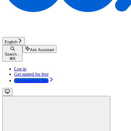
English
Ask Assistant
Search...
⌘
K
Log in
Get started for free
Get started for free