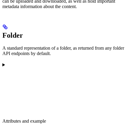
can be uploaded and downloaded, as well as hold important
metadata information about the content.
Folder
A standard representation of a folder, as returned from any folder
API endpoints by default.
Attributes and example