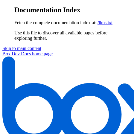
Documentation Index
Fetch the complete documentation index at:
/llms.txt
Use this file to discover all available pages before
exploring further.
Skip to main content
Box Dev Docs
home page