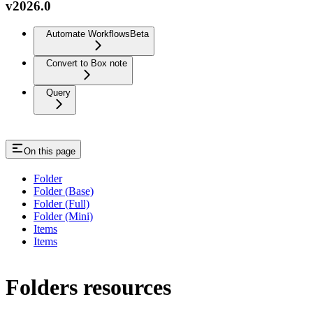
v2026.0
Automate Workflows
Beta
Convert to Box note
Query
On this page
Folder
Folder (Base)
Folder (Full)
Folder (Mini)
Items
Items
Folders resources