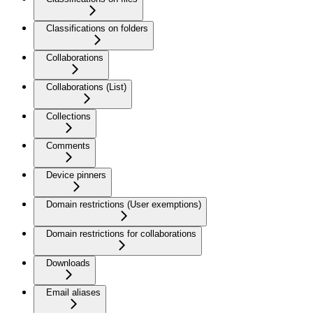
Classifications on folders
Collaborations
Collaborations (List)
Collections
Comments
Device pinners
Domain restrictions (User exemptions)
Domain restrictions for collaborations
Downloads
Email aliases