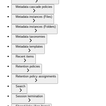
Metadata cascade policies
Metadata instances (Files)
Metadata instances (Folders)
Metadata taxonomies
Metadata templates
Recent items
Retention policies
Retention policy assignments
Search
Session termination