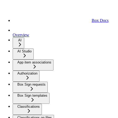
Box Docs
Overview
AI
AI Studio
App item associations
Authorization
Box Sign requests
Box Sign templates
Classifications
Classifications on files