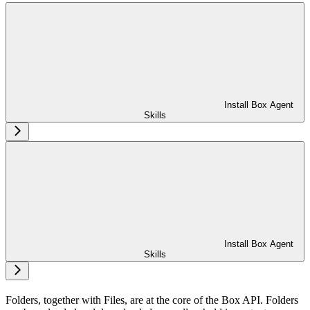
Install Box Agent
Skills
Install Box Agent
Skills
Folders, together with Files, are at the core of the Box API. Folders