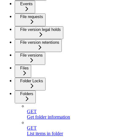
Events
File requests
File version legal holds
File version retentions
File versions
Files
Folder Locks
Folders
GET
Get folder information
GET
List items in folder