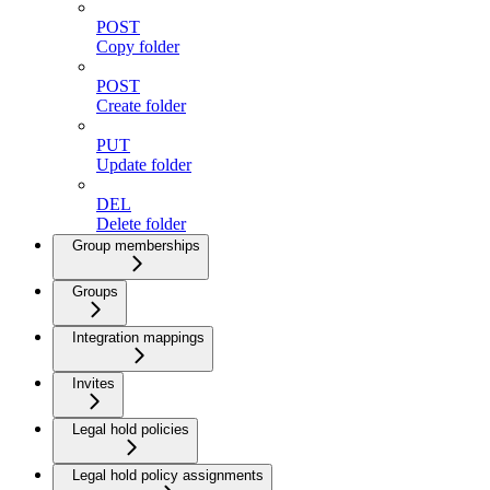
POST
Copy folder
POST
Create folder
PUT
Update folder
DEL
Delete folder
Group memberships
Groups
Integration mappings
Invites
Legal hold policies
Legal hold policy assignments