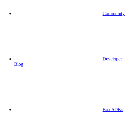
Community
Developer
Blog
Box SDKs