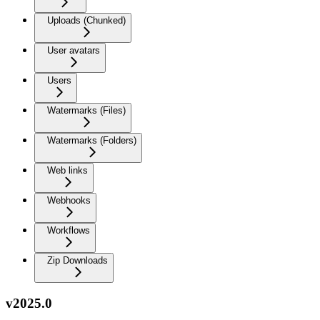
Uploads (Chunked)
User avatars
Users
Watermarks (Files)
Watermarks (Folders)
Web links
Webhooks
Workflows
Zip Downloads
v2025.0