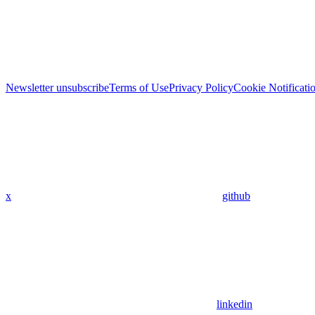
Newsletter unsubscribe
Terms of Use
Privacy Policy
Cookie Notificati
x
github
linkedin