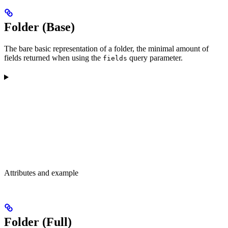
Folder (Base)
The bare basic representation of a folder, the minimal amount of
fields returned when using the
query parameter.
fields
Attributes and example
Folder (Full)