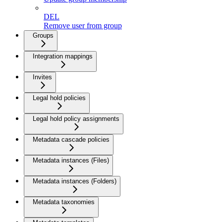
DEL
Remove user from group
Groups
Integration mappings
Invites
Legal hold policies
Legal hold policy assignments
Metadata cascade policies
Metadata instances (Files)
Metadata instances (Folders)
Metadata taxonomies