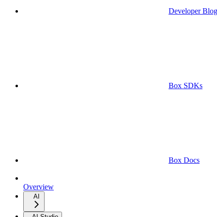
Developer Blo
Box SDKs
Box Docs
Overview
AI
AI Studio