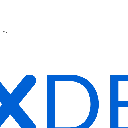
ther.