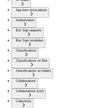
App item associations
Authorization
Box Sign requests
Box Sign templates
Classifications
Classifications on files
Classifications on folders
Collaborations
Collaborations (List)
Collections