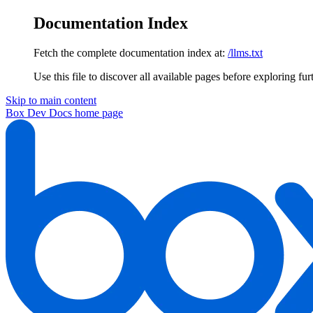
Documentation Index
Fetch the complete documentation index at:
/llms.txt
Use this file to discover all available pages before exploring fur
Skip to main content
Box Dev Docs
home page