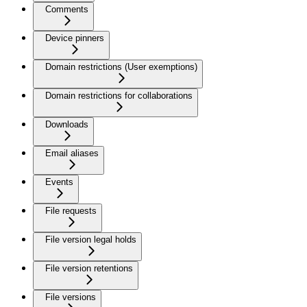
Comments
Device pinners
Domain restrictions (User exemptions)
Domain restrictions for collaborations
Downloads
Email aliases
Events
File requests
File version legal holds
File version retentions
File versions