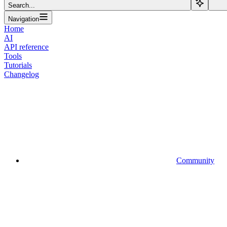
Search...
Navigation
Home
AI
API reference
Tools
Tutorials
Changelog
Community