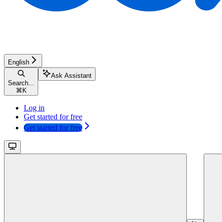
English
Ask Assistant
Search...
⌘
K
Log in
Get started for free
Get started for free