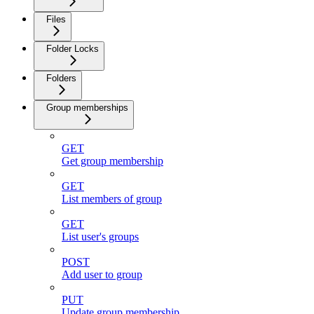
Files
Folder Locks
Folders
Group memberships
GET
Get group membership
GET
List members of group
GET
List user's groups
POST
Add user to group
PUT
Update group membership