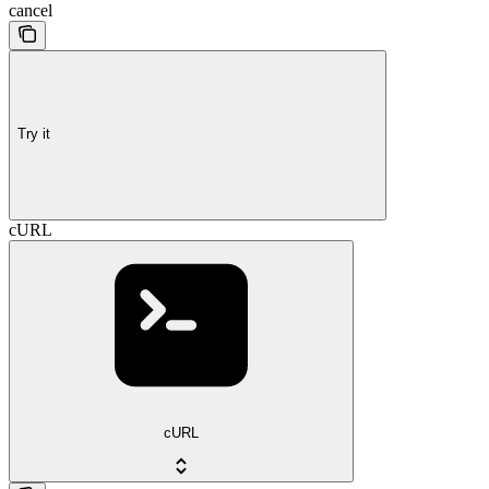
cancel
Try it
cURL
cURL