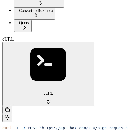
Convert to Box note
Query
cURL
cURL
curl
 -i
 -X
 POST
 "https://api.box.com/2.0/sign_requests/