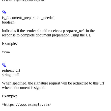
is_document_preparation_needed
boolean
Indicates if the sender should receive a
in the
prepare_url
response to complete document preparation using the UI.
Example
:
true
redirect_url
string | null
When specified, the signature request will be redirected to this url
when a document is signed.
Example
:
"https://www.example.com"