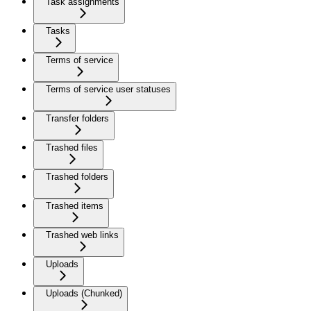
Task assignments
Tasks
Terms of service
Terms of service user statuses
Transfer folders
Trashed files
Trashed folders
Trashed items
Trashed web links
Uploads
Uploads (Chunked)