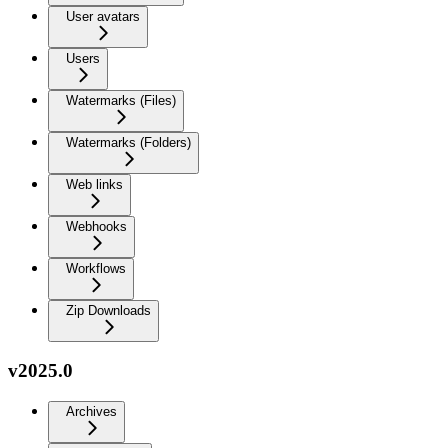
User avatars
Users
Watermarks (Files)
Watermarks (Folders)
Web links
Webhooks
Workflows
Zip Downloads
v2025.0
Archives