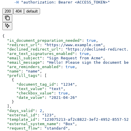
     -H
 "authorization: Bearer <ACCESS_TOKEN>"
200
404
default
{
  "is_document_preparation_needed"
: 
true
,
  "redirect_url"
: 
"https://www.example.com"
,
  "declined_redirect_url"
: 
"https://declined-redirect.c
  "are_text_signatures_enabled"
: 
true
,
  "email_subject"
: 
"Sign Request from Acme"
,
  "email_message"
: 
"Hello! Please sign the document bel
  "are_reminders_enabled"
: 
true
,
  "name"
: 
"name"
,
  "prefill_tags"
: [
    {
      "document_tag_id"
: 
"1234"
,
      "text_value"
: 
"text"
,
      "checkbox_value"
: 
true
,
      "date_value"
: 
"2021-04-26"
    }
  ],
  "days_valid"
: 
2
,
  "external_id"
: 
"123"
,
  "template_id"
: 
"123075213-af2c8822-3ef2-4952-8557-52d
  "external_system_name"
: 
"Box"
,
  "request_flow"
: 
"standard"
,