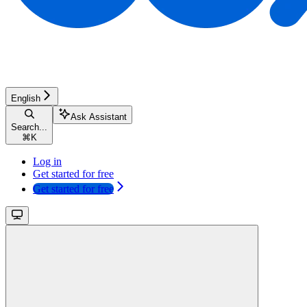
English
Ask Assistant
Search...
⌘
K
Log in
Get started for free
Get started for free