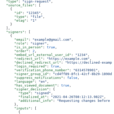
  "type"
: 
"sign-request"
,
  "source_files"
: [
    {
      "id"
: 
"12345"
,
      "type"
: 
"file"
,
      "etag"
: 
"1"
    }
  ],
  "signers"
: [
    {
      "email"
: 
"example@gmail.com"
,
      "role"
: 
"signer"
,
      "is_in_person"
: 
true
,
      "order"
: 
2
,
      "embed_url_external_user_id"
: 
"1234"
,
      "redirect_url"
: 
"https://example.com"
,
      "declined_redirect_url"
: 
"https://declined-exampl
      "login_required"
: 
true
,
      "verification_phone_number"
: 
"6314578901"
,
      "signer_group_id"
: 
"cd4ff89-8fc1-42cf-8b29-1890de
      "suppress_notifications"
: 
false
,
      "language"
: 
"en"
,
      "has_viewed_document"
: 
true
,
      "signer_decision"
: {
        "type"
: 
"signed"
,
        "finalized_at"
: 
"2021-04-26T08:12:13.982Z"
,
        "additional_info"
: 
"Requesting changes before s
      },
      "inputs"
: [
        {