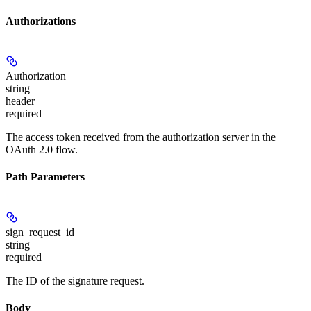
Authorizations
Authorization
string
header
required
The access token received from the authorization server in the
OAuth 2.0 flow.
Path Parameters
sign_request_id
string
required
The ID of the signature request.
Body