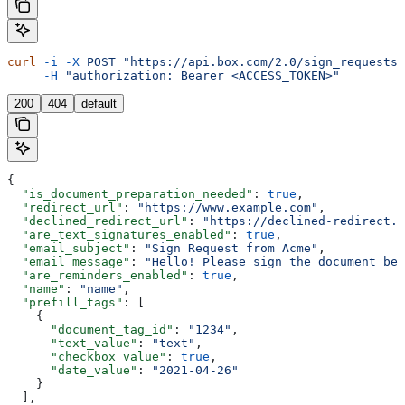
curl
 -i
 -X
 POST
 "https://api.box.com/2.0/sign_requests/
     -H
 "authorization: Bearer <ACCESS_TOKEN>"
200
404
default
{
  "is_document_preparation_needed"
: 
true
,
  "redirect_url"
: 
"https://www.example.com"
,
  "declined_redirect_url"
: 
"https://declined-redirect.c
  "are_text_signatures_enabled"
: 
true
,
  "email_subject"
: 
"Sign Request from Acme"
,
  "email_message"
: 
"Hello! Please sign the document bel
  "are_reminders_enabled"
: 
true
,
  "name"
: 
"name"
,
  "prefill_tags"
: [
    {
      "document_tag_id"
: 
"1234"
,
      "text_value"
: 
"text"
,
      "checkbox_value"
: 
true
,
      "date_value"
: 
"2021-04-26"
    }
  ],