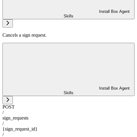
Install Box Agent
Skills
Cancels a sign request.
Install Box Agent
Skills
POST
/
sign_requests
/
{sign_request_id}
/