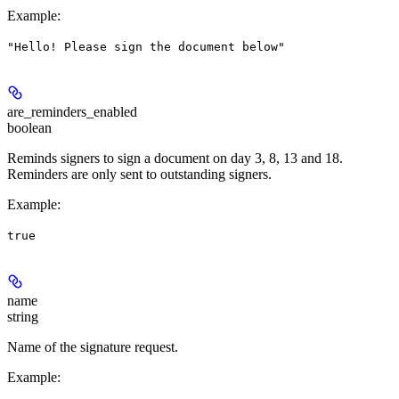
Example
:
"Hello! Please sign the document below"
are_reminders_enabled
boolean
Reminds signers to sign a document on day 3, 8, 13 and 18.
Reminders are only sent to outstanding signers.
Example
:
true
name
string
Name of the signature request.
Example
: