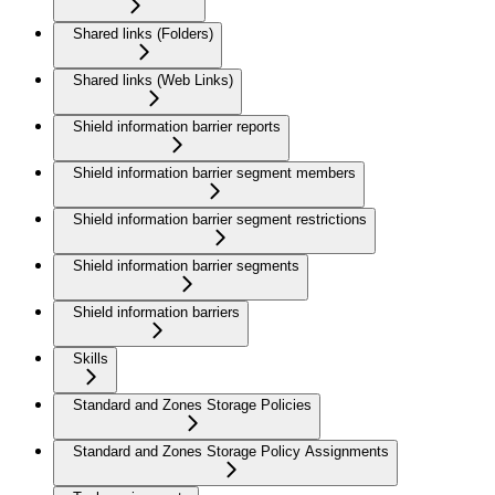
Shared links (Folders)
Shared links (Web Links)
Shield information barrier reports
Shield information barrier segment members
Shield information barrier segment restrictions
Shield information barrier segments
Shield information barriers
Skills
Standard and Zones Storage Policies
Standard and Zones Storage Policy Assignments