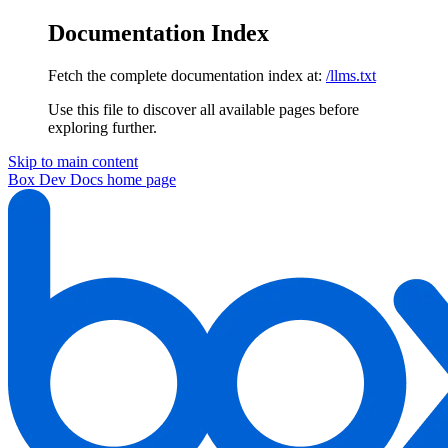
Documentation Index
Fetch the complete documentation index at:
/llms.txt
Use this file to discover all available pages before
exploring further.
Skip to main content
Box Dev Docs
home page