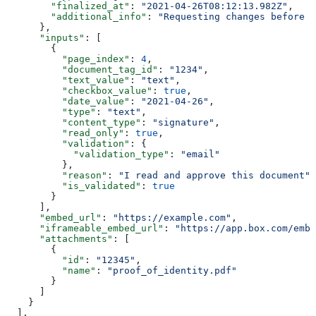
        "finalized_at"
: 
"2021-04-26T08:12:13.982Z"
,
        "additional_info"
: 
"Requesting changes before s
      },
      "inputs"
: [
        {
          "page_index"
: 
4
,
          "document_tag_id"
: 
"1234"
,
          "text_value"
: 
"text"
,
          "checkbox_value"
: 
true
,
          "date_value"
: 
"2021-04-26"
,
          "type"
: 
"text"
,
          "content_type"
: 
"signature"
,
          "read_only"
: 
true
,
          "validation"
: {
            "validation_type"
: 
"email"
          },
          "reason"
: 
"I read and approve this document"
,
          "is_validated"
: 
true
        }
      ],
      "embed_url"
: 
"https://example.com"
,
      "iframeable_embed_url"
: 
"https://app.box.com/embe
      "attachments"
: [
        {
          "id"
: 
"12345"
,
          "name"
: 
"proof_of_identity.pdf"
        }
      ]
    }
  ],