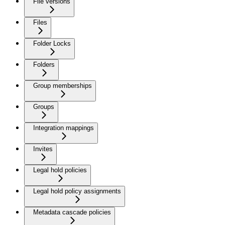
File versions
Files
Folder Locks
Folders
Group memberships
Groups
Integration mappings
Invites
Legal hold policies
Legal hold policy assignments
Metadata cascade policies