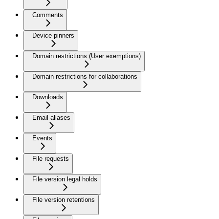
Comments
Device pinners
Domain restrictions (User exemptions)
Domain restrictions for collaborations
Downloads
Email aliases
Events
File requests
File version legal holds
File version retentions