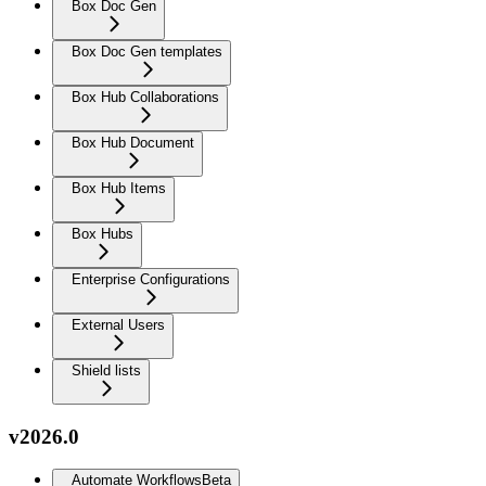
Box Doc Gen
Box Doc Gen templates
Box Hub Collaborations
Box Hub Document
Box Hub Items
Box Hubs
Enterprise Configurations
External Users
Shield lists
v2026.0
Automate Workflows
Beta