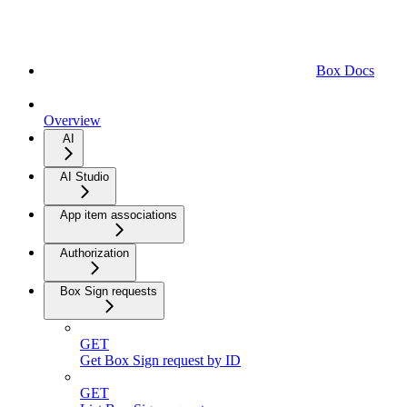
Box Docs
Overview
AI
AI Studio
App item associations
Authorization
Box Sign requests
GET
Get Box Sign request by ID
GET