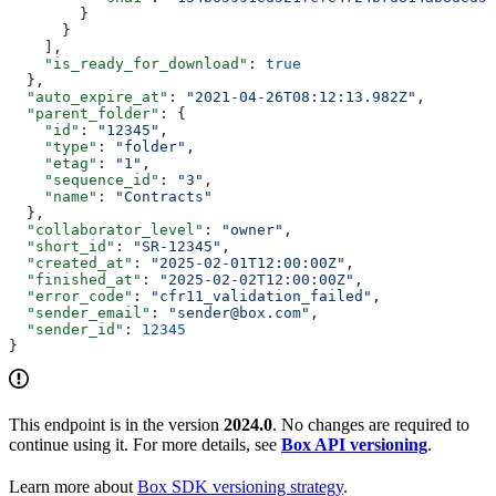
        }
      }
    ],
    "is_ready_for_download"
: 
true
  },
  "auto_expire_at"
: 
"2021-04-26T08:12:13.982Z"
,
  "parent_folder"
: {
    "id"
: 
"12345"
,
    "type"
: 
"folder"
,
    "etag"
: 
"1"
,
    "sequence_id"
: 
"3"
,
    "name"
: 
"Contracts"
  },
  "collaborator_level"
: 
"owner"
,
  "short_id"
: 
"SR-12345"
,
  "created_at"
: 
"2025-02-01T12:00:00Z"
,
  "finished_at"
: 
"2025-02-02T12:00:00Z"
,
  "error_code"
: 
"cfr11_validation_failed"
,
  "sender_email"
: 
"sender@box.com"
,
  "sender_id"
: 
12345
}
This endpoint is in the version
2024.0
. No changes are required to
continue using it. For more details, see
Box API versioning
.
Learn more about
Box SDK versioning strategy
.