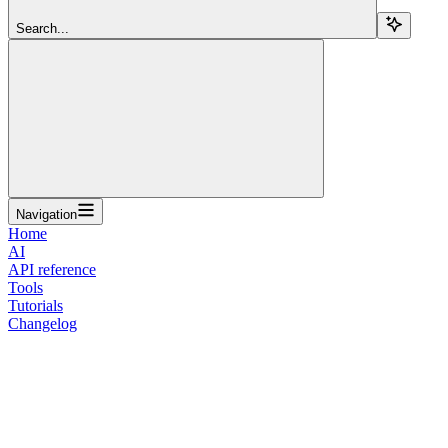
Search...
Navigation
Home
AI
API reference
Tools
Tutorials
Changelog