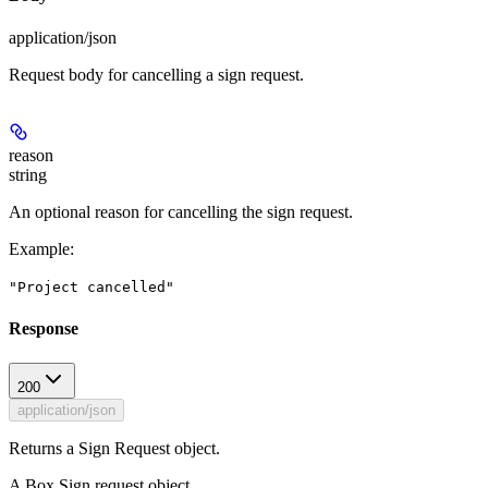
application/json
Request body for cancelling a sign request.
reason
string
An optional reason for cancelling the sign request.
Example
:
"Project cancelled"
Response
200
application/json
Returns a Sign Request object.
A Box Sign request object.