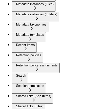
Metadata instances (Files)
Metadata instances (Folders)
Metadata taxonomies
Metadata templates
Recent items
Retention policies
Retention policy assignments
Search
Session termination
Shared links (App Items)
Shared links (Files)