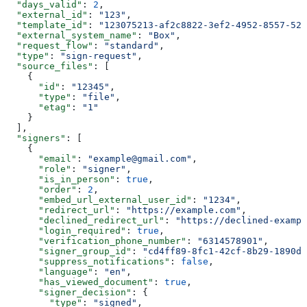
  "days_valid"
: 
2
,
  "external_id"
: 
"123"
,
  "template_id"
: 
"123075213-af2c8822-3ef2-4952-8557-52d
  "external_system_name"
: 
"Box"
,
  "request_flow"
: 
"standard"
,
  "type"
: 
"sign-request"
,
  "source_files"
: [
    {
      "id"
: 
"12345"
,
      "type"
: 
"file"
,
      "etag"
: 
"1"
    }
  ],
  "signers"
: [
    {
      "email"
: 
"example@gmail.com"
,
      "role"
: 
"signer"
,
      "is_in_person"
: 
true
,
      "order"
: 
2
,
      "embed_url_external_user_id"
: 
"1234"
,
      "redirect_url"
: 
"https://example.com"
,
      "declined_redirect_url"
: 
"https://declined-exampl
      "login_required"
: 
true
,
      "verification_phone_number"
: 
"6314578901"
,
      "signer_group_id"
: 
"cd4ff89-8fc1-42cf-8b29-1890de
      "suppress_notifications"
: 
false
,
      "language"
: 
"en"
,
      "has_viewed_document"
: 
true
,
      "signer_decision"
: {
        "type"
: 
"signed"
,