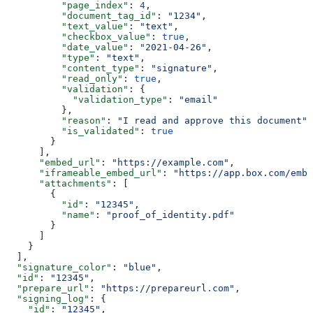
          "page_index"
: 
4
,
          "document_tag_id"
: 
"1234"
,
          "text_value"
: 
"text"
,
          "checkbox_value"
: 
true
,
          "date_value"
: 
"2021-04-26"
,
          "type"
: 
"text"
,
          "content_type"
: 
"signature"
,
          "read_only"
: 
true
,
          "validation"
: {
            "validation_type"
: 
"email"
          },
          "reason"
: 
"I read and approve this document"
,
          "is_validated"
: 
true
        }
      ],
      "embed_url"
: 
"https://example.com"
,
      "iframeable_embed_url"
: 
"https://app.box.com/embe
      "attachments"
: [
        {
          "id"
: 
"12345"
,
          "name"
: 
"proof_of_identity.pdf"
        }
      ]
    }
  ],
  "signature_color"
: 
"blue"
,
  "id"
: 
"12345"
,
  "prepare_url"
: 
"https://prepareurl.com"
,
  "signing_log"
: {
    "id"
: 
"12345"
,