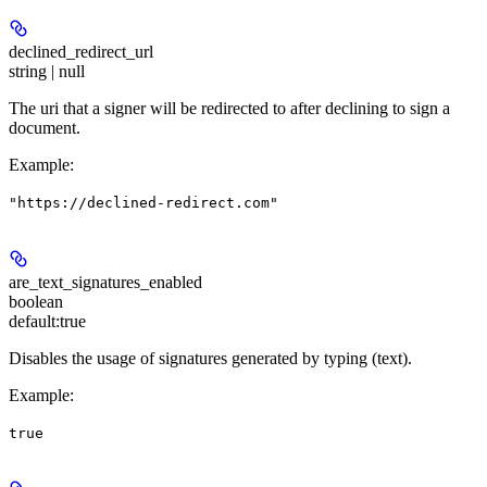
declined_redirect_url
string | null
The uri that a signer will be redirected to after declining to sign a
document.
Example
:
"https://declined-redirect.com"
are_text_signatures_enabled
boolean
default:
true
Disables the usage of signatures generated by typing (text).
Example
:
true