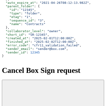
  "auto_expire_at"
: 
"2021-04-26T08:12:13.982Z"
,
  "parent_folder"
: {
    "id"
: 
"12345"
,
    "type"
: 
"folder"
,
    "etag"
: 
"1"
,
    "sequence_id"
: 
"3"
,
    "name"
: 
"Contracts"
  },
  "collaborator_level"
: 
"owner"
,
  "short_id"
: 
"SR-12345"
,
  "created_at"
: 
"2025-02-01T12:00:00Z"
,
  "finished_at"
: 
"2025-02-02T12:00:00Z"
,
  "error_code"
: 
"cfr11_validation_failed"
,
  "sender_email"
: 
"sender@box.com"
,
  "sender_id"
: 
12345
}
Cancel Box Sign request