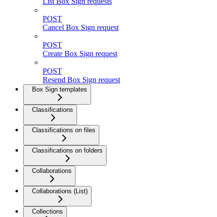
List Box Sign requests
POST
Cancel Box Sign request
POST
Create Box Sign request
POST
Resend Box Sign request
Box Sign templates
Classifications
Classifications on files
Classifications on folders
Collaborations
Collaborations (List)
Collections