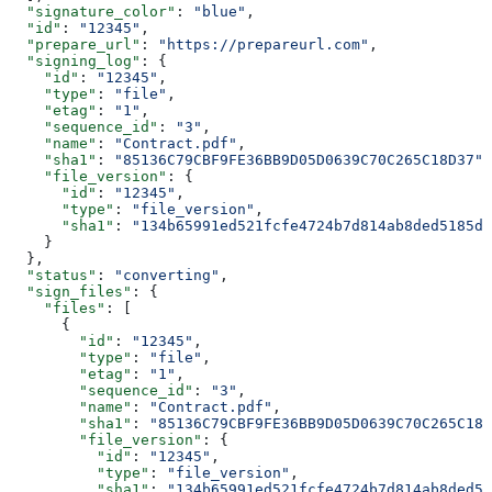
  "signature_color"
: 
"blue"
,
  "id"
: 
"12345"
,
  "prepare_url"
: 
"https://prepareurl.com"
,
  "signing_log"
: {
    "id"
: 
"12345"
,
    "type"
: 
"file"
,
    "etag"
: 
"1"
,
    "sequence_id"
: 
"3"
,
    "name"
: 
"Contract.pdf"
,
    "sha1"
: 
"85136C79CBF9FE36BB9D05D0639C70C265C18D37"
,
    "file_version"
: {
      "id"
: 
"12345"
,
      "type"
: 
"file_version"
,
      "sha1"
: 
"134b65991ed521fcfe4724b7d814ab8ded5185dc
    }
  },
  "status"
: 
"converting"
,
  "sign_files"
: {
    "files"
: [
      {
        "id"
: 
"12345"
,
        "type"
: 
"file"
,
        "etag"
: 
"1"
,
        "sequence_id"
: 
"3"
,
        "name"
: 
"Contract.pdf"
,
        "sha1"
: 
"85136C79CBF9FE36BB9D05D0639C70C265C18D
        "file_version"
: {
          "id"
: 
"12345"
,
          "type"
: 
"file_version"
,
          "sha1"
: 
"134b65991ed521fcfe4724b7d814ab8ded51