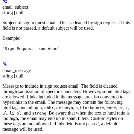
email_subject
string | null
Subject of sign request email. This is cleaned by sign request. If this
field is not passed, a default subject will be used.
Example
:
"Sign Request from Acme"
email_message
string | null
Message to include in sign request email. The field is cleaned
through sanitization of specific characters. However, some html tags
are allowed. Links included in the message are also converted to
hyperlinks in the email. The message may contain the following
html tags including
,
,
,
,
,
,
,
,
a
abbr
acronym
b
blockquote
code
em
i
,
,
, and
. Be aware that when the text to html ratio is
ul
li
ol
strong
too high, the email may end up in spam filters. Custom styles on
these tags are not allowed. If this field is not passed, a default
message will be used.