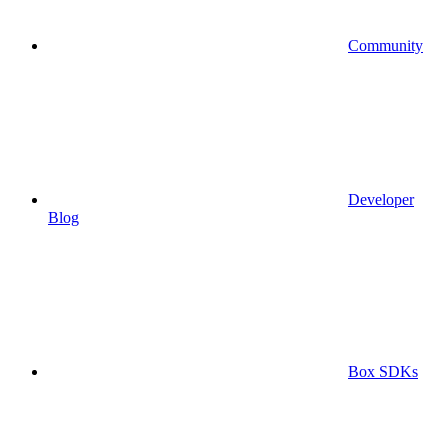
Community
Developer
Blog
Box SDKs