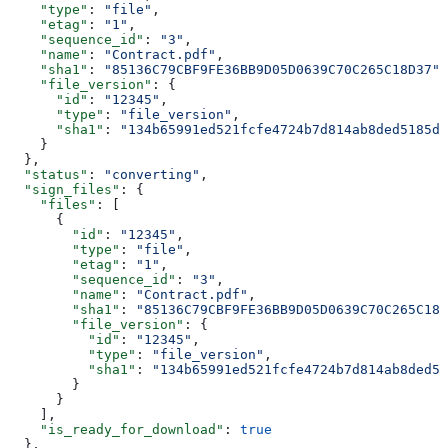
    "type"
: 
"file"
,
    "etag"
: 
"1"
,
    "sequence_id"
: 
"3"
,
    "name"
: 
"Contract.pdf"
,
    "sha1"
: 
"85136C79CBF9FE36BB9D05D0639C70C265C18D37"
,
    "file_version"
: {
      "id"
: 
"12345"
,
      "type"
: 
"file_version"
,
      "sha1"
: 
"134b65991ed521fcfe4724b7d814ab8ded5185dc
    }
  },
  "status"
: 
"converting"
,
  "sign_files"
: {
    "files"
: [
      {
        "id"
: 
"12345"
,
        "type"
: 
"file"
,
        "etag"
: 
"1"
,
        "sequence_id"
: 
"3"
,
        "name"
: 
"Contract.pdf"
,
        "sha1"
: 
"85136C79CBF9FE36BB9D05D0639C70C265C18D
        "file_version"
: {
          "id"
: 
"12345"
,
          "type"
: 
"file_version"
,
          "sha1"
: 
"134b65991ed521fcfe4724b7d814ab8ded51
        }
      }
    ],
    "is_ready_for_download"
: 
true
  },