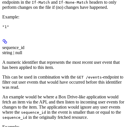
endpoints in the
and
headers to only
If-Match
If-None-Match
perform changes on the file if (no) changes have happened.
Example
:
"1"
sequence_id
string | null
A numeric identifier that represents the most recent user event that
has been applied to this item.
This can be used in combination with the
-endpoint to
GET /events
filter out user events that would have occurred before this identifier
was read.
An example would be where a Box Drive-like application would
fetch an item via the API, and then listen to incoming user events for
changes to the item. The application would ignore any user events
where the
in the event is smaller than or equal to the
sequence_id
in the originally fetched resource.
sequence_id
Example
: