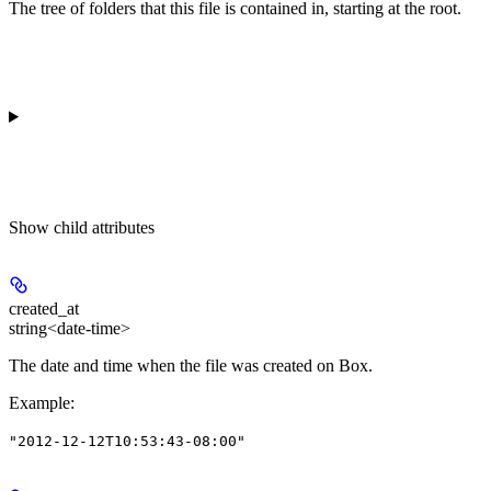
The tree of folders that this file is contained in, starting at the root.
Show
child attributes
created_at
string<date-time>
The date and time when the file was created on Box.
Example
:
"2012-12-12T10:53:43-08:00"