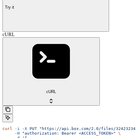
Try it
cURL
cURL
curl
 -i
 -X
 PUT
 "https://api.box.com/2.0/files/32423234?
     -H
 "authorization: Bearer <ACCESS_TOKEN>"
 \
     -d
 '{