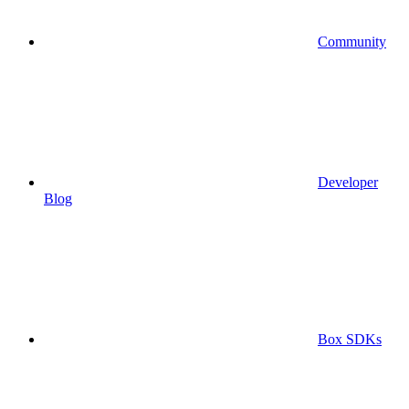
Community
Developer
Blog
Box SDKs