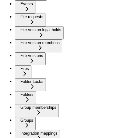
Events
File requests
File version legal holds
File version retentions
File versions
Files
Folder Locks
Folders
Group memberships
Groups
Integration mappings