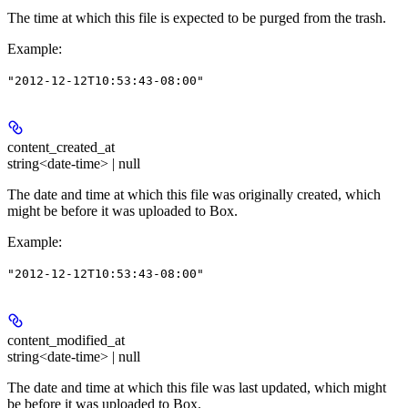
The time at which this file is expected to be purged from the trash.
Example
:
"2012-12-12T10:53:43-08:00"
content_created_at
string<date-time> | null
The date and time at which this file was originally created, which
might be before it was uploaded to Box.
Example
:
"2012-12-12T10:53:43-08:00"
content_modified_at
string<date-time> | null
The date and time at which this file was last updated, which might
be before it was uploaded to Box.