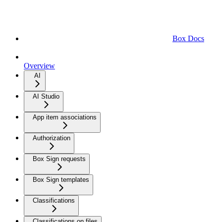
Box Docs
Overview
AI
AI Studio
App item associations
Authorization
Box Sign requests
Box Sign templates
Classifications
Classifications on files