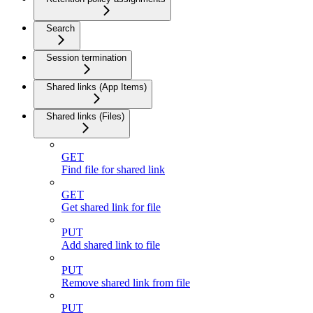
Search
Session termination
Shared links (App Items)
Shared links (Files)
GET
Find file for shared link
GET
Get shared link for file
PUT
Add shared link to file
PUT
Remove shared link from file
PUT