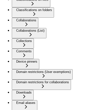
Classifications on folders
Collaborations
Collaborations (List)
Collections
Comments
Device pinners
Domain restrictions (User exemptions)
Domain restrictions for collaborations
Downloads
Email aliases