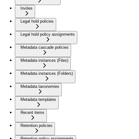
Invites
Legal hold policies
Legal hold policy assignments
Metadata cascade policies
Metadata instances (Files)
Metadata instances (Folders)
Metadata taxonomies
Metadata templates
Recent items
Retention policies
Retention policy assignments