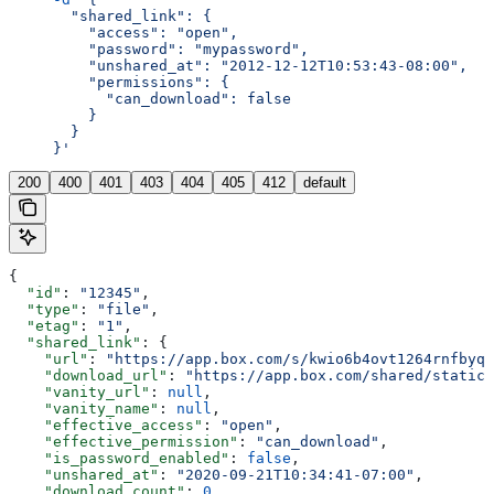
       "shared_link": {
         "access": "open",
         "password": "mypassword",
         "unshared_at": "2012-12-12T10:53:43-08:00",
         "permissions": {
           "can_download": false
         }
       }
     }'
200
400
401
403
404
405
412
default
{
  "id"
: 
"12345"
,
  "type"
: 
"file"
,
  "etag"
: 
"1"
,
  "shared_link"
: {
    "url"
: 
"https://app.box.com/s/kwio6b4ovt1264rnfbyqo
    "download_url"
: 
"https://app.box.com/shared/static/
    "vanity_url"
: 
null
,
    "vanity_name"
: 
null
,
    "effective_access"
: 
"open"
,
    "effective_permission"
: 
"can_download"
,
    "is_password_enabled"
: 
false
,
    "unshared_at"
: 
"2020-09-21T10:34:41-07:00"
,
    "download_count"
: 
0
,