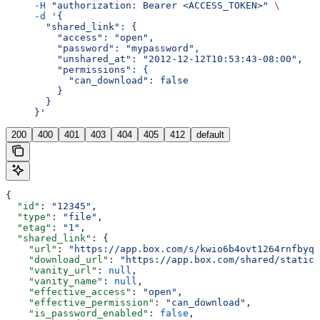
     -H
 "authorization: Bearer <ACCESS_TOKEN>"
 \
     -d
 '{
       "shared_link": {
         "access": "open",
         "password": "mypassword",
         "unshared_at": "2012-12-12T10:53:43-08:00",
         "permissions": {
           "can_download": false
         }
       }
     }'
200
400
401
403
404
405
412
default
{
  "id"
: 
"12345"
,
  "type"
: 
"file"
,
  "etag"
: 
"1"
,
  "shared_link"
: {
    "url"
: 
"https://app.box.com/s/kwio6b4ovt1264rnfbyqo
    "download_url"
: 
"https://app.box.com/shared/static/
    "vanity_url"
: 
null
,
    "vanity_name"
: 
null
,
    "effective_access"
: 
"open"
,
    "effective_permission"
: 
"can_download"
,
    "is_password_enabled"
: 
false
,