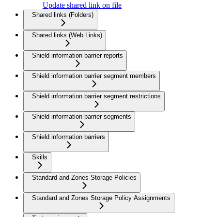
Update shared link on file
Shared links (Folders)
Shared links (Web Links)
Shield information barrier reports
Shield information barrier segment members
Shield information barrier segment restrictions
Shield information barrier segments
Shield information barriers
Skills
Standard and Zones Storage Policies
Standard and Zones Storage Policy Assignments