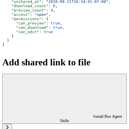
    "unshared_at"
: 
"2020-09-21T10:34:41-07:00"
,
    "download_count"
: 
0
,
    "preview_count"
: 
0
,
    "access"
: 
"open"
,
    "permissions"
: {
      "can_preview"
: 
true
,
      "can_download"
: 
true
,
      "can_edit"
: 
true
    }
  }
}
Add shared link to file
Install Box Agent
Skills