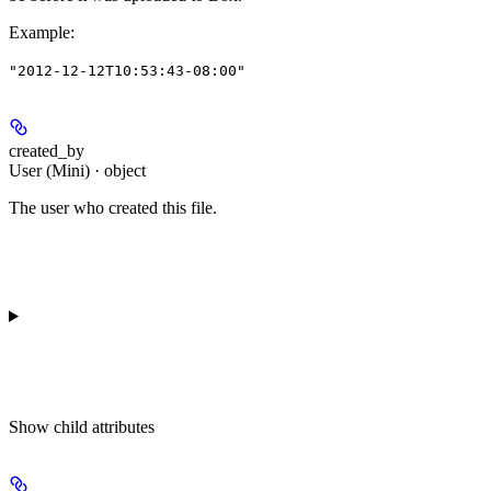
Example
:
"2012-12-12T10:53:43-08:00"
created_by
User (Mini) · object
The user who created this file.
Show
child attributes