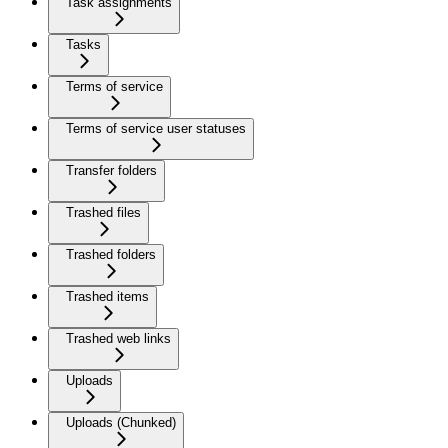
Task assignments
Tasks
Terms of service
Terms of service user statuses
Transfer folders
Trashed files
Trashed folders
Trashed items
Trashed web links
Uploads
Uploads (Chunked)