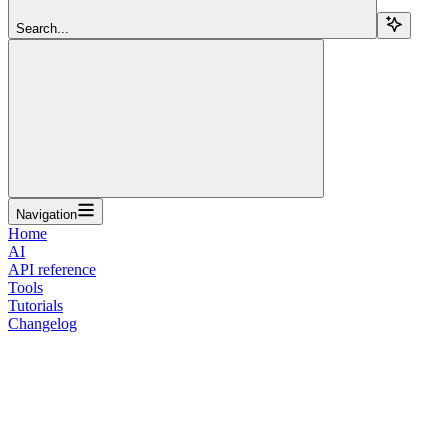
Search...
Navigation
Home
AI
API reference
Tools
Tutorials
Changelog