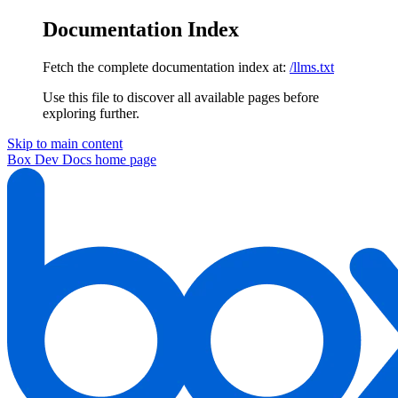
Documentation Index
Fetch the complete documentation index at:
/llms.txt
Use this file to discover all available pages before
exploring further.
Skip to main content
Box Dev Docs
home page