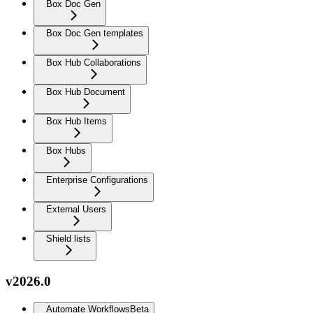
Box Doc Gen
Box Doc Gen templates
Box Hub Collaborations
Box Hub Document
Box Hub Items
Box Hubs
Enterprise Configurations
External Users
Shield lists
v2026.0
Automate Workflows
Beta