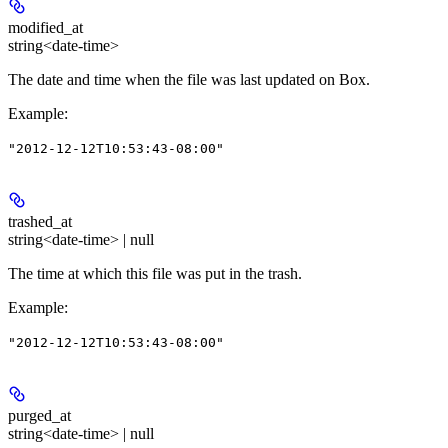
modified_at
string<date-time>
The date and time when the file was last updated on Box.
Example
:
"2012-12-12T10:53:43-08:00"
trashed_at
string<date-time> | null
The time at which this file was put in the trash.
Example
:
"2012-12-12T10:53:43-08:00"
purged_at
string<date-time> | null