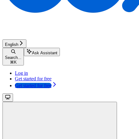
English
Ask Assistant
Search...
⌘
K
Log in
Get started for free
Get started for free