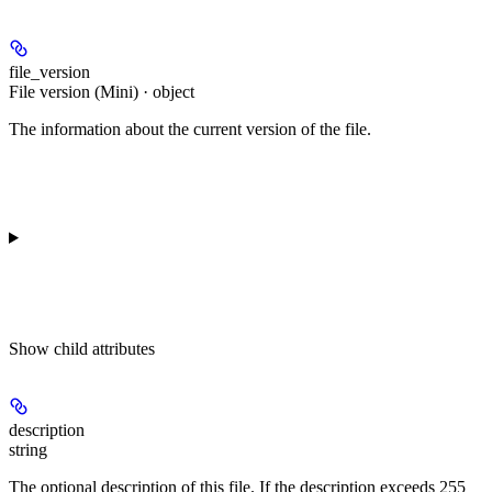
file_version
File version (Mini) · object
The information about the current version of the file.
Show
child attributes
description
string
The optional description of this file. If the description exceeds 255