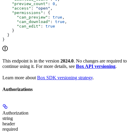
    "preview_count"
: 
0
,
    "access"
: 
"open"
,
    "permissions"
: {
      "can_preview"
: 
true
,
      "can_download"
: 
true
,
      "can_edit"
: 
true
    }
  }
}
This endpoint is in the version
2024.0
. No changes are required to
continue using it. For more details, see
Box API versioning
.
Learn more about
Box SDK versioning strategy
.
Authorizations
Authorization
string
header
required