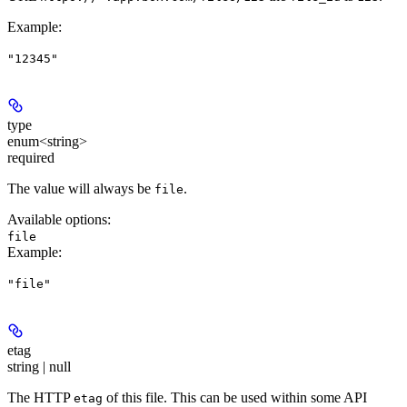
Example
:
"12345"
type
enum<string>
required
The value will always be
.
file
Available options
:
file
Example
:
"file"
etag
string | null
The HTTP
of this file. This can be used within some API
etag