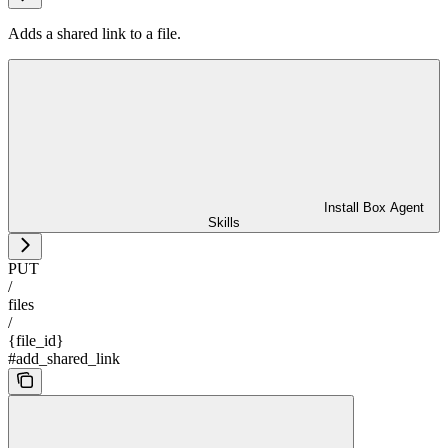
Adds a shared link to a file.
Install Box Agent
Skills
PUT
/
files
/
{file_id}
#add_shared_link