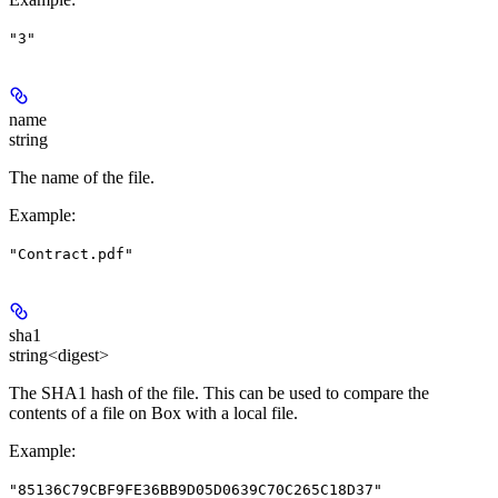
"3"
name
string
The name of the file.
Example
:
"Contract.pdf"
sha1
string<digest>
The SHA1 hash of the file. This can be used to compare the
contents of a file on Box with a local file.
Example
:
"85136C79CBF9FE36BB9D05D0639C70C265C18D37"