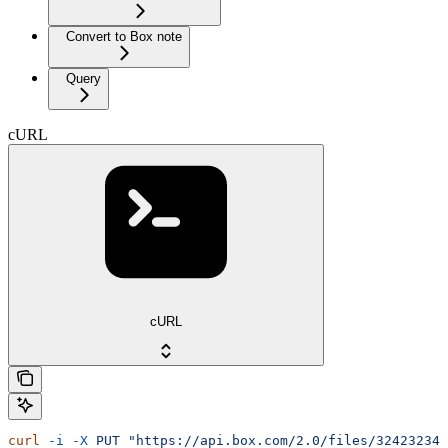
Convert to Box note
Query
cURL
cURL
curl
 -i
 -X
 PUT
 "https://api.box.com/2.0/files/32423234?