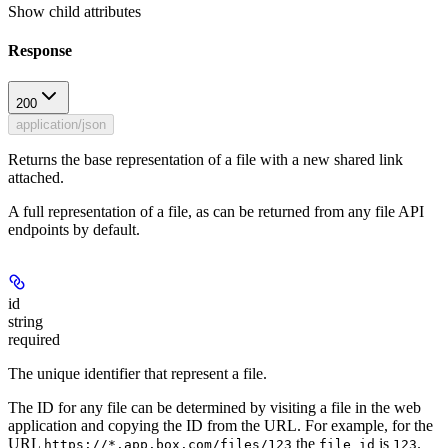
Show
child attributes
Response
200
application/json
Returns the base representation of a file with a new shared link
attached.
A full representation of a file, as can be returned from any file API
endpoints by default.
id
string
required
The unique identifier that represent a file.
The ID for any file can be determined by visiting a file in the web
application and copying the ID from the URL. For example, for the
URL
the
is
.
https://*.app.box.com/files/123
file_id
123