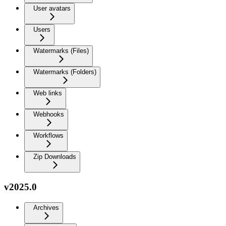
User avatars
Users
Watermarks (Files)
Watermarks (Folders)
Web links
Webhooks
Workflows
Zip Downloads
v2025.0
Archives