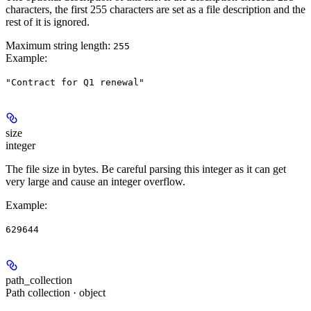
characters, the first 255 characters are set as a file description and the
rest of it is ignored.
Maximum string length:
255
Example
:
"Contract for Q1 renewal"
size
integer
The file size in bytes. Be careful parsing this integer as it can get
very large and cause an integer overflow.
Example
:
629644
path_collection
Path collection · object