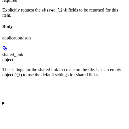
required
Explicitly request the
fields to be returned for this
shared_link
item.
Body
application/json
shared_link
object
The settings for the shared link to create on the file. Use an empty
object (
) to use the default settings for shared links.
{}