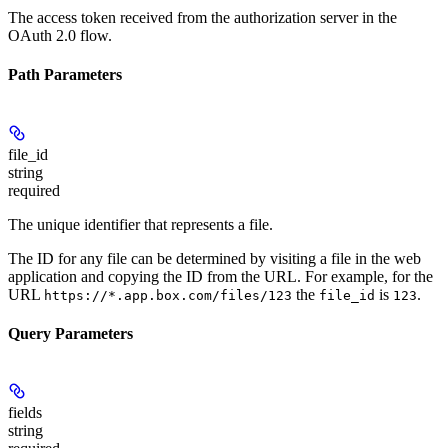
The access token received from the authorization server in the
OAuth 2.0 flow.
Path Parameters
file_id
string
required
The unique identifier that represents a file.
The ID for any file can be determined by visiting a file in the web
application and copying the ID from the URL. For example, for the
URL
the
is
.
https://*.app.box.com/files/123
file_id
123
Query Parameters
fields
string