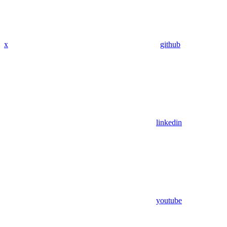
x
github
linkedin
youtube