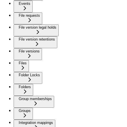
Events
File requests
File version legal holds
File version retentions
File versions
Files
Folder Locks
Folders
Group memberships
Groups
Integration mappings