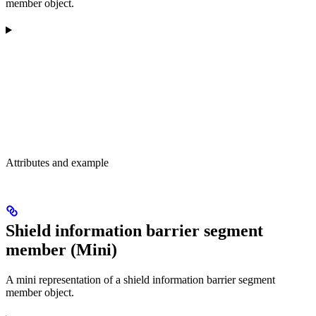
member object.
Attributes and example
Shield information barrier segment
member (Mini)
A mini representation of a shield information barrier segment
member object.