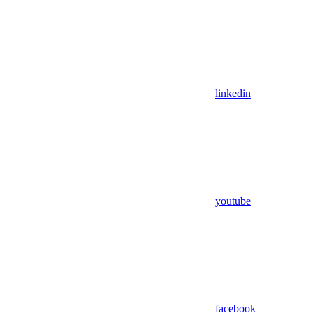
linkedin
youtube
facebook