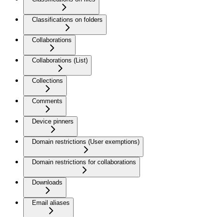
Classifications on folders
Collaborations
Collaborations (List)
Collections
Comments
Device pinners
Domain restrictions (User exemptions)
Domain restrictions for collaborations
Downloads
Email aliases