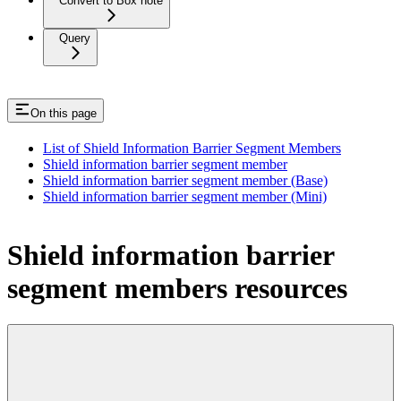
Convert to Box note
Query
On this page
List of Shield Information Barrier Segment Members
Shield information barrier segment member
Shield information barrier segment member (Base)
Shield information barrier segment member (Mini)
Shield information barrier
segment members resources