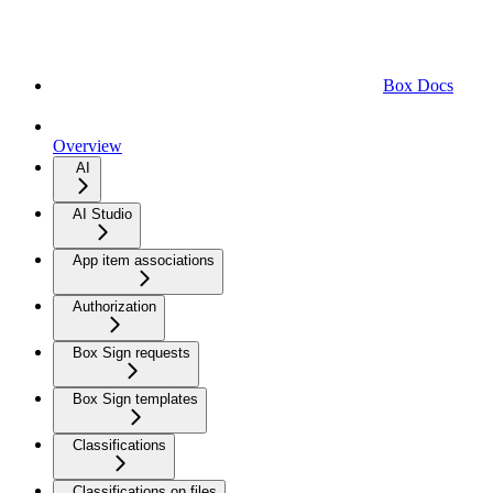
Box Docs
Overview
AI
AI Studio
App item associations
Authorization
Box Sign requests
Box Sign templates
Classifications
Classifications on files