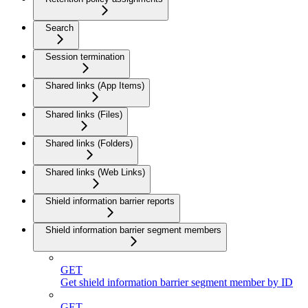
Search
Session termination
Shared links (App Items)
Shared links (Files)
Shared links (Folders)
Shared links (Web Links)
Shield information barrier reports
Shield information barrier segment members
GET
Get shield information barrier segment member by ID
GET