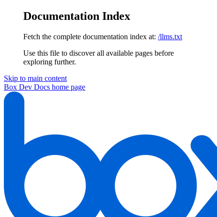
Documentation Index
Fetch the complete documentation index at:
/llms.txt
Use this file to discover all available pages before
exploring further.
Skip to main content
Box Dev Docs
home page