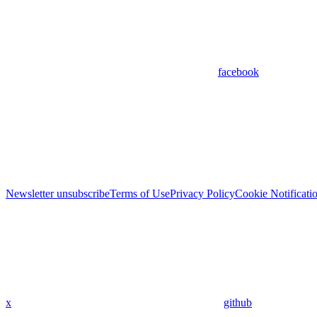
facebook
Newsletter unsubscribe
Terms of Use
Privacy Policy
Cookie Notificati
x
github