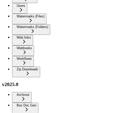
Users
Watermarks (Files)
Watermarks (Folders)
Web links
Webhooks
Workflows
Zip Downloads
v2025.0
Archives
Box Doc Gen