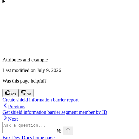
Attributes and example
Last modified on
July 9, 2026
Was this page helpful?
Yes
No
Create shield information barrier report
Previous
Get shield information barrier segment member by ID
Next
⌘
I
Box Dev Docs
home page