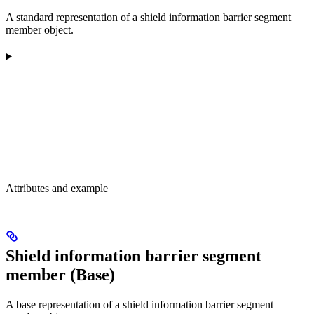
A standard representation of a shield information barrier segment
member object.
Attributes and example
Shield information barrier segment
member (Base)
A base representation of a shield information barrier segment