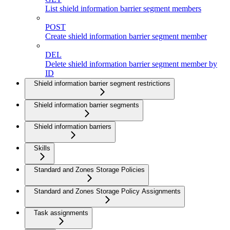
List shield information barrier segment members
POST
Create shield information barrier segment member
DEL
Delete shield information barrier segment member by
ID
Shield information barrier segment restrictions
Shield information barrier segments
Shield information barriers
Skills
Standard and Zones Storage Policies
Standard and Zones Storage Policy Assignments
Task assignments