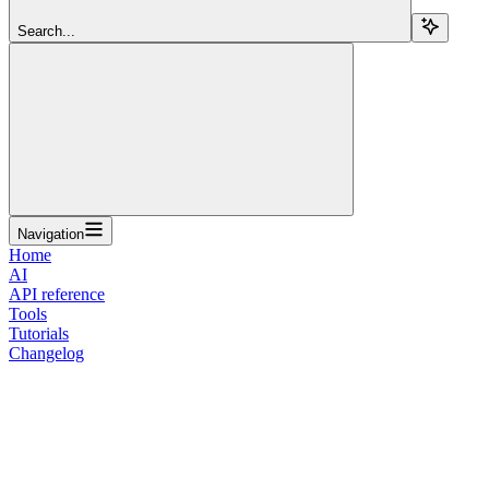
Search...
Navigation
Home
AI
API reference
Tools
Tutorials
Changelog