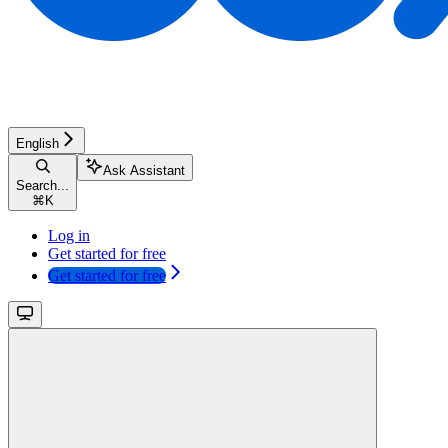
English
Ask Assistant
Search...
⌘
K
Log in
Get started for free
Get started for free