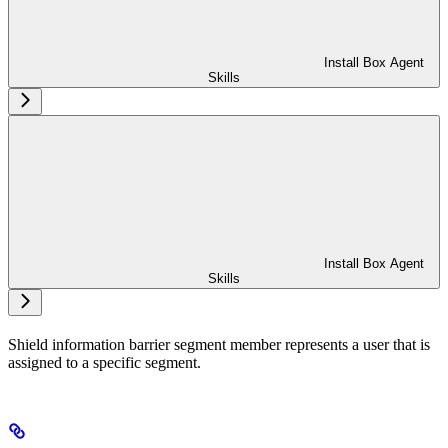
Install Box Agent
Skills
Install Box Agent
Skills
Shield information barrier segment member represents a user that is
assigned to a specific segment.