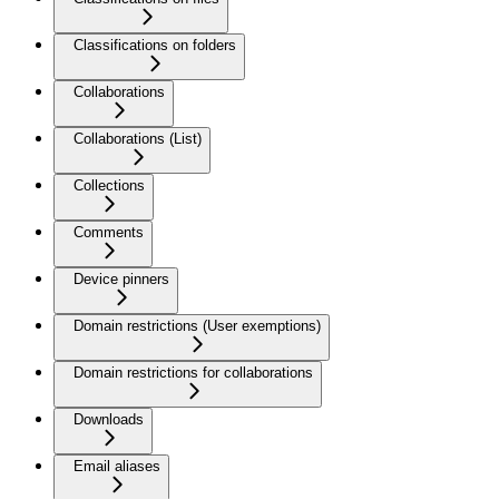
Classifications on folders
Collaborations
Collaborations (List)
Collections
Comments
Device pinners
Domain restrictions (User exemptions)
Domain restrictions for collaborations
Downloads
Email aliases