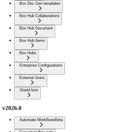
Box Doc Gen templates
Box Hub Collaborations
Box Hub Document
Box Hub Items
Box Hubs
Enterprise Configurations
External Users
Shield lists
v2026.0
Automate Workflows
Beta