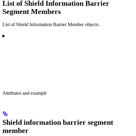
List of Shield Information Barrier
Segment Members
List of Shield Information Barrier Member objects.
Attributes and example
Shield information barrier segment
member