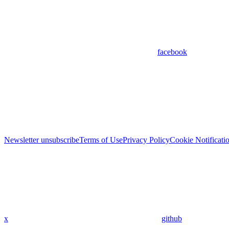
facebook
Newsletter unsubscribe
Terms of Use
Privacy Policy
Cookie Notificati
x
github