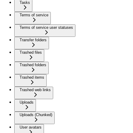
Tasks
Terms of service
Terms of service user statuses
Transfer folders
Trashed files
Trashed folders
Trashed items
Trashed web links
Uploads
Uploads (Chunked)
User avatars