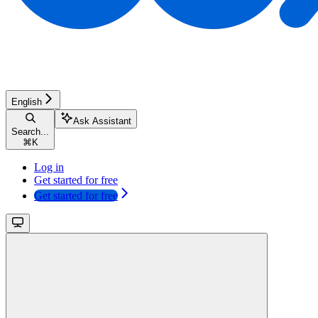
English
Ask Assistant
Search...
⌘
K
Log in
Get started for free
Get started for free