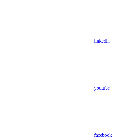
linkedin
youtube
facebook