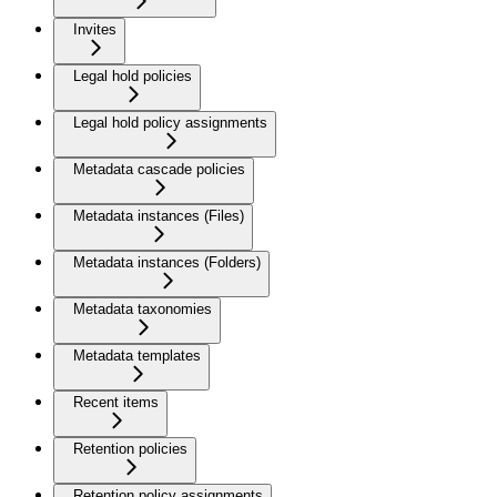
Invites
Legal hold policies
Legal hold policy assignments
Metadata cascade policies
Metadata instances (Files)
Metadata instances (Folders)
Metadata taxonomies
Metadata templates
Recent items
Retention policies
Retention policy assignments