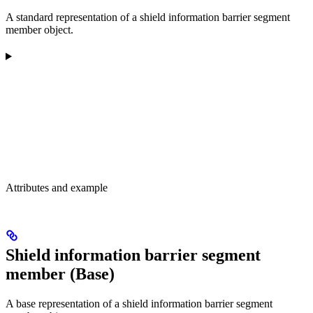
A standard representation of a shield information barrier segment
member object.
Attributes and example
Shield information barrier segment
member (Base)
A base representation of a shield information barrier segment