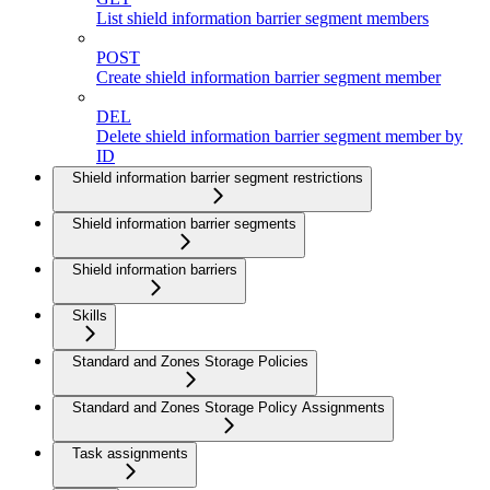
List shield information barrier segment members
POST
Create shield information barrier segment member
DEL
Delete shield information barrier segment member by
ID
Shield information barrier segment restrictions
Shield information barrier segments
Shield information barriers
Skills
Standard and Zones Storage Policies
Standard and Zones Storage Policy Assignments
Task assignments