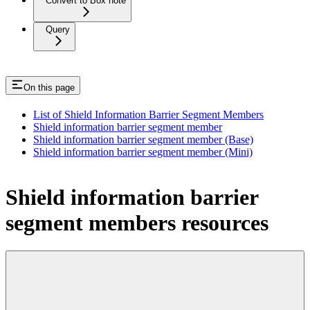
Convert to Box note
Query
On this page
List of Shield Information Barrier Segment Members
Shield information barrier segment member
Shield information barrier segment member (Base)
Shield information barrier segment member (Mini)
Shield information barrier
segment members resources