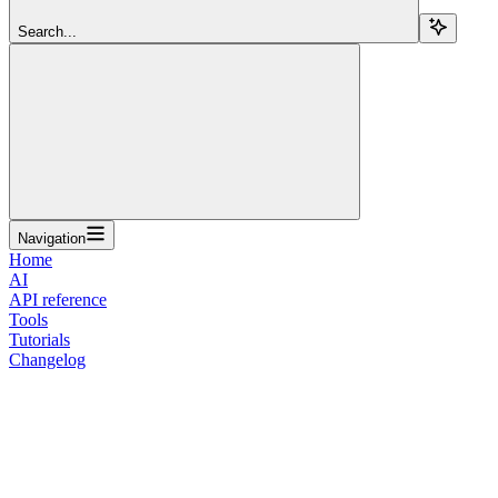
Search...
Navigation
Home
AI
API reference
Tools
Tutorials
Changelog