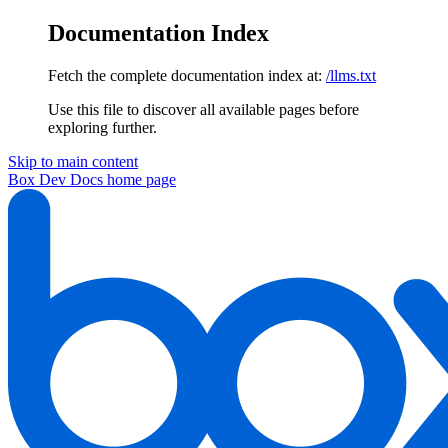
Documentation Index
Fetch the complete documentation index at:
/llms.txt
Use this file to discover all available pages before
exploring further.
Skip to main content
Box Dev Docs
home page