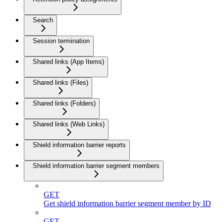
Search
Session termination
Shared links (App Items)
Shared links (Files)
Shared links (Folders)
Shared links (Web Links)
Shield information barrier reports
Shield information barrier segment members
GET
Get shield information barrier segment member by ID
GET