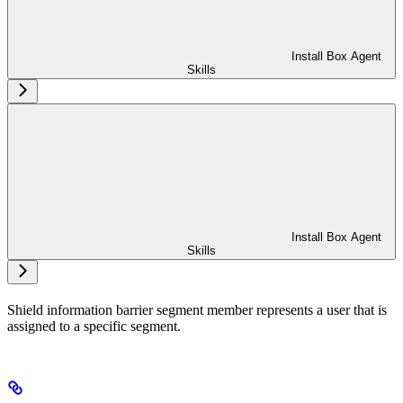
Install Box Agent
Skills
Install Box Agent
Skills
Shield information barrier segment member represents a user that is
assigned to a specific segment.