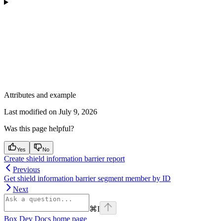
Attributes and example
Last modified on
July 9, 2026
Was this page helpful?
Yes
No
Create shield information barrier report
Previous
Get shield information barrier segment member by ID
Next
⌘
I
Box Dev Docs
home page