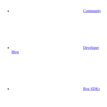
Community
Developer
Blog
Box SDKs