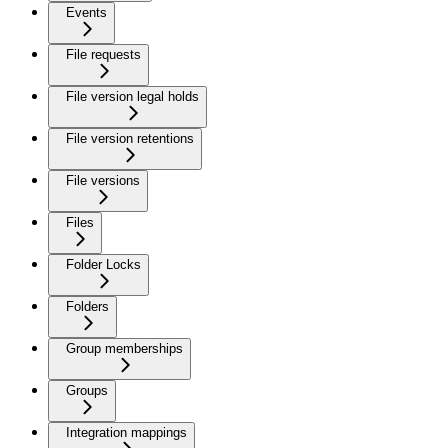
Events
File requests
File version legal holds
File version retentions
File versions
Files
Folder Locks
Folders
Group memberships
Groups
Integration mappings