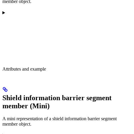
member object.
Attributes and example
Shield information barrier segment
member (Mini)
A mini representation of a shield information barrier segment
member object.