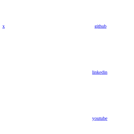
x
github
linkedin
youtube