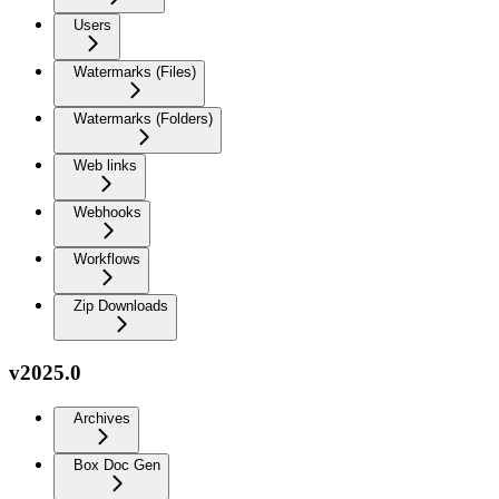
Users
Watermarks (Files)
Watermarks (Folders)
Web links
Webhooks
Workflows
Zip Downloads
v2025.0
Archives
Box Doc Gen