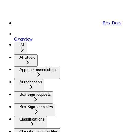
Box Docs
Overview
AI
AI Studio
App item associations
Authorization
Box Sign requests
Box Sign templates
Classifications
Classifications on files