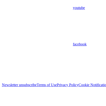
youtube
facebook
Newsletter unsubscribe
Terms of Use
Privacy Policy
Cookie Notificati