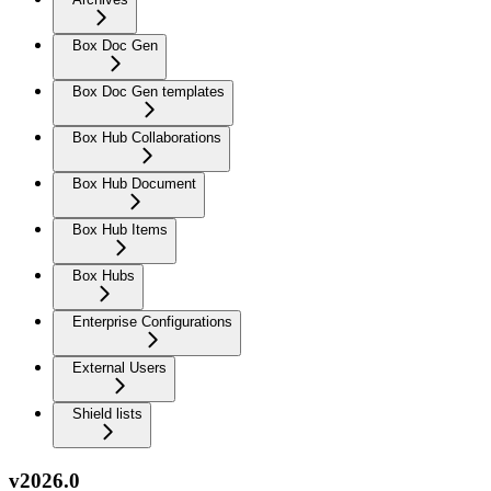
Box Doc Gen
Box Doc Gen templates
Box Hub Collaborations
Box Hub Document
Box Hub Items
Box Hubs
Enterprise Configurations
External Users
Shield lists
v2026.0