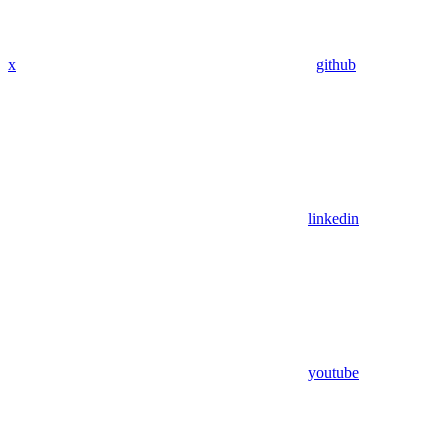
x
github
linkedin
youtube