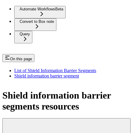
Automate Workflows
Beta
Convert to Box note
Query
On this page
List of Shield Information Barrier Segments
Shield information barrier segment
Shield information barrier
segments resources