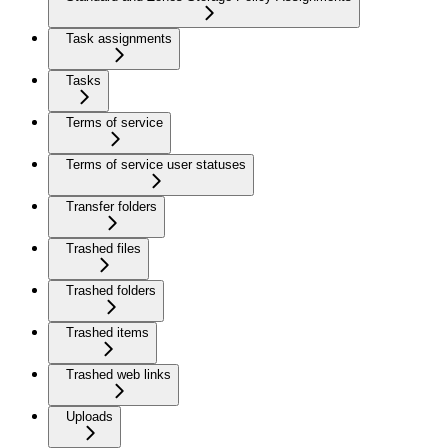
Task assignments
Tasks
Terms of service
Terms of service user statuses
Transfer folders
Trashed files
Trashed folders
Trashed items
Trashed web links
Uploads