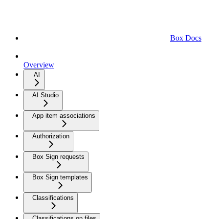
Box Docs
Overview
AI
AI Studio
App item associations
Authorization
Box Sign requests
Box Sign templates
Classifications
Classifications on files