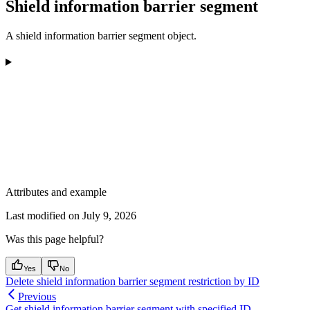
Shield information barrier segment
A shield information barrier segment object.
Attributes and example
Last modified on
July 9, 2026
Was this page helpful?
Yes
No
Delete shield information barrier segment restriction by ID
Previous
Get shield information barrier segment with specified ID