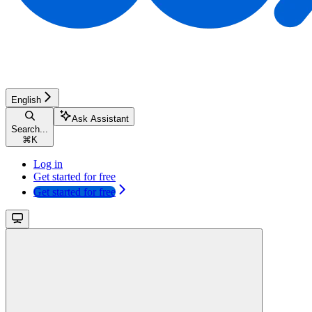
English
Ask Assistant
Search...
⌘
K
Log in
Get started for free
Get started for free