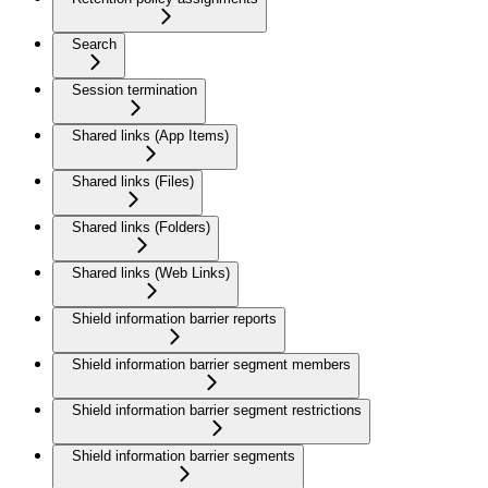
Search
Session termination
Shared links (App Items)
Shared links (Files)
Shared links (Folders)
Shared links (Web Links)
Shield information barrier reports
Shield information barrier segment members
Shield information barrier segment restrictions
Shield information barrier segments