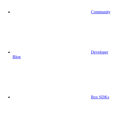
Community
Developer
Blog
Box SDKs