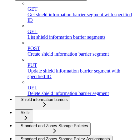
GET
Get shield information barrier segment with specified
ID
GET
List shield information barrier segments
POST
Create shield information barrier segment
PUT
Update shield information barrier segment with
specified ID
DEL
Delete shield information barrier segment
Shield information barriers
Skills
Standard and Zones Storage Policies
Standard and Zones Storage Policy Assignments