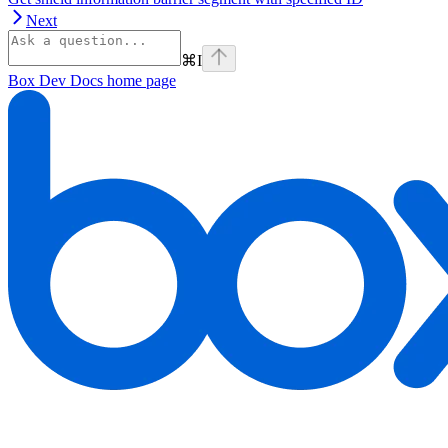
Next
⌘
I
Box Dev Docs
home page