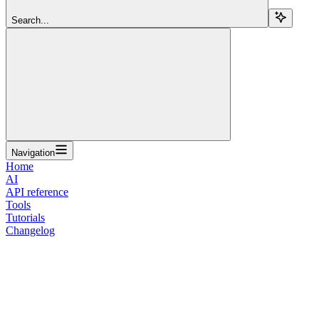
Search...
Navigation
Home
AI
API reference
Tools
Tutorials
Changelog