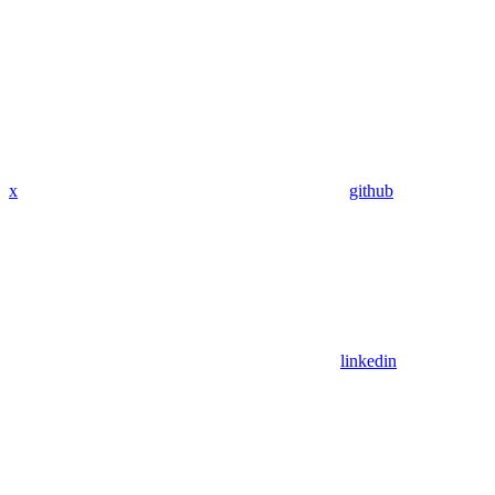
x
github
linkedin