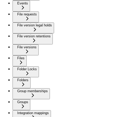
Events
File requests
File version legal holds
File version retentions
File versions
Files
Folder Locks
Folders
Group memberships
Groups
Integration mappings