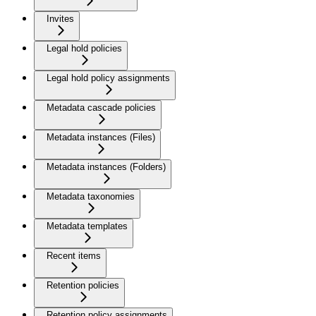
Invites
Legal hold policies
Legal hold policy assignments
Metadata cascade policies
Metadata instances (Files)
Metadata instances (Folders)
Metadata taxonomies
Metadata templates
Recent items
Retention policies
Retention policy assignments