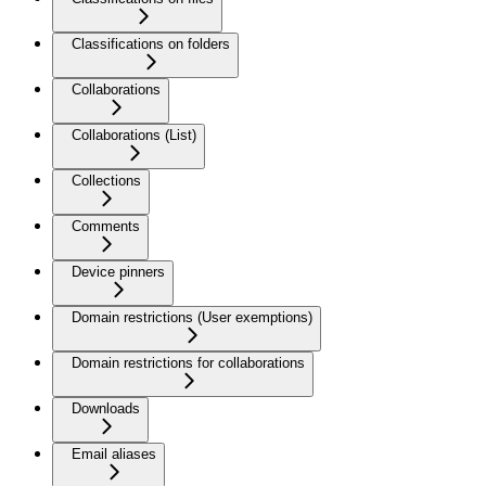
Classifications on folders
Collaborations
Collaborations (List)
Collections
Comments
Device pinners
Domain restrictions (User exemptions)
Domain restrictions for collaborations
Downloads
Email aliases