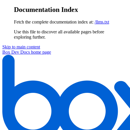
Documentation Index
Fetch the complete documentation index at:
/llms.txt
Use this file to discover all available pages before
exploring further.
Skip to main content
Box Dev Docs
home page