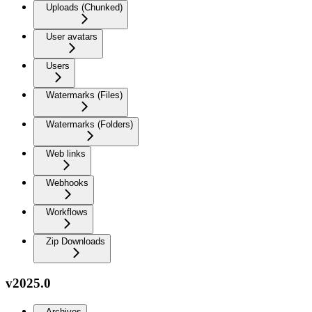
Uploads (Chunked)
User avatars
Users
Watermarks (Files)
Watermarks (Folders)
Web links
Webhooks
Workflows
Zip Downloads
v2025.0
Archives