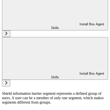
Install Box Agent
Skills
Install Box Agent
Skills
Shield information barrier segment represents a defined group of
users. A user can be a member of only one segment, which makes
segments different from groups.