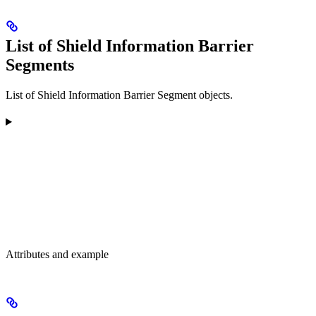
List of Shield Information Barrier
Segments
List of Shield Information Barrier Segment objects.
Attributes and example