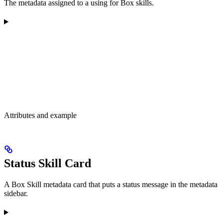
The metadata assigned to a using for Box skills.
Attributes and example
Status Skill Card
A Box Skill metadata card that puts a status message in the metadata
sidebar.