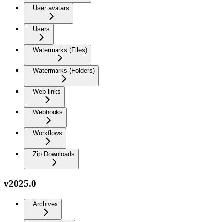
User avatars
Users
Watermarks (Files)
Watermarks (Folders)
Web links
Webhooks
Workflows
Zip Downloads
v2025.0
Archives