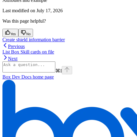
Attributes and example
Last modified on
July 17, 2026
Was this page helpful?
Yes
No
Create shield information barrier
Previous
List Box Skill cards on file
Next
⌘
I
Box Dev Docs
home page