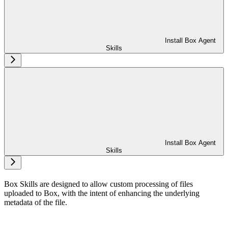
Install Box Agent
Skills
Install Box Agent
Skills
Box Skills are designed to allow custom processing of files
uploaded to Box, with the intent of enhancing the underlying
metadata of the file.