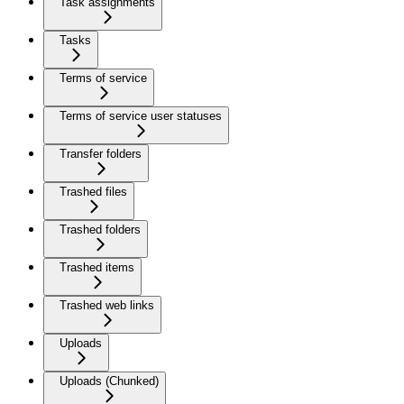
Task assignments
Tasks
Terms of service
Terms of service user statuses
Transfer folders
Trashed files
Trashed folders
Trashed items
Trashed web links
Uploads
Uploads (Chunked)