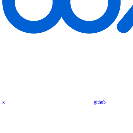
x
github