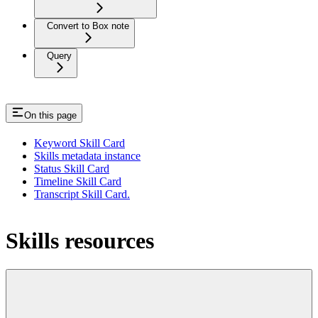
Convert to Box note
Query
On this page
Keyword Skill Card
Skills metadata instance
Status Skill Card
Timeline Skill Card
Transcript Skill Card.
Skills resources