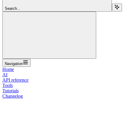
Search...
Navigation
Home
AI
API reference
Tools
Tutorials
Changelog