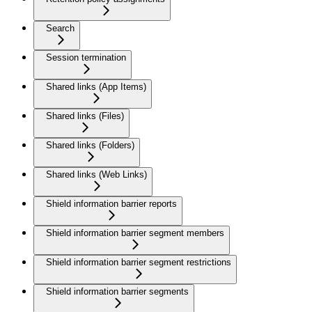
Search
Session termination
Shared links (App Items)
Shared links (Files)
Shared links (Folders)
Shared links (Web Links)
Shield information barrier reports
Shield information barrier segment members
Shield information barrier segment restrictions
Shield information barrier segments