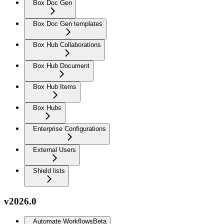
Box Doc Gen
Box Doc Gen templates
Box Hub Collaborations
Box Hub Document
Box Hub Items
Box Hubs
Enterprise Configurations
External Users
Shield lists
v2026.0
Automate Workflows
Beta