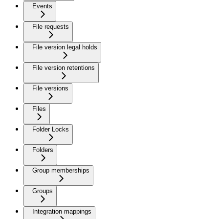
Events
File requests
File version legal holds
File version retentions
File versions
Files
Folder Locks
Folders
Group memberships
Groups
Integration mappings