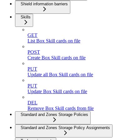
Shield information barriers
Skills
GET
List Box Skill cards on file
POST
Create Box Skill cards on file
PUT
Update all Box Skill cards on file
PUT
Update Box Skill cards on file
DEL
Remove Box Skill cards from file
Standard and Zones Storage Policies
Standard and Zones Storage Policy Assignments