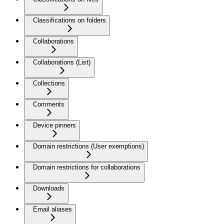
Classifications on folders
Collaborations
Collaborations (List)
Collections
Comments
Device pinners
Domain restrictions (User exemptions)
Domain restrictions for collaborations
Downloads
Email aliases