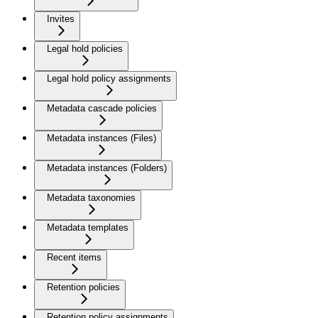
Invites
Legal hold policies
Legal hold policy assignments
Metadata cascade policies
Metadata instances (Files)
Metadata instances (Folders)
Metadata taxonomies
Metadata templates
Recent items
Retention policies
Retention policy assignments