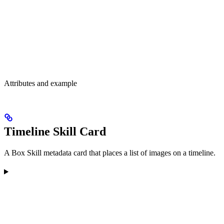
Attributes and example
Timeline Skill Card
A Box Skill metadata card that places a list of images on a timeline.