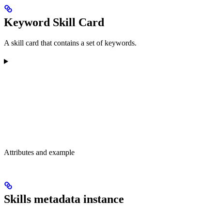
Keyword Skill Card
A skill card that contains a set of keywords.
Attributes and example
Skills metadata instance