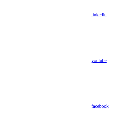
linkedin
youtube
facebook