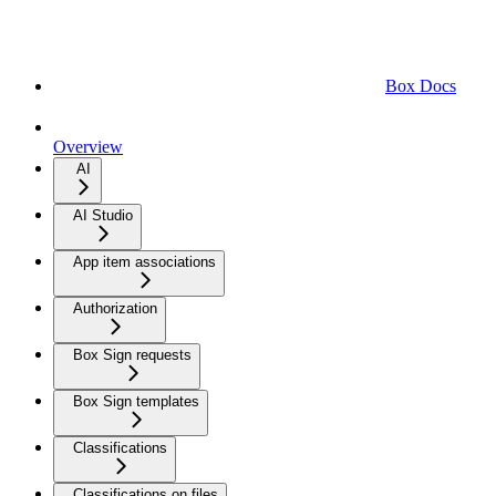
Box Docs
Overview
AI
AI Studio
App item associations
Authorization
Box Sign requests
Box Sign templates
Classifications
Classifications on files