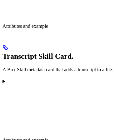
Attributes and example
Transcript Skill Card.
A Box Skill metadata card that adds a transcript to a file.