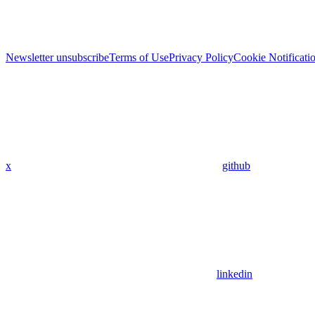
Newsletter unsubscribe
Terms of Use
Privacy Policy
Cookie Notificati
x
github
linkedin