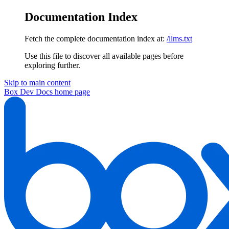
Documentation Index
Fetch the complete documentation index at:
/llms.txt
Use this file to discover all available pages before
exploring further.
Skip to main content
Box Dev Docs
home page