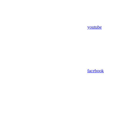
youtube
facebook
Assistant