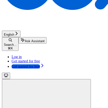
English
Ask Assistant
Search...
⌘
K
Log in
Get started for free
Get started for free