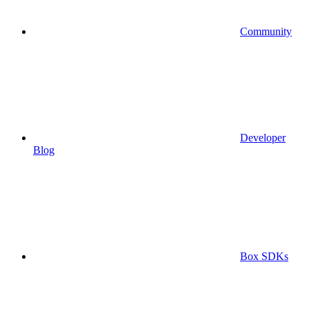
Community
Developer
Blog
Box SDKs