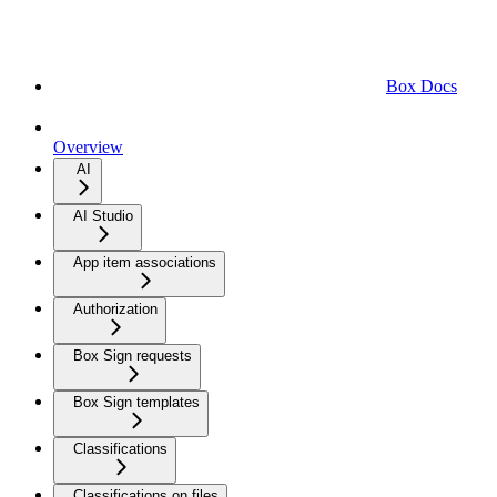
Box Docs
Overview
AI
AI Studio
App item associations
Authorization
Box Sign requests
Box Sign templates
Classifications
Classifications on files