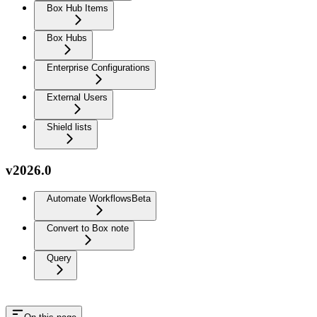
Box Hub Items
Box Hubs
Enterprise Configurations
External Users
Shield lists
v2026.0
Automate Workflows
Beta
Convert to Box note
Query