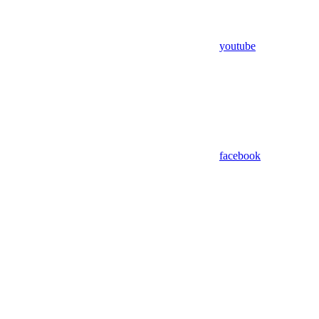
youtube
facebook
Assistant