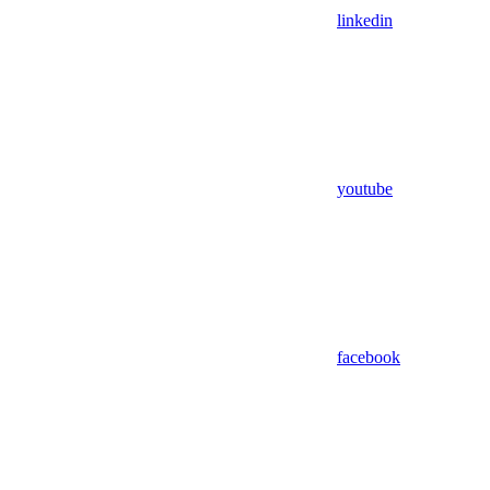
linkedin
youtube
facebook