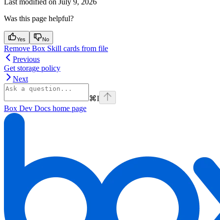
Last modified on
July 9, 2026
Was this page helpful?
Yes
No
Remove Box Skill cards from file
Previous
Get storage policy
Next
⌘
I
Box Dev Docs
home page