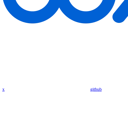
x
github