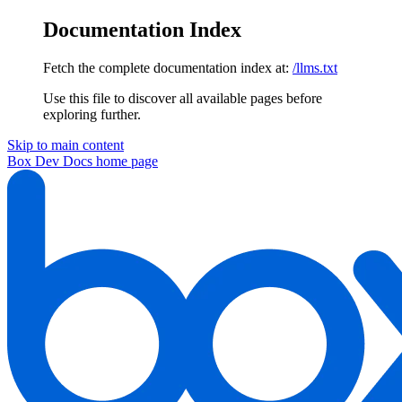
Documentation Index
Fetch the complete documentation index at:
/llms.txt
Use this file to discover all available pages before
exploring further.
Skip to main content
Box Dev Docs
home page