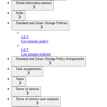
Shield information barriers
Skills
Standard and Zones Storage Policies
GET
Get storage policy
GET
List storage policies
Standard and Zones Storage Policy Assignments
Task assignments
Tasks
Terms of service
Terms of service user statuses