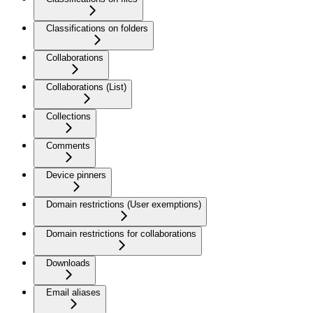
Classifications on folders
Collaborations
Collaborations (List)
Collections
Comments
Device pinners
Domain restrictions (User exemptions)
Domain restrictions for collaborations
Downloads
Email aliases