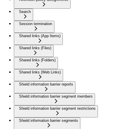
Search
Session termination
Shared links (App Items)
Shared links (Files)
Shared links (Folders)
Shared links (Web Links)
Shield information barrier reports
Shield information barrier segment members
Shield information barrier segment restrictions
Shield information barrier segments