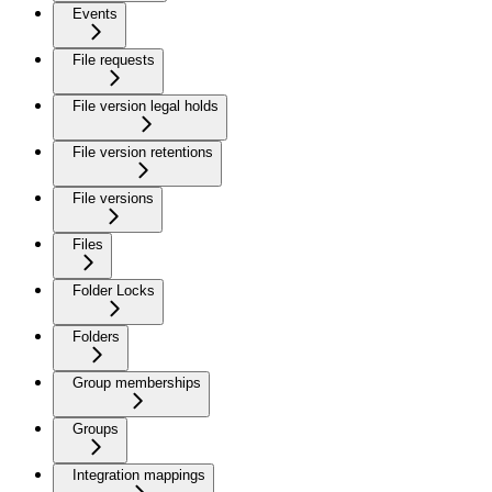
Events
File requests
File version legal holds
File version retentions
File versions
Files
Folder Locks
Folders
Group memberships
Groups
Integration mappings