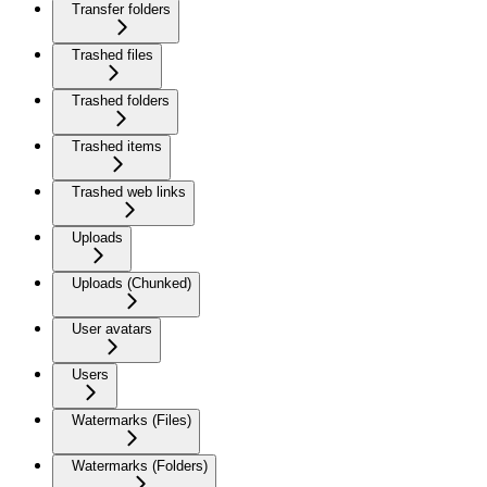
Transfer folders
Trashed files
Trashed folders
Trashed items
Trashed web links
Uploads
Uploads (Chunked)
User avatars
Users
Watermarks (Files)
Watermarks (Folders)