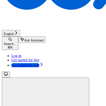
English
Ask Assistant
Search...
⌘
K
Log in
Get started for free
Get started for free