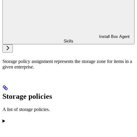
Install Box Agent
Skills
Storage policy assignment represents the storage zone for items in a
given enterprise.
Storage policies
A list of storage policies.