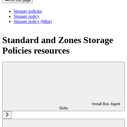
On this page
Storage policies
Storage policy
Storage policy (Mini)
Standard and Zones Storage
Policies resources
Install Box Agent
Skills