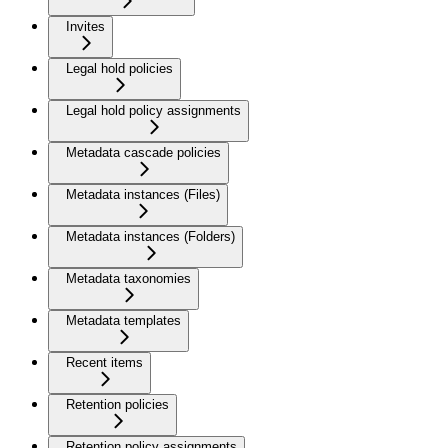
Invites
Legal hold policies
Legal hold policy assignments
Metadata cascade policies
Metadata instances (Files)
Metadata instances (Folders)
Metadata taxonomies
Metadata templates
Recent items
Retention policies
Retention policy assignments