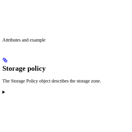
Attributes and example
Storage policy
The Storage Policy object describes the storage zone.