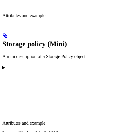
Attributes and example
Storage policy (Mini)
A mini description of a Storage Policy object.
Attributes and example