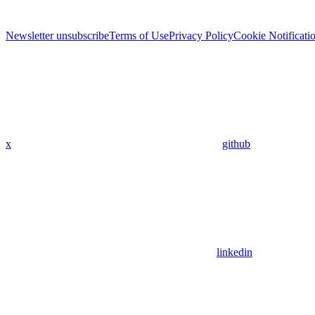
Newsletter unsubscribe
Terms of Use
Privacy Policy
Cookie Notificati
x
github
linkedin