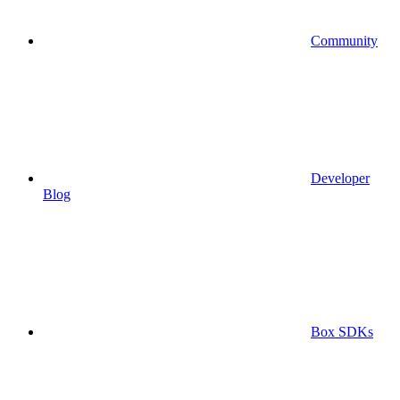
Community
Developer
Blog
Box SDKs