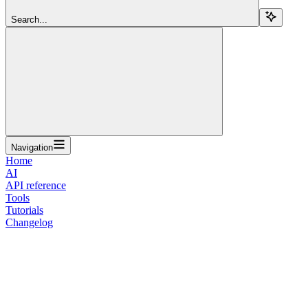
Search...
Navigation
Home
AI
API reference
Tools
Tutorials
Changelog