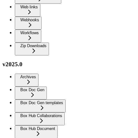
Web links
Webhooks
Workflows
Zip Downloads
v2025.0
Archives
Box Doc Gen
Box Doc Gen templates
Box Hub Collaborations
Box Hub Document