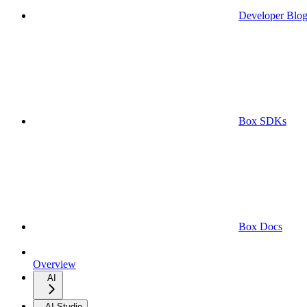
Developer Blo
Box SDKs
Box Docs
Overview
AI
AI Studio