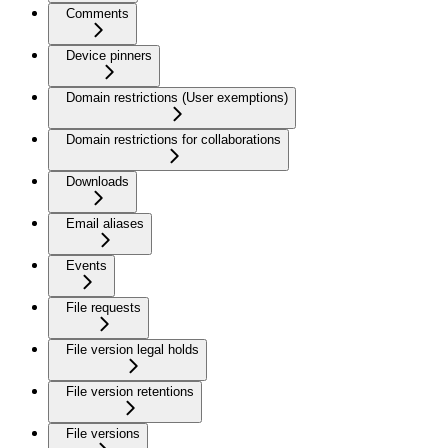
Comments
Device pinners
Domain restrictions (User exemptions)
Domain restrictions for collaborations
Downloads
Email aliases
Events
File requests
File version legal holds
File version retentions
File versions