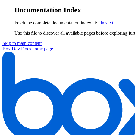
Documentation Index
Fetch the complete documentation index at:
/llms.txt
Use this file to discover all available pages before exploring fur
Skip to main content
Box Dev Docs
home page