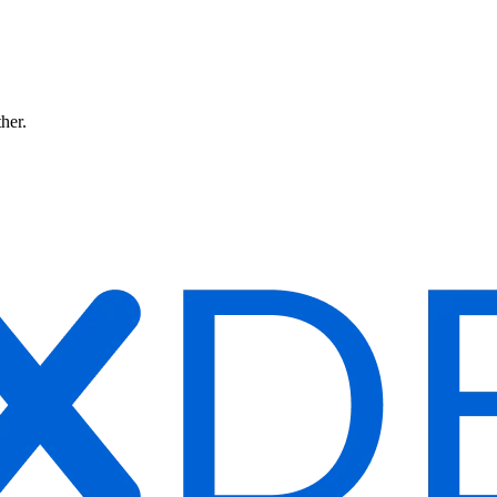
ther.