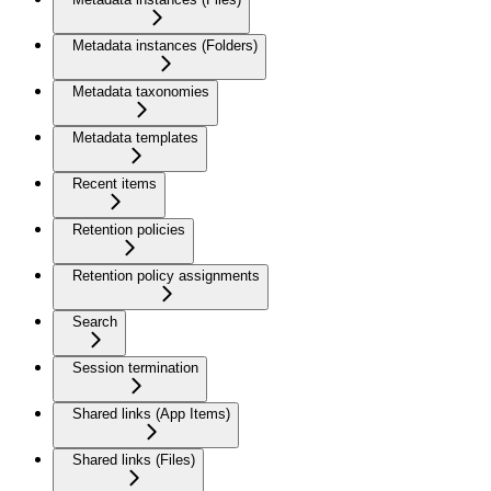
Metadata instances (Folders)
Metadata taxonomies
Metadata templates
Recent items
Retention policies
Retention policy assignments
Search
Session termination
Shared links (App Items)
Shared links (Files)