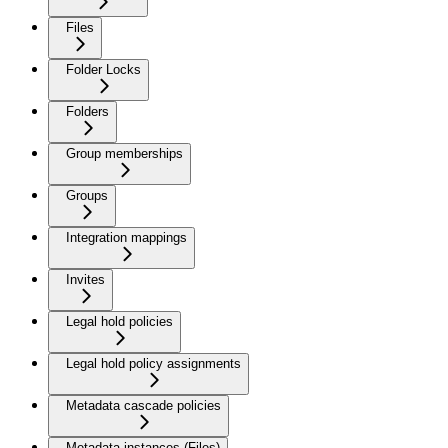
Files
Folder Locks
Folders
Group memberships
Groups
Integration mappings
Invites
Legal hold policies
Legal hold policy assignments
Metadata cascade policies
Metadata instances (Files)