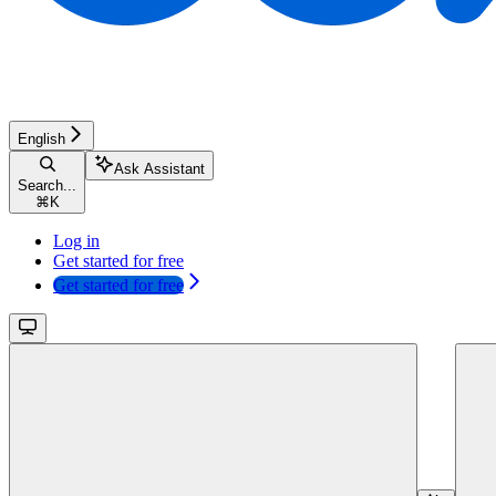
English
Ask Assistant
Search...
⌘
K
Log in
Get started for free
Get started for free