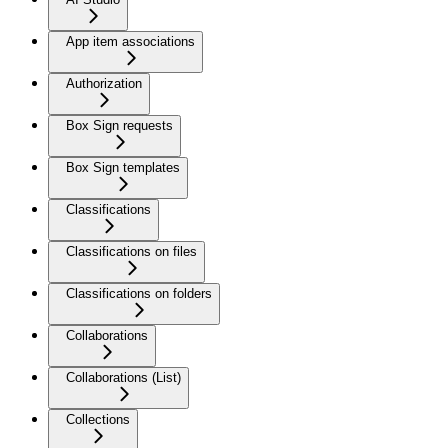
App item associations
Authorization
Box Sign requests
Box Sign templates
Classifications
Classifications on files
Classifications on folders
Collaborations
Collaborations (List)
Collections