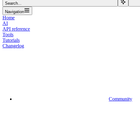
Search...
Navigation
Home
AI
API reference
Tools
Tutorials
Changelog
Community