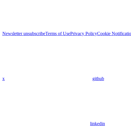
Newsletter unsubscribe
Terms of Use
Privacy Policy
Cookie Notificati
x
github
linkedin