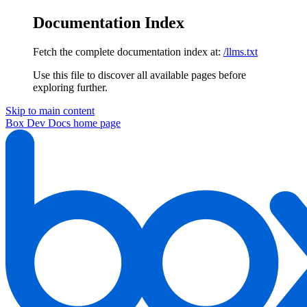
Documentation Index
Fetch the complete documentation index at:
/llms.txt
Use this file to discover all available pages before
exploring further.
Skip to main content
Box Dev Docs
home page