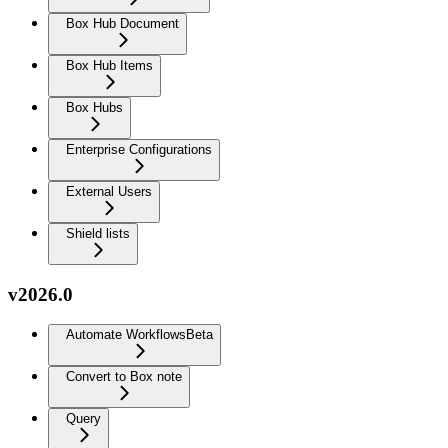
Box Hub Document
Box Hub Items
Box Hubs
Enterprise Configurations
External Users
Shield lists
v2026.0
Automate Workflows
Beta
Convert to Box note
Query