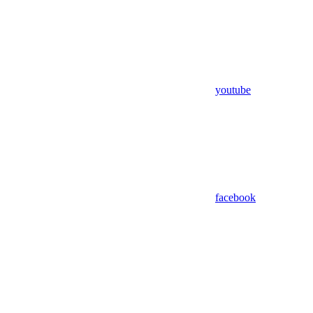
youtube
facebook