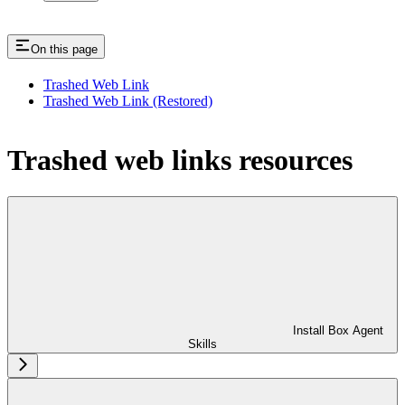
On this page
Trashed Web Link
Trashed Web Link (Restored)
Trashed web links resources
Install Box Agent
Skills