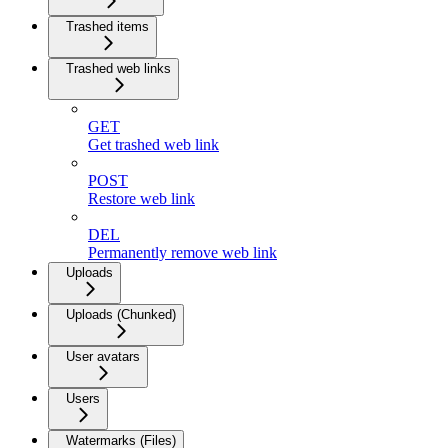
Trashed items
Trashed web links
GET
Get trashed web link
POST
Restore web link
DEL
Permanently remove web link
Uploads
Uploads (Chunked)
User avatars
Users
Watermarks (Files)