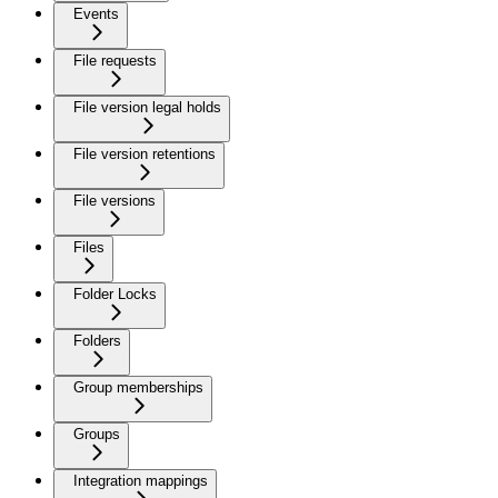
Events
File requests
File version legal holds
File version retentions
File versions
Files
Folder Locks
Folders
Group memberships
Groups
Integration mappings