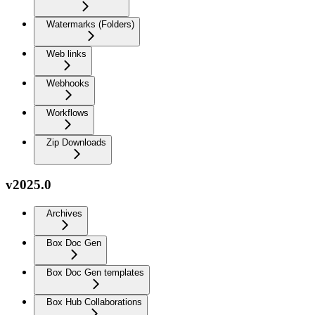
Watermarks (Folders)
Web links
Webhooks
Workflows
Zip Downloads
v2025.0
Archives
Box Doc Gen
Box Doc Gen templates
Box Hub Collaborations