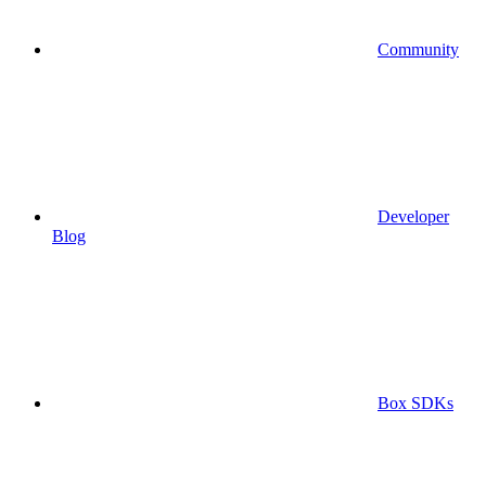
Community
Developer
Blog
Box SDKs