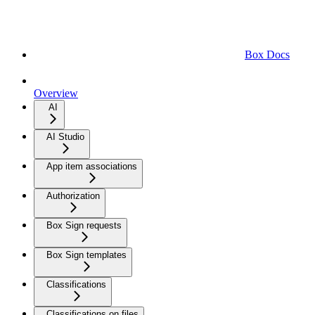
Box Docs
Overview
AI
AI Studio
App item associations
Authorization
Box Sign requests
Box Sign templates
Classifications
Classifications on files