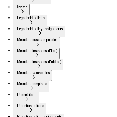
Invites
Legal hold policies
Legal hold policy assignments
Metadata cascade policies
Metadata instances (Files)
Metadata instances (Folders)
Metadata taxonomies
Metadata templates
Recent items
Retention policies
Retention policy assignments