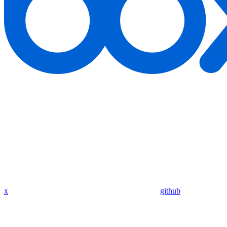
x
github