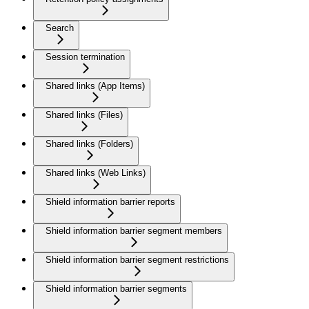
Search
Session termination
Shared links (App Items)
Shared links (Files)
Shared links (Folders)
Shared links (Web Links)
Shield information barrier reports
Shield information barrier segment members
Shield information barrier segment restrictions
Shield information barrier segments