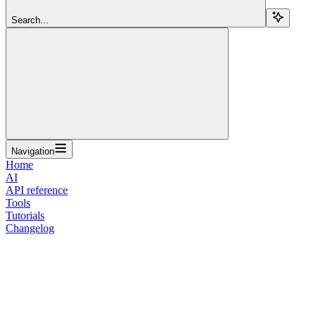
Search...
Navigation
Home
AI
API reference
Tools
Tutorials
Changelog