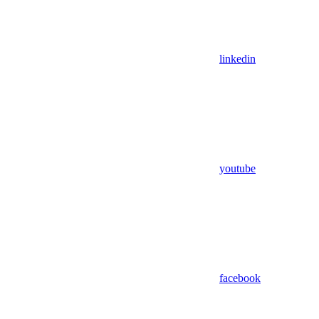
linkedin
youtube
facebook