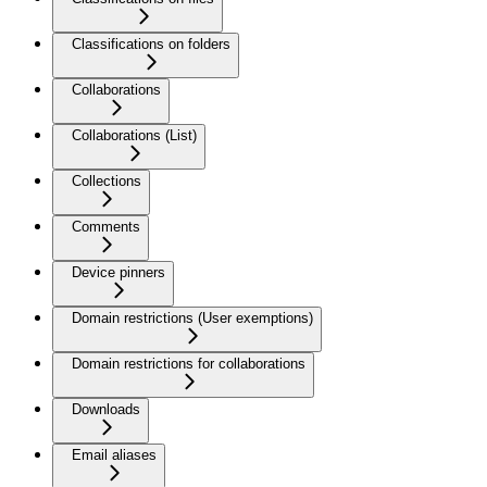
Classifications on folders
Collaborations
Collaborations (List)
Collections
Comments
Device pinners
Domain restrictions (User exemptions)
Domain restrictions for collaborations
Downloads
Email aliases