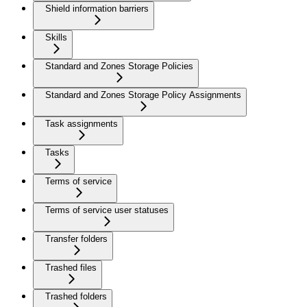
Shield information barriers
Skills
Standard and Zones Storage Policies
Standard and Zones Storage Policy Assignments
Task assignments
Tasks
Terms of service
Terms of service user statuses
Transfer folders
Trashed files
Trashed folders