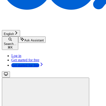
English
Ask Assistant
Search...
⌘
K
Log in
Get started for free
Get started for free