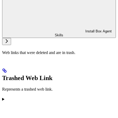
Install Box Agent
Skills
Web links that were deleted and are in trash.
Trashed Web Link
Represents a trashed web link.