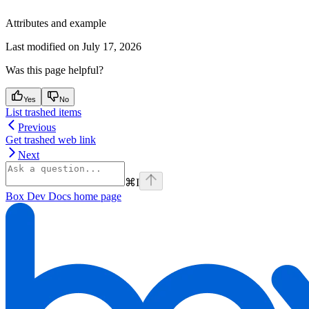
Attributes and example
Last modified on
July 17, 2026
Was this page helpful?
Yes
No
List trashed items
Previous
Get trashed web link
Next
⌘
I
Box Dev Docs
home page