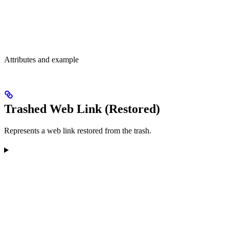
Attributes and example
Trashed Web Link (Restored)
Represents a web link restored from the trash.