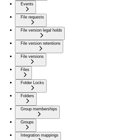
Events
File requests
File version legal holds
File version retentions
File versions
Files
Folder Locks
Folders
Group memberships
Groups
Integration mappings