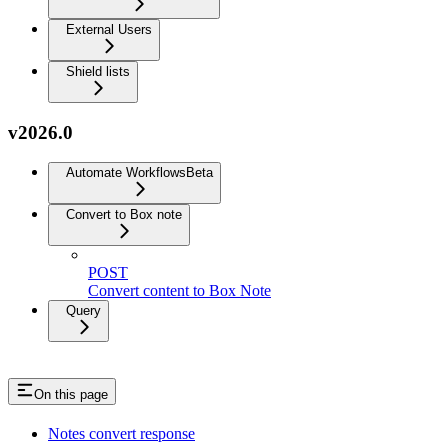
External Users
Shield lists
v2026.0
Automate Workflows
Beta
Convert to Box note
POST
Convert content to Box Note
Query
On this page
Notes convert response