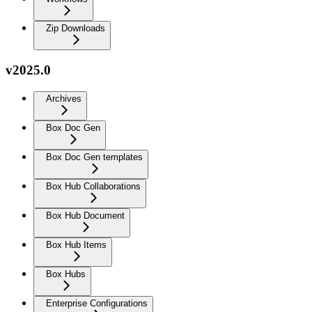
Zip Downloads
v2025.0
Archives
Box Doc Gen
Box Doc Gen templates
Box Hub Collaborations
Box Hub Document
Box Hub Items
Box Hubs
Enterprise Configurations