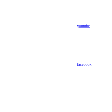
youtube
facebook