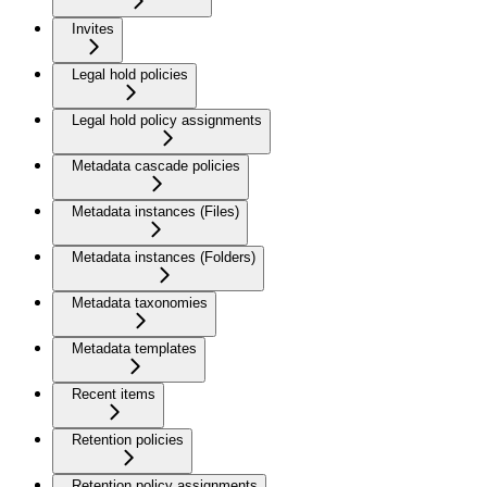
Invites
Legal hold policies
Legal hold policy assignments
Metadata cascade policies
Metadata instances (Files)
Metadata instances (Folders)
Metadata taxonomies
Metadata templates
Recent items
Retention policies
Retention policy assignments