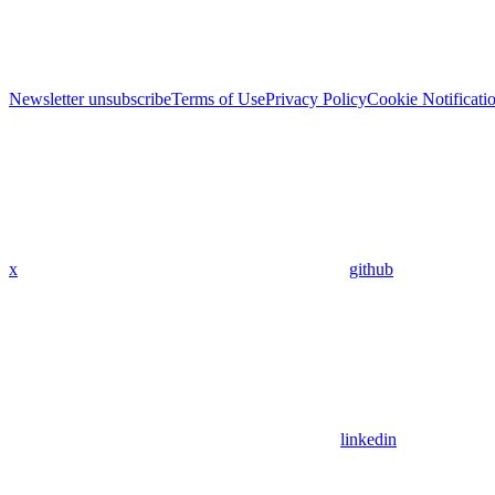
Newsletter unsubscribe
Terms of Use
Privacy Policy
Cookie Notificati
x
github
linkedin