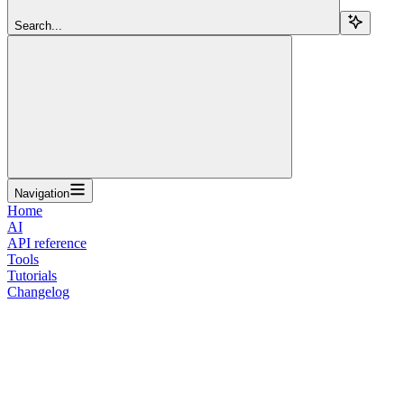
Search...
Navigation
Home
AI
API reference
Tools
Tutorials
Changelog