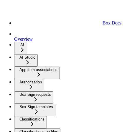
Box Docs
Overview
AI
AI Studio
App item associations
Authorization
Box Sign requests
Box Sign templates
Classifications
Classifications on files