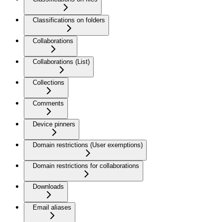
Classifications on folders
Collaborations
Collaborations (List)
Collections
Comments
Device pinners
Domain restrictions (User exemptions)
Domain restrictions for collaborations
Downloads
Email aliases