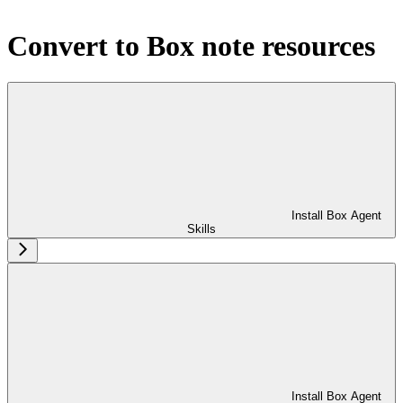
Convert to Box note resources
Install Box Agent
Skills
Install Box Agent