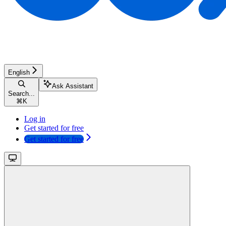
English
Ask Assistant
Search...
⌘
K
Log in
Get started for free
Get started for free