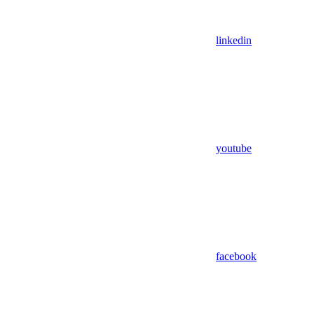
linkedin
youtube
facebook