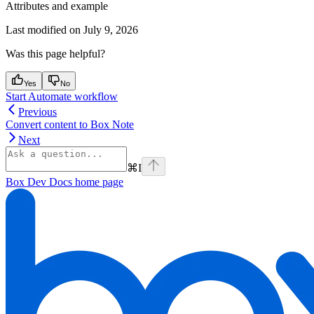
Attributes and example
Last modified on
July 9, 2026
Was this page helpful?
Yes
No
Start Automate workflow
Previous
Convert content to Box Note
Next
⌘
I
Box Dev Docs
home page