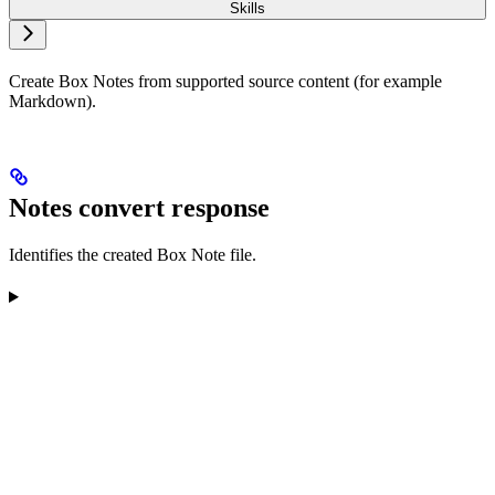
Skills
Create Box Notes from supported source content (for example
Markdown).
Notes convert response
Identifies the created Box Note file.