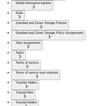
Shield information barriers
Skills
Standard and Zones Storage Policies
Standard and Zones Storage Policy Assignments
Task assignments
Tasks
Terms of service
Terms of service user statuses
Transfer folders
Trashed files
Trashed folders