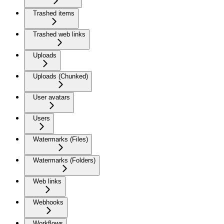
Trashed items
Trashed web links
Uploads
Uploads (Chunked)
User avatars
Users
Watermarks (Files)
Watermarks (Folders)
Web links
Webhooks
Workflows