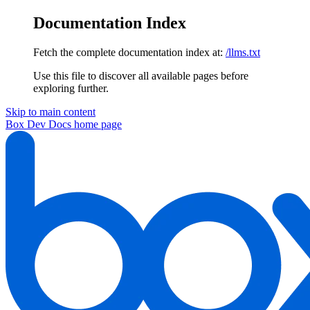
Documentation Index
Fetch the complete documentation index at:
/llms.txt
Use this file to discover all available pages before
exploring further.
Skip to main content
Box Dev Docs
home page