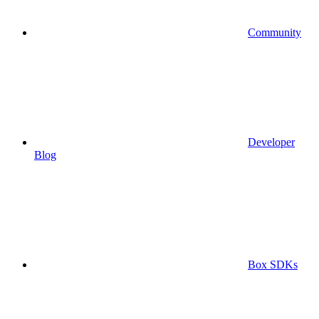
Community
Developer
Blog
Box SDKs