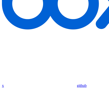
x
github