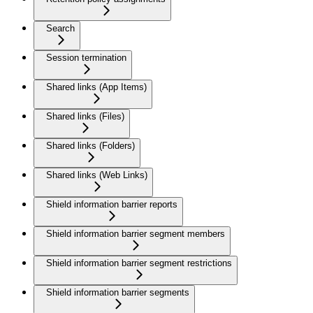
Search
Session termination
Shared links (App Items)
Shared links (Files)
Shared links (Folders)
Shared links (Web Links)
Shield information barrier reports
Shield information barrier segment members
Shield information barrier segment restrictions
Shield information barrier segments