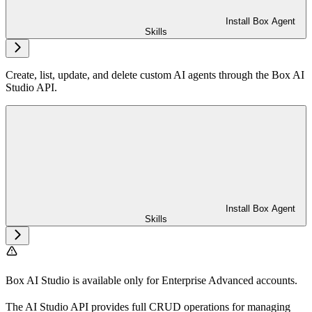
Install Box Agent
Skills
Create, list, update, and delete custom AI agents through the Box AI
Studio API.
Install Box Agent
Skills
Box AI Studio is available only for Enterprise Advanced accounts.
The AI Studio API provides full CRUD operations for managing