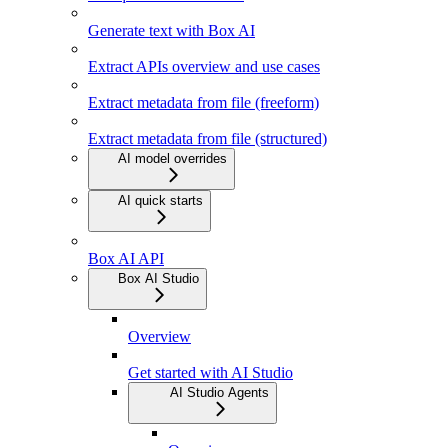
Generate text with Box AI
Extract APIs overview and use cases
Extract metadata from file (freeform)
Extract metadata from file (structured)
AI model overrides
AI quick starts
Box AI API
Box AI Studio
Overview
Get started with AI Studio
AI Studio Agents