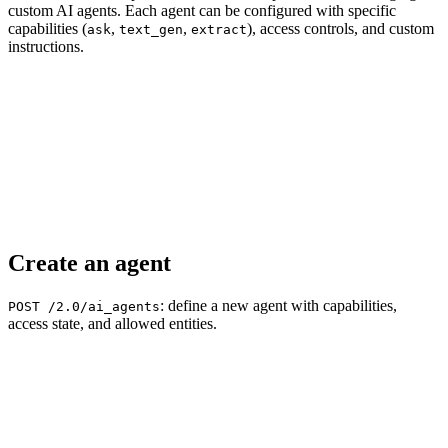
custom AI agents. Each agent can be configured with specific
capabilities (
,
,
), access controls, and custom
ask
text_gen
extract
instructions.
Create an agent
: define a new agent with capabilities,
POST /2.0/ai_agents
access state, and allowed entities.