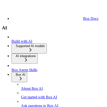
Box Docs
AI
Build with AI
Supported AI models
AI integrations
Box Agent Skills
Box AI
About Box AI
Get started with Box AI
Ask questions to Box AI