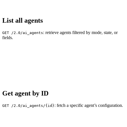
List all agents
: retrieve agents filtered by mode, state, or
GET /2.0/ai_agents
fields.
Get agent by ID
: fetch a specific agent’s configuration.
GET /2.0/ai_agents/{id}