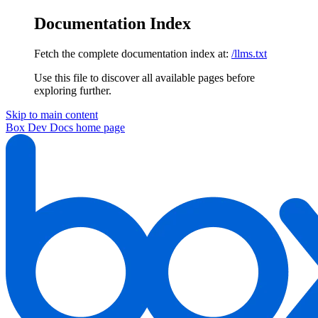
Documentation Index
Fetch the complete documentation index at:
/llms.txt
Use this file to discover all available pages before
exploring further.
Skip to main content
Box Dev Docs
home page