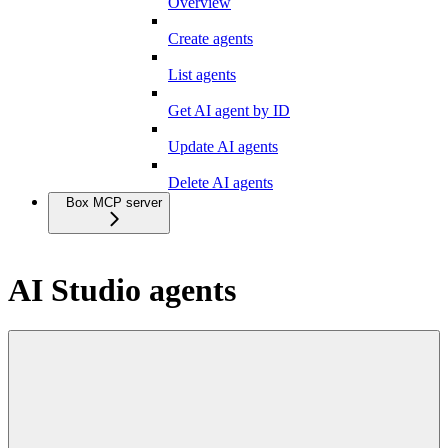
Overview
Create agents
List agents
Get AI agent by ID
Update AI agents
Delete AI agents
Box MCP server
AI Studio agents