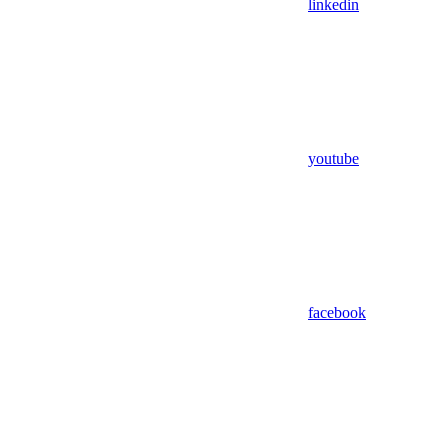
linkedin
youtube
facebook