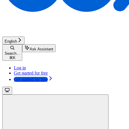
English
Ask Assistant
Search...
⌘
K
Log in
Get started for free
Get started for free