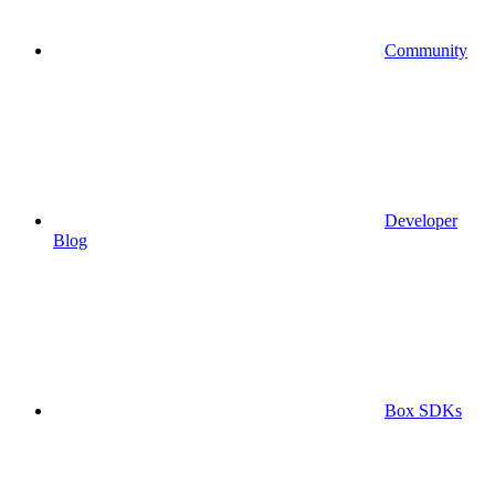
Community
Developer
Blog
Box SDKs