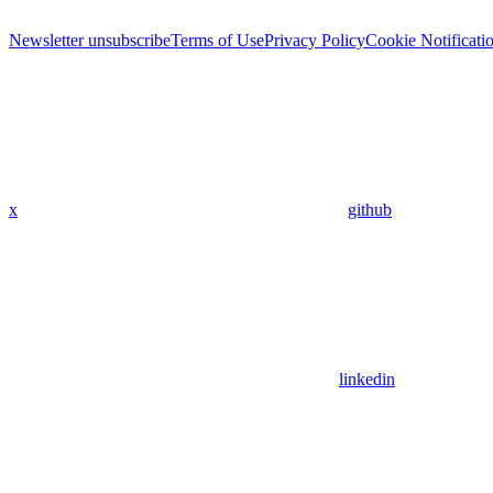
Newsletter unsubscribe
Terms of Use
Privacy Policy
Cookie Notificati
x
github
linkedin