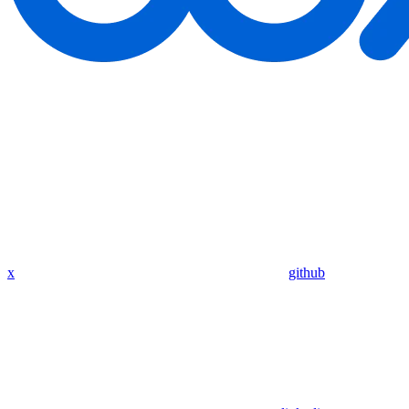
x
github