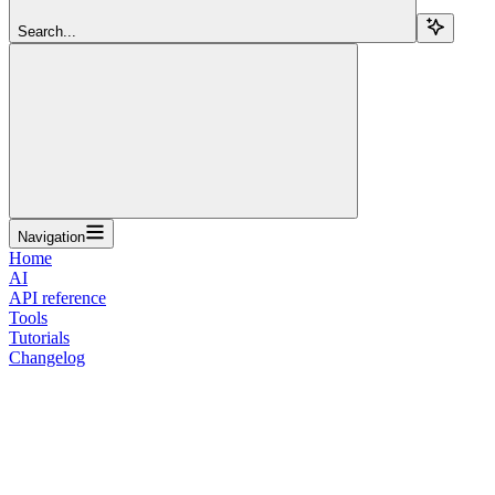
Search...
Navigation
Home
AI
API reference
Tools
Tutorials
Changelog