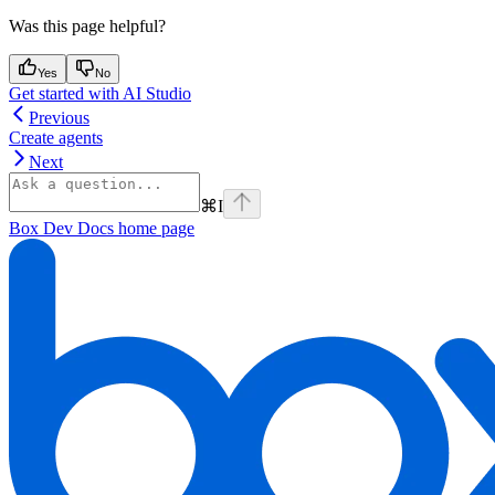
Was this page helpful?
Yes
No
Get started with AI Studio
Previous
Create agents
Next
⌘
I
Box Dev Docs
home page