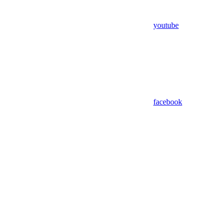
youtube
facebook
Assistant