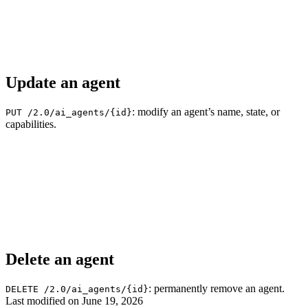
Update an agent
: modify an agent’s name, state, or
PUT /2.0/ai_agents/{id}
capabilities.
Delete an agent
: permanently remove an agent.
DELETE /2.0/ai_agents/{id}
Last modified on
June 19, 2026