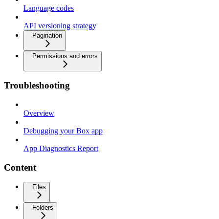
Language codes
API versioning strategy
Pagination
Permissions and errors
Troubleshooting
Overview
Debugging your Box app
App Diagnostics Report
Content
Files
Folders