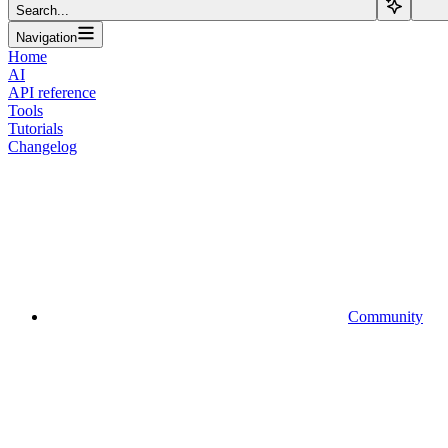
Search...
Navigation
Home
AI
API reference
Tools
Tutorials
Changelog
Community