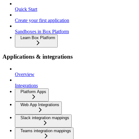
Quick Start
Create your first application
Sandboxes in Box Platform
Learn Box Platform
Applications & integrations
Overview
Integrations
Platform Apps
Web App Integrations
Slack integration mappings
Teams integration mappings