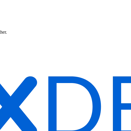
ther.