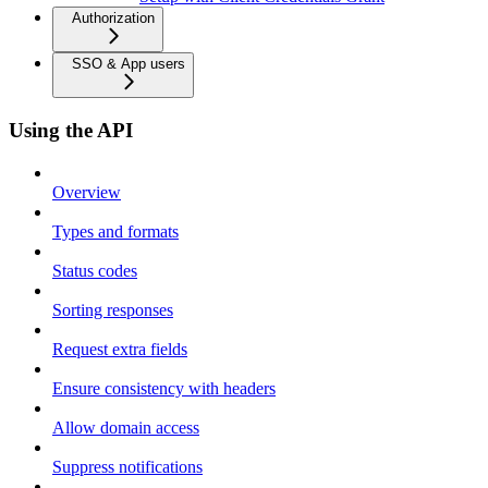
Authorization
SSO & App users
Using the API
Overview
Types and formats
Status codes
Sorting responses
Request extra fields
Ensure consistency with headers
Allow domain access
Suppress notifications