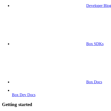
Developer Blo
Box SDKs
Box Docs
Box Dev Docs
Getting started