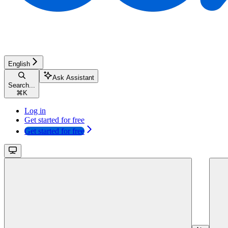
English
Ask Assistant
Search...
⌘
K
Log in
Get started for free
Get started for free