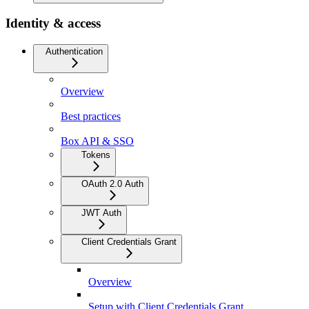
Identity & access
Authentication
Overview
Best practices
Box API & SSO
Tokens
OAuth 2.0 Auth
JWT Auth
Client Credentials Grant
Overview
Setup with Client Credentials Grant