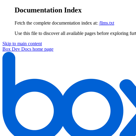
Documentation Index
Fetch the complete documentation index at:
/llms.txt
Use this file to discover all available pages before exploring fur
Skip to main content
Box Dev Docs
home page