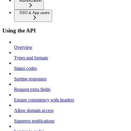
Authorization
SSO & App users
Using the API
Overview
Types and formats
Status codes
Sorting responses
Request extra fields
Ensure consistency with headers
Allow domain access
Suppress notifications