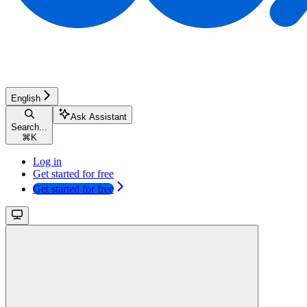
English
Ask Assistant
Search...
⌘
K
Log in
Get started for free
Get started for free