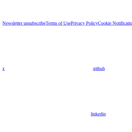
Newsletter unsubscribe
Terms of Use
Privacy Policy
Cookie Notificati
x
github
linkedin