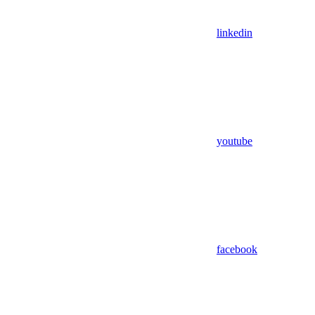
linkedin
youtube
facebook