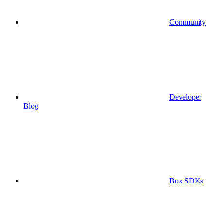
Community
Developer
Blog
Box SDKs