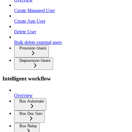
Create Managed User
Create App User
Delete User
Bulk delete external users
Provision Users
Deprovision Users
Intelligent workflow
Overview
Box Automate
Box Doc Gen
Box Relay