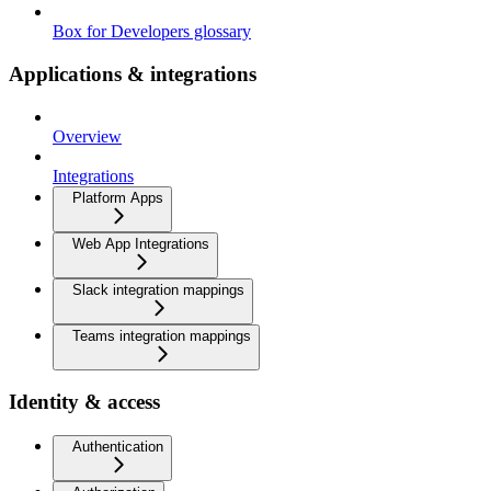
Box for Developers glossary
Applications & integrations
Overview
Integrations
Platform Apps
Web App Integrations
Slack integration mappings
Teams integration mappings
Identity & access
Authentication