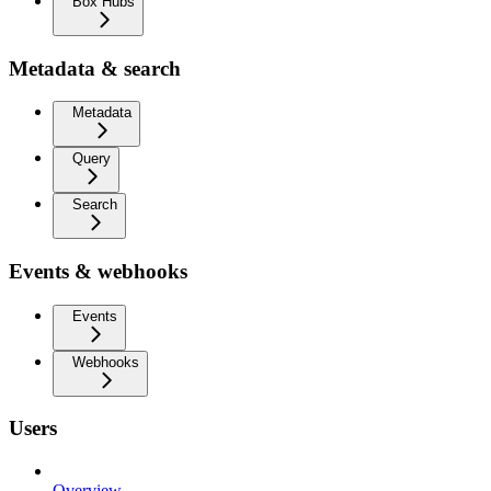
Box Hubs
Metadata & search
Metadata
Query
Search
Events & webhooks
Events
Webhooks
Users
Overview