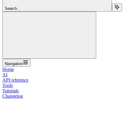
Search...
Navigation
Home
AI
API reference
Tools
Tutorials
Changelog