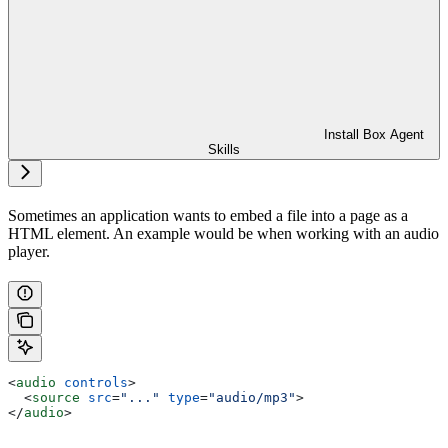
Install Box Agent
Skills
Sometimes an application wants to embed a file into a page as a
HTML element. An example would be when working with an audio
player.
<
audio
 controls
>
  <
source
 src
=
"..."
 type
=
"audio/mp3"
>
</
audio
>