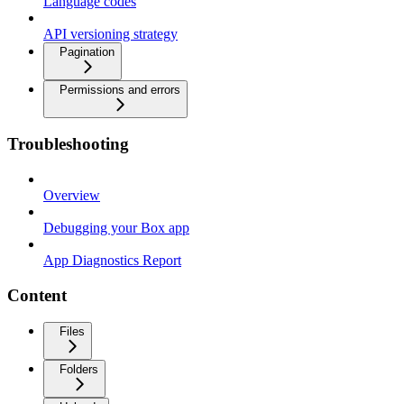
Language codes
API versioning strategy
Pagination
Permissions and errors
Troubleshooting
Overview
Debugging your Box app
App Diagnostics Report
Content
Files
Folders