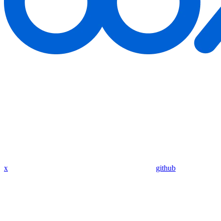
x
github