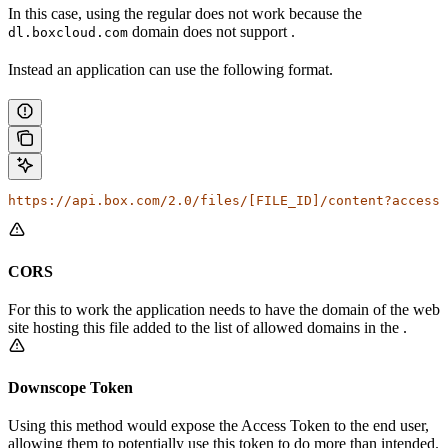
In this case, using the regular
does not work because the
domain does not support
.
dl.boxcloud.com
Instead an application can use the following format.
https://api.box.com/2.0/files/[FILE_ID]/content?access_
CORS
For this to work the application needs to have the domain of the web
site hosting this file added to the list of allowed domains in the
.
Downscope Token
Using this method would expose the Access Token to the end user,
allowing them to potentially use this token to do more than intended.