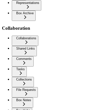
Representations
Box Archive
Collaboration
Collaborations
Shared Links
Comments
Tasks
Collections
File Requests
Box Notes