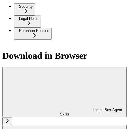
Security
Legal Holds
Retention Policies
Download in Browser
Install Box Agent
Skills