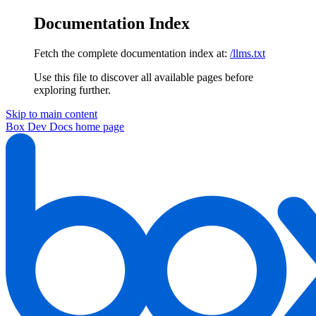
Documentation Index
Fetch the complete documentation index at:
/llms.txt
Use this file to discover all available pages before
exploring further.
Skip to main content
Box Dev Docs
home page