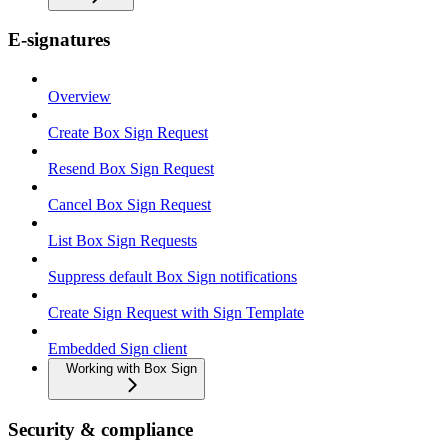
E-signatures
Overview
Create Box Sign Request
Resend Box Sign Request
Cancel Box Sign Request
List Box Sign Requests
Suppress default Box Sign notifications
Create Sign Request with Sign Template
Embedded Sign client
Working with Box Sign
Security & compliance