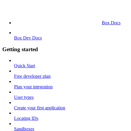
Box Docs
Box Dev Docs
Getting started
Quick Start
Free developer plan
Plan your integration
User types
Create your first application
Locating IDs
Sandboxes