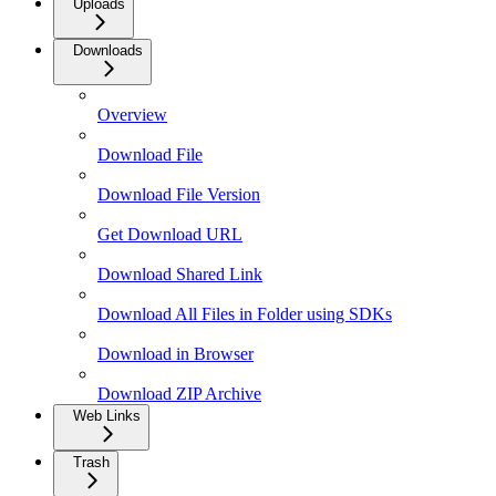
Uploads
Downloads
Overview
Download File
Download File Version
Get Download URL
Download Shared Link
Download All Files in Folder using SDKs
Download in Browser
Download ZIP Archive
Web Links
Trash