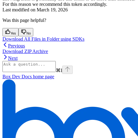
For this reason we recommend
this token accordingly.
Last modified on
March 19, 2026
Was this page helpful?
Yes
No
Download All Files in Folder using SDKs
Previous
Download ZIP Archive
Next
⌘
I
Box Dev Docs
home page