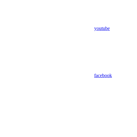
youtube
facebook
Assistant