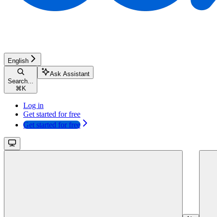
English
Ask Assistant
Search...
⌘
K
Log in
Get started for free
Get started for free