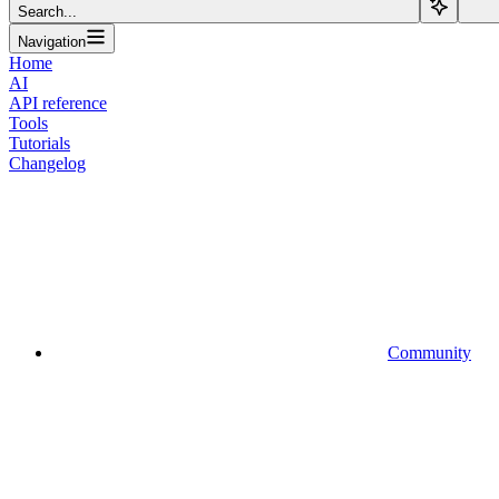
Search...
Navigation
Home
AI
API reference
Tools
Tutorials
Changelog
Community