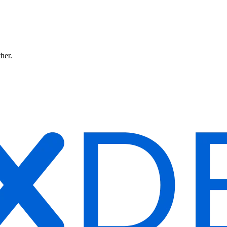
ther.