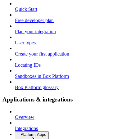
Quick Start
Free developer plan
Plan your integration
User types
Create your first application
Locating IDs
Sandboxes in Box Platform
Box Platform glossary
Applications & integrations
Overview
Integrations
Platform Apps