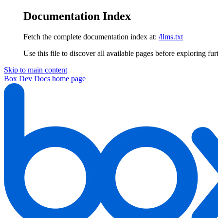
Documentation Index
Fetch the complete documentation index at:
/llms.txt
Use this file to discover all available pages before exploring fur
Skip to main content
Box Dev Docs
home page