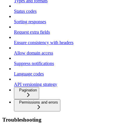
Types and formats
Status codes
Sorting responses
Request extra fields
Ensure consistency with headers
Allow domain access
Suppress notifications
Language codes
API versioning strategy
Pagination
Permissions and errors
Troubleshooting