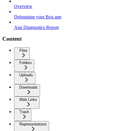
Overview
Debugging your Box app
App Diagnostics Report
Content
Files
Folders
Uploads
Downloads
Web Links
Trash
Representations