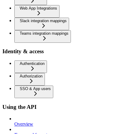
Web App Integrations
Slack integration mappings
Teams integration mappings
Identity & access
Authentication
Authorization
SSO & App users
Using the API
Overview