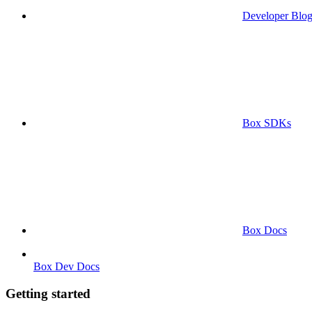
Developer Blo
Box SDKs
Box Docs
Box Dev Docs
Getting started