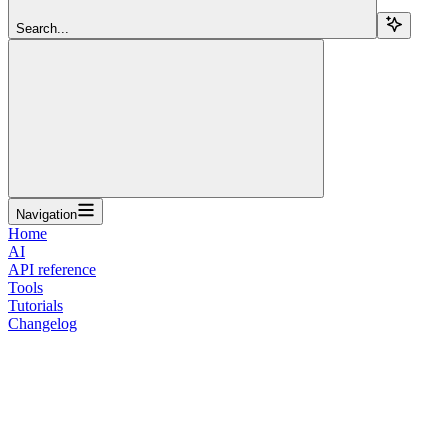
Search...
Navigation
Home
AI
API reference
Tools
Tutorials
Changelog