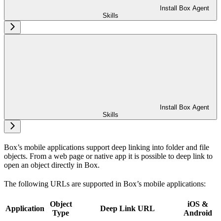
Install Box Agent
Skills
Install Box Agent
Skills
Box’s mobile applications support deep linking into folder and file
objects. From a web page or native app it is possible to deep link to
open an object directly in Box.
The following URLs are supported in Box’s mobile applications:
Object
iOS &
Application
Deep Link URL
Type
Android