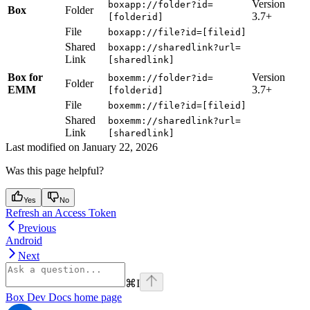
Version
boxapp://folder?id=
Box
Folder
3.7+
[folderid]
File
boxapp://file?id=[fileid]
Shared
boxapp://sharedlink?url=
Link
[sharedlink]
Box for
Version
boxemm://folder?id=
Folder
EMM
3.7+
[folderid]
File
boxemm://file?id=[fileid]
Shared
boxemm://sharedlink?url=
Link
[sharedlink]
Last modified on
January 22, 2026
Was this page helpful?
Yes
No
Refresh an Access Token
Previous
Android
Next
⌘
I
Box Dev Docs
home page