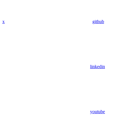
x
github
linkedin
youtube