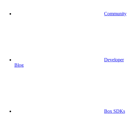
Community
Developer
Blog
Box SDKs