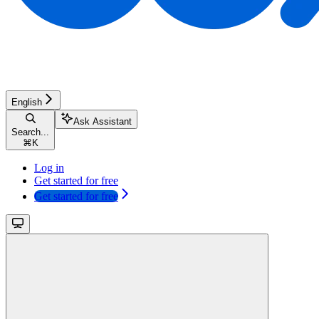
English
Ask Assistant
Search...
⌘
K
Log in
Get started for free
Get started for free