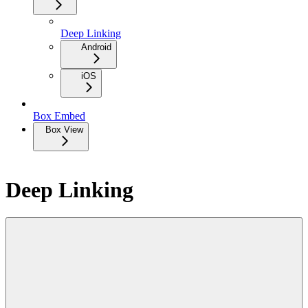
Deep Linking
Android
iOS
Box Embed
Box View
Deep Linking