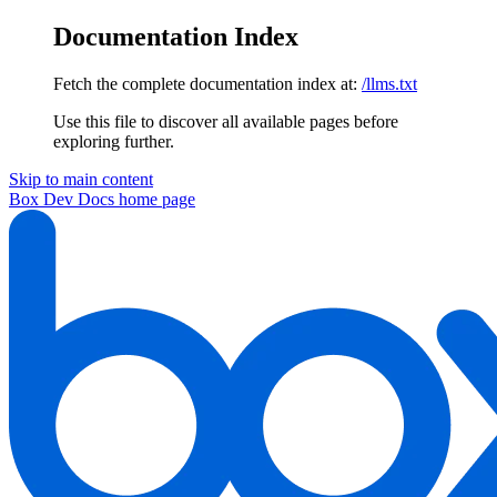
Documentation Index
Fetch the complete documentation index at:
/llms.txt
Use this file to discover all available pages before
exploring further.
Skip to main content
Box Dev Docs
home page