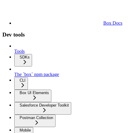
Box Docs
Dev tools
Tools
SDKs
The `box` npm package
CLI
Box UI Elements
Salesforce Developer Toolkit
Postman Collection
Mobile