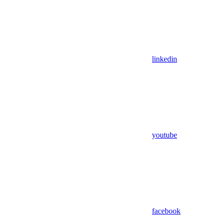
linkedin
youtube
facebook