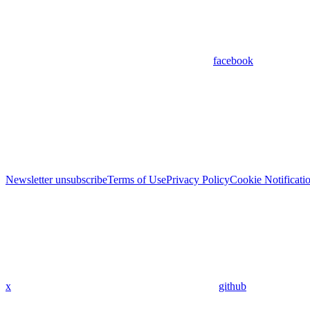
facebook
Newsletter unsubscribe
Terms of Use
Privacy Policy
Cookie Notificati
x
github