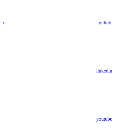
x
github
linkedin
youtube