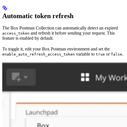
Automatic token refresh
The Box Postman Collection can automatically detect an expired
and refresh it before sending your request. This
access_token
feature is enabled by default.
To toggle it, edit your Box Postman environment and set the
variable to
or
.
enable_auto_refresh_access_token
true
false