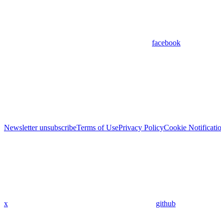
facebook
Newsletter unsubscribe
Terms of Use
Privacy Policy
Cookie Notificati
x
github