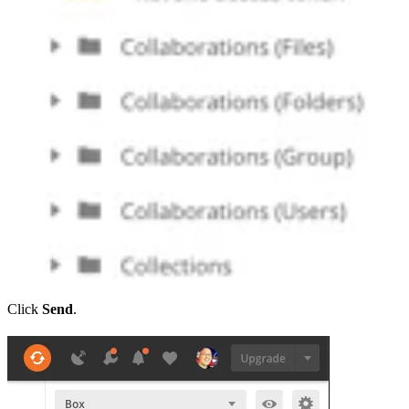
Click
Send
.