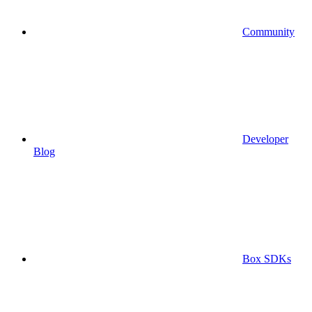
Community
Developer
Blog
Box SDKs