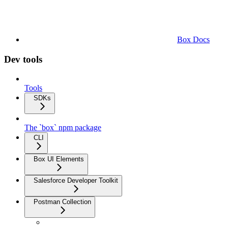
Box Docs
Dev tools
Tools
SDKs
The `box` npm package
CLI
Box UI Elements
Salesforce Developer Toolkit
Postman Collection