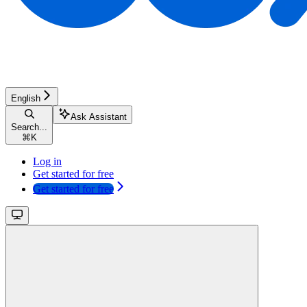
English
Ask Assistant
Search...
⌘
K
Log in
Get started for free
Get started for free