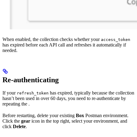
When enabled, the collection checks whether your
access_token
has expired before each API call and refreshes it automatically if
needed.
Re-authenticating
If your
has expired, typically because the collection
refresh_token
hasn’t been used in over 60 days, you need to re-authenticate by
repeating the
.
Before restarting, delete your existing
Box
Postman environment.
Click the
gear
icon in the top right, select your environment, and
click
Delete
.