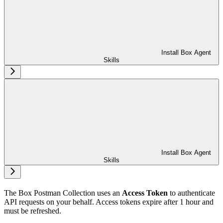
Install Box Agent
Skills
Install Box Agent
Skills
The Box Postman Collection uses an
Access Token
to authenticate
API requests on your behalf. Access tokens expire after 1 hour and
must be refreshed.