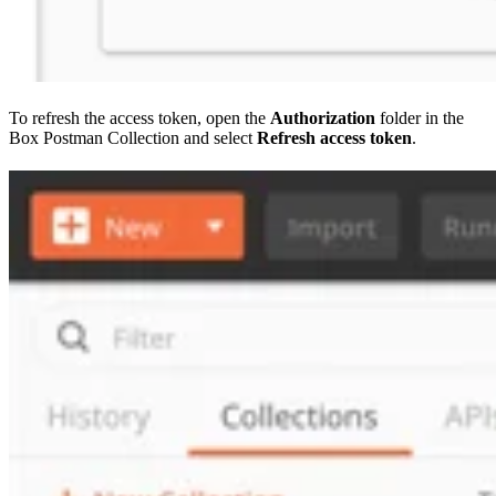
To refresh the access token, open the
Authorization
folder in the
Box Postman Collection and select
Refresh access token
.