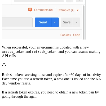
When successful, your environment is updated with a new
and
, and you can resume making
access_token
refresh_token
API calls.
Refresh tokens are single-use and expire after 60 days of inactivity.
Each time you use a refresh token, a new one is issued and the 60-
day window resets.
If a refresh token expires, you need to obtain a new token pair by
going through the
again.