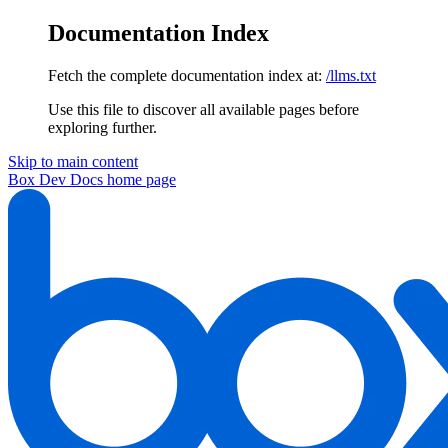
Documentation Index
Fetch the complete documentation index at:
/llms.txt
Use this file to discover all available pages before
exploring further.
Skip to main content
Box Dev Docs
home page