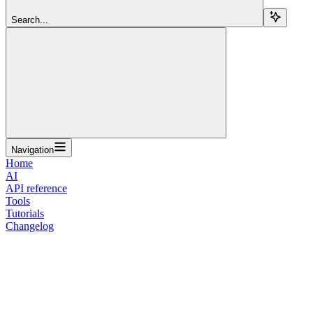
Search...
Navigation
Home
AI
API reference
Tools
Tutorials
Changelog