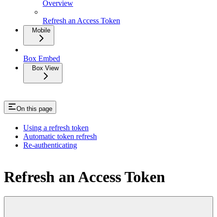
Overview
Refresh an Access Token
Mobile
Box Embed
Box View
On this page
Using a refresh token
Automatic token refresh
Re-authenticating
Refresh an Access Token