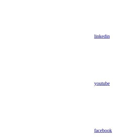
linkedin
youtube
facebook