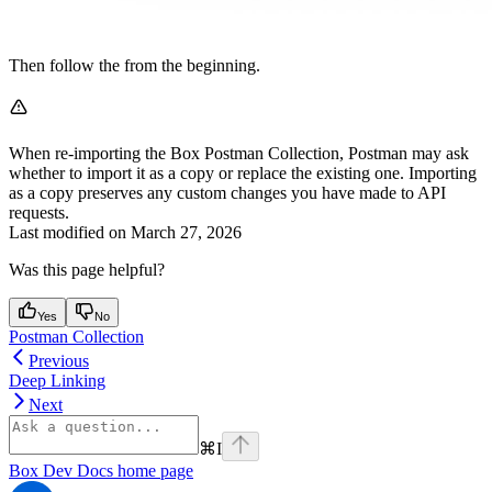
Then follow the
from the beginning.
When re-importing the Box Postman Collection, Postman may ask
whether to import it as a copy or replace the existing one. Importing
as a copy preserves any custom changes you have made to API
requests.
Last modified on
March 27, 2026
Was this page helpful?
Yes
No
Postman Collection
Previous
Deep Linking
Next
⌘
I
Box Dev Docs
home page