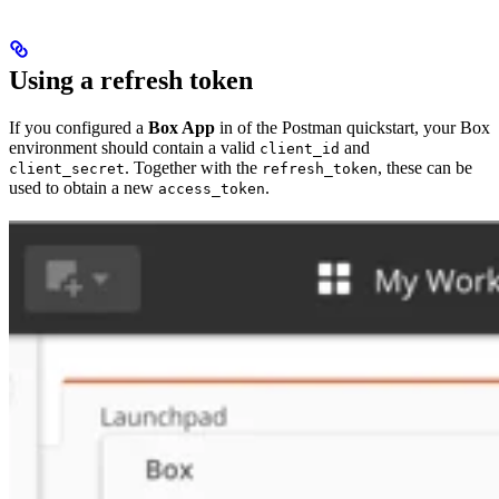
Using a refresh token
If you configured a
Box App
in
of the Postman quickstart, your Box
environment should contain a valid
and
client_id
. Together with the
, these can be
client_secret
refresh_token
used to obtain a new
.
access_token