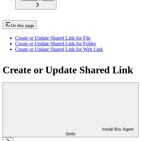
On this page
Create or Update Shared Link for File
Create or Update Shared Link for Folder
Create or Update Shared Link for Web Link
Create or Update Shared Link
Install Box Agent
Skills