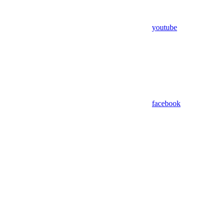
youtube
facebook
Assistant