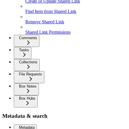
Create or Update Shared Link
Find Item from Shared Link
Remove Shared Link
Shared Link Permissions
Comments
Tasks
Collections
File Requests
Box Notes
Box Hubs
Metadata & search
Metadata