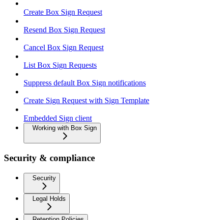
Create Box Sign Request
Resend Box Sign Request
Cancel Box Sign Request
List Box Sign Requests
Suppress default Box Sign notifications
Create Sign Request with Sign Template
Embedded Sign client
Working with Box Sign
Security & compliance
Security
Legal Holds
Retention Policies