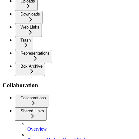
Uploads
Downloads
Web Links
Trash
Representations
Box Archive
Collaboration
Collaborations
Shared Links
Overview