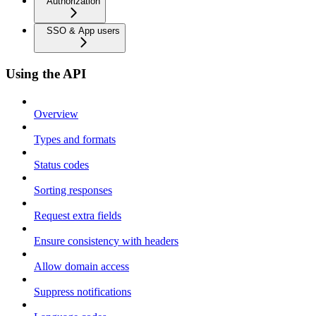
Authorization
SSO & App users
Using the API
Overview
Types and formats
Status codes
Sorting responses
Request extra fields
Ensure consistency with headers
Allow domain access
Suppress notifications