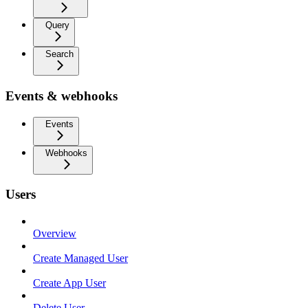
Query
Search
Events & webhooks
Events
Webhooks
Users
Overview
Create Managed User
Create App User
Delete User