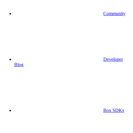
Community
Developer
Blog
Box SDKs