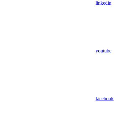
linkedin
youtube
facebook