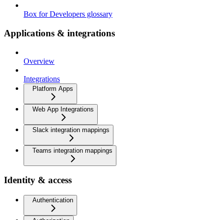
Box for Developers glossary
Applications & integrations
Overview
Integrations
Platform Apps
Web App Integrations
Slack integration mappings
Teams integration mappings
Identity & access
Authentication