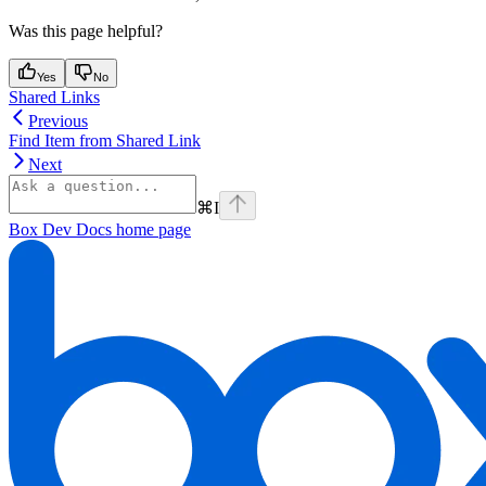
Was this page helpful?
Yes
No
Shared Links
Previous
Find Item from Shared Link
Next
⌘
I
Box Dev Docs
home page