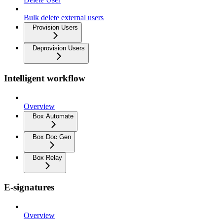
Bulk delete external users
Provision Users
Deprovision Users
Intelligent workflow
Overview
Box Automate
Box Doc Gen
Box Relay
E-signatures
Overview