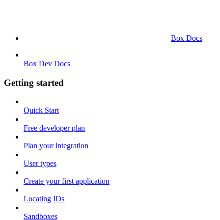
Box Docs
Box Dev Docs
Getting started
Quick Start
Free developer plan
Plan your integration
User types
Create your first application
Locating IDs
Sandboxes