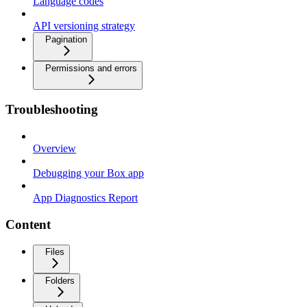
Language codes
API versioning strategy
Pagination
Permissions and errors
Troubleshooting
Overview
Debugging your Box app
App Diagnostics Report
Content
Files
Folders