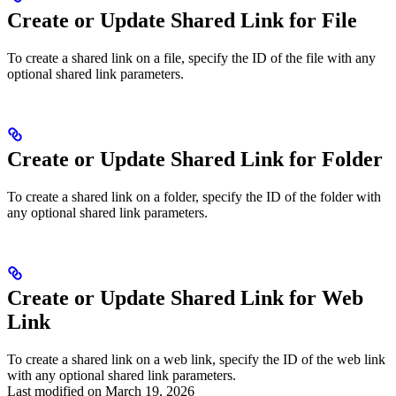
Create or Update Shared Link for File
To create a shared link on a file, specify the ID of the file with any
optional shared link parameters.
Create or Update Shared Link for Folder
To create a shared link on a folder, specify the ID of the folder with
any optional shared link parameters.
Create or Update Shared Link for Web
Link
To create a shared link on a web link, specify the ID of the web link
with any optional shared link parameters.
Last modified on
March 19, 2026