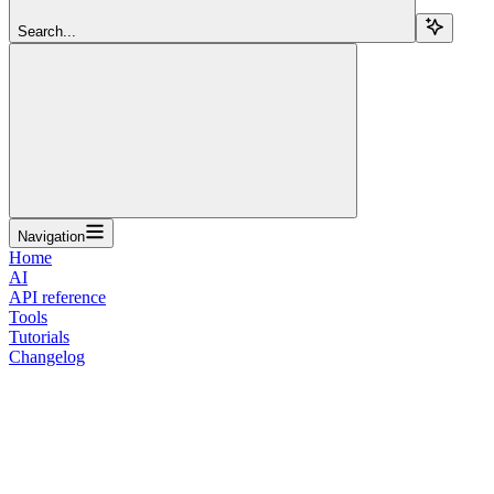
Search...
Navigation
Home
AI
API reference
Tools
Tutorials
Changelog