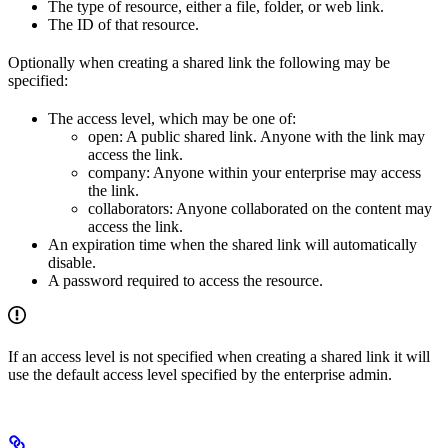
The type of resource, either a file, folder, or web link.
The ID of that resource.
Optionally when creating a shared link the following may be
specified:
The access level, which may be one of:
open: A public shared link. Anyone with the link may
access the link.
company: Anyone within your enterprise may access
the link.
collaborators: Anyone collaborated on the content may
access the link.
An expiration time when the shared link will automatically
disable.
A password required to access the resource.
If an access level is not specified when creating a shared link it will
use the default access level specified by the enterprise admin.