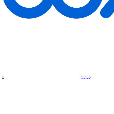
x
github