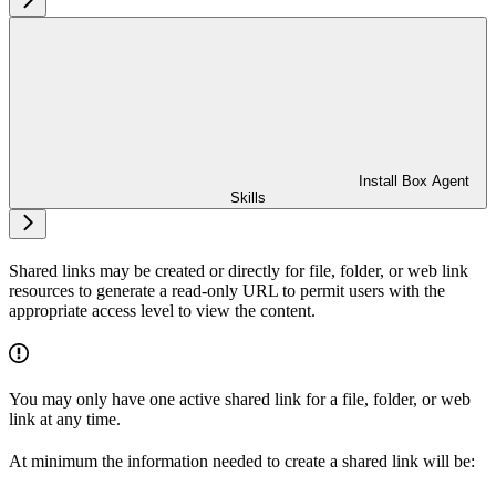
Install Box Agent
Skills
Shared links may be created or directly for file, folder, or web link
resources to generate a read-only URL to permit users with the
appropriate access level to view the content.
You may only have one active shared link for a file, folder, or web
link at any time.
At minimum the information needed to create a shared link will be: