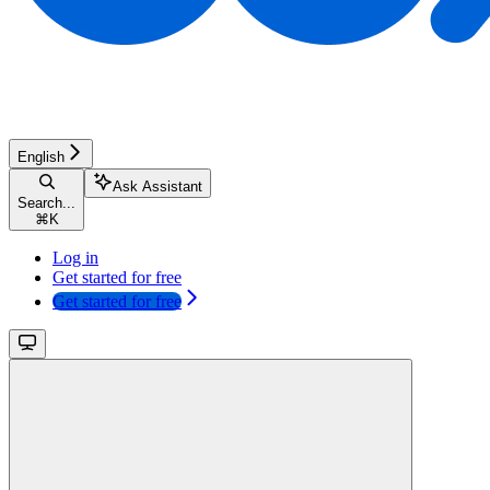
English
Ask Assistant
Search...
⌘
K
Log in
Get started for free
Get started for free