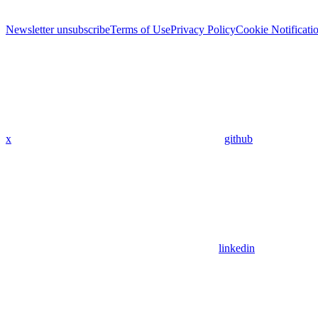
Newsletter unsubscribe
Terms of Use
Privacy Policy
Cookie Notificati
x
github
linkedin