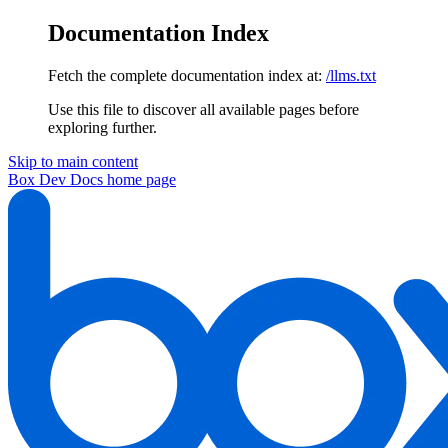
Documentation Index
Fetch the complete documentation index at:
/llms.txt
Use this file to discover all available pages before
exploring further.
Skip to main content
Box Dev Docs
home page