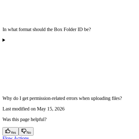
In what format should the Box Folder ID be?
Why do I get permission-related errors when uploading files?
Last modified on
May 15, 2026
Was this page helpful?
Yes
No
Flow Actions