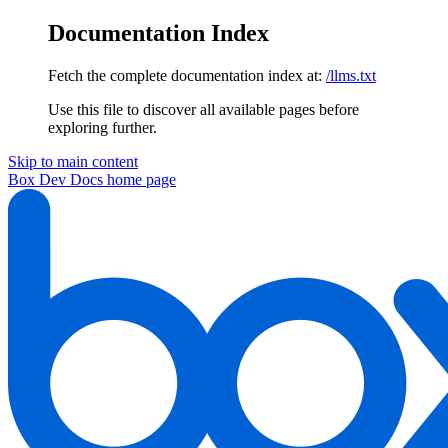
Documentation Index
Fetch the complete documentation index at:
/llms.txt
Use this file to discover all available pages before
exploring further.
Skip to main content
Box Dev Docs
home page