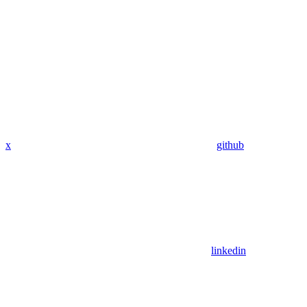
x
github
linkedin