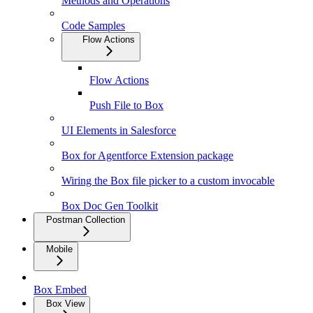
Methods and Operations
Code Samples
Flow Actions
Flow Actions
Push File to Box
UI Elements in Salesforce
Box for Agentforce Extension package
Wiring the Box file picker to a custom invocable
Box Doc Gen Toolkit
Postman Collection
Mobile
Box Embed
Box View