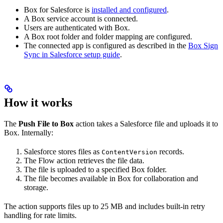
Box for Salesforce is
installed and configured
.
A Box service account is connected.
Users are authenticated with Box.
A Box root folder and folder mapping are configured.
The connected app is configured as described in the
Box Sign
Sync in Salesforce setup guide
.
How it works
The
Push File to Box
action takes a Salesforce file and uploads it to
Box. Internally:
Salesforce stores files as
records.
ContentVersion
The Flow action retrieves the file data.
The file is uploaded to a specified Box folder.
The file becomes available in Box for collaboration and
storage.
The action supports files up to 25 MB and includes built-in retry
handling for rate limits.