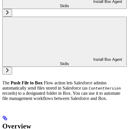
Install Box Agent
Skills
Install Box Agent
Skills
The
Push File to Box
Flow action lets Salesforce admins
automatically send files stored in Salesforce (as
ContentVersion
records) to a designated folder in Box. You can use it to automate
file management workflows between Salesforce and Box.
Overview