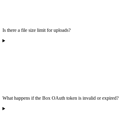
Is there a file size limit for uploads?
What happens if the Box OAuth token is invalid or expired?