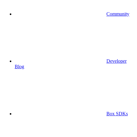
Community
Developer
Blog
Box SDKs