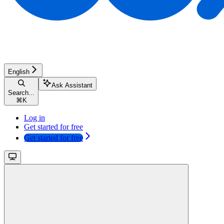
English
Ask Assistant
Search...
⌘
K
Log in
Get started for free
Get started for free