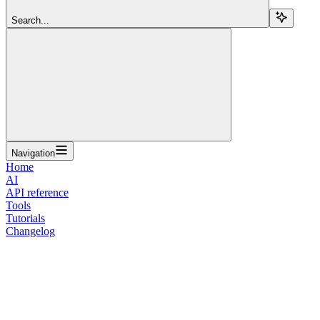
Search...
Navigation
Home
AI
API reference
Tools
Tutorials
Changelog