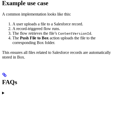
Example use case
A common implementation looks like this:
A user uploads a file to a Salesforce record.
A record-triggered flow runs.
The flow retrieves the file’s
.
ContentVersionId
The
Push File to Box
action uploads the file to the
corresponding Box folder.
This ensures all files related to Salesforce records are automatically
stored in Box.
FAQs