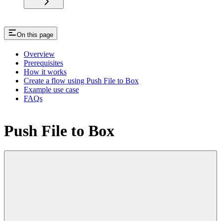
On this page
Overview
Prerequisites
How it works
Create a flow using Push File to Box
Example use case
FAQs
Push File to Box