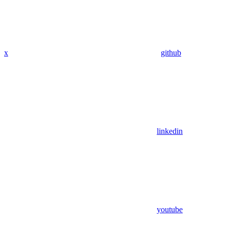
x
github
linkedin
youtube