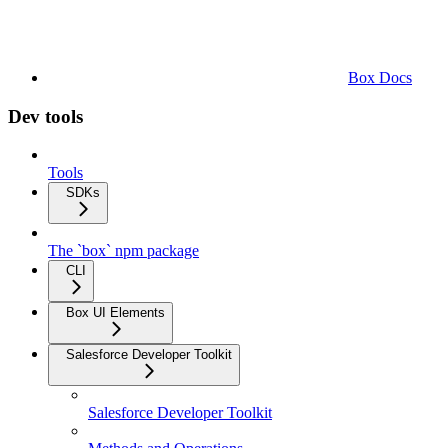
Box Docs
Dev tools
Tools
SDKs
The `box` npm package
CLI
Box UI Elements
Salesforce Developer Toolkit
Salesforce Developer Toolkit