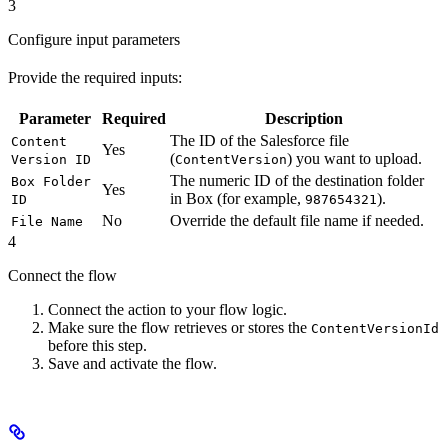
3
Configure input parameters
Provide the required inputs:
Parameter
Required
Description
The ID of the Salesforce file
Content
Yes
(
) you want to upload.
Version ID
ContentVersion
The numeric ID of the destination folder
Box Folder
Yes
in Box (for example,
).
ID
987654321
No
Override the default file name if needed.
File Name
4
Connect the flow
Connect the action to your flow logic.
Make sure the flow retrieves or stores the
ContentVersionId
before this step.
Save and activate the flow.