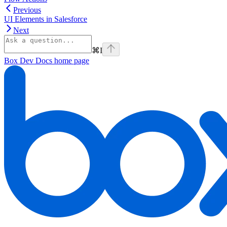
Previous
UI Elements in Salesforce
Next
⌘
I
Box Dev Docs
home page