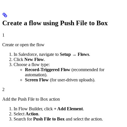
Create a flow using Push File to Box
1
Create or open the flow
In Salesforce, navigate to
Setup → Flows
.
Click
New Flow
.
Choose a flow type:
Record-Triggered Flow
(recommended for
automation).
Screen Flow
(for user-driven uploads).
2
Add the Push File to Box action
In Flow Builder, click
+ Add Element
.
Select
Action
.
Search for
Push File to Box
and select the action.