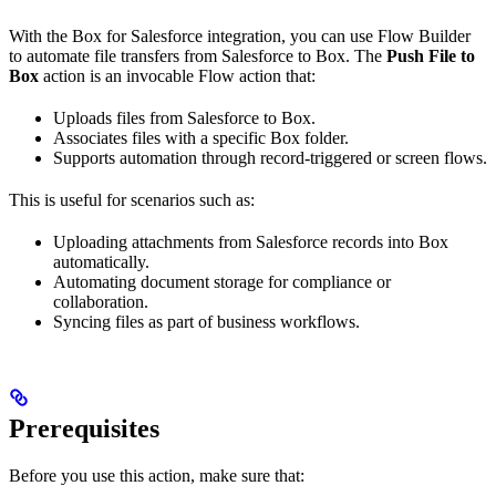
With the Box for Salesforce integration, you can use Flow Builder
to automate file transfers from Salesforce to Box. The
Push File to
Box
action is an invocable Flow action that:
Uploads files from Salesforce to Box.
Associates files with a specific Box folder.
Supports automation through record-triggered or screen flows.
This is useful for scenarios such as:
Uploading attachments from Salesforce records into Box
automatically.
Automating document storage for compliance or
collaboration.
Syncing files as part of business workflows.
Prerequisites
Before you use this action, make sure that: