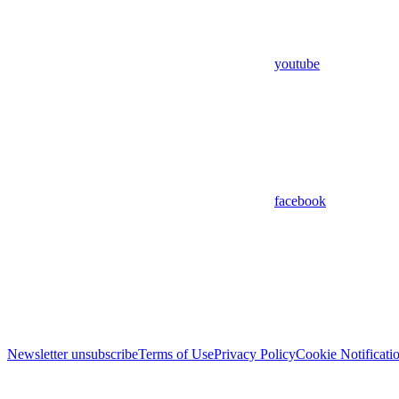
youtube
facebook
Newsletter unsubscribe
Terms of Use
Privacy Policy
Cookie Notificati