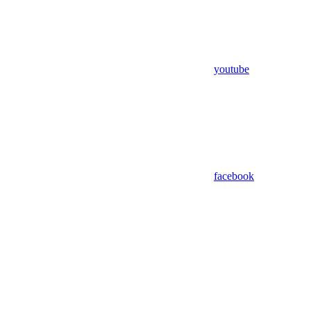
youtube
facebook
Assistant