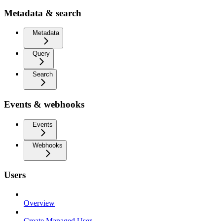
Metadata & search
Metadata
Query
Search
Events & webhooks
Events
Webhooks
Users
Overview
Create Managed User