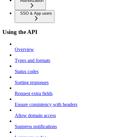
Authorization
SSO & App users
Using the API
Overview
Types and formats
Status codes
Sorting responses
Request extra fields
Ensure consistency with headers
Allow domain access
Suppress notifications