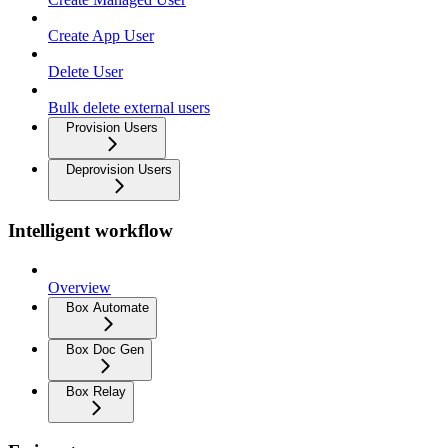
Create App User
Delete User
Bulk delete external users
Provision Users
Deprovision Users
Intelligent workflow
Overview
Box Automate
Box Doc Gen
Box Relay