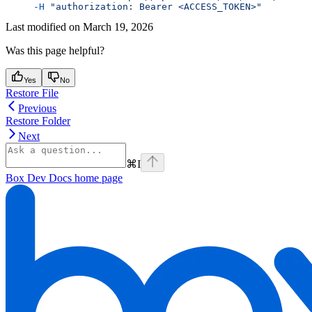
     -H
 "authorization: Bearer <ACCESS_TOKEN>"
Last modified on
March 19, 2026
Was this page helpful?
Yes
No
Restore File
Previous
Restore Folder
Next
⌘
I
Box Dev Docs
home page