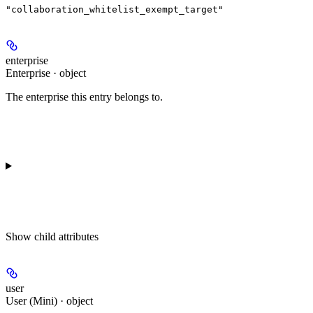
"collaboration_whitelist_exempt_target"
enterprise
Enterprise · object
The enterprise this entry belongs to.
Show
child attributes
user
User (Mini) · object