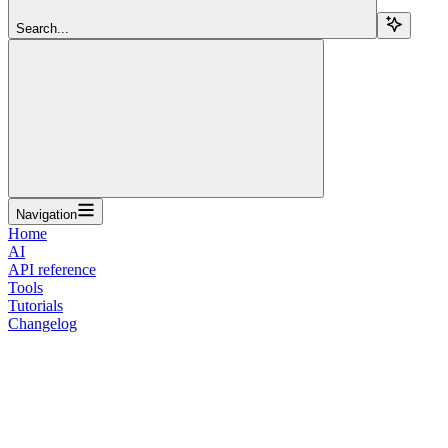
Search...
Navigation
Home
AI
API reference
Tools
Tutorials
Changelog