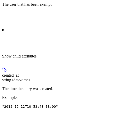
The user that has been exempt.
Show
child attributes
created_at
string<date-time>
The time the entry was created.
Example
:
"2012-12-12T10:53:43-08:00"