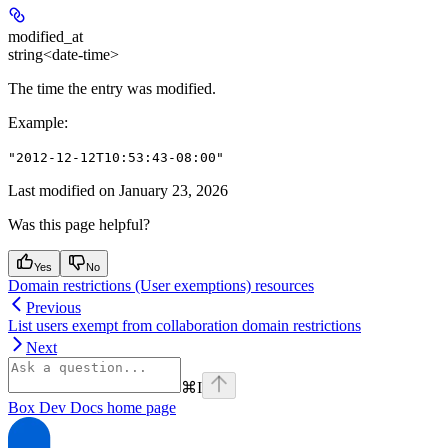
modified_at
string<date-time>
The time the entry was modified.
Example
:
"2012-12-12T10:53:43-08:00"
Last modified on
January 23, 2026
Was this page helpful?
Yes
No
Domain restrictions (User exemptions) resources
Previous
List users exempt from collaboration domain restrictions
Next
⌘
I
Box Dev Docs
home page