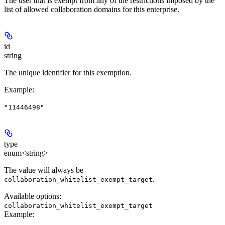
The user that is exempt from any of the restrictions imposed by the
list of allowed collaboration domains for this enterprise.
id
string
The unique identifier for this exemption.
Example
:
"11446498"
type
enum<string>
The value will always be
.
collaboration_whitelist_exempt_target
Available options
:
collaboration_whitelist_exempt_target
Example
: