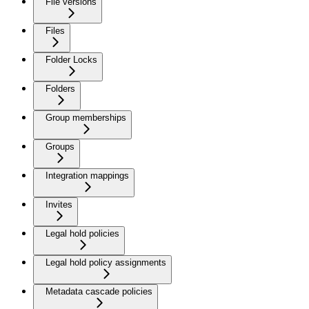
File versions
Files
Folder Locks
Folders
Group memberships
Groups
Integration mappings
Invites
Legal hold policies
Legal hold policy assignments
Metadata cascade policies