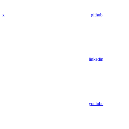
x
github
linkedin
youtube