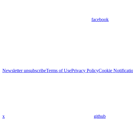
facebook
Newsletter unsubscribe
Terms of Use
Privacy Policy
Cookie Notificati
x
github