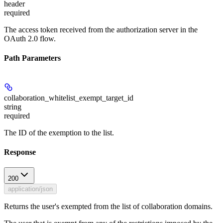
header
required
The access token received from the authorization server in the
OAuth 2.0 flow.
Path Parameters
collaboration_whitelist_exempt_target_id
string
required
The ID of the exemption to the list.
Response
200
application/json
Returns the user's exempted from the list of collaboration domains.