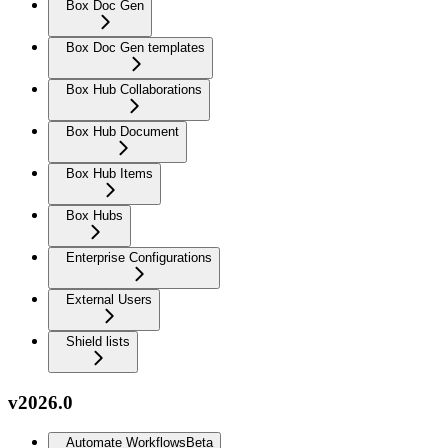
Box Doc Gen
Box Doc Gen templates
Box Hub Collaborations
Box Hub Document
Box Hub Items
Box Hubs
Enterprise Configurations
External Users
Shield lists
v2026.0
Automate Workflows
Beta