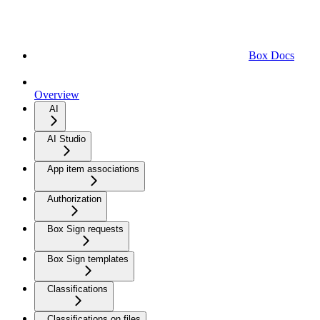
Box Docs
Overview
AI
AI Studio
App item associations
Authorization
Box Sign requests
Box Sign templates
Classifications
Classifications on files