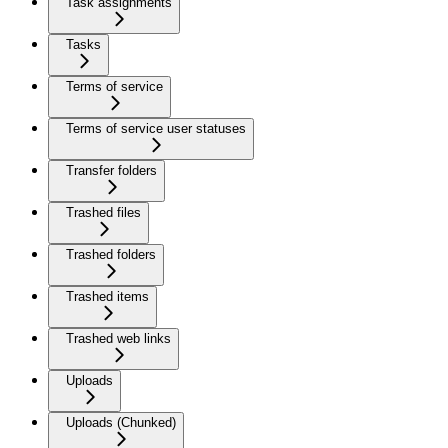
Task assignments
Tasks
Terms of service
Terms of service user statuses
Transfer folders
Trashed files
Trashed folders
Trashed items
Trashed web links
Uploads
Uploads (Chunked)