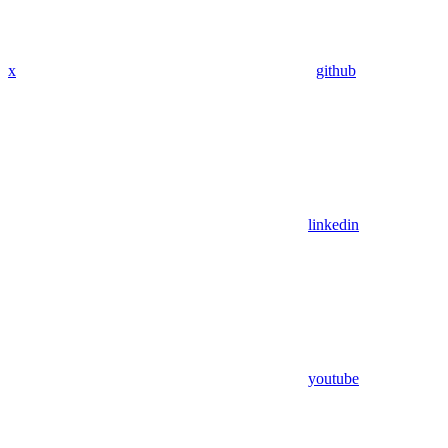
x
github
linkedin
youtube