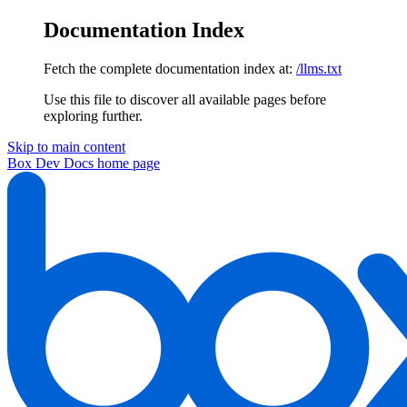
Documentation Index
Fetch the complete documentation index at:
/llms.txt
Use this file to discover all available pages before
exploring further.
Skip to main content
Box Dev Docs
home page