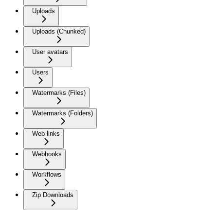
Uploads
Uploads (Chunked)
User avatars
Users
Watermarks (Files)
Watermarks (Folders)
Web links
Webhooks
Workflows
Zip Downloads