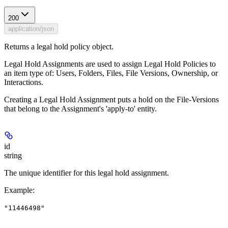
200
application/json
Returns a legal hold policy object.
Legal Hold Assignments are used to assign Legal Hold Policies to
an item type of: Users, Folders, Files, File Versions, Ownership, or
Interactions.
Creating a Legal Hold Assignment puts a hold on the File-Versions
that belong to the Assignment's 'apply-to' entity.
id
string
The unique identifier for this legal hold assignment.
Example
:
"11446498"