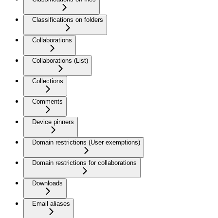
Classifications on folders
Collaborations
Collaborations (List)
Collections
Comments
Device pinners
Domain restrictions (User exemptions)
Domain restrictions for collaborations
Downloads
Email aliases