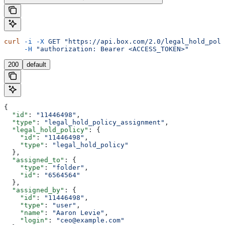
curl
 -i
 -X
 GET
 "https://api.box.com/2.0/legal_hold_poli
     -H
 "authorization: Bearer <ACCESS_TOKEN>"
200
default
{
  "id"
: 
"11446498"
,
  "type"
: 
"legal_hold_policy_assignment"
,
  "legal_hold_policy"
: {
    "id"
: 
"11446498"
,
    "type"
: 
"legal_hold_policy"
  },
  "assigned_to"
: {
    "type"
: 
"folder"
,
    "id"
: 
"6564564"
  },
  "assigned_by"
: {
    "id"
: 
"11446498"
,
    "type"
: 
"user"
,
    "name"
: 
"Aaron Levie"
,
    "login"
: 
"ceo@example.com"