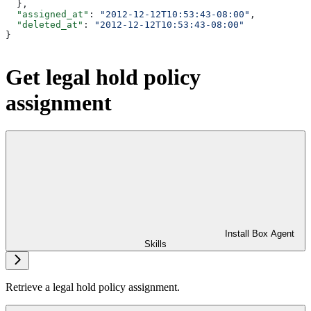
  },
  "assigned_at"
: 
"2012-12-12T10:53:43-08:00"
,
  "deleted_at"
: 
"2012-12-12T10:53:43-08:00"
}
Get legal hold policy
assignment
Install Box Agent
Skills
Retrieve a legal hold policy assignment.