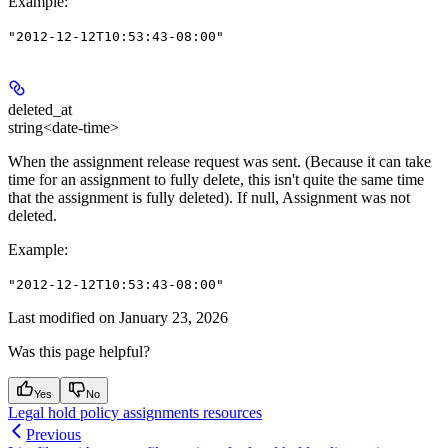
Example
:
"2012-12-12T10:53:43-08:00"
deleted_at
string<date-time>
When the assignment release request was sent. (Because it can take
time for an assignment to fully delete, this isn't quite the same time
that the assignment is fully deleted). If null, Assignment was not
deleted.
Example
:
"2012-12-12T10:53:43-08:00"
Last modified on
January 23, 2026
Was this page helpful?
Yes
No
Legal hold policy assignments resources
Previous