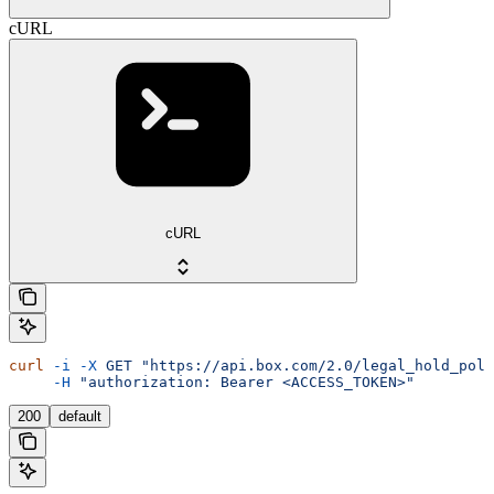
cURL
cURL
curl
 -i
 -X
 GET
 "https://api.box.com/2.0/legal_hold_poli
     -H
 "authorization: Bearer <ACCESS_TOKEN>"
200
default