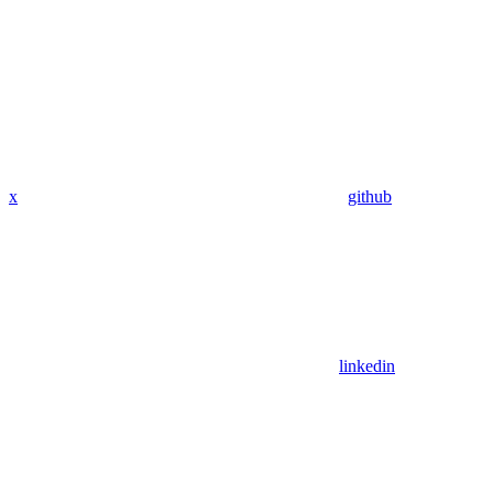
x
github
linkedin