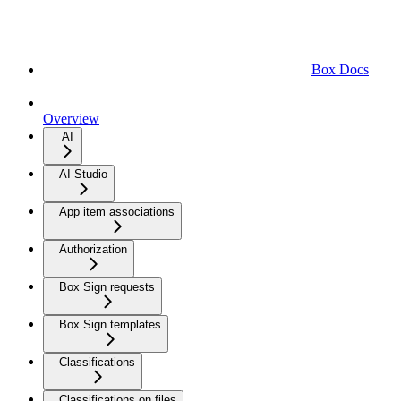
Box Docs
Overview
AI
AI Studio
App item associations
Authorization
Box Sign requests
Box Sign templates
Classifications
Classifications on files