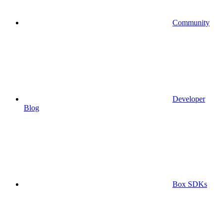
Community
Developer
Blog
Box SDKs