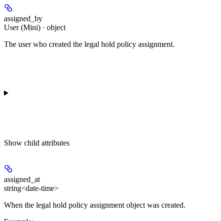
assigned_by
User (Mini) · object
The user who created the legal hold policy assignment.
Show
child attributes
assigned_at
string<date-time>
When the legal hold policy assignment object was created.