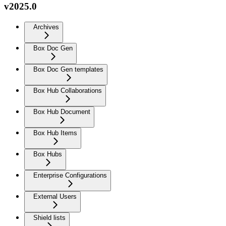
v2025.0
Archives
Box Doc Gen
Box Doc Gen templates
Box Hub Collaborations
Box Hub Document
Box Hub Items
Box Hubs
Enterprise Configurations
External Users
Shield lists