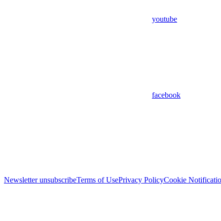
youtube
facebook
Newsletter unsubscribe
Terms of Use
Privacy Policy
Cookie Notificati