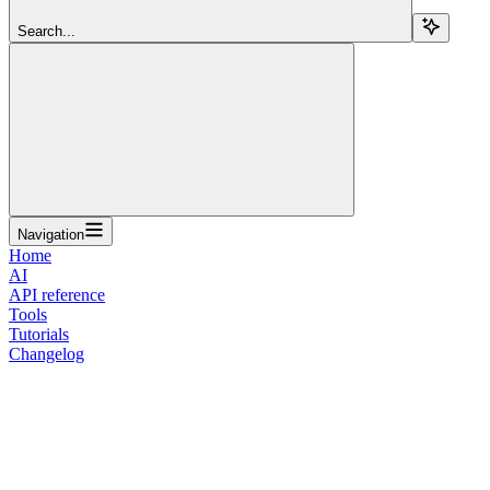
Search...
Navigation
Home
AI
API reference
Tools
Tutorials
Changelog