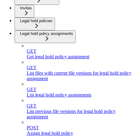
Invites
Legal hold policies
Legal hold policy assignments
GET
Get legal hold policy assignment
GET
List files with current file versions for legal hold policy
assignment
GET
List legal hold policy assignments
GET
List previous file versions for legal hold policy
assignment
POST
Assign legal hold policy