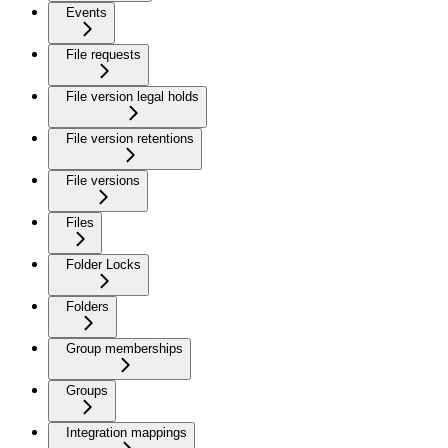
Events
File requests
File version legal holds
File version retentions
File versions
Files
Folder Locks
Folders
Group memberships
Groups
Integration mappings