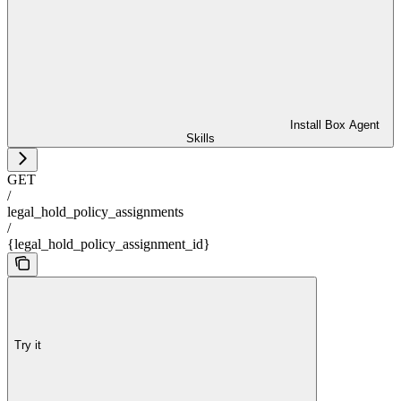
Install Box Agent
Skills
GET
/
legal_hold_policy_assignments
/
{legal_hold_policy_assignment_id}
Try it