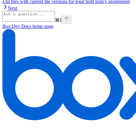
List files with current file versions for legal hold policy assignment
Next
⌘
I
Box Dev Docs
home page