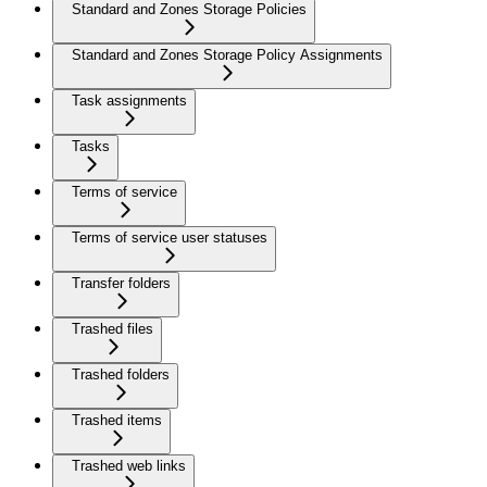
Standard and Zones Storage Policies
Standard and Zones Storage Policy Assignments
Task assignments
Tasks
Terms of service
Terms of service user statuses
Transfer folders
Trashed files
Trashed folders
Trashed items
Trashed web links