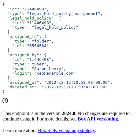
{
  "id"
: 
"11446498"
,
  "type"
: 
"legal_hold_policy_assignment"
,
  "legal_hold_policy"
: {
    "id"
: 
"11446498"
,
    "type"
: 
"legal_hold_policy"
  },
  "assigned_to"
: {
    "type"
: 
"folder"
,
    "id"
: 
"6564564"
  },
  "assigned_by"
: {
    "id"
: 
"11446498"
,
    "type"
: 
"user"
,
    "name"
: 
"Aaron Levie"
,
    "login"
: 
"ceo@example.com"
  },
  "assigned_at"
: 
"2012-12-12T10:53:43-08:00"
,
  "deleted_at"
: 
"2012-12-12T10:53:43-08:00"
}
This endpoint is in the version
2024.0
. No changes are required to
continue using it. For more details, see
Box API versioning
.
Learn more about
Box SDK versioning strategy
.