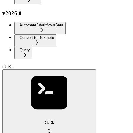
v2026.0
Automate Workflows
Beta
Convert to Box note
Query
cURL
cURL