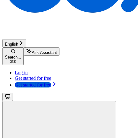
English
Ask Assistant
Search...
⌘
K
Log in
Get started for free
Get started for free