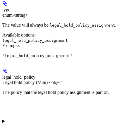
type
enum<string>
The value will always be
.
legal_hold_policy_assignment
Available options
:
legal_hold_policy_assignment
Example
:
"legal_hold_policy_assignment"
legal_hold_policy
Legal hold policy (Mini) · object
The policy that the legal hold policy assignment is part of.