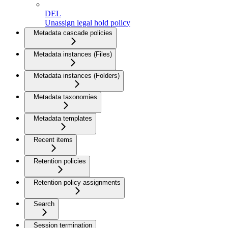
DEL
Unassign legal hold policy
Metadata cascade policies
Metadata instances (Files)
Metadata instances (Folders)
Metadata taxonomies
Metadata templates
Recent items
Retention policies
Retention policy assignments
Search
Session termination