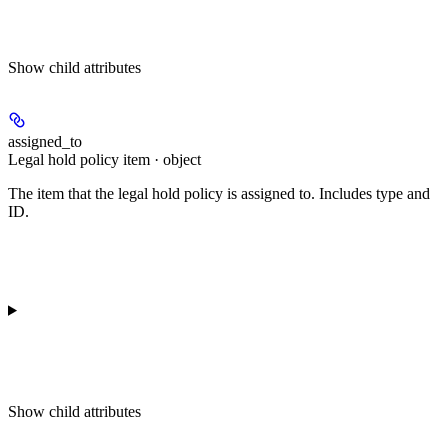
Show
child attributes
assigned_to
Legal hold policy item · object
The item that the legal hold policy is assigned to. Includes type and
ID.
Show
child attributes