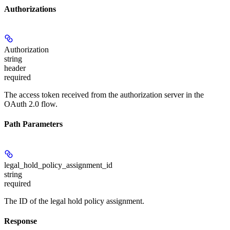
Authorizations
Authorization
string
header
required
The access token received from the authorization server in the
OAuth 2.0 flow.
Path Parameters
legal_hold_policy_assignment_id
string
required
The ID of the legal hold policy assignment.
Response