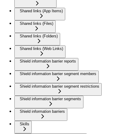
Shared links (App Items)
Shared links (Files)
Shared links (Folders)
Shared links (Web Links)
Shield information barrier reports
Shield information barrier segment members
Shield information barrier segment restrictions
Shield information barrier segments
Shield information barriers
Skills