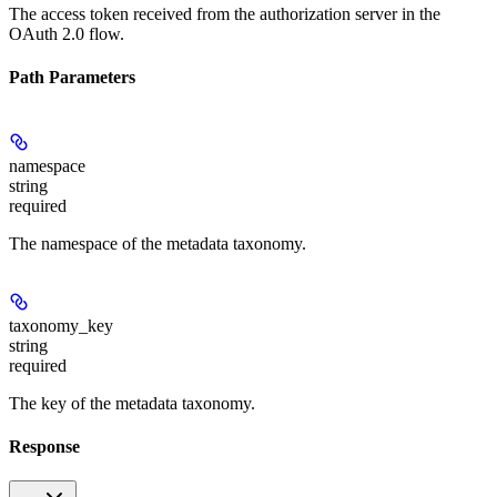
The access token received from the authorization server in the
OAuth 2.0 flow.
Path Parameters
namespace
string
required
The namespace of the metadata taxonomy.
taxonomy_key
string
required
The key of the metadata taxonomy.
Response