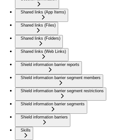
Shared links (App Items)
Shared links (Files)
Shared links (Folders)
Shared links (Web Links)
Shield information barrier reports
Shield information barrier segment members
Shield information barrier segment restrictions
Shield information barrier segments
Shield information barriers
Skills