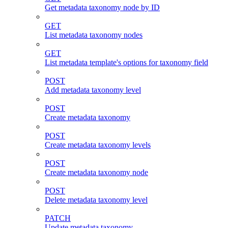
Get metadata taxonomy node by ID
GET
List metadata taxonomy nodes
GET
List metadata template's options for taxonomy field
POST
Add metadata taxonomy level
POST
Create metadata taxonomy
POST
Create metadata taxonomy levels
POST
Create metadata taxonomy node
POST
Delete metadata taxonomy level
PATCH
Update metadata taxonomy