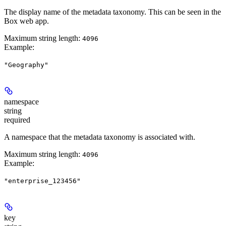
The display name of the metadata taxonomy. This can be seen in the
Box web app.
Maximum string length:
4096
Example
:
"Geography"
namespace
string
required
A namespace that the metadata taxonomy is associated with.
Maximum string length:
4096
Example
:
"enterprise_123456"
key