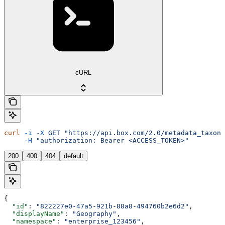
cURL
curl
 -i
 -X
 GET
 "https://api.box.com/2.0/metadata_taxono
     -H
 "authorization: Bearer <ACCESS_TOKEN>"
200
400
404
default
{
  "id"
: 
"822227e0-47a5-921b-88a8-494760b2e6d2"
,
  "displayName"
: 
"Geography"
,
  "namespace"
: 
"enterprise_123456"
,