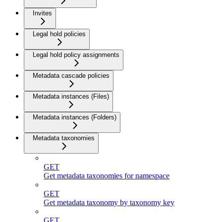
Invites
Legal hold policies
Legal hold policy assignments
Metadata cascade policies
Metadata instances (Files)
Metadata instances (Folders)
Metadata taxonomies
GET
Get metadata taxonomies for namespace
GET
Get metadata taxonomy by taxonomy key
GET