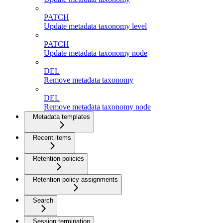
PATCH
Update metadata taxonomy level
PATCH
Update metadata taxonomy node
DEL
Remove metadata taxonomy
DEL
Remove metadata taxonomy node
Metadata templates
Recent items
Retention policies
Retention policy assignments
Search
Session termination