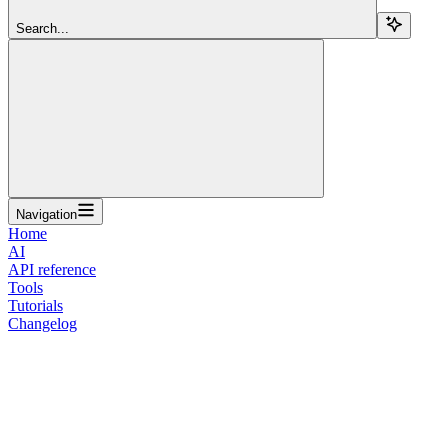
Search...
Navigation
Home
AI
API reference
Tools
Tutorials
Changelog