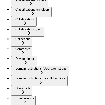
Classifications on folders
Collaborations
Collaborations (List)
Collections
Comments
Device pinners
Domain restrictions (User exemptions)
Domain restrictions for collaborations
Downloads
Email aliases