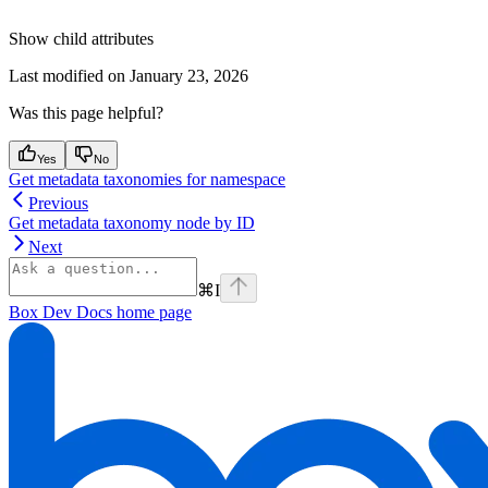
Show
child attributes
Last modified on
January 23, 2026
Was this page helpful?
Yes
No
Get metadata taxonomies for namespace
Previous
Get metadata taxonomy node by ID
Next
⌘
I
Box Dev Docs
home page