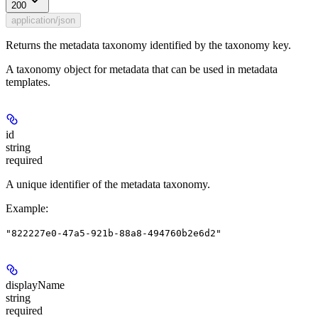
200
application/json
Returns the metadata taxonomy identified by the taxonomy key.
A taxonomy object for metadata that can be used in metadata
templates.
id
string
required
A unique identifier of the metadata taxonomy.
Example
:
"822227e0-47a5-921b-88a8-494760b2e6d2"
displayName
string
required