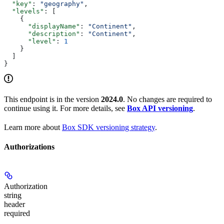
  "key"
: 
"geography"
,
  "levels"
: [
    {
      "displayName"
: 
"Continent"
,
      "description"
: 
"Continent"
,
      "level"
: 
1
    }
  ]
}
This endpoint is in the version
2024.0
. No changes are required to
continue using it. For more details, see
Box API versioning
.
Learn more about
Box SDK versioning strategy
.
Authorizations
Authorization
string
header
required