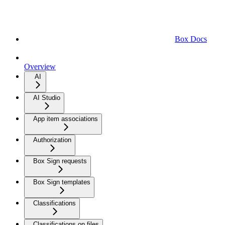
Box Docs
Overview
AI
AI Studio
App item associations
Authorization
Box Sign requests
Box Sign templates
Classifications
Classifications on files