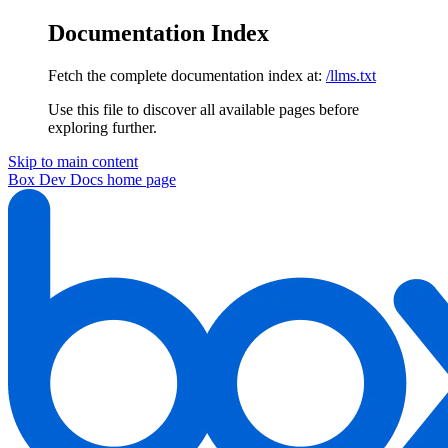
Documentation Index
Fetch the complete documentation index at:
/llms.txt
Use this file to discover all available pages before
exploring further.
Skip to main content
Box Dev Docs
home page