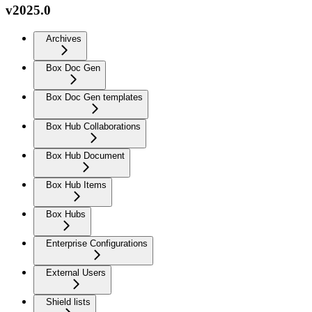
v2025.0
Archives
Box Doc Gen
Box Doc Gen templates
Box Hub Collaborations
Box Hub Document
Box Hub Items
Box Hubs
Enterprise Configurations
External Users
Shield lists