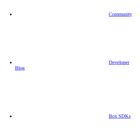
Community
Developer
Blog
Box SDKs