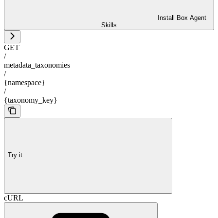
Install Box Agent
Skills
GET
/
metadata_taxonomies
/
{namespace}
/
{taxonomy_key}
Try it
cURL