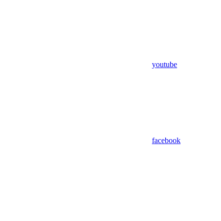
youtube
facebook