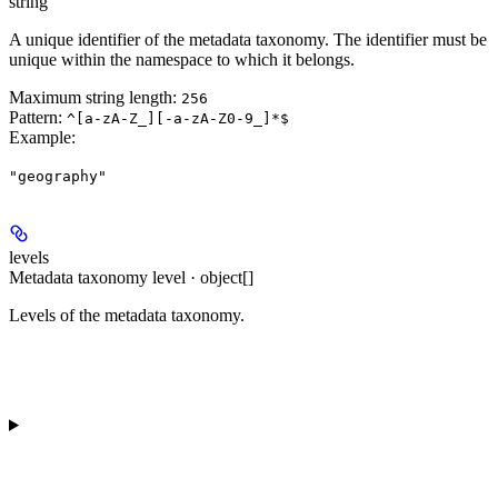
string
A unique identifier of the metadata taxonomy. The identifier must be
unique within the namespace to which it belongs.
Maximum string length:
256
Pattern:
^[a-zA-Z_][-a-zA-Z0-9_]*$
Example
:
"geography"
levels
Metadata taxonomy level · object[]
Levels of the metadata taxonomy.