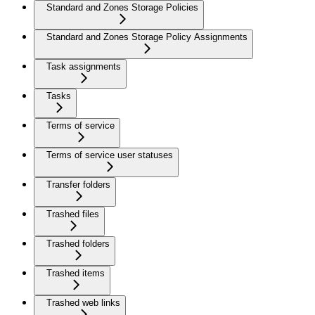
Standard and Zones Storage Policies
Standard and Zones Storage Policy Assignments
Task assignments
Tasks
Terms of service
Terms of service user statuses
Transfer folders
Trashed files
Trashed folders
Trashed items
Trashed web links