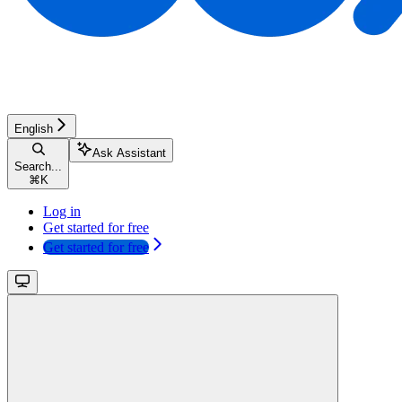
English
Ask Assistant
Search...
⌘
K
Log in
Get started for free
Get started for free