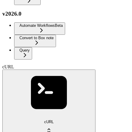
v2026.0
Automate Workflows
Beta
Convert to Box note
Query
cURL
cURL