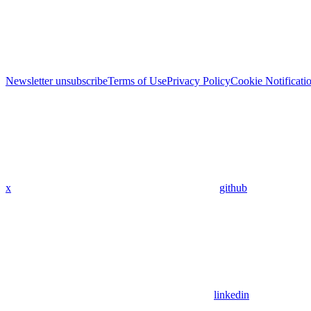
Newsletter unsubscribe
Terms of Use
Privacy Policy
Cookie Notificati
x
github
linkedin