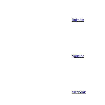
linkedin
youtube
facebook