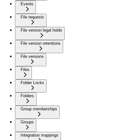
Events
File requests
File version legal holds
File version retentions
File versions
Files
Folder Locks
Folders
Group memberships
Groups
Integration mappings