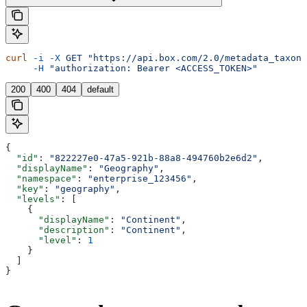
curl
 -i
 -X
 GET
 "https://api.box.com/2.0/metadata_taxono
     -H
 "authorization: Bearer <ACCESS_TOKEN>"
200
400
404
default
{
  "id"
: 
"822227e0-47a5-921b-88a8-494760b2e6d2"
,
  "displayName"
: 
"Geography"
,
  "namespace"
: 
"enterprise_123456"
,
  "key"
: 
"geography"
,
  "levels"
: [
    {
      "displayName"
: 
"Continent"
,
      "description"
: 
"Continent"
,
      "level"
: 
1
    }
  ]
}