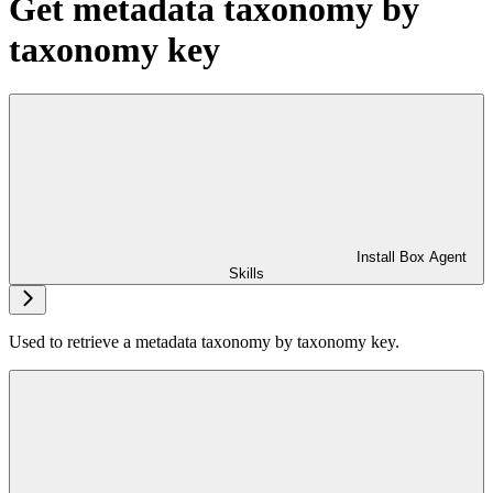
Get metadata taxonomy by
taxonomy key
Install Box Agent
Skills
Used to retrieve a metadata taxonomy by taxonomy key.