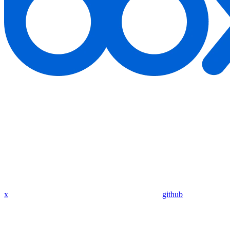
x
github