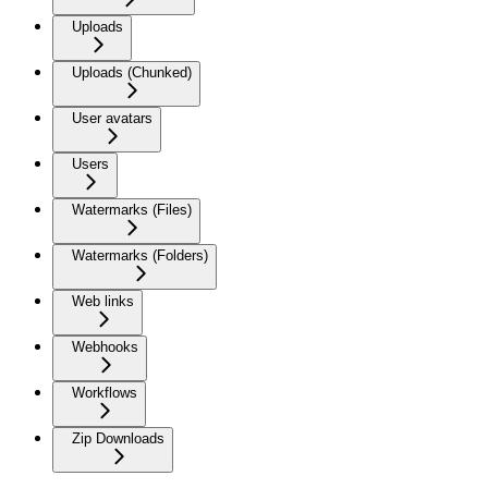
Uploads
Uploads (Chunked)
User avatars
Users
Watermarks (Files)
Watermarks (Folders)
Web links
Webhooks
Workflows
Zip Downloads