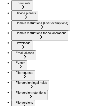
Comments
Device pinners
Domain restrictions (User exemptions)
Domain restrictions for collaborations
Downloads
Email aliases
Events
File requests
File version legal holds
File version retentions
File versions