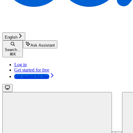
English
Ask Assistant
Search...
⌘
K
Log in
Get started for free
Get started for free