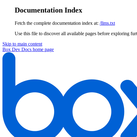
Documentation Index
Fetch the complete documentation index at:
/llms.txt
Use this file to discover all available pages before exploring fur
Skip to main content
Box Dev Docs
home page