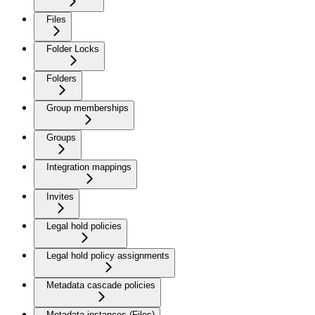
Files
Folder Locks
Folders
Group memberships
Groups
Integration mappings
Invites
Legal hold policies
Legal hold policy assignments
Metadata cascade policies
Metadata instances (Files)