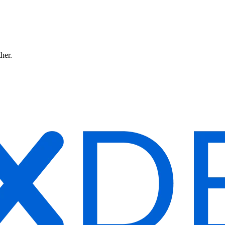
ther.