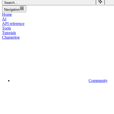
Search...
Navigation
Home
AI
API reference
Tools
Tutorials
Changelog
Community