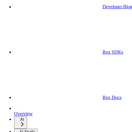
Developer Blo
Box SDKs
Box Docs
Overview
AI
AI Studio