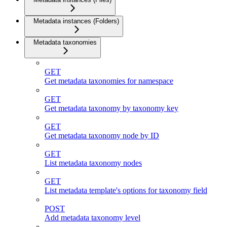
Metadata instances (Folders)
Metadata taxonomies
GET
Get metadata taxonomies for namespace
GET
Get metadata taxonomy by taxonomy key
GET
Get metadata taxonomy node by ID
GET
List metadata taxonomy nodes
GET
List metadata template's options for taxonomy field
POST
Add metadata taxonomy level