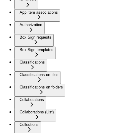
App item associations
Authorization
Box Sign requests
Box Sign templates
Classifications
Classifications on files
Classifications on folders
Collaborations
Collaborations (List)
Collections