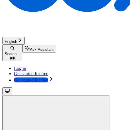
English
Ask Assistant
Search...
⌘
K
Log in
Get started for free
Get started for free