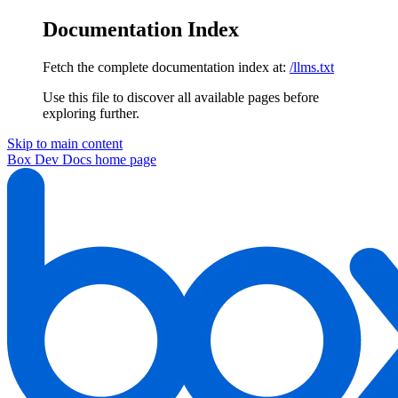
Documentation Index
Fetch the complete documentation index at:
/llms.txt
Use this file to discover all available pages before
exploring further.
Skip to main content
Box Dev Docs
home page