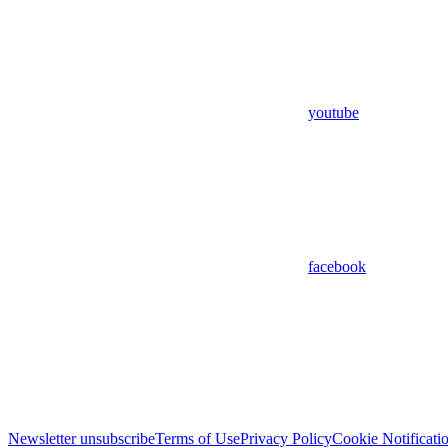
youtube
facebook
Newsletter unsubscribe
Terms of Use
Privacy Policy
Cookie Notificati