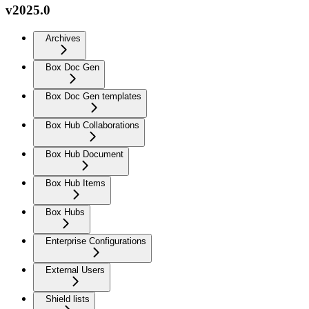
v2025.0
Archives
Box Doc Gen
Box Doc Gen templates
Box Hub Collaborations
Box Hub Document
Box Hub Items
Box Hubs
Enterprise Configurations
External Users
Shield lists