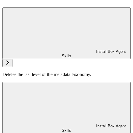
Install Box Agent
Skills
Deletes the last level of the metadata taxonomy.
Install Box Agent
Skills