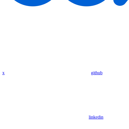
x
github
linkedin