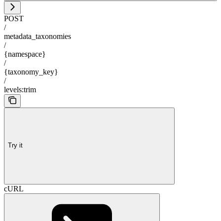
POST
/
metadata_taxonomies
/
{namespace}
/
{taxonomy_key}
/
levels:trim
Try it
cURL