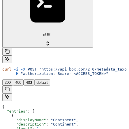
cURL
curl
 -i
 -X
 POST
 "https://api.box.com/2.0/metadata_taxon
     -H
 "authorization: Bearer <ACCESS_TOKEN>"
200
400
403
default
{
  "entries"
: [
    {
      "displayName"
: 
"Continent"
,
      "description"
: 
"Continent"
,
      "level"
: 
1