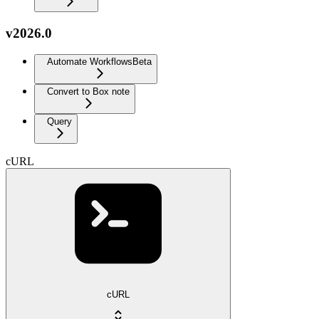
v2026.0
Automate Workflows
Beta
Convert to Box note
Query
cURL
cURL