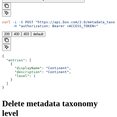
curl
 -i
 -X
 POST
 "https://api.box.com/2.0/metadata_taxon
     -H
 "authorization: Bearer <ACCESS_TOKEN>"
200
400
403
default
{
  "entries"
: [
    {
      "displayName"
: 
"Continent"
,
      "description"
: 
"Continent"
,
      "level"
: 
1
    }
  ]
}
Delete metadata taxonomy
level