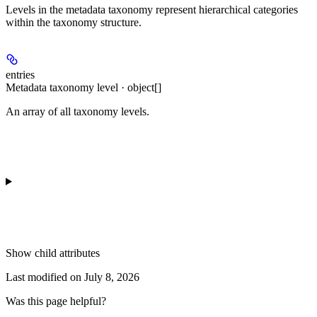
Levels in the metadata taxonomy represent hierarchical categories
within the taxonomy structure.
entries
Metadata taxonomy level · object[]
An array of all taxonomy levels.
Show
child attributes
Last modified on
July 8, 2026
Was this page helpful?