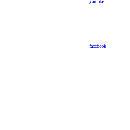
youtube
facebook
Assistant
Responses
are