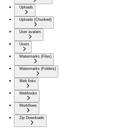
Uploads
Uploads (Chunked)
User avatars
Users
Watermarks (Files)
Watermarks (Folders)
Web links
Webhooks
Workflows
Zip Downloads