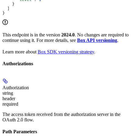
    }
  ]
}
This endpoint is in the version
2024.0
. No changes are required to
continue using it. For more details, see
Box API versioning
.
Learn more about
Box SDK versioning strategy
.
Authorizations
Authorization
string
header
required
The access token received from the authorization server in the
OAuth 2.0 flow.
Path Parameters