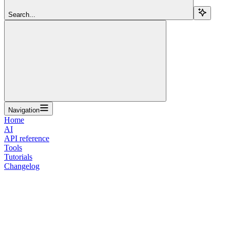
Search...
Navigation
Home
AI
API reference
Tools
Tutorials
Changelog