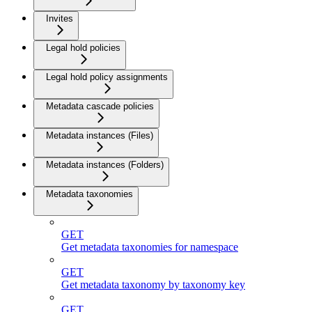
Invites
Legal hold policies
Legal hold policy assignments
Metadata cascade policies
Metadata instances (Files)
Metadata instances (Folders)
Metadata taxonomies
GET
Get metadata taxonomies for namespace
GET
Get metadata taxonomy by taxonomy key
GET