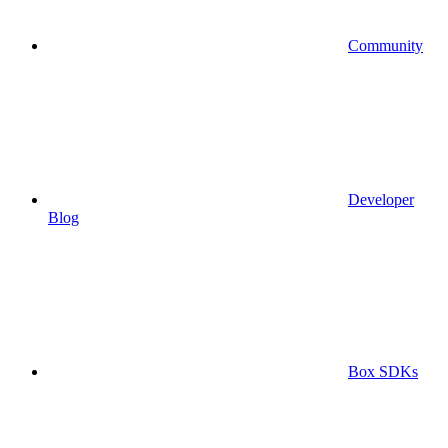
Community
Developer
Blog
Box SDKs