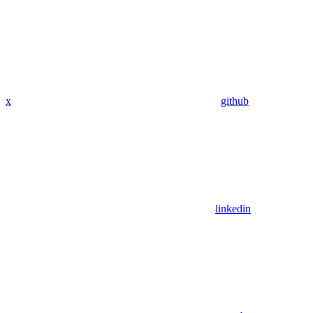
x
github
linkedin