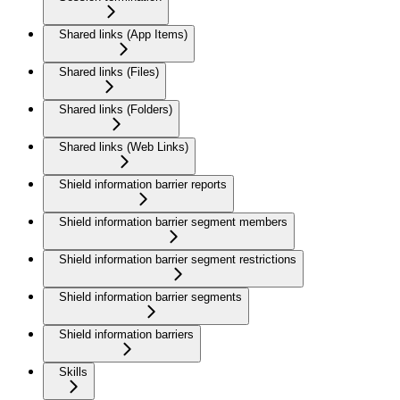
Shared links (App Items)
Shared links (Files)
Shared links (Folders)
Shared links (Web Links)
Shield information barrier reports
Shield information barrier segment members
Shield information barrier segment restrictions
Shield information barrier segments
Shield information barriers
Skills