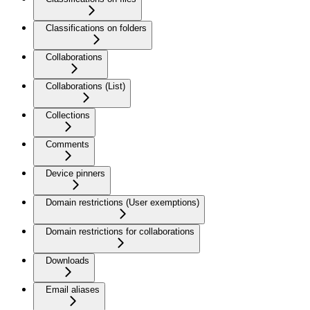
Classifications on folders
Collaborations
Collaborations (List)
Collections
Comments
Device pinners
Domain restrictions (User exemptions)
Domain restrictions for collaborations
Downloads
Email aliases