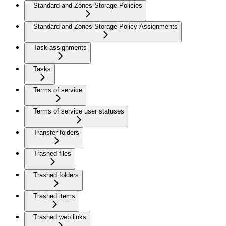
Standard and Zones Storage Policies
Standard and Zones Storage Policy Assignments
Task assignments
Tasks
Terms of service
Terms of service user statuses
Transfer folders
Trashed files
Trashed folders
Trashed items
Trashed web links