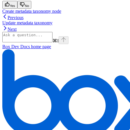
Yes
No
Create metadata taxonomy node
Previous
Update metadata taxonomy
Next
⌘
I
Box Dev Docs
home page