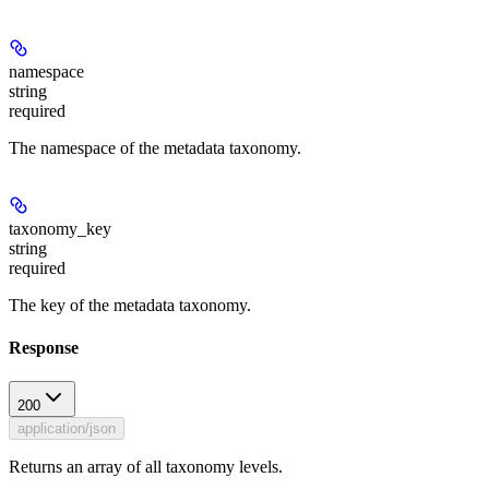
namespace
string
required
The namespace of the metadata taxonomy.
taxonomy_key
string
required
The key of the metadata taxonomy.
Response
200
application/json
Returns an array of all taxonomy levels.