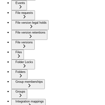
Events
File requests
File version legal holds
File version retentions
File versions
Files
Folder Locks
Folders
Group memberships
Groups
Integration mappings