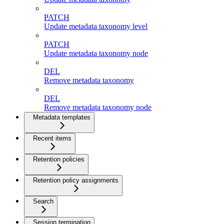
PATCH
Update metadata taxonomy level
PATCH
Update metadata taxonomy node
DEL
Remove metadata taxonomy
DEL
Remove metadata taxonomy node
Metadata templates
Recent items
Retention policies
Retention policy assignments
Search
Session termination