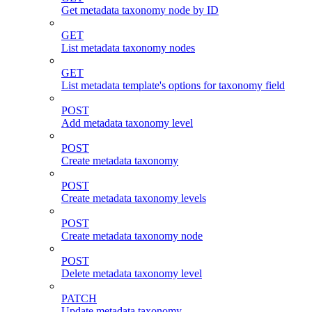
Get metadata taxonomy node by ID
GET
List metadata taxonomy nodes
GET
List metadata template's options for taxonomy field
POST
Add metadata taxonomy level
POST
Create metadata taxonomy
POST
Create metadata taxonomy levels
POST
Create metadata taxonomy node
POST
Delete metadata taxonomy level
PATCH
Update metadata taxonomy