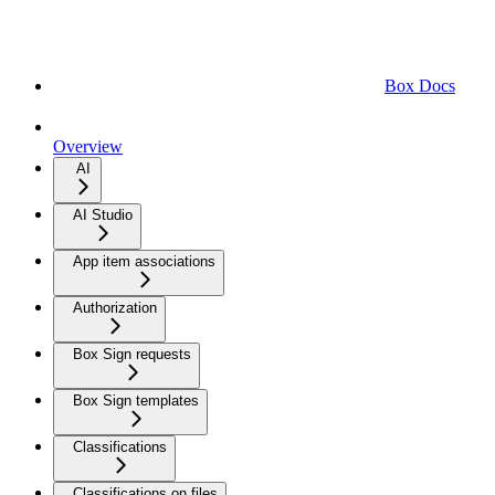
Box Docs
Overview
AI
AI Studio
App item associations
Authorization
Box Sign requests
Box Sign templates
Classifications
Classifications on files