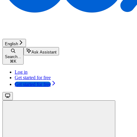
English
Ask Assistant
Search...
⌘
K
Log in
Get started for free
Get started for free