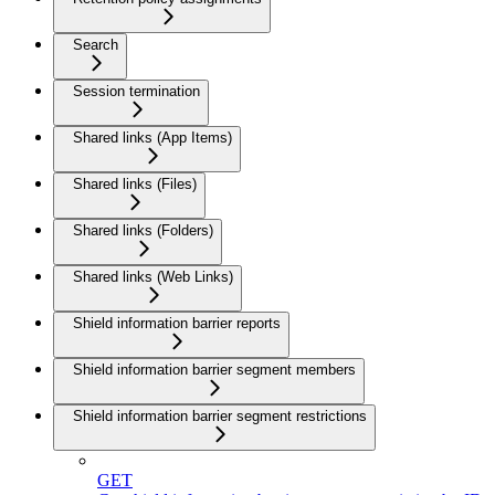
Search
Session termination
Shared links (App Items)
Shared links (Files)
Shared links (Folders)
Shared links (Web Links)
Shield information barrier reports
Shield information barrier segment members
Shield information barrier segment restrictions
GET