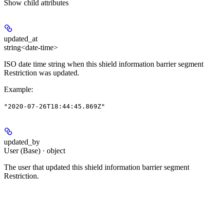
Show
child attributes
updated_at
string<date-time>
ISO date time string when this shield information barrier segment
Restriction was updated.
Example
:
"2020-07-26T18:44:45.869Z"
updated_by
User (Base) · object
The user that updated this shield information barrier segment
Restriction.