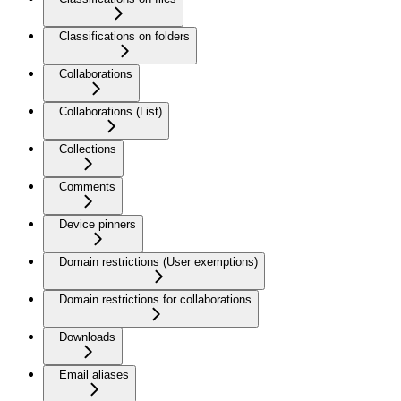
Classifications on folders
Collaborations
Collaborations (List)
Collections
Comments
Device pinners
Domain restrictions (User exemptions)
Domain restrictions for collaborations
Downloads
Email aliases