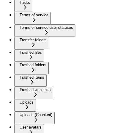
Tasks
Terms of service
Terms of service user statuses
Transfer folders
Trashed files
Trashed folders
Trashed items
Trashed web links
Uploads
Uploads (Chunked)
User avatars