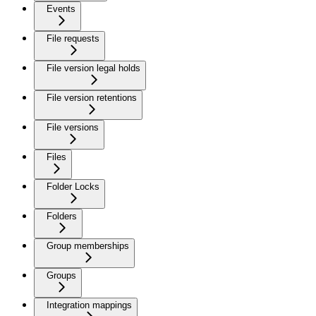
Events
File requests
File version legal holds
File version retentions
File versions
Files
Folder Locks
Folders
Group memberships
Groups
Integration mappings