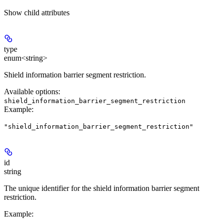
Show
child attributes
type
enum<string>
Shield information barrier segment restriction.
Available options
:
shield_information_barrier_segment_restriction
Example
:
"shield_information_barrier_segment_restriction"
id
string
The unique identifier for the shield information barrier segment
restriction.
Example
: