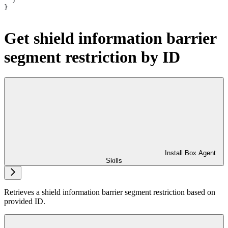
}
Get shield information barrier
segment restriction by ID
Install Box Agent
Skills
Retrieves a shield information barrier segment restriction based on
provided ID.