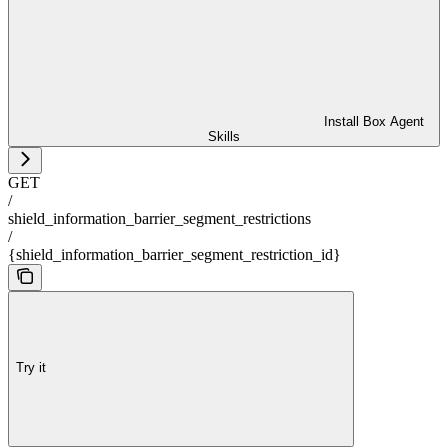
Install Box Agent
Skills
GET
/
shield_information_barrier_segment_restrictions
/
{shield_information_barrier_segment_restriction_id}
Try it