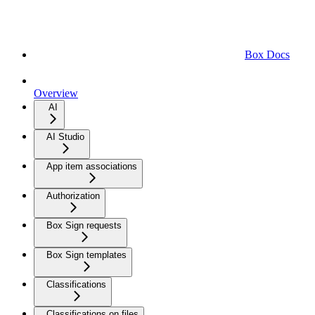
Box Docs
Overview
AI
AI Studio
App item associations
Authorization
Box Sign requests
Box Sign templates
Classifications
Classifications on files