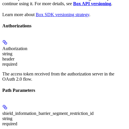
continue using it. For more details, see
Box API versioning
.
Learn more about
Box SDK versioning strategy
.
Authorizations
Authorization
string
header
required
The access token received from the authorization server in the
OAuth 2.0 flow.
Path Parameters
shield_information_barrier_segment_restriction_id
string
required