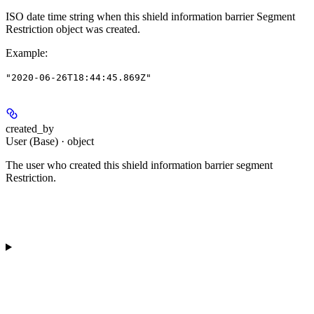
ISO date time string when this shield information barrier Segment
Restriction object was created.
Example
:
"2020-06-26T18:44:45.869Z"
created_by
User (Base) · object
The user who created this shield information barrier segment
Restriction.