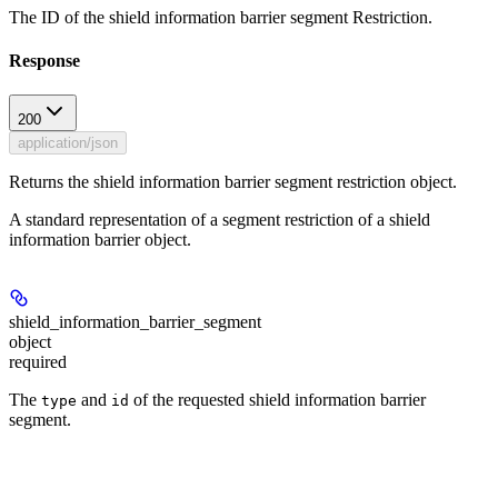
The ID of the shield information barrier segment Restriction.
Response
200
application/json
Returns the shield information barrier segment restriction object.
A standard representation of a segment restriction of a shield
information barrier object.
shield_information_barrier_segment
object
required
The
and
of the requested shield information barrier
type
id
segment.