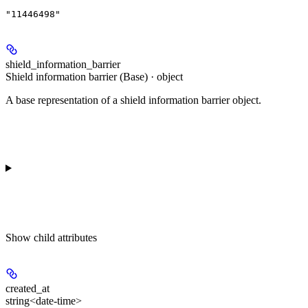
"11446498"
shield_information_barrier
Shield information barrier (Base) · object
A base representation of a shield information barrier object.
Show
child attributes
created_at
string<date-time>