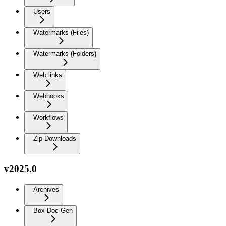
Users
Watermarks (Files)
Watermarks (Folders)
Web links
Webhooks
Workflows
Zip Downloads
v2025.0
Archives
Box Doc Gen