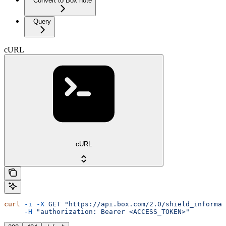
Convert to Box note
Query
cURL
cURL
curl
 -i
 -X
 GET
 "https://api.box.com/2.0/shield_informat
     -H
 "authorization: Bearer <ACCESS_TOKEN>"