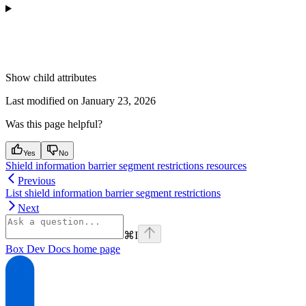
Show
child attributes
Last modified on
January 23, 2026
Was this page helpful?
Yes
No
Shield information barrier segment restrictions resources
Previous
List shield information barrier segment restrictions
Next
⌘
I
Box Dev Docs
home page