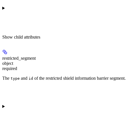
Show
child attributes
restricted_segment
object
required
The
and
of the restricted shield information barrier segment.
type
id