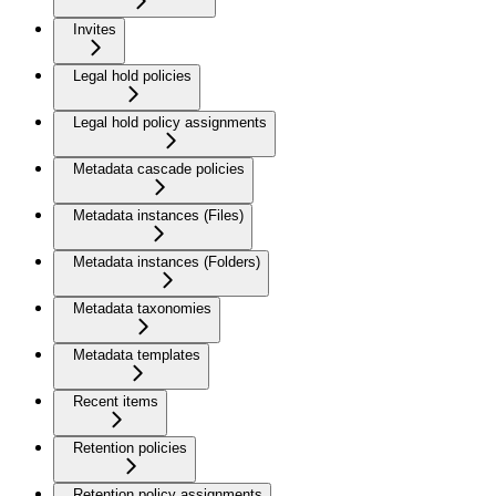
Invites
Legal hold policies
Legal hold policy assignments
Metadata cascade policies
Metadata instances (Files)
Metadata instances (Folders)
Metadata taxonomies
Metadata templates
Recent items
Retention policies
Retention policy assignments