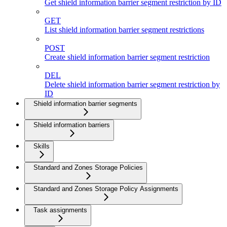
Get shield information barrier segment restriction by ID
GET
List shield information barrier segment restrictions
POST
Create shield information barrier segment restriction
DEL
Delete shield information barrier segment restriction by
ID
Shield information barrier segments
Shield information barriers
Skills
Standard and Zones Storage Policies
Standard and Zones Storage Policy Assignments
Task assignments