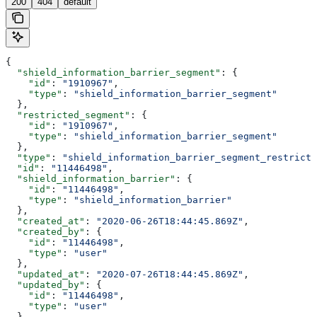
200
404
default
{
  "shield_information_barrier_segment"
: {
    "id"
: 
"1910967"
,
    "type"
: 
"shield_information_barrier_segment"
  },
  "restricted_segment"
: {
    "id"
: 
"1910967"
,
    "type"
: 
"shield_information_barrier_segment"
  },
  "type"
: 
"shield_information_barrier_segment_restricti
  "id"
: 
"11446498"
,
  "shield_information_barrier"
: {
    "id"
: 
"11446498"
,
    "type"
: 
"shield_information_barrier"
  },
  "created_at"
: 
"2020-06-26T18:44:45.869Z"
,
  "created_by"
: {
    "id"
: 
"11446498"
,
    "type"
: 
"user"
  },
  "updated_at"
: 
"2020-07-26T18:44:45.869Z"
,
  "updated_by"
: {
    "id"
: 
"11446498"
,
    "type"
: 
"user"
  }