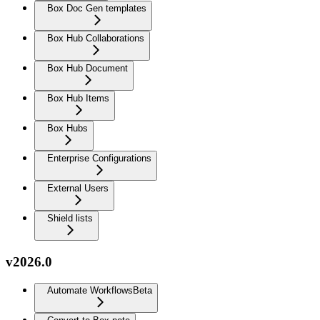
Box Doc Gen templates
Box Hub Collaborations
Box Hub Document
Box Hub Items
Box Hubs
Enterprise Configurations
External Users
Shield lists
v2026.0
Automate Workflows
Beta