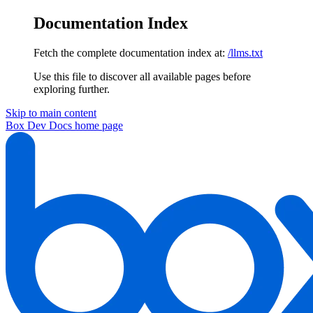
Documentation Index
Fetch the complete documentation index at:
/llms.txt
Use this file to discover all available pages before
exploring further.
Skip to main content
Box Dev Docs
home page