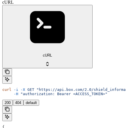
cURL
cURL
curl
 -i
 -X
 GET
 "https://api.box.com/2.0/shield_informat
     -H
 "authorization: Bearer <ACCESS_TOKEN>"
200
404
default
{