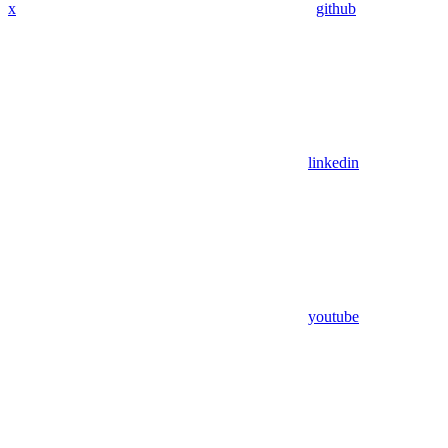
x
github
linkedin
youtube