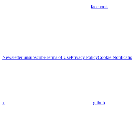
facebook
Newsletter unsubscribe
Terms of Use
Privacy Policy
Cookie Notificati
x
github