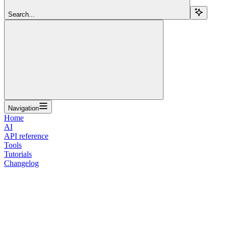
Search...
Navigation
Home
AI
API reference
Tools
Tutorials
Changelog