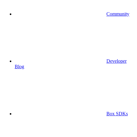
Community
Developer
Blog
Box SDKs