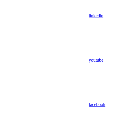
linkedin
youtube
facebook