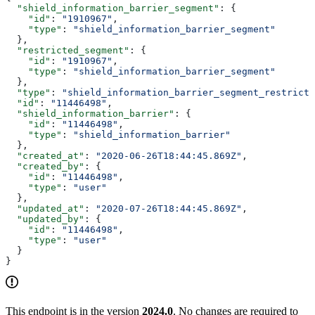
  "shield_information_barrier_segment"
: {
    "id"
: 
"1910967"
,
    "type"
: 
"shield_information_barrier_segment"
  },
  "restricted_segment"
: {
    "id"
: 
"1910967"
,
    "type"
: 
"shield_information_barrier_segment"
  },
  "type"
: 
"shield_information_barrier_segment_restricti
  "id"
: 
"11446498"
,
  "shield_information_barrier"
: {
    "id"
: 
"11446498"
,
    "type"
: 
"shield_information_barrier"
  },
  "created_at"
: 
"2020-06-26T18:44:45.869Z"
,
  "created_by"
: {
    "id"
: 
"11446498"
,
    "type"
: 
"user"
  },
  "updated_at"
: 
"2020-07-26T18:44:45.869Z"
,
  "updated_by"
: {
    "id"
: 
"11446498"
,
    "type"
: 
"user"
  }
}
This endpoint is in the version
2024.0
. No changes are required to