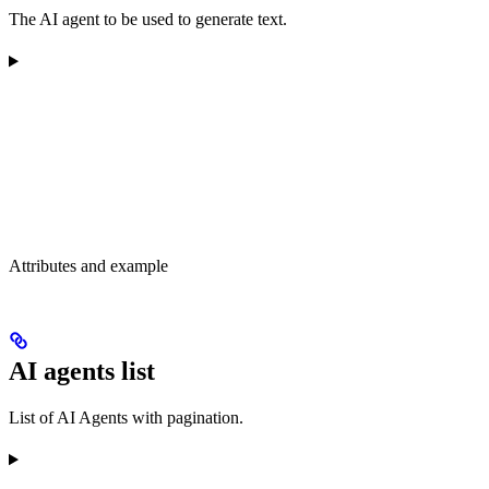
The AI agent to be used to generate text.
Attributes and example
AI agents list
List of AI Agents with pagination.