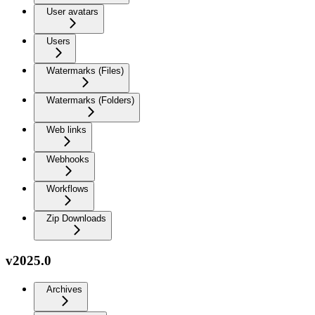
User avatars
Users
Watermarks (Files)
Watermarks (Folders)
Web links
Webhooks
Workflows
Zip Downloads
v2025.0
Archives