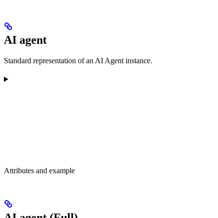
AI agent
Standard representation of an AI Agent instance.
Attributes and example
AI agent (Full)