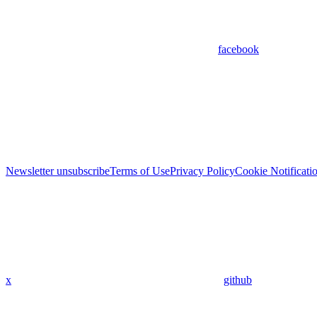
facebook
Newsletter unsubscribe
Terms of Use
Privacy Policy
Cookie Notificati
x
github