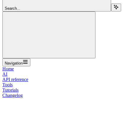
Search...
Navigation
Home
AI
API reference
Tools
Tutorials
Changelog