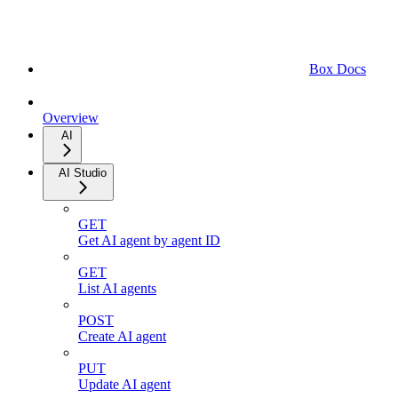
Box Docs
Overview
AI
AI Studio
GET
Get AI agent by agent ID
GET
List AI agents
POST
Create AI agent
PUT
Update AI agent