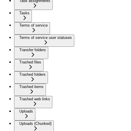
Task assignments
Tasks
Terms of service
Terms of service user statuses
Transfer folders
Trashed files
Trashed folders
Trashed items
Trashed web links
Uploads
Uploads (Chunked)