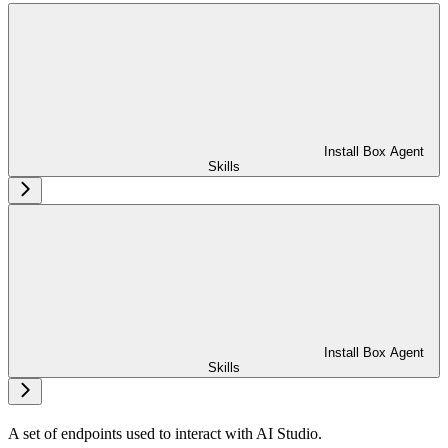
Install Box Agent
Skills
Install Box Agent
Skills
A set of endpoints used to interact with AI Studio.