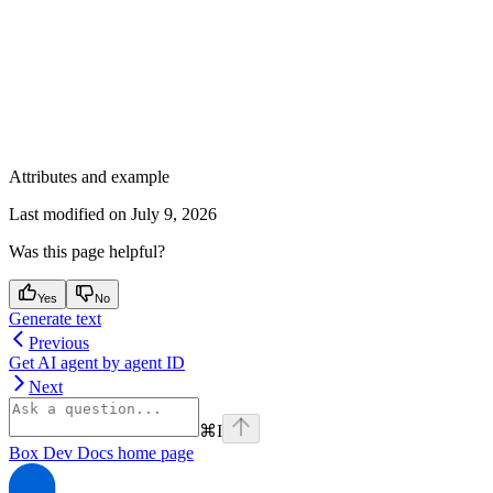
Attributes and example
Last modified on
July 9, 2026
Was this page helpful?
Yes
No
Generate text
Previous
Get AI agent by agent ID
Next
⌘
I
Box Dev Docs
home page