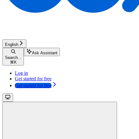
English
Ask Assistant
Search...
⌘
K
Log in
Get started for free
Get started for free