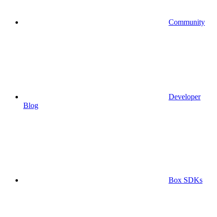
Community
Developer
Blog
Box SDKs