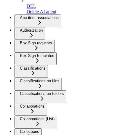
DEL
Delete AI agent
App item associations
Authorization
Box Sign requests
Box Sign templates
Classifications
Classifications on files
Classifications on folders
Collaborations
Collaborations (List)
Collections