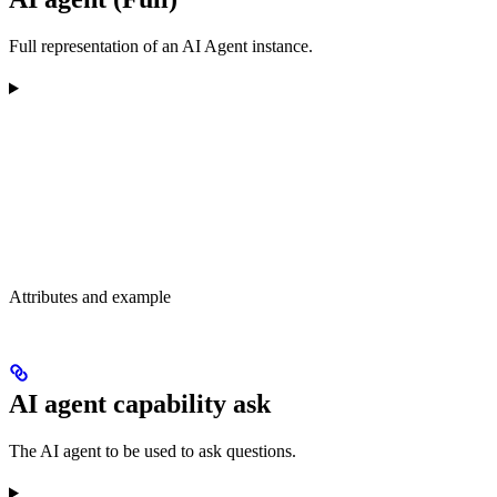
Full representation of an AI Agent instance.
Attributes and example
AI agent capability ask
The AI agent to be used to ask questions.