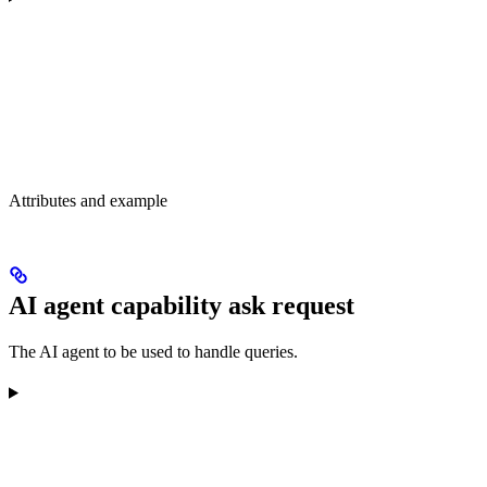
Attributes and example
AI agent capability ask request
The AI agent to be used to handle queries.