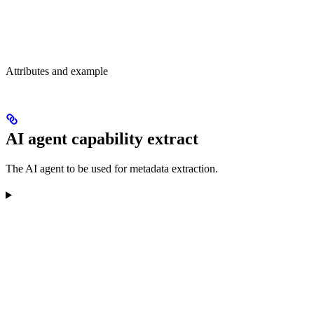
Attributes and example
AI agent capability extract
The AI agent to be used for metadata extraction.