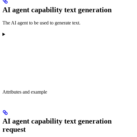
AI agent capability text generation
The AI agent to be used to generate text.
Attributes and example
AI agent capability text generation
request