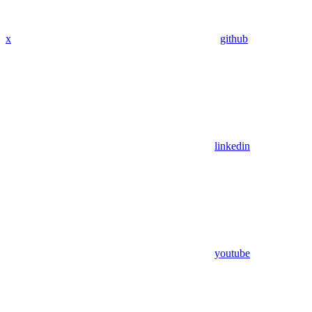
x
github
linkedin
youtube