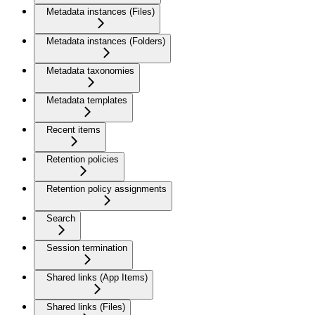
Metadata instances (Files)
Metadata instances (Folders)
Metadata taxonomies
Metadata templates
Recent items
Retention policies
Retention policy assignments
Search
Session termination
Shared links (App Items)
Shared links (Files)