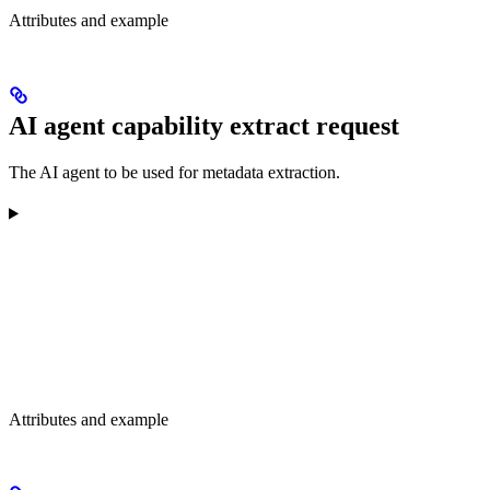
Attributes and example
AI agent capability extract request
The AI agent to be used for metadata extraction.
Attributes and example