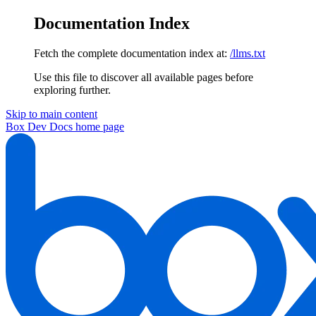
Documentation Index
Fetch the complete documentation index at:
/llms.txt
Use this file to discover all available pages before
exploring further.
Skip to main content
Box Dev Docs
home page