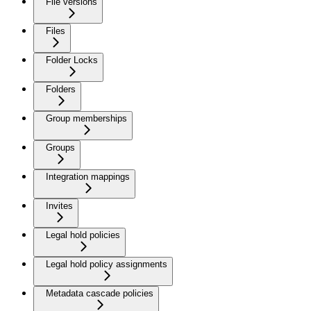
File versions
Files
Folder Locks
Folders
Group memberships
Groups
Integration mappings
Invites
Legal hold policies
Legal hold policy assignments
Metadata cascade policies