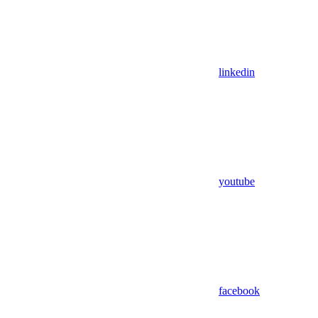
linkedin
youtube
facebook