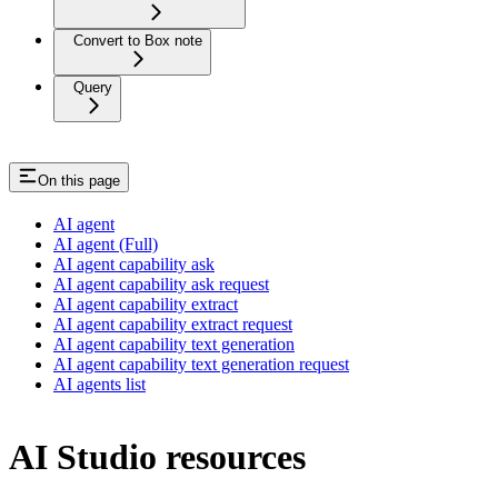
Convert to Box note
Query
On this page
AI agent
AI agent (Full)
AI agent capability ask
AI agent capability ask request
AI agent capability extract
AI agent capability extract request
AI agent capability text generation
AI agent capability text generation request
AI agents list
AI Studio resources