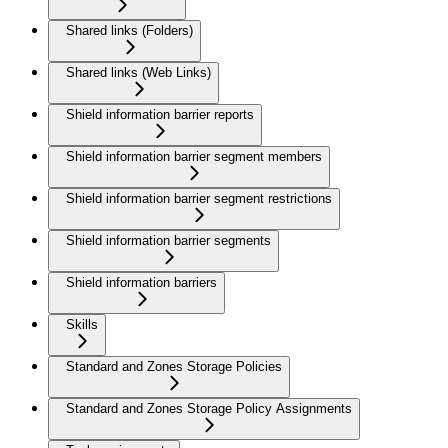
Shared links (Folders)
Shared links (Web Links)
Shield information barrier reports
Shield information barrier segment members
Shield information barrier segment restrictions
Shield information barrier segments
Shield information barriers
Skills
Standard and Zones Storage Policies
Standard and Zones Storage Policy Assignments