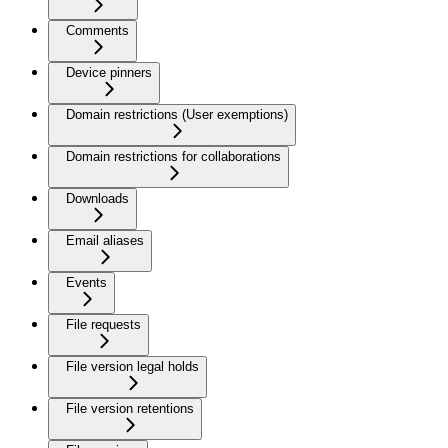
Comments
Device pinners
Domain restrictions (User exemptions)
Domain restrictions for collaborations
Downloads
Email aliases
Events
File requests
File version legal holds
File version retentions