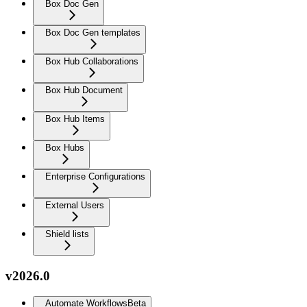
Box Doc Gen
Box Doc Gen templates
Box Hub Collaborations
Box Hub Document
Box Hub Items
Box Hubs
Enterprise Configurations
External Users
Shield lists
v2026.0
Automate Workflows
Beta