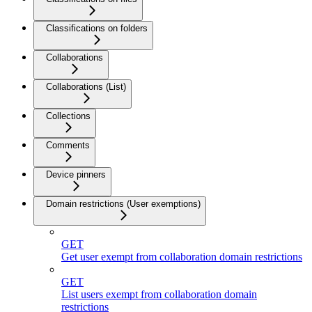
Classifications on folders
Collaborations
Collaborations (List)
Collections
Comments
Device pinners
Domain restrictions (User exemptions)
GET
Get user exempt from collaboration domain restrictions
GET
List users exempt from collaboration domain
restrictions