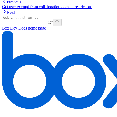
Previous
Get user exempt from collaboration domain restrictions
Next
⌘
I
Box Dev Docs
home page