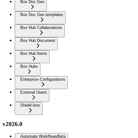
Box Doc Gen
Box Doc Gen templates
Box Hub Collaborations
Box Hub Document
Box Hub Items
Box Hubs
Enterprise Configurations
External Users
Shield lists
v2026.0
Automate Workflows
Beta