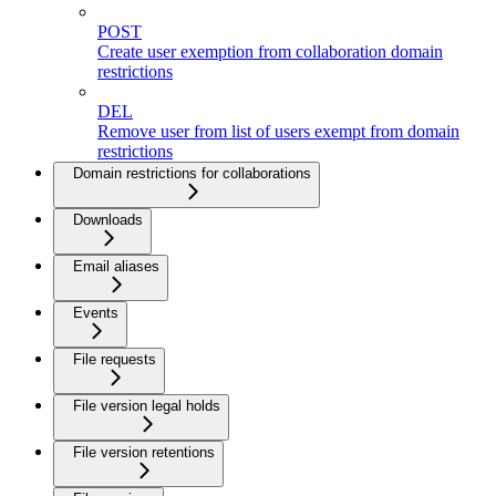
POST
Create user exemption from collaboration domain
restrictions
DEL
Remove user from list of users exempt from domain
restrictions
Domain restrictions for collaborations
Downloads
Email aliases
Events
File requests
File version legal holds
File version retentions