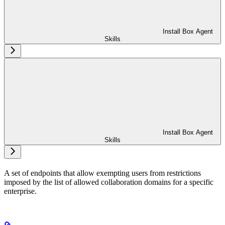
Install Box Agent
Skills
Install Box Agent
Skills
A set of endpoints that allow exempting users from restrictions
imposed by the list of allowed collaboration domains for a specific
enterprise.