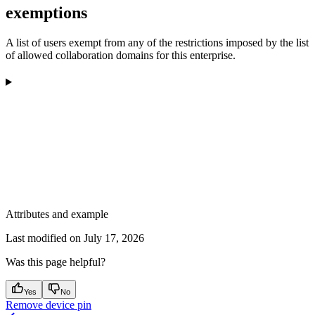
exemptions
A list of users exempt from any of the restrictions imposed by the list
of allowed collaboration domains for this enterprise.
Attributes and example
Last modified on
July 17, 2026
Was this page helpful?
Yes
No
Remove device pin