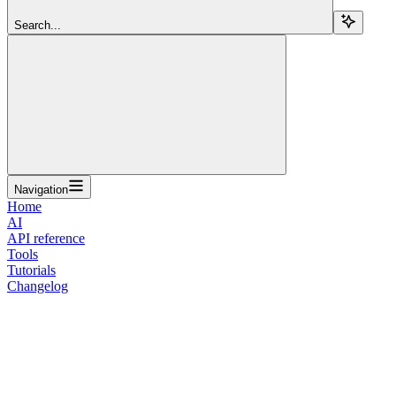
Search...
Navigation
Home
AI
API reference
Tools
Tutorials
Changelog