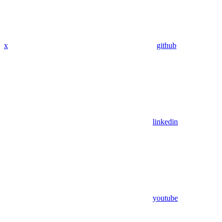
x
github
linkedin
youtube