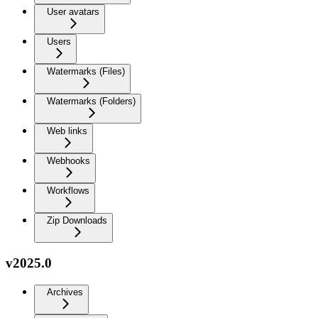
User avatars
Users
Watermarks (Files)
Watermarks (Folders)
Web links
Webhooks
Workflows
Zip Downloads
v2025.0
Archives