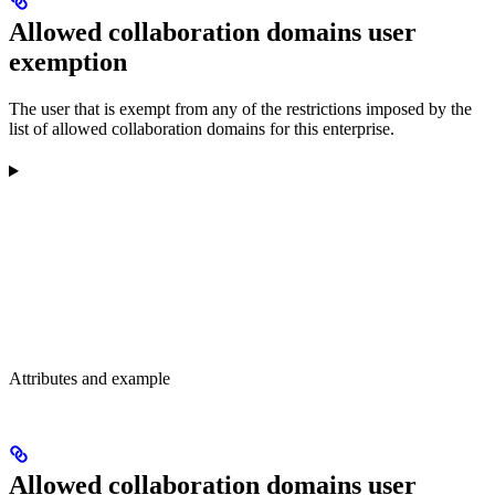
Allowed collaboration domains user
exemption
The user that is exempt from any of the restrictions imposed by the
list of allowed collaboration domains for this enterprise.
Attributes and example
Allowed collaboration domains user