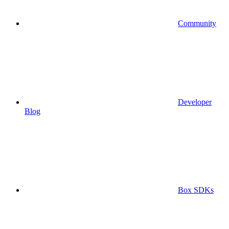
Community
Developer
Blog
Box SDKs