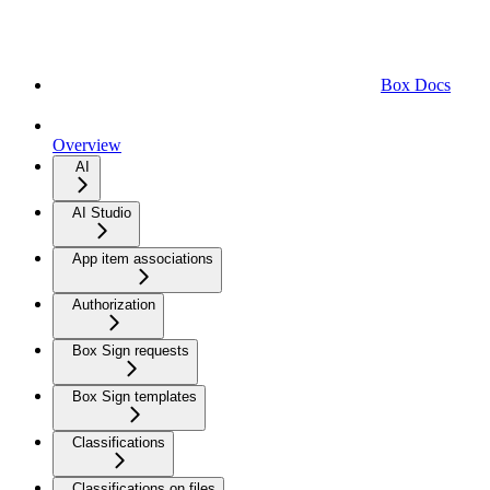
Box Docs
Overview
AI
AI Studio
App item associations
Authorization
Box Sign requests
Box Sign templates
Classifications
Classifications on files