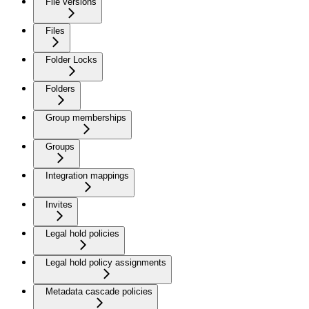
File versions
Files
Folder Locks
Folders
Group memberships
Groups
Integration mappings
Invites
Legal hold policies
Legal hold policy assignments
Metadata cascade policies