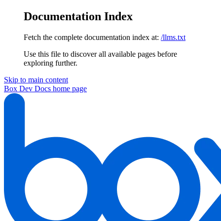
Documentation Index
Fetch the complete documentation index at:
/llms.txt
Use this file to discover all available pages before
exploring further.
Skip to main content
Box Dev Docs
home page