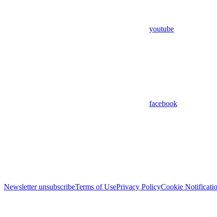
youtube
facebook
Newsletter unsubscribe
Terms of Use
Privacy Policy
Cookie Notificati