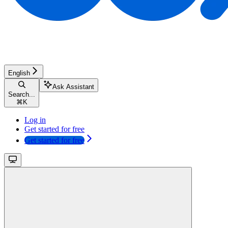
English
Ask Assistant
Search...
⌘
K
Log in
Get started for free
Get started for free