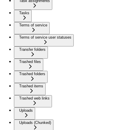
Task assignments
Tasks
Terms of service
Terms of service user statuses
Transfer folders
Trashed files
Trashed folders
Trashed items
Trashed web links
Uploads
Uploads (Chunked)