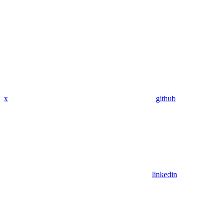
x
github
linkedin