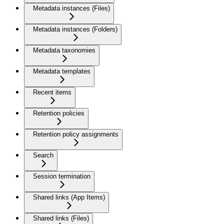
Metadata instances (Files)
Metadata instances (Folders)
Metadata taxonomies
Metadata templates
Recent items
Retention policies
Retention policy assignments
Search
Session termination
Shared links (App Items)
Shared links (Files)