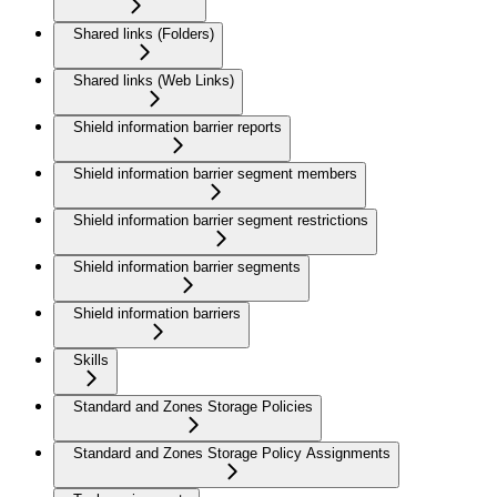
Shared links (Folders)
Shared links (Web Links)
Shield information barrier reports
Shield information barrier segment members
Shield information barrier segment restrictions
Shield information barrier segments
Shield information barriers
Skills
Standard and Zones Storage Policies
Standard and Zones Storage Policy Assignments