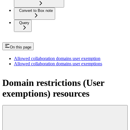
Convert to Box note
Query
On this page
Allowed collaboration domains user exemption
Allowed collaboration domains user exemptions
Domain restrictions (User
exemptions) resources