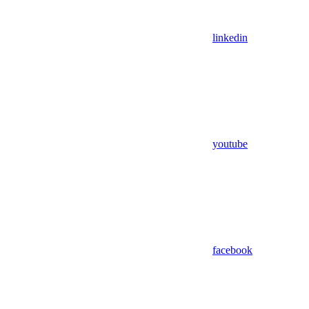
linkedin
youtube
facebook