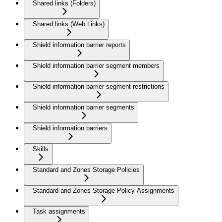
Shared links (Folders)
Shared links (Web Links)
Shield information barrier reports
Shield information barrier segment members
Shield information barrier segment restrictions
Shield information barrier segments
Shield information barriers
Skills
Standard and Zones Storage Policies
Standard and Zones Storage Policy Assignments
Task assignments