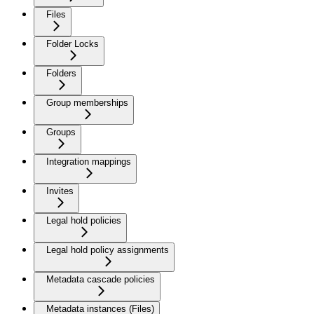
Files
Folder Locks
Folders
Group memberships
Groups
Integration mappings
Invites
Legal hold policies
Legal hold policy assignments
Metadata cascade policies
Metadata instances (Files)