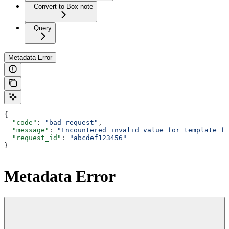
Convert to Box note
Query
Metadata Error
{
  "code"
: 
"bad_request"
,
  "message"
: 
"Encountered invalid value for template fi
  "request_id"
: 
"abcdef123456"
}
Metadata Error