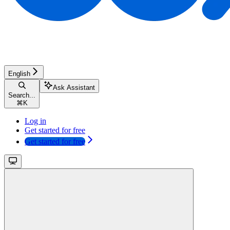
English
Ask Assistant
Search...
⌘
K
Log in
Get started for free
Get started for free