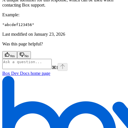
contacting Box support.
Example
:
"abcdef123456"
Last modified on
January 23, 2026
Was this page helpful?
Yes
No
⌘
I
Box Dev Docs
home page