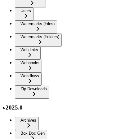
Users
Watermarks (Files)
Watermarks (Folders)
Web links
Webhooks
Workflows
Zip Downloads
v2025.0
Archives
Box Doc Gen