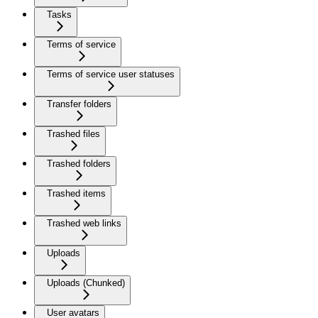
Tasks
Terms of service
Terms of service user statuses
Transfer folders
Trashed files
Trashed folders
Trashed items
Trashed web links
Uploads
Uploads (Chunked)
User avatars