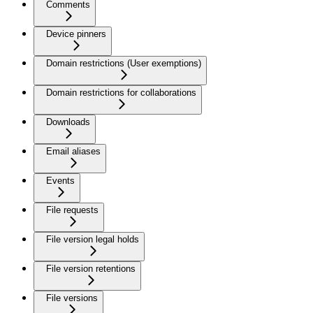
Comments
Device pinners
Domain restrictions (User exemptions)
Domain restrictions for collaborations
Downloads
Email aliases
Events
File requests
File version legal holds
File version retentions
File versions