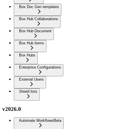
Box Doc Gen templates
Box Hub Collaborations
Box Hub Document
Box Hub Items
Box Hubs
Enterprise Configurations
External Users
Shield lists
v2026.0
Automate Workflows
Beta