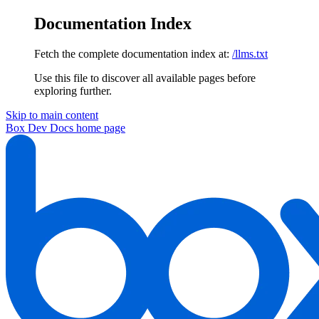
Documentation Index
Fetch the complete documentation index at:
/llms.txt
Use this file to discover all available pages before
exploring further.
Skip to main content
Box Dev Docs
home page