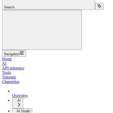
Search...
Navigation
Home
AI
API reference
Tools
Tutorials
Changelog
Overview
AI
AI Studio