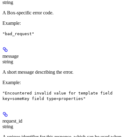
string
A Box-specific error code.
Example
:
"bad_request"
message
string
A short message describing the error.
Example
:
"Encountered invalid value for template field
key=someKey field type=properties"
request_id
string
A unique identifier for this response, which can be used when