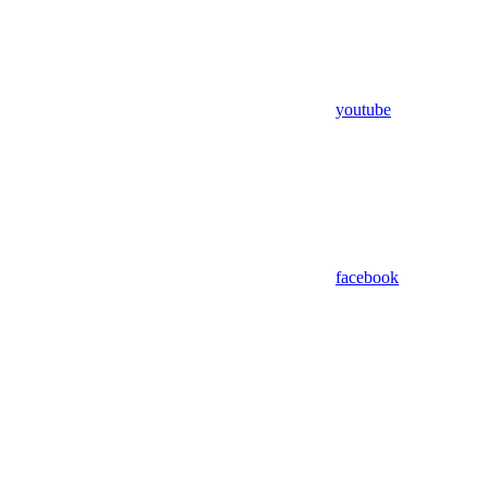
youtube
facebook