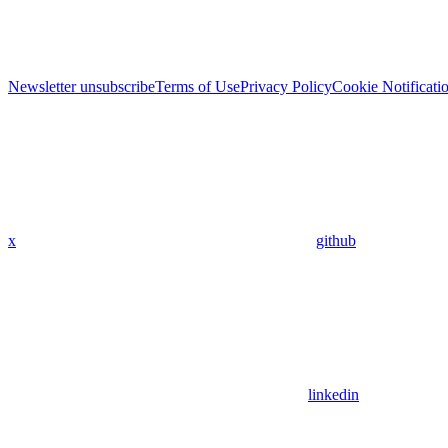
Newsletter unsubscribe
Terms of Use
Privacy Policy
Cookie Notificati
x
github
linkedin