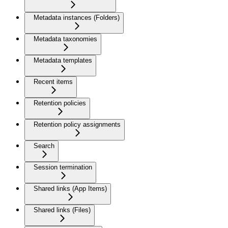
Metadata instances (Folders)
Metadata taxonomies
Metadata templates
Recent items
Retention policies
Retention policy assignments
Search
Session termination
Shared links (App Items)
Shared links (Files)