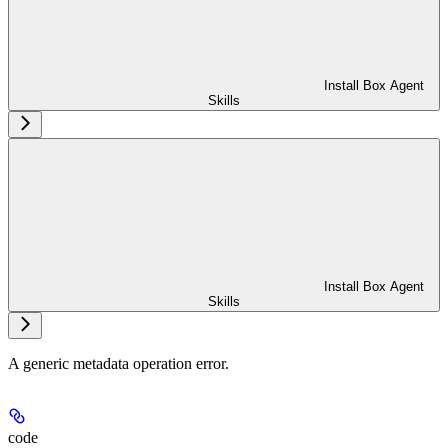
Install Box Agent
Skills
Install Box Agent
Skills
A generic metadata operation error.
code