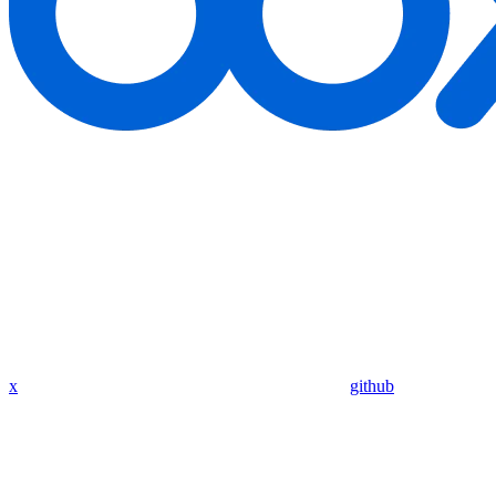
x
github