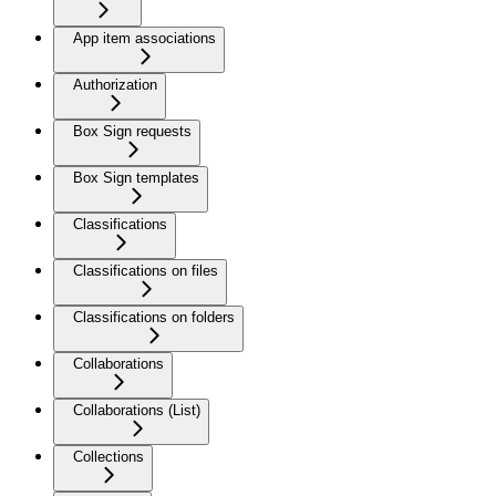
App item associations
Authorization
Box Sign requests
Box Sign templates
Classifications
Classifications on files
Classifications on folders
Collaborations
Collaborations (List)
Collections