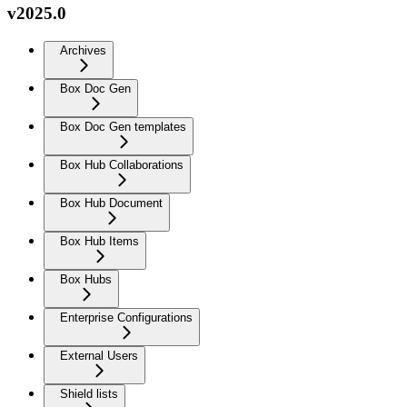
v2025.0
Archives
Box Doc Gen
Box Doc Gen templates
Box Hub Collaborations
Box Hub Document
Box Hub Items
Box Hubs
Enterprise Configurations
External Users
Shield lists