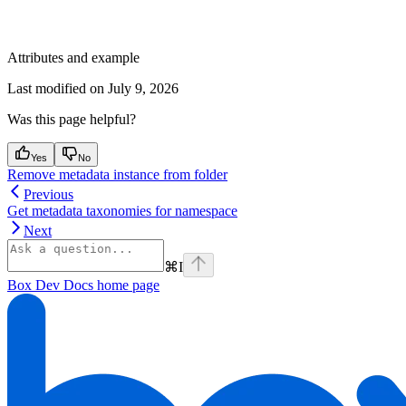
Attributes and example
Last modified on
July 9, 2026
Was this page helpful?
Yes
No
Remove metadata instance from folder
Previous
Get metadata taxonomies for namespace
Next
⌘
I
Box Dev Docs
home page