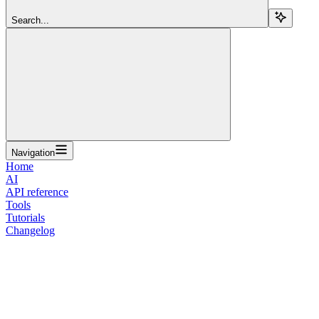
Search...
Navigation
Home
AI
API reference
Tools
Tutorials
Changelog