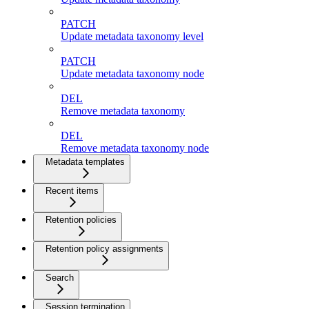
PATCH
Update metadata taxonomy level
PATCH
Update metadata taxonomy node
DEL
Remove metadata taxonomy
DEL
Remove metadata taxonomy node
Metadata templates
Recent items
Retention policies
Retention policy assignments
Search
Session termination