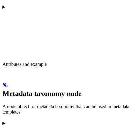
Attributes and example
Metadata taxonomy node
A node object for metadata taxonomy that can be used in metadata
templates.