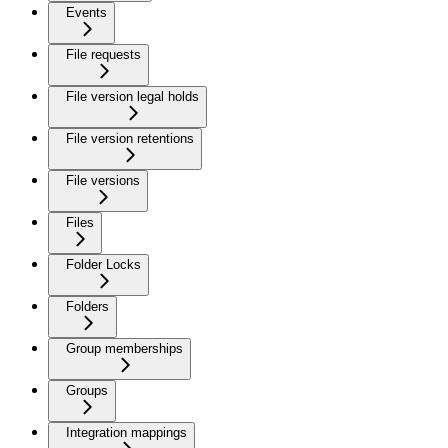
Events
File requests
File version legal holds
File version retentions
File versions
Files
Folder Locks
Folders
Group memberships
Groups
Integration mappings