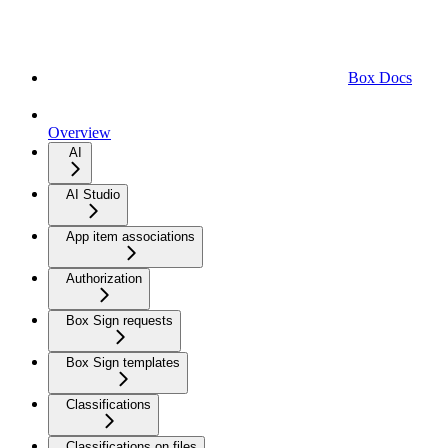
Box Docs
Overview
AI
AI Studio
App item associations
Authorization
Box Sign requests
Box Sign templates
Classifications
Classifications on files