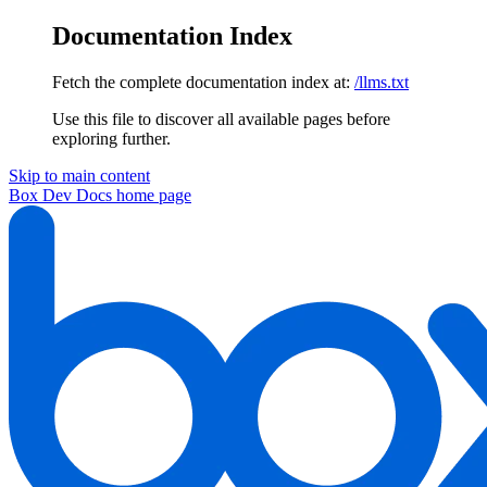
Documentation Index
Fetch the complete documentation index at:
/llms.txt
Use this file to discover all available pages before
exploring further.
Skip to main content
Box Dev Docs
home page