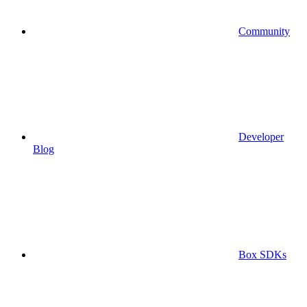
Community
Developer
Blog
Box SDKs