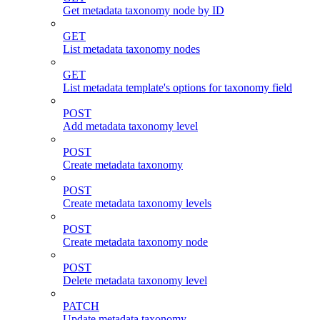
Get metadata taxonomy node by ID
GET
List metadata taxonomy nodes
GET
List metadata template's options for taxonomy field
POST
Add metadata taxonomy level
POST
Create metadata taxonomy
POST
Create metadata taxonomy levels
POST
Create metadata taxonomy node
POST
Delete metadata taxonomy level
PATCH
Update metadata taxonomy