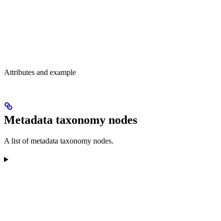
Attributes and example
Metadata taxonomy nodes
A list of metadata taxonomy nodes.