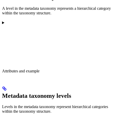
A level in the metadata taxonomy represents a hierarchical category
within the taxonomy structure.
Attributes and example
Metadata taxonomy levels
Levels in the metadata taxonomy represent hierarchical categories
within the taxonomy structure.