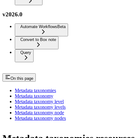
v2026.0
Automate Workflows
Beta
Convert to Box note
Query
On this page
Metadata taxonomies
Metadata taxonomy
Metadata taxonomy level
Metadata taxonomy levels
Metadata taxonomy node
Metadata taxonomy nodes