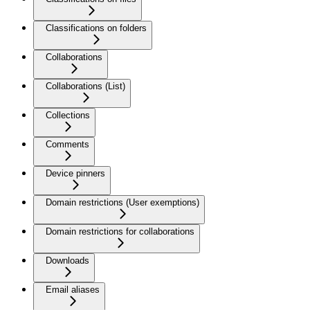
Classifications on folders
Collaborations
Collaborations (List)
Collections
Comments
Device pinners
Domain restrictions (User exemptions)
Domain restrictions for collaborations
Downloads
Email aliases