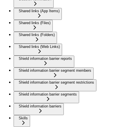
Shared links (App Items)
Shared links (Files)
Shared links (Folders)
Shared links (Web Links)
Shield information barrier reports
Shield information barrier segment members
Shield information barrier segment restrictions
Shield information barrier segments
Shield information barriers
Skills