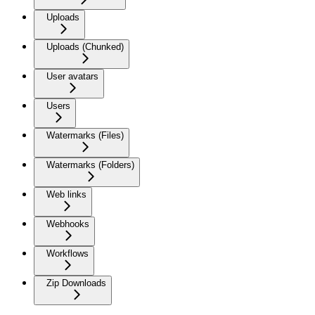
Uploads
Uploads (Chunked)
User avatars
Users
Watermarks (Files)
Watermarks (Folders)
Web links
Webhooks
Workflows
Zip Downloads