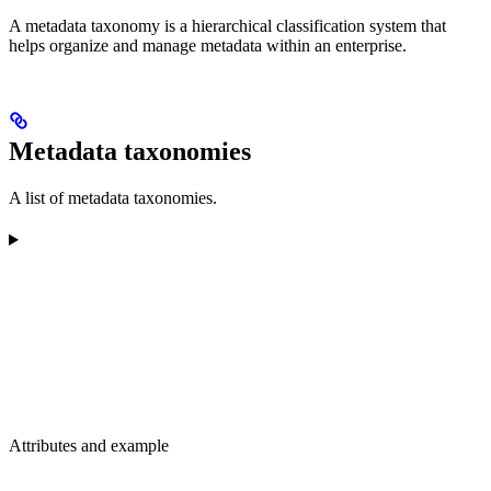
A metadata taxonomy is a hierarchical classification system that
helps organize and manage metadata within an enterprise.
Metadata taxonomies
A list of metadata taxonomies.
Attributes and example