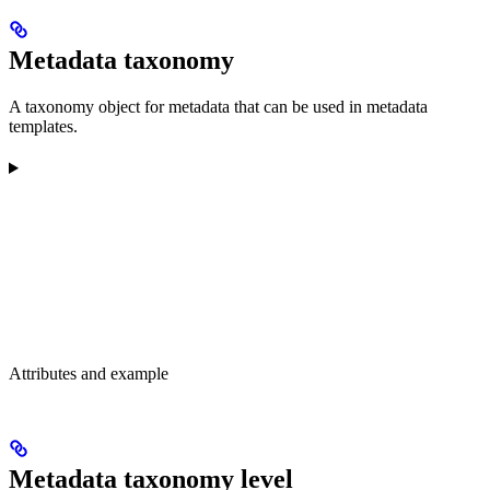
Metadata taxonomy
A taxonomy object for metadata that can be used in metadata
templates.
Attributes and example
Metadata taxonomy level