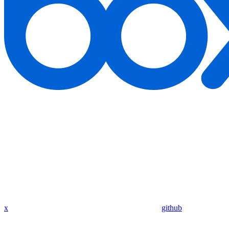
x
github