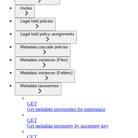
Invites
Legal hold policies
Legal hold policy assignments
Metadata cascade policies
Metadata instances (Files)
Metadata instances (Folders)
Metadata taxonomies
GET
Get metadata taxonomies for namespace
GET
Get metadata taxonomy by taxonomy key
GET