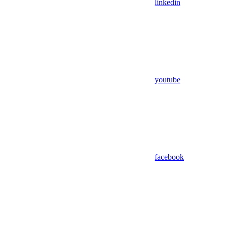
linkedin
youtube
facebook