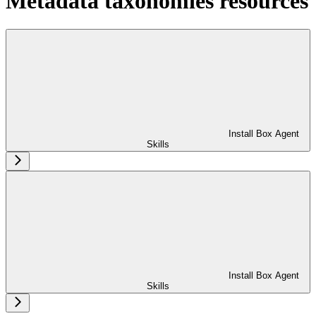
Metadata taxonomies resources
Install Box Agent
Skills
Install Box Agent
Skills