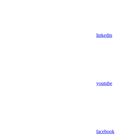
linkedin
youtube
facebook