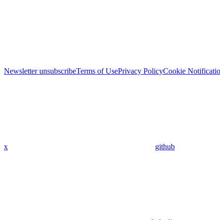
Newsletter unsubscribe
Terms of Use
Privacy Policy
Cookie Notificati
x
github