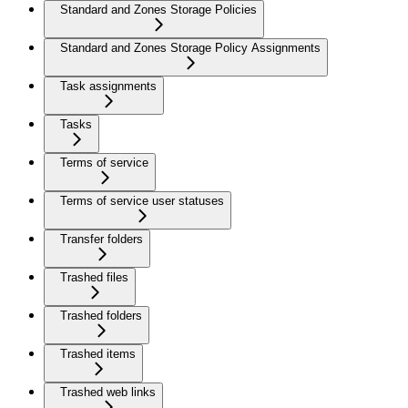
Standard and Zones Storage Policies
Standard and Zones Storage Policy Assignments
Task assignments
Tasks
Terms of service
Terms of service user statuses
Transfer folders
Trashed files
Trashed folders
Trashed items
Trashed web links