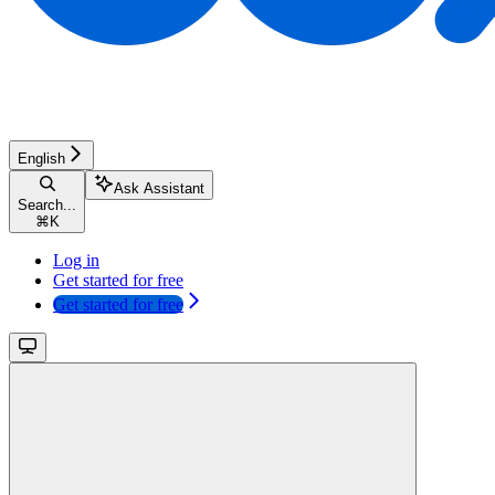
English
Ask Assistant
Search...
⌘
K
Log in
Get started for free
Get started for free