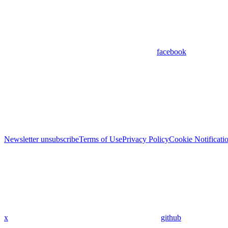
facebook
Newsletter unsubscribe
Terms of Use
Privacy Policy
Cookie Notificati
x
github