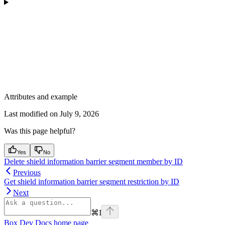
Attributes and example
Last modified on
July 9, 2026
Was this page helpful?
Yes
No
Delete shield information barrier segment member by ID
Previous
Get shield information barrier segment restriction by ID
Next
⌘
I
Box Dev Docs
home page