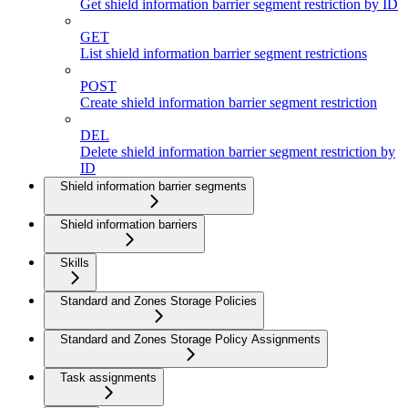
Get shield information barrier segment restriction by ID
GET
List shield information barrier segment restrictions
POST
Create shield information barrier segment restriction
DEL
Delete shield information barrier segment restriction by
ID
Shield information barrier segments
Shield information barriers
Skills
Standard and Zones Storage Policies
Standard and Zones Storage Policy Assignments
Task assignments