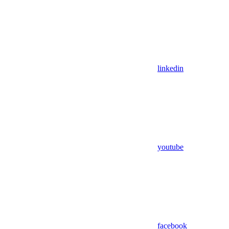
linkedin
youtube
facebook