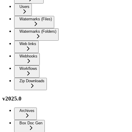
Users
Watermarks (Files)
Watermarks (Folders)
Web links
Webhooks
Workflows
Zip Downloads
v2025.0
Archives
Box Doc Gen