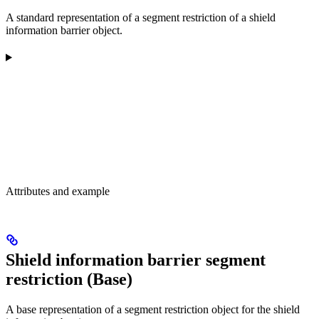
A standard representation of a segment restriction of a shield
information barrier object.
Attributes and example
Shield information barrier segment
restriction (Base)
A base representation of a segment restriction object for the shield