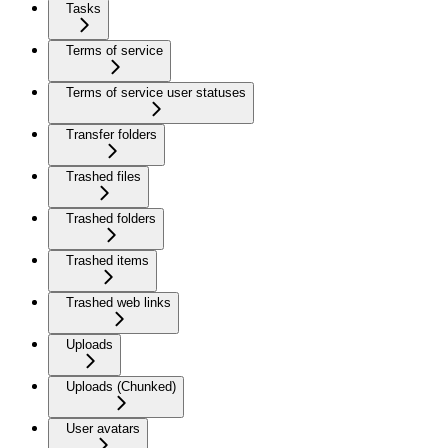
Tasks
Terms of service
Terms of service user statuses
Transfer folders
Trashed files
Trashed folders
Trashed items
Trashed web links
Uploads
Uploads (Chunked)
User avatars