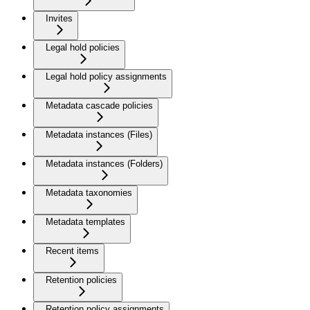
Invites
Legal hold policies
Legal hold policy assignments
Metadata cascade policies
Metadata instances (Files)
Metadata instances (Folders)
Metadata taxonomies
Metadata templates
Recent items
Retention policies
Retention policy assignments