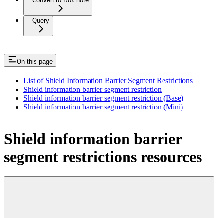
Convert to Box note
Query
On this page
List of Shield Information Barrier Segment Restrictions
Shield information barrier segment restriction
Shield information barrier segment restriction (Base)
Shield information barrier segment restriction (Mini)
Shield information barrier
segment restrictions resources