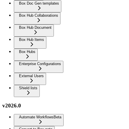
Box Doc Gen templates
Box Hub Collaborations
Box Hub Document
Box Hub Items
Box Hubs
Enterprise Configurations
External Users
Shield lists
v2026.0
Automate Workflows
Beta