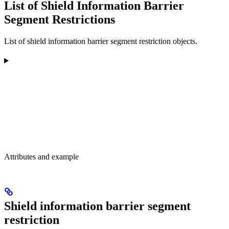
List of Shield Information Barrier
Segment Restrictions
List of shield information barrier segment restriction objects.
Attributes and example
Shield information barrier segment
restriction