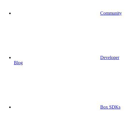
Community
Developer
Blog
Box SDKs