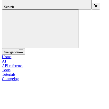
Search...
Navigation
Home
AI
API reference
Tools
Tutorials
Changelog