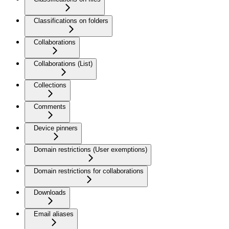
Classifications on folders
Collaborations
Collaborations (List)
Collections
Comments
Device pinners
Domain restrictions (User exemptions)
Domain restrictions for collaborations
Downloads
Email aliases