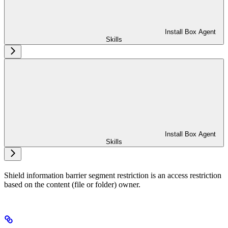
Install Box Agent
Skills
Install Box Agent
Skills
Shield information barrier segment restriction is an access restriction
based on the content (file or folder) owner.