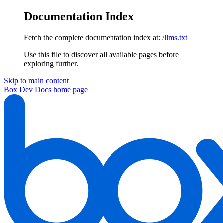
Documentation Index
Fetch the complete documentation index at:
/llms.txt
Use this file to discover all available pages before
exploring further.
Skip to main content
Box Dev Docs
home page