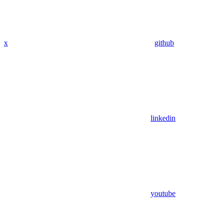
x
github
linkedin
youtube