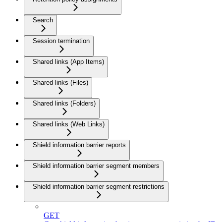
Search
Session termination
Shared links (App Items)
Shared links (Files)
Shared links (Folders)
Shared links (Web Links)
Shield information barrier reports
Shield information barrier segment members
Shield information barrier segment restrictions
GET