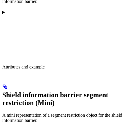
information barrier.
Attributes and example
Shield information barrier segment
restriction (Mini)
A mini representation of a segment restriction object for the shield
information barrier.