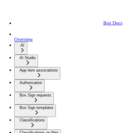
Box Docs
Overview
AI
AI Studio
App item associations
Authorization
Box Sign requests
Box Sign templates
Classifications
Classifications on files