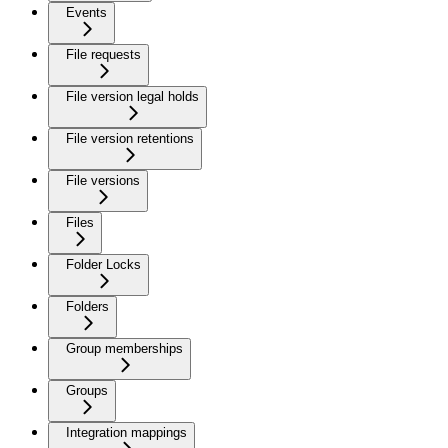
Events
File requests
File version legal holds
File version retentions
File versions
Files
Folder Locks
Folders
Group memberships
Groups
Integration mappings