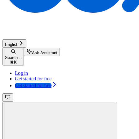
English
Ask Assistant
Search...
⌘
K
Log in
Get started for free
Get started for free