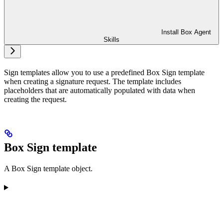
Install Box Agent
Skills
Sign templates allow you to use a predefined Box Sign template
when creating a signature request. The template includes
placeholders that are automatically populated with data when
creating the request.
Box Sign template
A Box Sign template object.