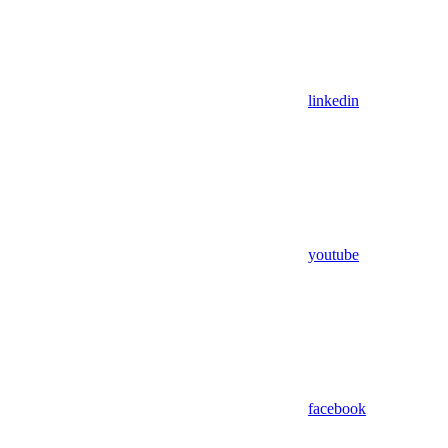
linkedin
youtube
facebook