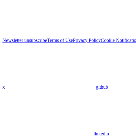
Newsletter unsubscribe
Terms of Use
Privacy Policy
Cookie Notificati
x
github
linkedin