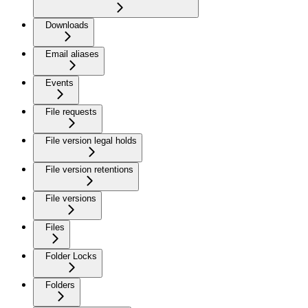
Downloads
Email aliases
Events
File requests
File version legal holds
File version retentions
File versions
Files
Folder Locks
Folders