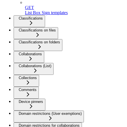
GET
List Box Sign templates
Classifications
Classifications on files
Classifications on folders
Collaborations
Collaborations (List)
Collections
Comments
Device pinners
Domain restrictions (User exemptions)
Domain restrictions for collaborations