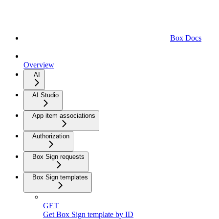
Box Docs
Overview
AI
AI Studio
App item associations
Authorization
Box Sign requests
Box Sign templates
GET
Get Box Sign template by ID