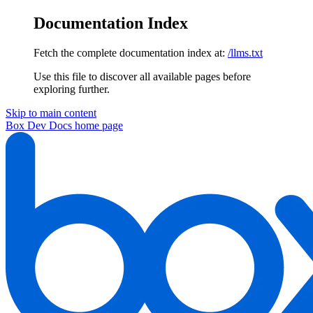
Documentation Index
Fetch the complete documentation index at:
/llms.txt
Use this file to discover all available pages before
exploring further.
Skip to main content
Box Dev Docs
home page