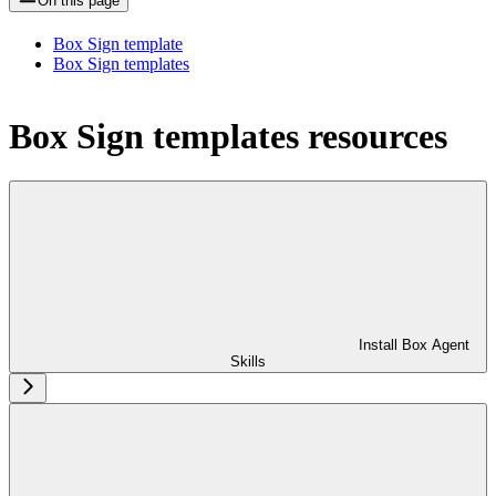
On this page
Box Sign template
Box Sign templates
Box Sign templates resources
Install Box Agent
Skills