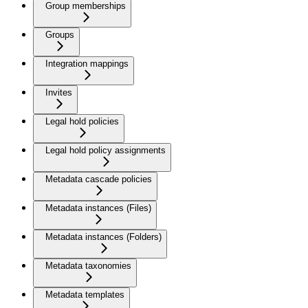
Group memberships
Groups
Integration mappings
Invites
Legal hold policies
Legal hold policy assignments
Metadata cascade policies
Metadata instances (Files)
Metadata instances (Folders)
Metadata taxonomies
Metadata templates