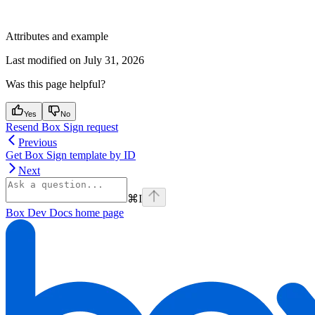
Attributes and example
Last modified on
July 31, 2026
Was this page helpful?
Yes
No
Resend Box Sign request
Previous
Get Box Sign template by ID
Next
⌘
I
Box Dev Docs
home page