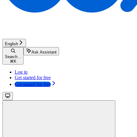
English
Ask Assistant
Search...
⌘
K
Log in
Get started for free
Get started for free