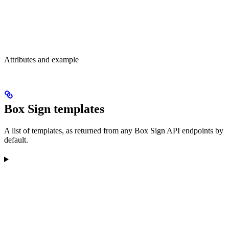
Attributes and example
Box Sign templates
A list of templates, as returned from any Box Sign API endpoints by
default.