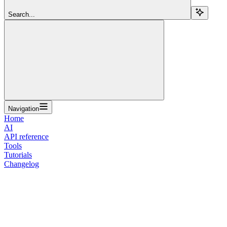
Search...
Navigation
Home
AI
API reference
Tools
Tutorials
Changelog