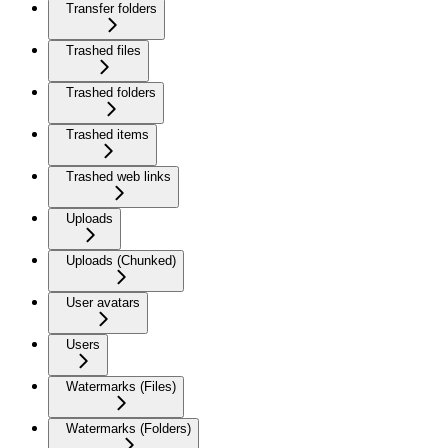
Transfer folders
Trashed files
Trashed folders
Trashed items
Trashed web links
Uploads
Uploads (Chunked)
User avatars
Users
Watermarks (Files)
Watermarks (Folders)