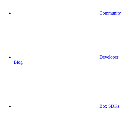
Community
Developer
Blog
Box SDKs