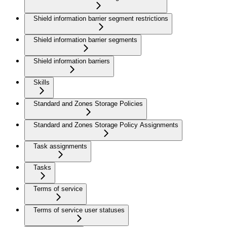
Shield information barrier segment restrictions
Shield information barrier segments
Shield information barriers
Skills
Standard and Zones Storage Policies
Standard and Zones Storage Policy Assignments
Task assignments
Tasks
Terms of service
Terms of service user statuses