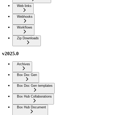
Web links
Webhooks
Workflows
Zip Downloads
v2025.0
Archives
Box Doc Gen
Box Doc Gen templates
Box Hub Collaborations
Box Hub Document