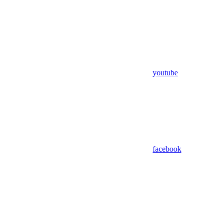
youtube
facebook