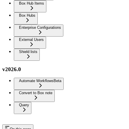
Box Hub Items
Box Hubs
Enterprise Configurations
External Users
Shield lists
v2026.0
Automate Workflows
Beta
Convert to Box note
Query