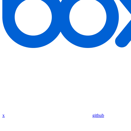
x
github