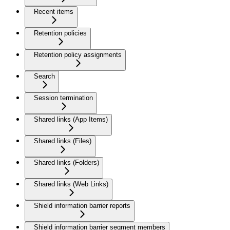
Recent items
Retention policies
Retention policy assignments
Search
Session termination
Shared links (App Items)
Shared links (Files)
Shared links (Folders)
Shared links (Web Links)
Shield information barrier reports
Shield information barrier segment members