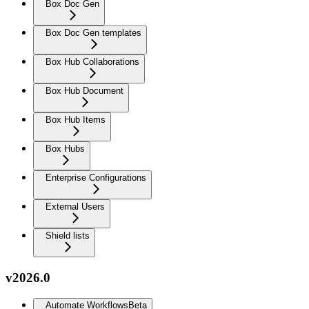
Box Doc Gen
Box Doc Gen templates
Box Hub Collaborations
Box Hub Document
Box Hub Items
Box Hubs
Enterprise Configurations
External Users
Shield lists
v2026.0
Automate Workflows
Beta