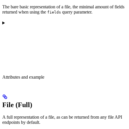
The bare basic representation of a file, the minimal amount of fields
returned when using the
query parameter.
fields
Attributes and example
File (Full)
A full representation of a file, as can be returned from any file API
endpoints by default.