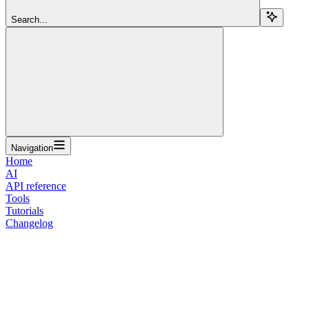
Search...
Navigation
Home
AI
API reference
Tools
Tutorials
Changelog