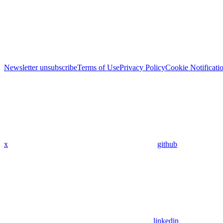
Newsletter unsubscribe
Terms of Use
Privacy Policy
Cookie Notificati
x
github
linkedin