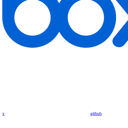
x
github