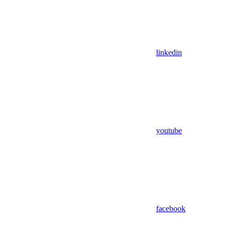
linkedin
youtube
facebook