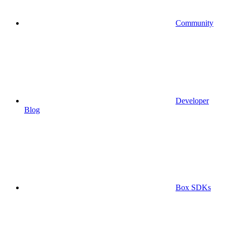
Community
Developer
Blog
Box SDKs