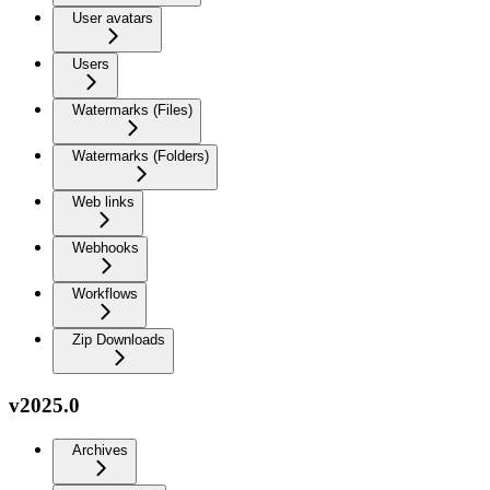
User avatars
Users
Watermarks (Files)
Watermarks (Folders)
Web links
Webhooks
Workflows
Zip Downloads
v2025.0
Archives