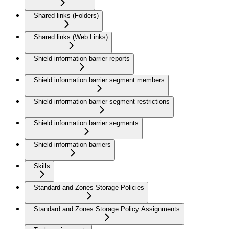
Shared links (Folders)
Shared links (Web Links)
Shield information barrier reports
Shield information barrier segment members
Shield information barrier segment restrictions
Shield information barrier segments
Shield information barriers
Skills
Standard and Zones Storage Policies
Standard and Zones Storage Policy Assignments