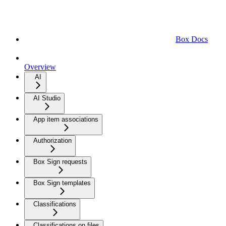
Box Docs
Overview
AI
AI Studio
App item associations
Authorization
Box Sign requests
Box Sign templates
Classifications
Classifications on files