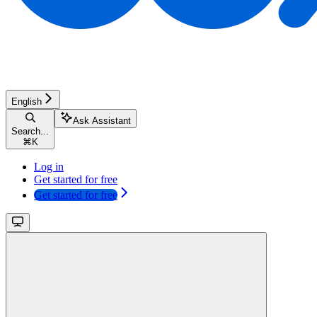
English
Ask Assistant
Search...
⌘
K
Log in
Get started for free
Get started for free