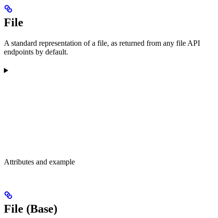
File
A standard representation of a file, as returned from any file API
endpoints by default.
Attributes and example
File (Base)