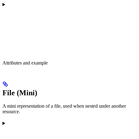
Attributes and example
File (Mini)
A mini representation of a file, used when nested under another
resource.