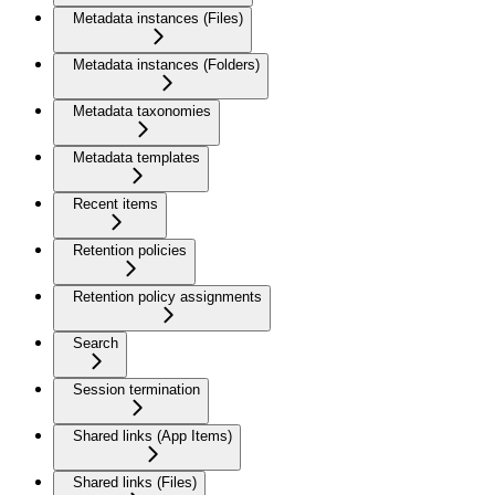
Metadata instances (Files)
Metadata instances (Folders)
Metadata taxonomies
Metadata templates
Recent items
Retention policies
Retention policy assignments
Search
Session termination
Shared links (App Items)
Shared links (Files)