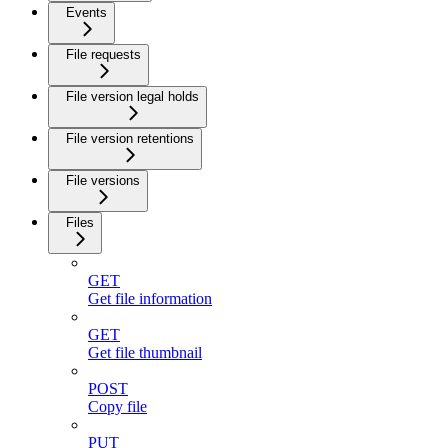
Events
File requests
File version legal holds
File version retentions
File versions
Files
GET
Get file information
GET
Get file thumbnail
POST
Copy file
PUT