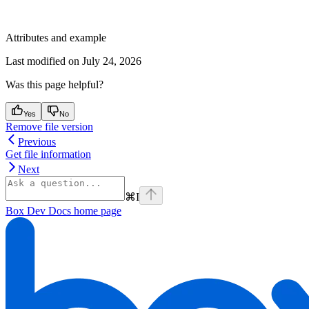
Attributes and example
Last modified on
July 24, 2026
Was this page helpful?
Yes
No
Remove file version
Previous
Get file information
Next
⌘
I
Box Dev Docs
home page