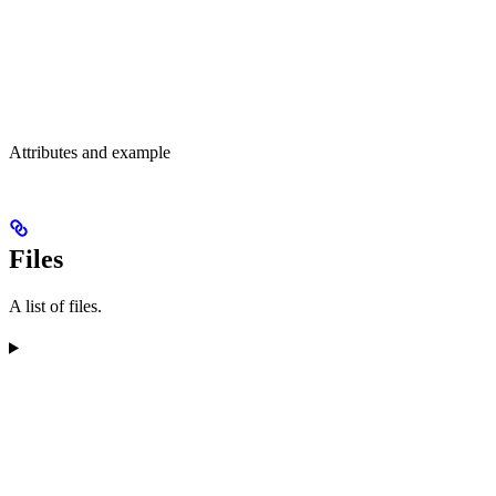
Attributes and example
Files
A list of files.