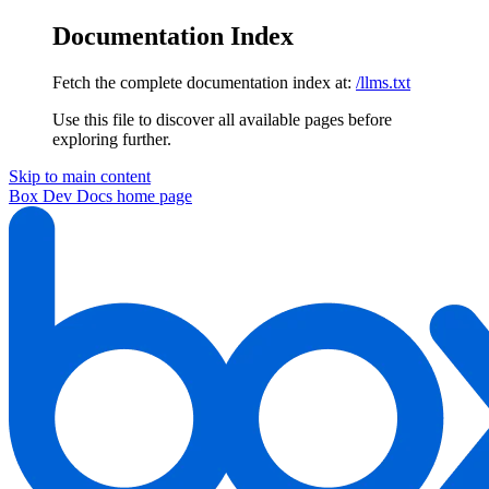
Documentation Index
Fetch the complete documentation index at:
/llms.txt
Use this file to discover all available pages before
exploring further.
Skip to main content
Box Dev Docs
home page