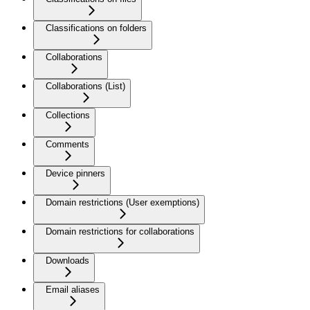
Classifications on folders
Collaborations
Collaborations (List)
Collections
Comments
Device pinners
Domain restrictions (User exemptions)
Domain restrictions for collaborations
Downloads
Email aliases