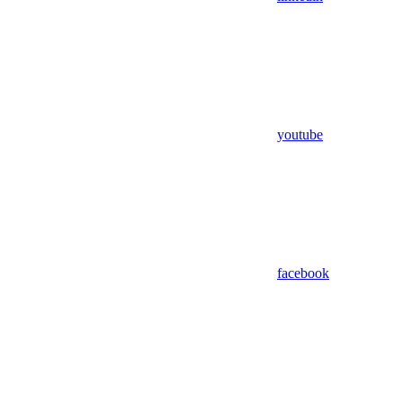
youtube
facebook