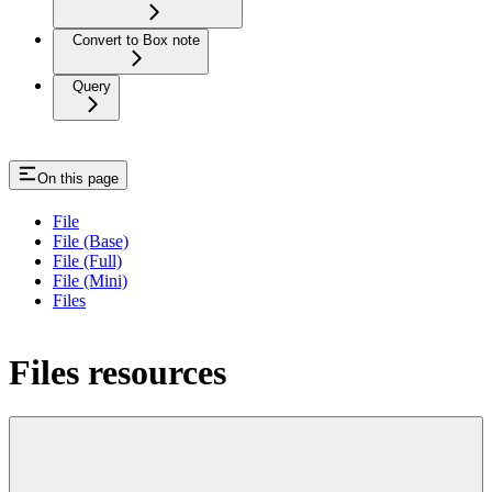
Convert to Box note
Query
On this page
File
File (Base)
File (Full)
File (Mini)
Files
Files resources