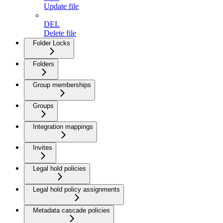
Update file
DEL
Delete file
Folder Locks
Folders
Group memberships
Groups
Integration mappings
Invites
Legal hold policies
Legal hold policy assignments
Metadata cascade policies