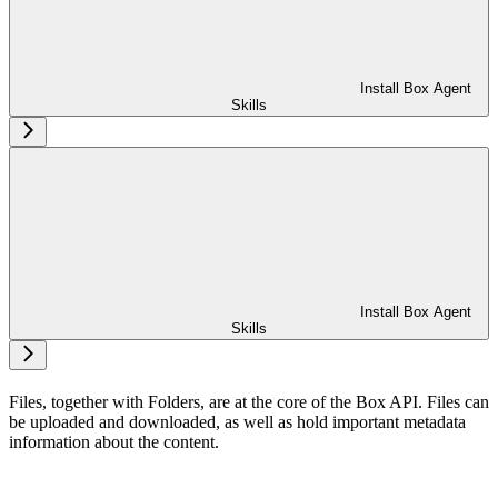
Install Box Agent
Skills
Install Box Agent
Skills
Files, together with Folders, are at the core of the Box API. Files can
be uploaded and downloaded, as well as hold important metadata
information about the content.