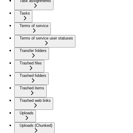
Task assignments
Tasks
Terms of service
Terms of service user statuses
Transfer folders
Trashed files
Trashed folders
Trashed items
Trashed web links
Uploads
Uploads (Chunked)