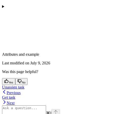
Attributes and example
Last modified on
July 9, 2026
Was this page helpful?
Yes
No
Unassign task
Previous
Get task
Next
⌘
I