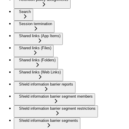
Search
Session termination
Shared links (App Items)
Shared links (Files)
Shared links (Folders)
Shared links (Web Links)
Shield information barrier reports
Shield information barrier segment members
Shield information barrier segment restrictions
Shield information barrier segments