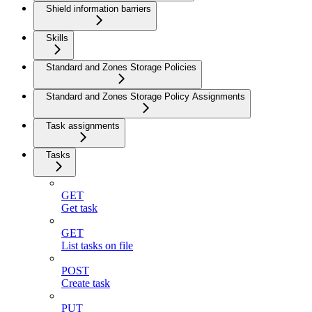
Shield information barriers
Skills
Standard and Zones Storage Policies
Standard and Zones Storage Policy Assignments
Task assignments
Tasks
GET
Get task
GET
List tasks on file
POST
Create task
PUT