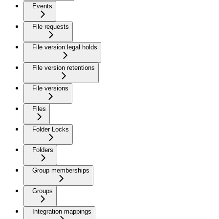
Events
File requests
File version legal holds
File version retentions
File versions
Files
Folder Locks
Folders
Group memberships
Groups
Integration mappings