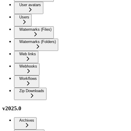
User avatars
Users
Watermarks (Files)
Watermarks (Folders)
Web links
Webhooks
Workflows
Zip Downloads
v2025.0
Archives