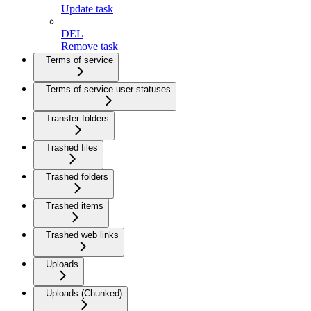
Update task
DEL
Remove task
Terms of service
Terms of service user statuses
Transfer folders
Trashed files
Trashed folders
Trashed items
Trashed web links
Uploads
Uploads (Chunked)