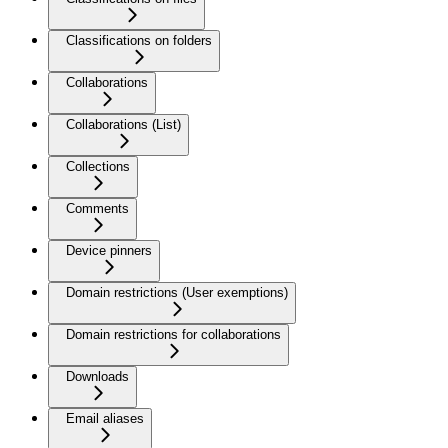
Classifications on folders
Collaborations
Collaborations (List)
Collections
Comments
Device pinners
Domain restrictions (User exemptions)
Domain restrictions for collaborations
Downloads
Email aliases