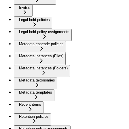
Invites
Legal hold policies
Legal hold policy assignments
Metadata cascade policies
Metadata instances (Files)
Metadata instances (Folders)
Metadata taxonomies
Metadata templates
Recent items
Retention policies
Retention policy assignments