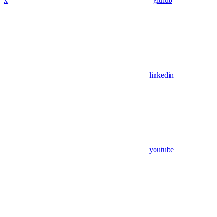
x
github
linkedin
youtube