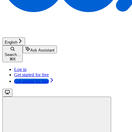
English
Ask Assistant
Search...
⌘
K
Log in
Get started for free
Get started for free