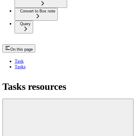
Convert to Box note
Query
On this page
Task
Tasks
Tasks resources