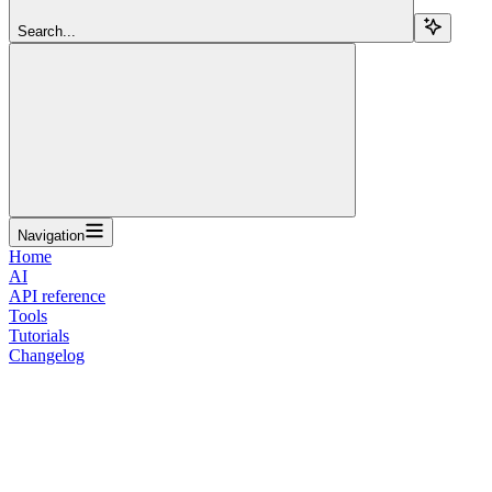
Search...
Navigation
Home
AI
API reference
Tools
Tutorials
Changelog