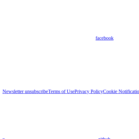
facebook
Newsletter unsubscribe
Terms of Use
Privacy Policy
Cookie Notificati