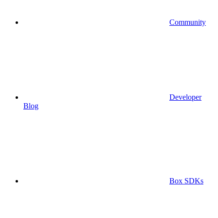
Community
Developer
Blog
Box SDKs