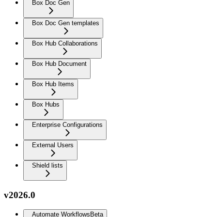
Box Doc Gen
Box Doc Gen templates
Box Hub Collaborations
Box Hub Document
Box Hub Items
Box Hubs
Enterprise Configurations
External Users
Shield lists
v2026.0
Automate Workflows
Beta