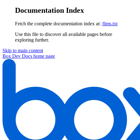
Documentation Index
Fetch the complete documentation index at:
/llms.txt
Use this file to discover all available pages before
exploring further.
Skip to main content
Box Dev Docs
home page