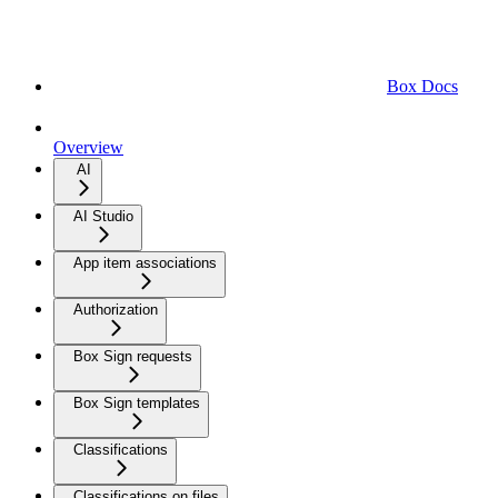
Box Docs
Overview
AI
AI Studio
App item associations
Authorization
Box Sign requests
Box Sign templates
Classifications
Classifications on files