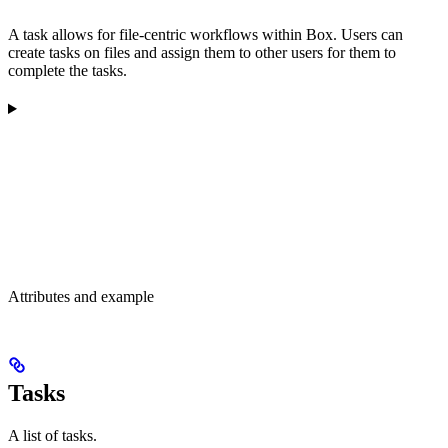
A task allows for file-centric workflows within Box. Users can
create tasks on files and assign them to other users for them to
complete the tasks.
Attributes and example
Tasks
A list of tasks.