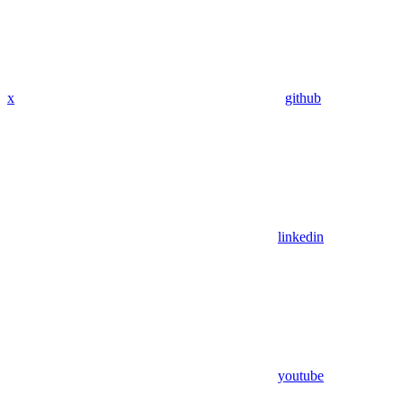
x
github
linkedin
youtube