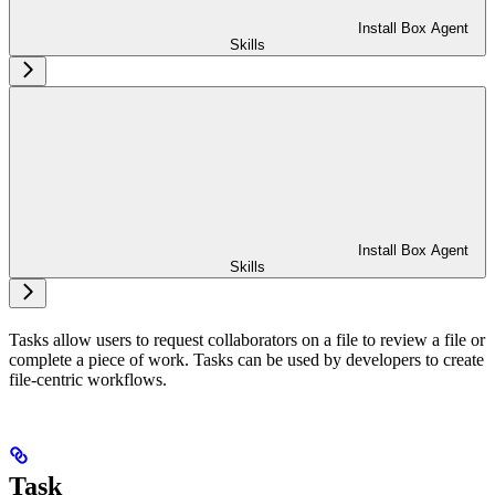
Install Box Agent
Skills
Install Box Agent
Skills
Tasks allow users to request collaborators on a file to review a file or
complete a piece of work. Tasks can be used by developers to create
file-centric workflows.
Task