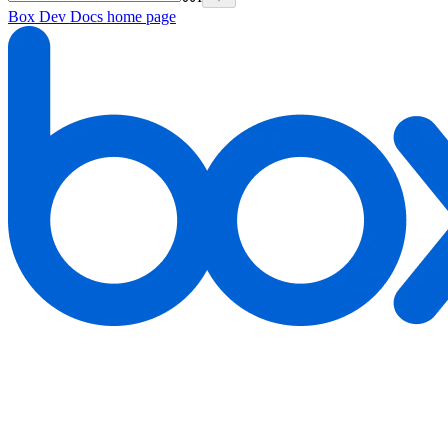
Box Dev Docs
home page