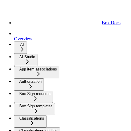
Box Docs
Overview
AI
AI Studio
App item associations
Authorization
Box Sign requests
Box Sign templates
Classifications
Classifications on files