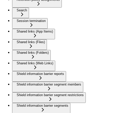
Search
Session termination
Shared links (App Items)
Shared links (Files)
Shared links (Folders)
Shared links (Web Links)
Shield information barrier reports
Shield information barrier segment members
Shield information barrier segment restrictions
Shield information barrier segments