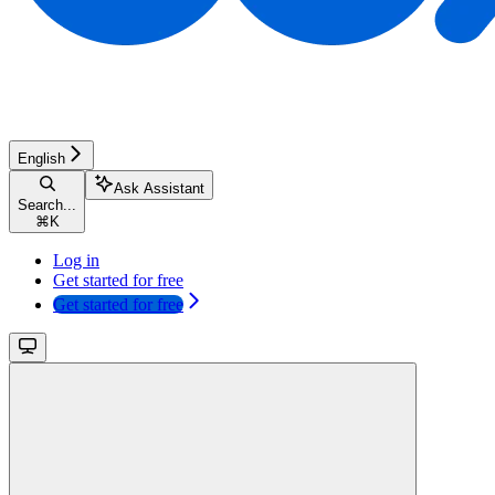
English
Ask Assistant
Search...
⌘
K
Log in
Get started for free
Get started for free