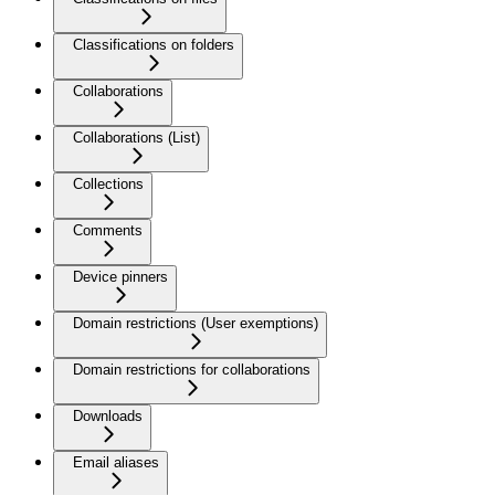
Classifications on folders
Collaborations
Collaborations (List)
Collections
Comments
Device pinners
Domain restrictions (User exemptions)
Domain restrictions for collaborations
Downloads
Email aliases