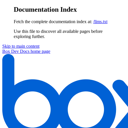
Documentation Index
Fetch the complete documentation index at:
/llms.txt
Use this file to discover all available pages before
exploring further.
Skip to main content
Box Dev Docs
home page