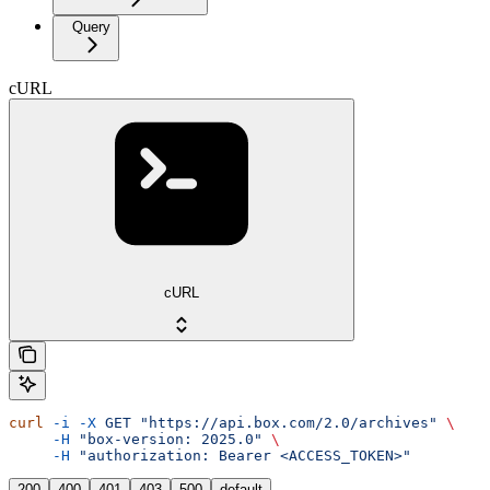
Query
cURL
cURL
curl
 -i
 -X
 GET
 "https://api.box.com/2.0/archives"
 \
     -H
 "box-version: 2025.0"
 \
     -H
 "authorization: Bearer <ACCESS_TOKEN>"
200
400
401
403
500
default