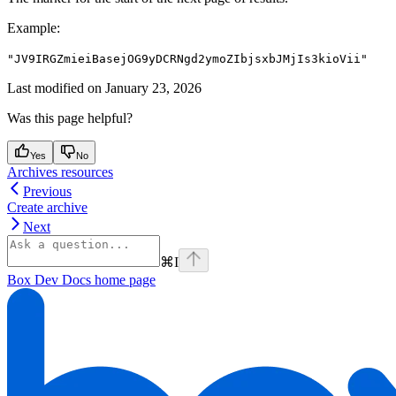
Example
:
"JV9IRGZmieiBasejOG9yDCRNgd2ymoZIbjsxbJMjIs3kioVii"
Last modified on
January 23, 2026
Was this page helpful?
Yes
No
Archives resources
Previous
Create archive
Next
⌘
I
Box Dev Docs
home page