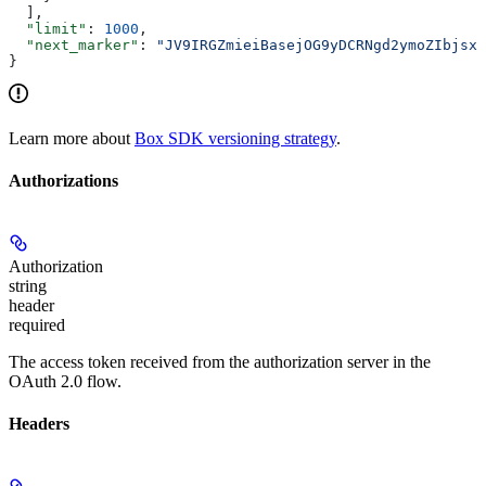
  ],
  "limit"
: 
1000
,
  "next_marker"
: 
"JV9IRGZmieiBasejOG9yDCRNgd2ymoZIbjsxb
}
Learn more about
Box SDK versioning strategy
.
Authorizations
Authorization
string
header
required
The access token received from the authorization server in the
OAuth 2.0 flow.
Headers