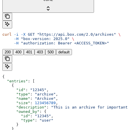
curl
 -i
 -X
 GET
 "https://api.box.com/2.0/archives"
 \
     -H
 "box-version: 2025.0"
 \
     -H
 "authorization: Bearer <ACCESS_TOKEN>"
200
400
401
403
500
default
{
  "entries"
: [
    {
      "id"
: 
"12345"
,
      "type"
: 
"archive"
,
      "name"
: 
"Archive"
,
      "size"
: 
123456789
,
      "description"
: 
"This is an archive for important 
      "owned_by"
: {
        "id"
: 
"12345"
,
        "type"
: 
"user"
      }
    }