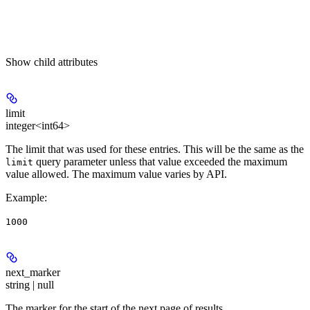
Show
child attributes
limit
integer<int64>
The limit that was used for these entries. This will be the same as the
query parameter unless that value exceeded the maximum
limit
value allowed. The maximum value varies by API.
Example
:
1000
next_marker
string | null
The marker for the start of the next page of results.