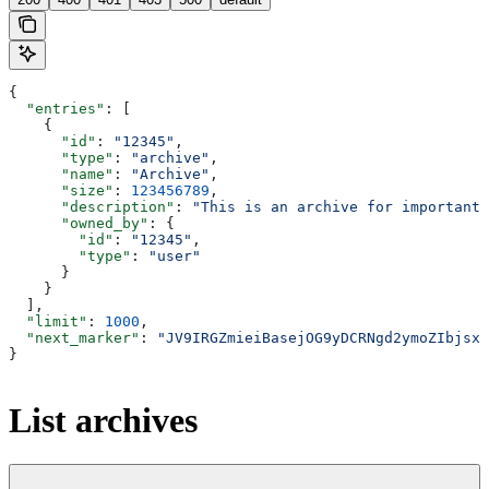
{
  "entries"
: [
    {
      "id"
: 
"12345"
,
      "type"
: 
"archive"
,
      "name"
: 
"Archive"
,
      "size"
: 
123456789
,
      "description"
: 
"This is an archive for important 
      "owned_by"
: {
        "id"
: 
"12345"
,
        "type"
: 
"user"
      }
    }
  ],
  "limit"
: 
1000
,
  "next_marker"
: 
"JV9IRGZmieiBasejOG9yDCRNgd2ymoZIbjsxb
}
List archives