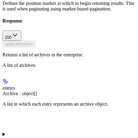
Defines the position marker at which to begin returning results. This
is used when paginating using marker-based pagination.
Response
200
application/json
Returns a list of archives in the enterprise.
A list of archives.
entries
Archive · object[]
A list in which each entry represents an archive object.