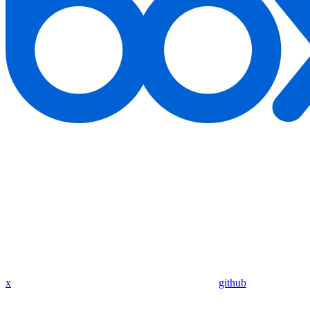
x
github