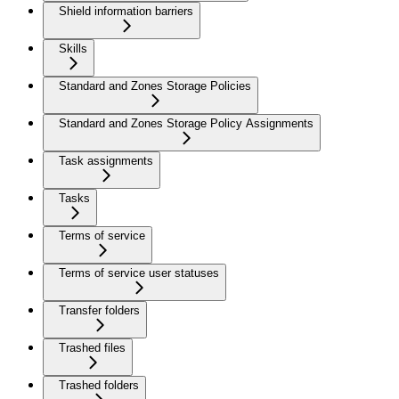
Shield information barriers
Skills
Standard and Zones Storage Policies
Standard and Zones Storage Policy Assignments
Task assignments
Tasks
Terms of service
Terms of service user statuses
Transfer folders
Trashed files
Trashed folders