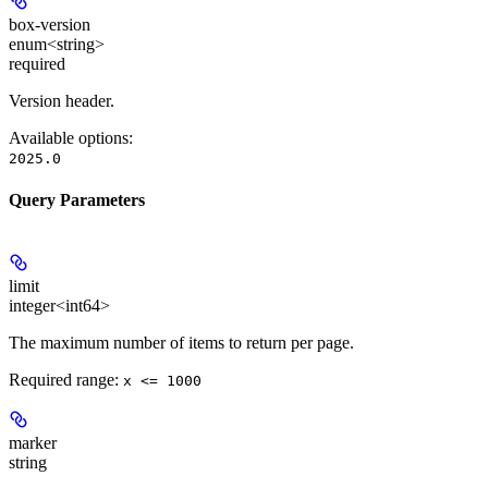
box-version
enum<string>
required
Version header.
Available options
:
2025.0
Query Parameters
limit
integer<int64>
The maximum number of items to return per page.
Required range
:
x <= 1000
marker
string