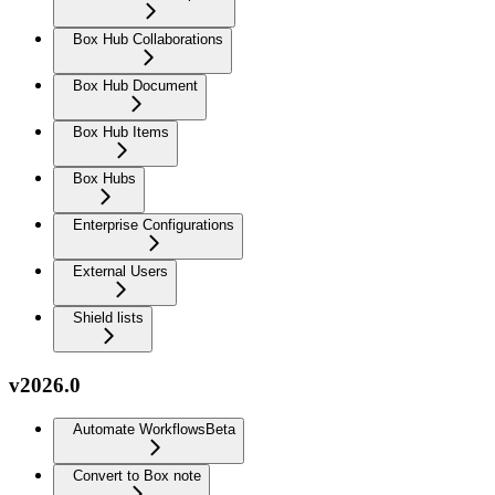
Box Hub Collaborations
Box Hub Document
Box Hub Items
Box Hubs
Enterprise Configurations
External Users
Shield lists
v2026.0
Automate Workflows
Beta
Convert to Box note