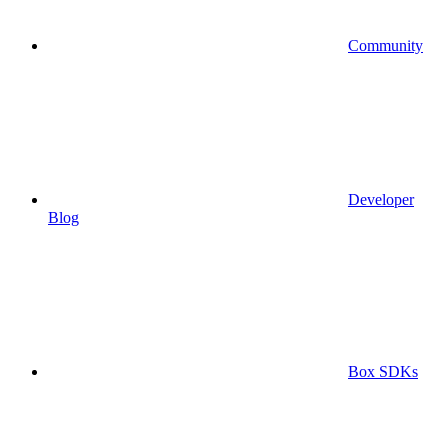
Community
Developer
Blog
Box SDKs