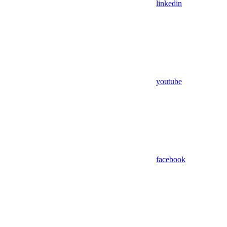
linkedin
youtube
facebook