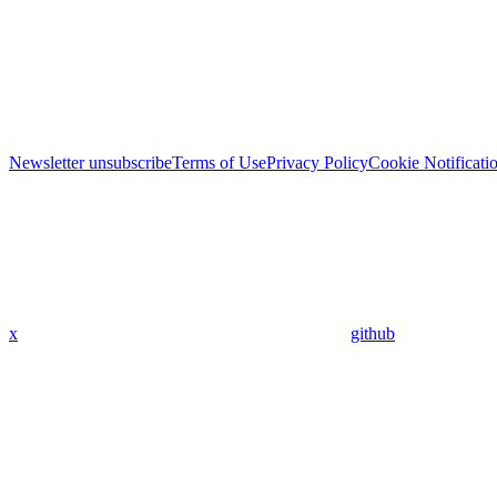
Newsletter unsubscribe
Terms of Use
Privacy Policy
Cookie Notificati
x
github