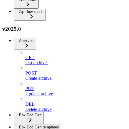
Zip Downloads
v2025.0
Archives
GET
List archives
POST
Create archive
PUT
Update archive
DEL
Delete archive
Box Doc Gen
Box Doc Gen templates