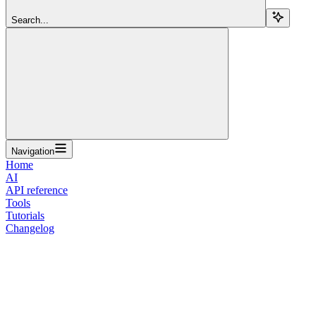
Search...
Navigation
Home
AI
API reference
Tools
Tutorials
Changelog