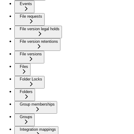
Events
File requests
File version legal holds
File version retentions
File versions
Files
Folder Locks
Folders
Group memberships
Groups
Integration mappings