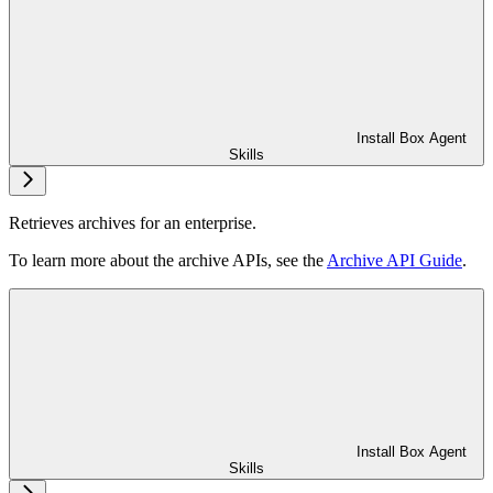
Install Box Agent
Skills
Retrieves archives for an enterprise.
To learn more about the archive APIs, see the
Archive API Guide
.
Install Box Agent
Skills