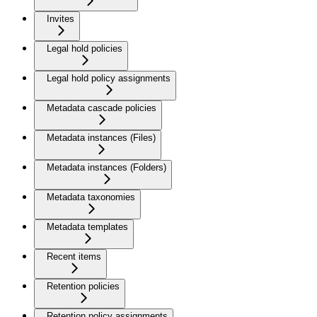
Invites
Legal hold policies
Legal hold policy assignments
Metadata cascade policies
Metadata instances (Files)
Metadata instances (Folders)
Metadata taxonomies
Metadata templates
Recent items
Retention policies
Retention policy assignments