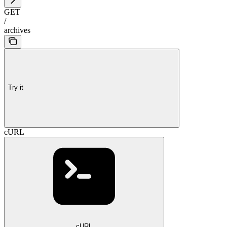
GET
/
archives
Try it
cURL
cURL