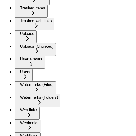
Trashed items
Trashed web links
Uploads
Uploads (Chunked)
User avatars
Users
Watermarks (Files)
Watermarks (Folders)
Web links
Webhooks
Workflows