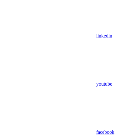
linkedin
youtube
facebook