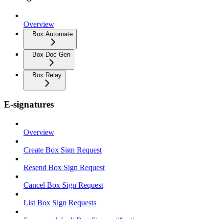
Overview
Box Automate
Box Doc Gen
Box Relay
E-signatures
Overview
Create Box Sign Request
Resend Box Sign Request
Cancel Box Sign Request
List Box Sign Requests