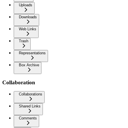
Uploads
Downloads
Web Links
Trash
Representations
Box Archive
Collaboration
Collaborations
Shared Links
Comments