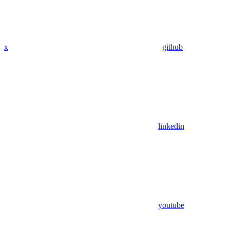
x
github
linkedin
youtube