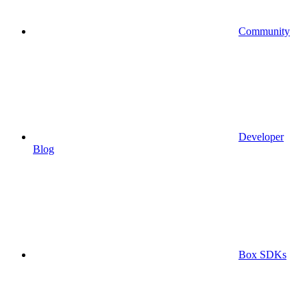
Community
Developer
Blog
Box SDKs