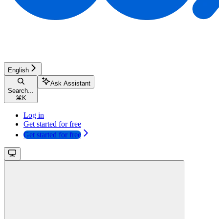
English
Ask Assistant
Search...
⌘
K
Log in
Get started for free
Get started for free