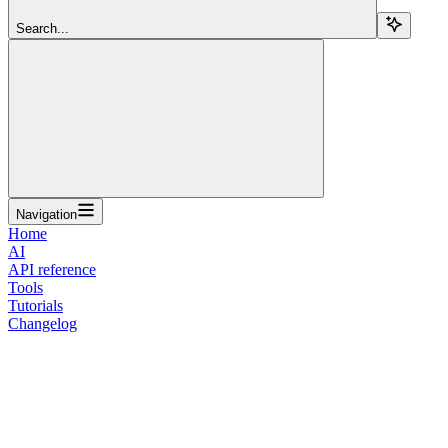
Search...
Navigation
Home
AI
API reference
Tools
Tutorials
Changelog