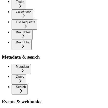
Tasks
Collections
File Requests
Box Notes
Box Hubs
Metadata & search
Metadata
Query
Search
Events & webhooks