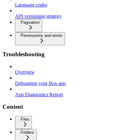
Language codes
API versioning strategy
Pagination
Permissions and errors
Troubleshooting
Overview
Debugging your Box app
App Diagnostics Report
Content
Files
Folders