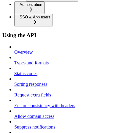
Authorization
SSO & App users
Using the API
Overview
Types and formats
Status codes
Sorting responses
Request extra fields
Ensure consistency with headers
Allow domain access
Suppress notifications