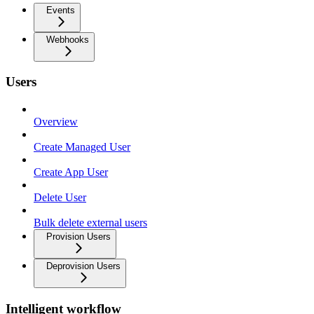
Events
Webhooks
Users
Overview
Create Managed User
Create App User
Delete User
Bulk delete external users
Provision Users
Deprovision Users
Intelligent workflow