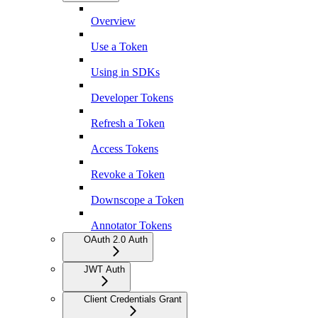
Overview
Use a Token
Using in SDKs
Developer Tokens
Refresh a Token
Access Tokens
Revoke a Token
Downscope a Token
Annotator Tokens
OAuth 2.0 Auth
JWT Auth
Client Credentials Grant