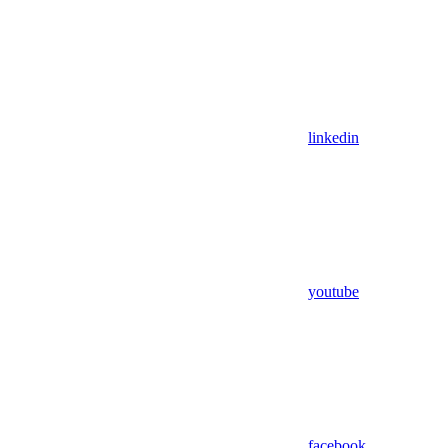
linkedin
youtube
facebook