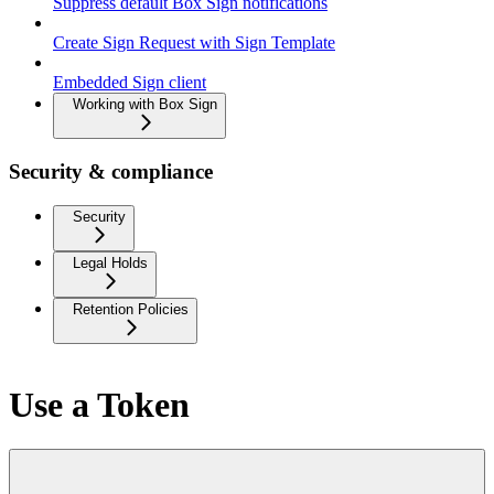
Suppress default Box Sign notifications
Create Sign Request with Sign Template
Embedded Sign client
Working with Box Sign
Security & compliance
Security
Legal Holds
Retention Policies
Use a Token