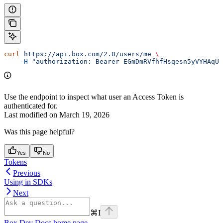
curl
 https://api.box.com/2.0/users/me
 \
    -H
 "authorization: Bearer EGmDmRVfhfHsqesn5yVYHAqUk
Use the
endpoint to inspect what user an Access Token is
authenticated for.
Last modified on
March 19, 2026
Was this page helpful?
Yes
No
Tokens
Previous
Using in SDKs
Next
⌘
I
Box Dev Docs
home page