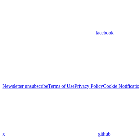
facebook
Newsletter unsubscribe
Terms of Use
Privacy Policy
Cookie Notificati
x
github