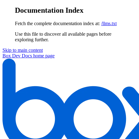
Documentation Index
Fetch the complete documentation index at:
/llms.txt
Use this file to discover all available pages before
exploring further.
Skip to main content
Box Dev Docs
home page