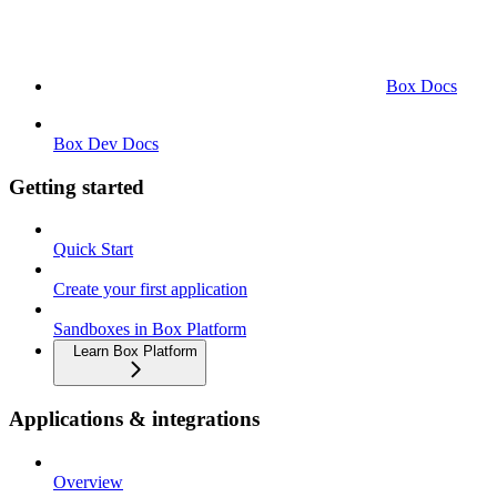
Box Docs
Box Dev Docs
Getting started
Quick Start
Create your first application
Sandboxes in Box Platform
Learn Box Platform
Applications & integrations
Overview