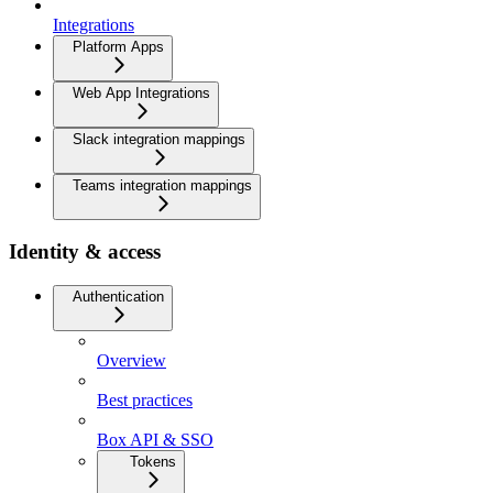
Integrations
Platform Apps
Web App Integrations
Slack integration mappings
Teams integration mappings
Identity & access
Authentication
Overview
Best practices
Box API & SSO
Tokens