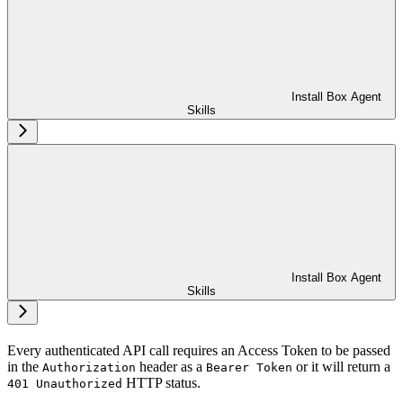
Install Box Agent
Skills
Install Box Agent
Skills
Every authenticated API call requires an Access Token to be passed
in the
header as a
or it will return a
Authorization
Bearer Token
HTTP status.
401 Unauthorized